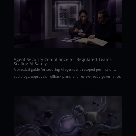
Agent Security Compliance for Regulated Teams
Scaling AI Safely
A practical guide for securing AI agents with scoped permissions,
audit logs, approvals, rollback plans, and review-ready governance.