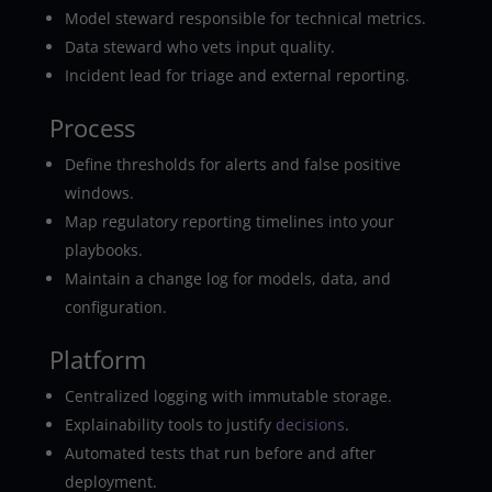
Model steward responsible for technical metrics.
Data steward who vets input quality.
Incident lead for triage and external reporting.
Process
Define thresholds for alerts and false positive
windows.
Map regulatory reporting timelines into your
playbooks.
Maintain a change log for models, data, and
configuration.
Platform
Centralized logging with immutable storage.
Explainability tools to justify
decisions
.
Automated tests that run before and after
deployment.