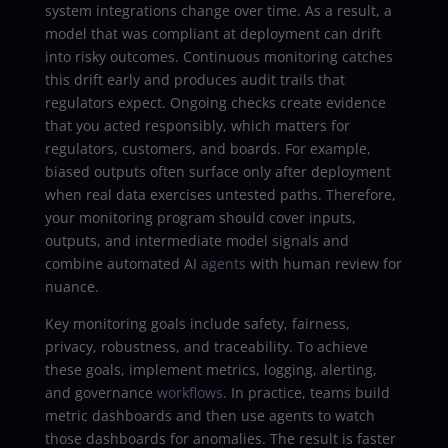
system integrations change over time. As a result, a
model that was compliant at deployment can drift
into risky outcomes. Continuous monitoring catches
this drift early and produces audit trails that
regulators expect. Ongoing checks create evidence
that you acted responsibly, which matters for
regulators, customers, and boards. For example,
biased outputs often surface only after deployment
when real data exercises untested paths. Therefore,
your monitoring program should cover inputs,
outputs, and intermediate model signals and
combine automated AI
agents
with human review for
nuance.
Key monitoring goals include safety, fairness,
privacy, robustness, and traceability. To achieve
these goals, implement metrics, logging, alerting,
and governance
workflows
. In practice, teams build
metric dashboards and then use agents to watch
those dashboards for anomalies. The result is faster