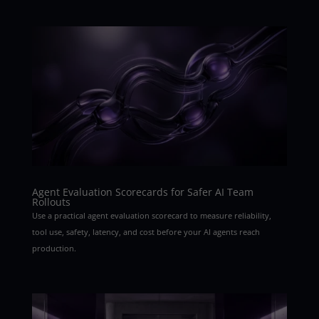
Agent Evaluation Scorecards for Safer AI Team
Rollouts
Use a practical agent evaluation scorecard to measure reliability,
tool use, safety, latency, and cost before your AI agents reach
production.