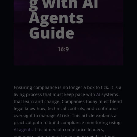
g with AI
Agents
Guide
Ensuring compliance is no longer a box to tick. It is a
living process that must keep pace with
AI
systems
that learn and change. Companies today must blend
legal know how, technical controls, and continuous
oversight to manage AI risk. This article explains a
practical path to build compliance monitoring using
AI agents
. It is aimed at compliance leaders,
engineers, and product teams who need systems