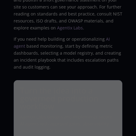
site so customers can see your approach. For further
reading on standards and best practice, consult NIST
resources, ISO drafts, and OWASP materials, and
explore examples on
Agentix Labs
.
If you need help building or operationalizing
AI
agent
based monitoring, start by defining metric
dashboards, selecting a model registry, and creating
an incident playbook that includes escalation paths
and audit logging.
Turn the idea into a
governed production
workflow
Agentix Labs designs and implements secure
AI agents with approval gates, observability,
and measurable business outcomes.