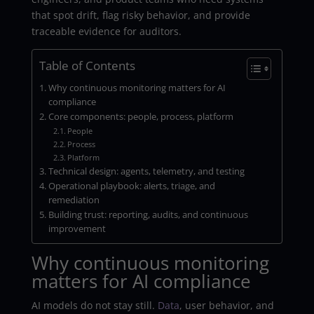
that spot drift, flag risky behavior, and provide
traceable evidence for auditors.
Table of Contents
Why continuous monitoring matters for AI
compliance
Core components: people, process, platform
People
Process
Platform
Technical design: agents, telemetry, and testing
Operational playbook: alerts, triage, and
remediation
Building trust: reporting, audits, and continuous
improvement
Why continuous monitoring
matters for AI compliance
AI models do not stay still.
Data
, user behavior, and