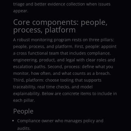
triage and better evidence collection when issues
appear.
Core components: people,
process, platform
A robust monitoring program rests on three pillars:
people, process, and platform. First, people: appoint
a cross functional team that includes compliance,
engineering, product, and legal with clear roles and
escalation paths. Second, process: define what you
monitor, how often, and what counts as a breach.
Third, platform: choose tooling that supports
traceability, real time checks, and model
explainability. Below are concrete items to include in
each pillar.
People
Compliance owner who manages policy and
audits.