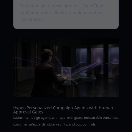
Custom AI agent development
·
OpenClaw
implementation
·
Book an implementation
consultation
Hyper-Personalized Campaign Agents with Human
Approval Gates
Launch campaign agents with approval gates, measurable outcomes,
customer safeguards, observability, and cost controls.