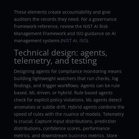
These elements create accountability and give
auditors the records they need. For a governance
framework reference, review the NIST AI Risk
Management Framework and ISO guidance on AI
management systems (
NIST AI
,
ISO
).
Technical design: agents,
telemetry, and testing
Designing agents for compliance monitoring means
building lightweight watchers that run checks, log
findings, and trigger workflows. Agents can be rule
based, ML driven, or hybrid. Rule based agents
check for explicit policy violations. ML agents detect
anomalies or subtle drift. Hybrid agents combine the
speed of rules with the nuance of models. Telemetry
is crucial. Capture input distributions, prediction
distributions, confidence scores, performance
metrics, and downstream
business
metrics. Store