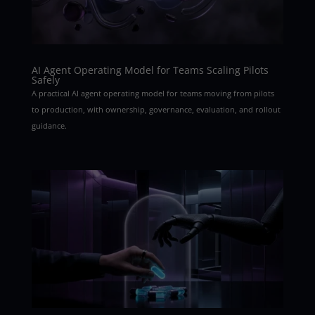
AI Agent Operating Model for Teams Scaling Pilots
Safely
A practical AI agent operating model for teams moving from pilots
to production, with ownership, governance, evaluation, and rollout
guidance.