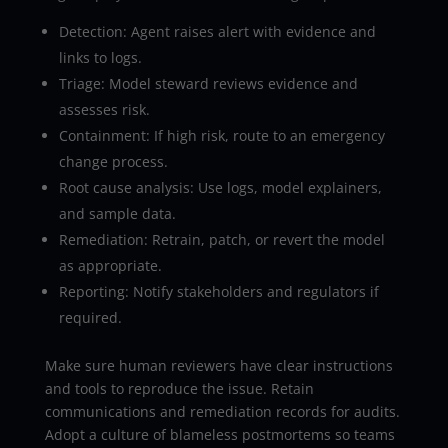
Detection: Agent raises alert with evidence and
links to logs.
Triage: Model steward reviews evidence and
assesses risk.
Containment: If high risk, route to an emergency
change process.
Root cause analysis: Use logs, model explainers,
and sample data.
Remediation: Retrain, patch, or revert the model
as appropriate.
Reporting: Notify stakeholders and regulators if
required.
Make sure human reviewers have clear instructions
and tools to reproduce the issue. Retain
communications and remediation records for audits.
Adopt a culture of blameless postmortems so teams