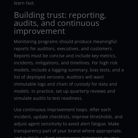
learn fast.
Building trust: reporting,
audits, and continuous
improvement
Monitoring programs should produce meaningful
reports for auditors, executives, and customers.
Reports must be concise and include key metrics,
incidents, mitigations, and timelines. For high risk
models, include a logging summary, bias tests, and a
list of deployed versions. Auditors will want
immutable logs and chain of custody for data and
models. In practice, set up quarterly reviews and
simulate audits to test readiness.
Use continuous improvement loops. After each
incident, update checklists, improve thresholds, and
adjust agent sensitivity to avoid alert fatigue. Make
transparency part of your brand where appropriate,
and publish a short governance statement on your