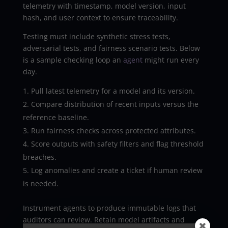
telemetry with timestamp, model version, input
hash, and user context to ensure traceability.
Testing must include synthetic stress tests,
adversarial tests, and fairness scenario tests. Below
is a sample checking loop an
agent
might run every
day.
Pull latest telemetry for a model and its version.
Compare distribution of recent inputs versus the
reference baseline.
Run fairness checks across protected attributes.
Score outputs with safety filters and flag threshold
breaches.
Log anomalies and create a ticket if human review
is needed.
Instrument agents to produce immutable logs that
auditors can review. Retain model artifacts and