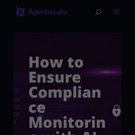
How to
Ensure
Complian
ce
Monitorin