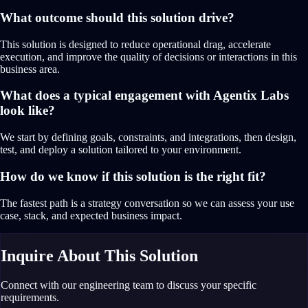
What outcome should this solution drive?
This solution is designed to reduce operational drag, accelerate
execution, and improve the quality of decisions or interactions in this
business area.
What does a typical engagement with Agentix Labs
look like?
We start by defining goals, constraints, and integrations, then design,
test, and deploy a solution tailored to your environment.
How do we know if this solution is the right fit?
The fastest path is a strategy conversation so we can assess your use
case, stack, and expected business impact.
Inquire About This Solution
Connect with our engineering team to discuss your specific
requirements.