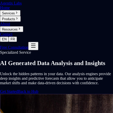
Agentix Labs
Home
Services
Products
About
Resources
Contact
EN
FR
Free Consultation
Specialized Service
AI Generated Data Analysis and Insights
Unlock the hidden patterns in your data. Our analysis engines provide
deep insights and predictive forecasts that allow you to anticipate
market shifts and make data-driven decisions with confidence.
Get Started
Back to Hub