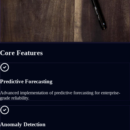
Core Features
Predictive Forecasting
Advanced implementation of predictive forecasting for enterprise-
grade reliability.
Anomaly Detection