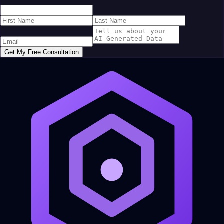
Get My Free Consultation