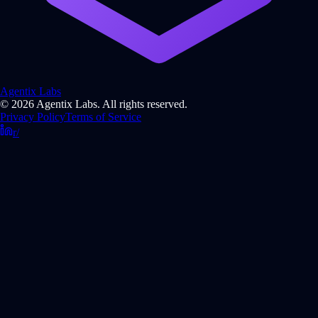
Agentix Labs
© 2026 Agentix Labs. All rights reserved.
Privacy Policy
Terms of Service
r/