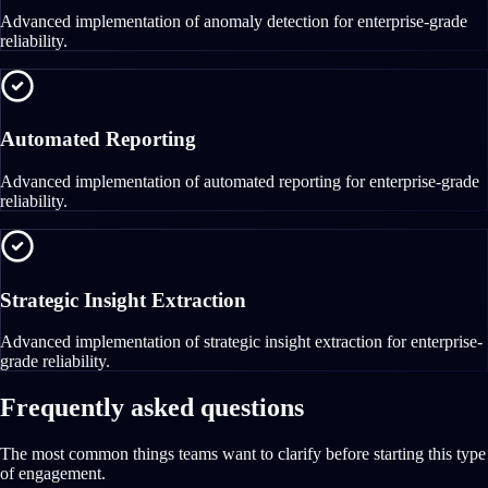
Advanced implementation of anomaly detection for enterprise-grade
reliability.
Automated Reporting
Advanced implementation of automated reporting for enterprise-grade
reliability.
Strategic Insight Extraction
Advanced implementation of strategic insight extraction for enterprise-
grade reliability.
Frequently asked questions
The most common things teams want to clarify before starting this type
of engagement.