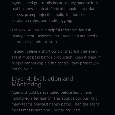
Agents need guardrails because they operate inside
real business context. Controls should cover data
access, prompt injection, hallucination risk,
escalation rules, and audit logging.
The
NIST AI RMF
is a helpful reference for risk
management. However, most teams do not need a
giant policy binder to start.
Instead, define a short control checklist that every
agent must pass before production. Keep it plain. If
people cannot explain the control, they probably will
not follow it.
Layer 4: Evaluation and
Monitoring
Agents should be evaluated before launch and
monitored after launch. This sounds obvious, but
many teams only test happy paths. Then the agent
meets messy data and unclear requests.