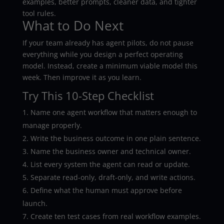
examples, better prompts, cleaner data, and tighter
tool rules.
What to Do Next
If your team already has agent pilots, do not pause
everything while you design a perfect operating
model. Instead, create a minimum viable model this
week. Then improve it as you learn.
Try This 10-Step Checklist
Name one agent workflow that matters enough to
manage properly.
Write the business outcome in one plain sentence.
Name the business owner and technical owner.
List every system the agent can read or update.
Separate read-only, draft-only, and write actions.
Define what the human must approve before
launch.
Create ten test cases from real workflow examples.