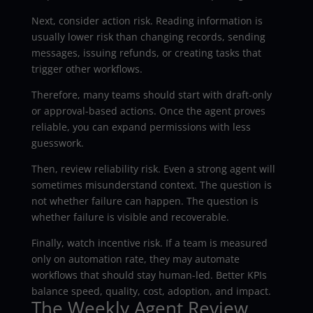
Next, consider action risk. Reading information is
usually lower risk than changing records, sending
messages, issuing refunds, or creating tasks that
trigger other workflows.
Therefore, many teams should start with draft-only
or approval-based actions. Once the agent proves
reliable, you can expand permissions with less
guesswork.
Then, review reliability risk. Even a strong agent will
sometimes misunderstand context. The question is
not whether failure can happen. The question is
whether failure is visible and recoverable.
Finally, watch incentive risk. If a team is measured
only on automation rate, they may automate
workflows that should stay human-led. Better KPIs
balance speed, quality, cost, adoption, and impact.
The Weekly Agent Review