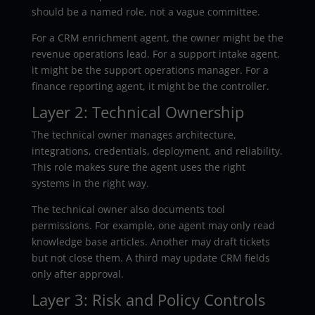
should be a named role, not a vague committee.
For a CRM enrichment agent, the owner might be the
revenue operations lead. For a support intake agent,
it might be the support operations manager. For a
finance reporting agent, it might be the controller.
Layer 2: Technical Ownership
The technical owner manages architecture,
integrations, credentials, deployment, and reliability.
This role makes sure the agent uses the right
systems in the right way.
The technical owner also documents tool
permissions. For example, one agent may only read
knowledge base articles. Another may draft tickets
but not close them. A third may update CRM fields
only after approval.
Layer 3: Risk and Policy Controls