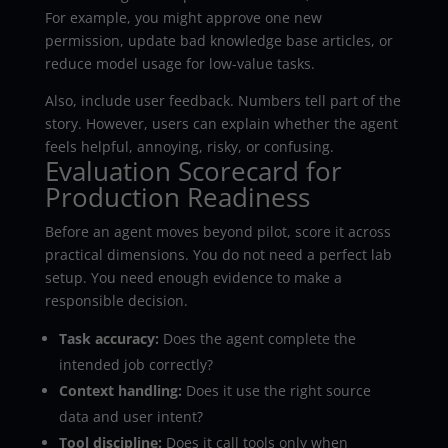
For example, you might approve one new
permission, update bad knowledge base articles, or
reduce model usage for low-value tasks.
Also, include user feedback. Numbers tell part of the
story. However, users can explain whether the agent
feels helpful, annoying, risky, or confusing.
Evaluation Scorecard for
Production Readiness
Before an agent moves beyond pilot, score it across
practical dimensions. You do not need a perfect lab
setup. You need enough evidence to make a
responsible decision.
Task accuracy:
Does the agent complete the
intended job correctly?
Context handling:
Does it use the right source
data and user intent?
Tool discipline:
Does it call tools only when