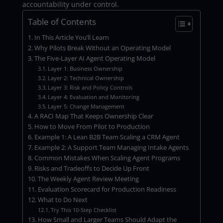
accountability under control.
Table of Contents
In This Article You’ll Learn
Why Pilots Break Without an Operating Model
The Five-Layer AI Agent Operating Model
Layer 1: Business Ownership
Layer 2: Technical Ownership
Layer 3: Risk and Policy Controls
Layer 4: Evaluation and Monitoring
Layer 5: Change Management
A RACI Map That Keeps Ownership Clear
How to Move From Pilot to Production
Example 1: A Lean B2B Team Scaling a CRM Agent
Example 2: A Support Team Managing Intake Agents
Common Mistakes When Scaling Agent Programs
Risks and Tradeoffs to Decide Up Front
The Weekly Agent Review Meeting
Evaluation Scorecard for Production Readiness
What to Do Next
Try This 10-Step Checklist
How Small and Larger Teams Should Adapt the