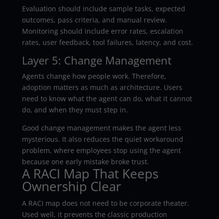
Evaluation should include sample tasks, expected
outcomes, pass criteria, and manual review.
Monitoring should include error rates, escalation
rates, user feedback, tool failures, latency, and cost.
Layer 5: Change Management
Agents change how people work. Therefore,
adoption matters as much as architecture. Users
need to know what the agent can do, what it cannot
do, and when they must step in.
Good change management makes the agent less
mysterious. It also reduces the quiet workaround
problem, where employees stop using the agent
because one early mistake broke trust.
A RACI Map That Keeps
Ownership Clear
A RACI map does not need to be corporate theater.
Used well, it prevents the classic production