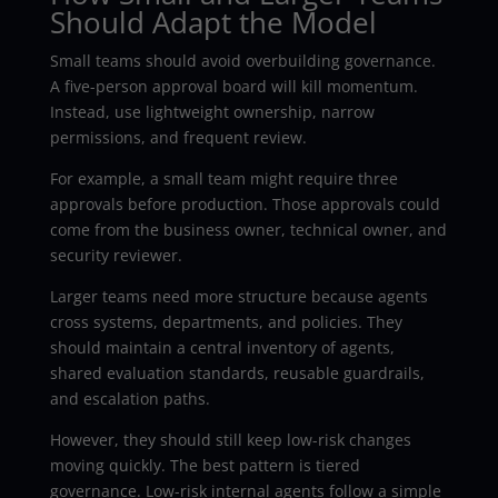
Should Adapt the Model
Small teams should avoid overbuilding governance.
A five-person approval board will kill momentum.
Instead, use lightweight ownership, narrow
permissions, and frequent review.
For example, a small team might require three
approvals before production. Those approvals could
come from the business owner, technical owner, and
security reviewer.
Larger teams need more structure because agents
cross systems, departments, and policies. They
should maintain a central inventory of agents,
shared evaluation standards, reusable guardrails,
and escalation paths.
However, they should still keep low-risk changes
moving quickly. The best pattern is tiered
governance. Low-risk internal agents follow a simple