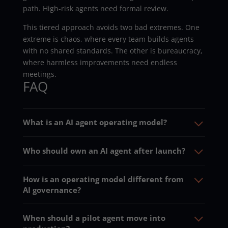
path. High-risk agents need formal review.
This tiered approach avoids two bad extremes. One
extreme is chaos, where every team builds agents
with no shared standards. The other is bureaucracy,
where harmless improvements need endless
meetings.
FAQ
What is an AI agent operating model?
Who should own an AI agent after launch?
How is an operating model different from
AI governance?
When should a pilot agent move into