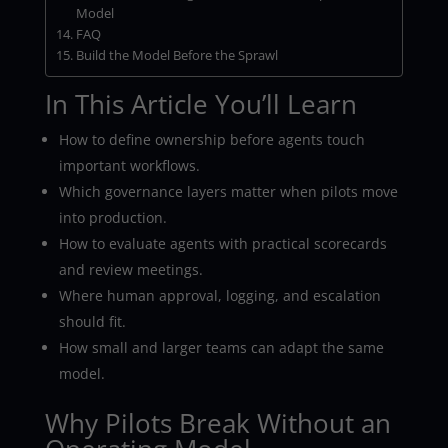
Model
FAQ
Build the Model Before the Sprawl
In This Article You’ll Learn
How to define ownership before agents touch
important workflows.
Which governance layers matter when pilots move
into production.
How to evaluate agents with practical scorecards
and review meetings.
Where human approval, logging, and escalation
should fit.
How small and larger teams can adapt the same
model.
Why Pilots Break Without an