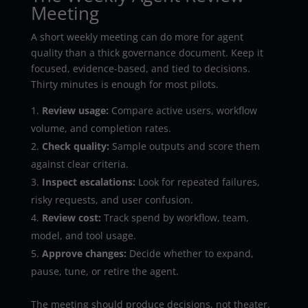
Meeting
A short weekly meeting can do more for agent
quality than a thick governance document. Keep it
focused, evidence-based, and tied to decisions.
Thirty minutes is enough for most pilots.
Review usage:
Compare active users, workflow
volume, and completion rates.
Check quality:
Sample outputs and score them
against clear criteria.
Inspect escalations:
Look for repeated failures,
risky requests, and user confusion.
Review cost:
Track spend by workflow, team,
model, and tool usage.
Approve changes:
Decide whether to expand,
pause, tune, or retire the agent.
The meeting should produce decisions, not theater.