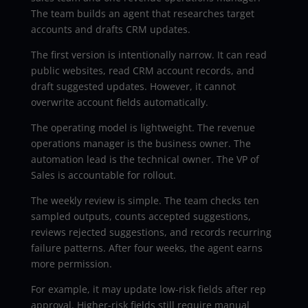
The team builds an agent that researches target
accounts and drafts CRM updates.
The first version is intentionally narrow. It can read
public websites, read CRM account records, and
draft suggested updates. However, it cannot
overwrite account fields automatically.
The operating model is lightweight. The revenue
operations manager is the business owner. The
automation lead is the technical owner. The VP of
Sales is accountable for rollout.
The weekly review is simple. The team checks ten
sampled outputs, counts accepted suggestions,
reviews rejected suggestions, and records recurring
failure patterns. After four weeks, the agent earns
more permission.
For example, it may update low-risk fields after rep
approval. Higher-risk fields still require manual