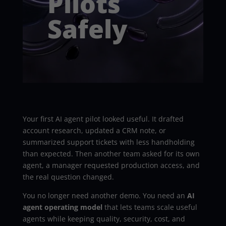
Pilots
Safely
Your first AI agent pilot looked useful. It drafted
account research, updated a CRM note, or
summarized support tickets with less handholding
than expected. Then another team asked for its own
agent, a manager requested production access, and
the real question changed.
You no longer need another demo. You need an
AI
agent operating model
that lets teams scale useful
agents while keeping quality, security, cost, and