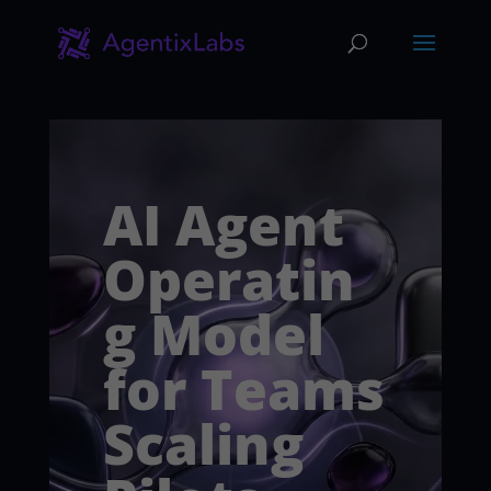
AI Agent
Operatin
g Model
for Teams
Scaling