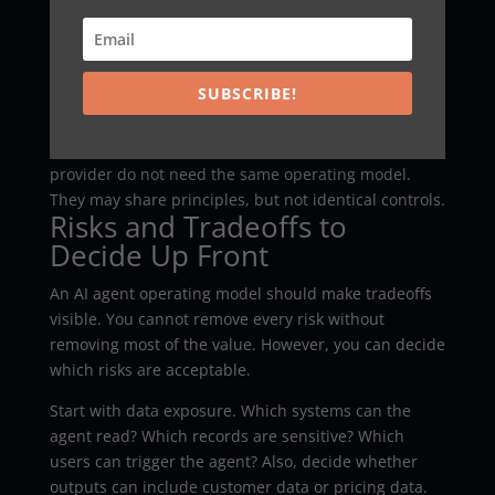
The knowledge problem deserves extra attention.
Agents often expose broken documentation,
inconsistent CRM records, and unclear policies. That
can feel frustrating. However, it is useful feedback.
SUBSCRIBE!
Another mistake is copying a model from a different
company. A bank, a startup, and a healthcare
provider do not need the same operating model.
They may share principles, but not identical controls.
Risks and Tradeoffs to
Decide Up Front
An AI agent operating model should make tradeoffs
visible. You cannot remove every risk without
removing most of the value. However, you can decide
which risks are acceptable.
Start with data exposure. Which systems can the
agent read? Which records are sensitive? Which
users can trigger the agent? Also, decide whether
outputs can include customer data or pricing data.