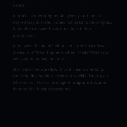
habits.
A practical operating model gives your team a
shared way to scale. It does not need to be complex.
It needs to answer basic questions before
production.
Who owns the agent? What can it do? How do we
measure it? What happens when it fails? When do
we expand, pause, or stop?
Start with one workflow. Give it clear ownership.
Limit the first version. Review it weekly. Then scale
what works. That is how agent programs become
dependable business systems.