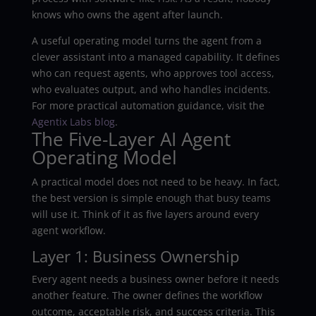
knows who owns the agent after launch.
A useful operating model turns the agent from a
clever assistant into a managed capability. It defines
who can request agents, who approves tool access,
who evaluates output, and who handles incidents.
For more practical automation guidance, visit the
Agentix Labs blog
.
The Five-Layer AI Agent
Operating Model
A practical model does not need to be heavy. In fact,
the best version is simple enough that busy teams
will use it. Think of it as five layers around every
agent workflow.
Layer 1: Business Ownership
Every agent needs a business owner before it needs
another feature. The owner defines the workflow
outcome, acceptable risk, and success criteria. This