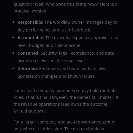
question: “Wait, who owns this thing now?” Here is a
practical version.
Responsible:
The workflow owner manages day-to-
day performance and user feedback.
Accountable:
The executive sponsor approves risk
level, budget, and rollout scope.
Consulted:
Security, legal, compliance, and data
owners review sensitive use cases.
Informed:
End users and team leads receive
updates on changes and known issues.
For a small company, one person may hold multiple
roles. That is fine. However, the names still matter. If
the revenue operations lead owns the outcome,
write that down.
For a larger company, add an AI governance group
only where it adds value. The group should set