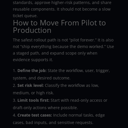
standards, approve higher-risk patterns, and share
reusable components. It should not become a slow
ticket queue.
How to Move From Pilot to
Production
The safest rollout path is not “pilot forever.” It is also
not “ship everything because the demo worked.” Use
a staged path, and expand scope only when
evidence supports it.
Define the job:
State the workflow, user, trigger,
system, and desired outcome.
Set risk level:
Classify the workflow as low,
medium, or high risk.
Limit tools first:
Start with read-only access or
draft-only actions where possible.
Create test cases:
Include normal tasks, edge
cases, bad inputs, and sensitive requests.