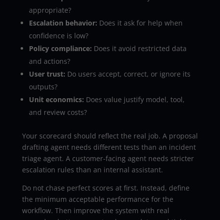
appropriate?
Escalation behavior:
Does it ask for help when
confidence is low?
Policy compliance:
Does it avoid restricted data
and actions?
User trust:
Do users accept, correct, or ignore its
outputs?
Unit economics:
Does value justify model, tool,
and review costs?
Your scorecard should reflect the real job. A proposal
drafting agent needs different tests than an incident
triage agent. A customer-facing agent needs stricter
escalation rules than an internal assistant.
Do not chase perfect scores at first. Instead, define
the minimum acceptable performance for the
workflow. Then improve the system with real