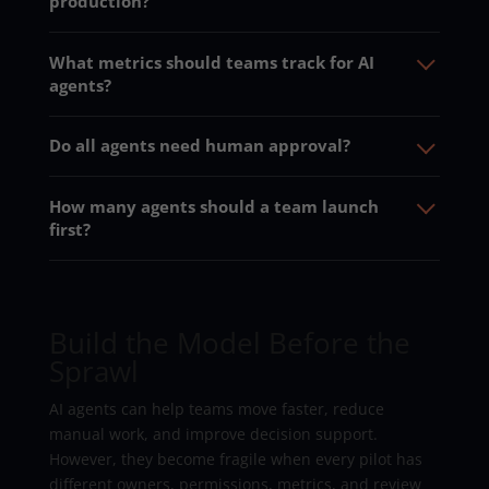
production?
What metrics should teams track for AI
agents?
Do all agents need human approval?
How many agents should a team launch
first?
Build the Model Before the
Sprawl
AI agents can help teams move faster, reduce
manual work, and improve decision support.
However, they become fragile when every pilot has
different owners, permissions, metrics, and review