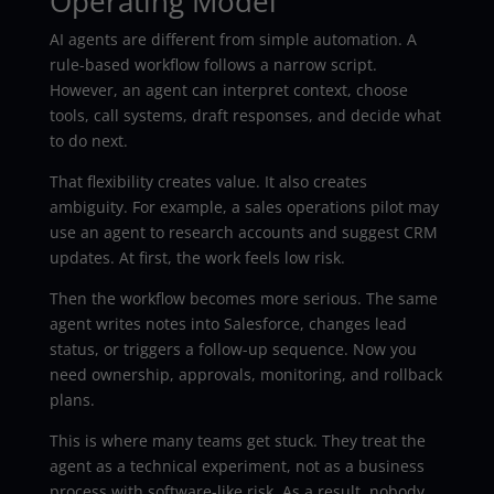
Operating Model
AI agents are different from simple automation. A
rule-based workflow follows a narrow script.
However, an agent can interpret context, choose
tools, call systems, draft responses, and decide what
to do next.
That flexibility creates value. It also creates
ambiguity. For example, a sales operations pilot may
use an agent to research accounts and suggest CRM
updates. At first, the work feels low risk.
Then the workflow becomes more serious. The same
agent writes notes into Salesforce, changes lead
status, or triggers a follow-up sequence. Now you
need ownership, approvals, monitoring, and rollback
plans.
This is where many teams get stuck. They treat the
agent as a technical experiment, not as a business
process with software-like risk. As a result, nobody