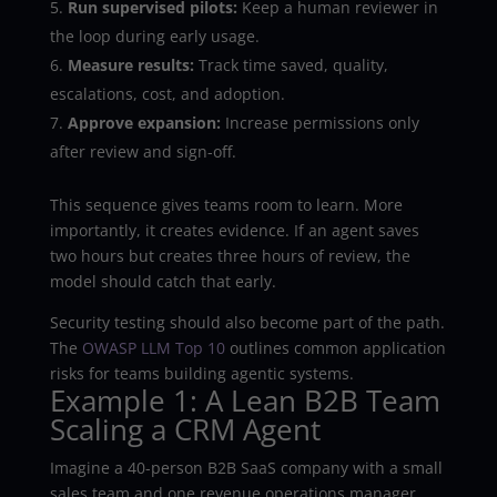
Run supervised pilots:
Keep a human reviewer in
the loop during early usage.
Measure results:
Track time saved, quality,
escalations, cost, and adoption.
Approve expansion:
Increase permissions only
after review and sign-off.
This sequence gives teams room to learn. More
importantly, it creates evidence. If an agent saves
two hours but creates three hours of review, the
model should catch that early.
Security testing should also become part of the path.
The
OWASP LLM Top 10
outlines common application
risks for teams building agentic systems.
Example 1: A Lean B2B Team
Scaling a CRM Agent
Imagine a 40-person B2B SaaS company with a small
sales team and one revenue operations manager.