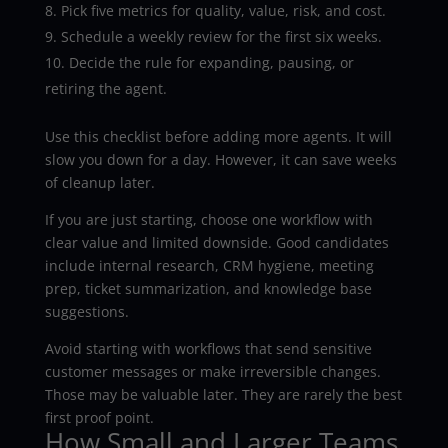
Pick five metrics for quality, value, risk, and cost.
Schedule a weekly review for the first six weeks.
Decide the rule for expanding, pausing, or
retiring the agent.
Use this checklist before adding more agents. It will
slow you down for a day. However, it can save weeks
of cleanup later.
If you are just starting, choose one workflow with
clear value and limited downside. Good candidates
include internal research, CRM hygiene, meeting
prep, ticket summarization, and knowledge base
suggestions.
Avoid starting with workflows that send sensitive
customer messages or make irreversible changes.
Those may be valuable later. They are rarely the best
first proof point.
How Small and Larger Teams