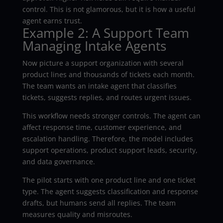
control. This is not glamorous, but it is how a useful
agent earns trust.
Example 2: A Support Team
Managing Intake Agents
Now picture a support organization with several
product lines and thousands of tickets each month.
The team wants an intake agent that classifies
tickets, suggests replies, and routes urgent issues.
This workflow needs stronger controls. The agent can
affect response time, customer experience, and
escalation handling. Therefore, the model includes
support operations, product support leads, security,
and data governance.
The pilot starts with one product line and one ticket
type. The agent suggests classification and response
drafts, but humans send all replies. The team
measures quality and misroutes.