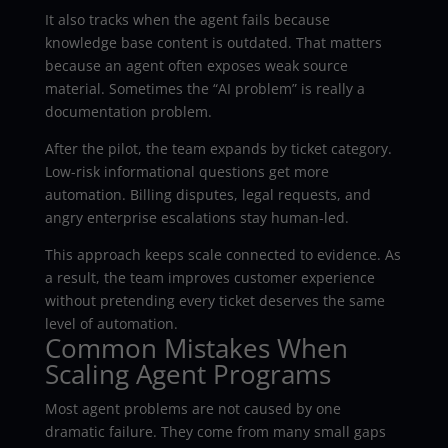
It also tracks when the agent fails because
knowledge base content is outdated. That matters
because an agent often exposes weak source
material. Sometimes the “AI problem” is really a
documentation problem.
After the pilot, the team expands by ticket category.
Low-risk informational questions get more
automation. Billing disputes, legal requests, and
angry enterprise escalations stay human-led.
This approach keeps scale connected to evidence. As
a result, the team improves customer experience
without pretending every ticket deserves the same
level of automation.
Common Mistakes When
Scaling Agent Programs
Most agent problems are not caused by one
dramatic failure. They come from many small gaps