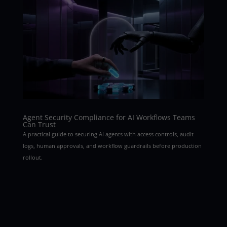
Agent Security Compliance for AI Workflows Teams
Can Trust
A practical guide to securing AI agents with access controls, audit
logs, human approvals, and workflow guardrails before production
rollout.