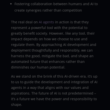
Fostering collaboration between humans and AI to
create synergies rather than competition
The real deal on
AI agents
in action is that they
represent a powerful tool with the potential to
greatly benefit society. However, like any tool, their
impact depends on how we choose to use and
regulate them. By approaching AI development and
deployment thoughtfully and responsibly, we can
harness the good, mitigate the bad, and shape an
automated future that enhances rather than
diminishes our human potential.
As we stand on the brink of this AI-driven era, it’s up
to us to guide the development and integration of AI
agents in a way that aligns with our values and
aspirations. The future of AI is not predetermined –
it’s a future we have the power and responsibility to
shape.