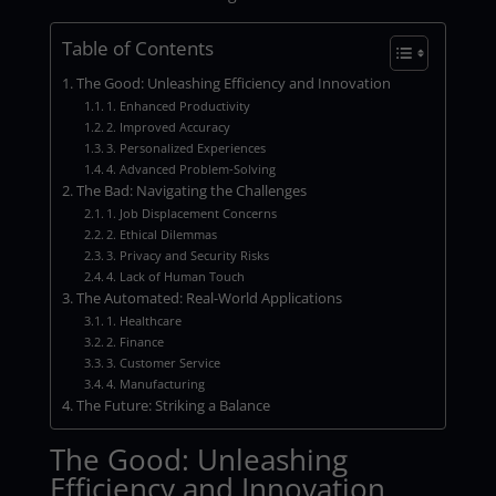
Table of Contents
The Good: Unleashing Efficiency and Innovation
1. Enhanced Productivity
2. Improved Accuracy
3. Personalized Experiences
4. Advanced Problem-Solving
The Bad: Navigating the Challenges
1. Job Displacement Concerns
2. Ethical Dilemmas
3. Privacy and Security Risks
4. Lack of Human Touch
The Automated: Real-World Applications
1. Healthcare
2. Finance
3. Customer Service
4. Manufacturing
The Future: Striking a Balance
The Good: Unleashing
Efficiency and Innovation