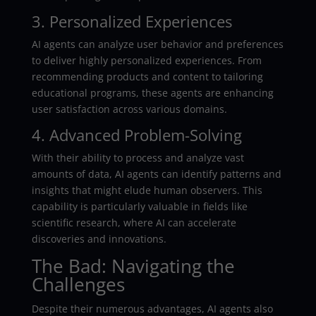
3. Personalized Experiences
AI agents can analyze user behavior and preferences
to deliver highly personalized experiences. From
recommending products and content to tailoring
educational programs, these agents are enhancing
user satisfaction across various domains.
4. Advanced Problem-Solving
With their ability to process and analyze vast
amounts of data, AI agents can identify patterns and
insights that might elude human observers. This
capability is particularly valuable in fields like
scientific research, where AI can accelerate
discoveries and innovations.
The Bad: Navigating the
Challenges
Despite their numerous advantages, AI agents also