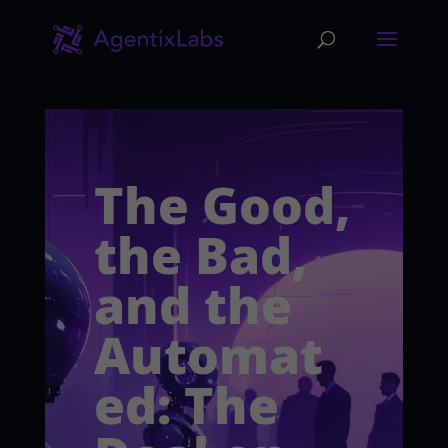
The Good,
the Bad,
and the
Automat
ed: The