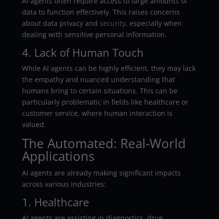
AI agents often require access to large amounts of
data to function effectively. This raises concerns
about data privacy and
security
, especially when
dealing with sensitive personal information.
4. Lack of Human Touch
While AI agents can be highly efficient, they may lack
the empathy and nuanced understanding that
humans bring to certain situations. This can be
particularly problematic in fields like healthcare or
customer service, where human interaction is
valued.
The Automated: Real-World
Applications
AI agents are already making significant impacts
across various industries:
1. Healthcare
AI agents are assisting in diagnostics, drug