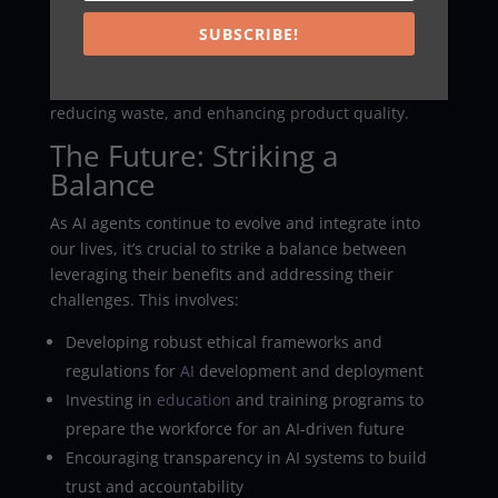
SUBSCRIBE!
AI agents are optimizing supply chains, predicting
equipment failures, and controlling robotic systems
in smart factories. They’re improving efficiency,
reducing waste, and enhancing product quality.
The Future: Striking a
Balance
As AI agents continue to evolve and integrate into
our lives, it’s crucial to strike a balance between
leveraging their benefits and addressing their
challenges. This involves:
Developing robust ethical frameworks and
regulations for
AI
development and deployment
Investing in
education
and training programs to
prepare the workforce for an AI-driven future
Encouraging transparency in AI systems to build
trust and accountability