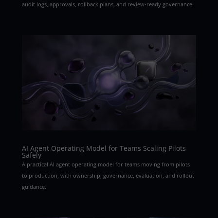
audit logs, approvals, rollback plans, and review-ready governance.
AI Agent Operating Model for Teams Scaling Pilots
Safely
A practical AI agent operating model for teams moving from pilots
to production, with ownership, governance, evaluation, and rollout
guidance.