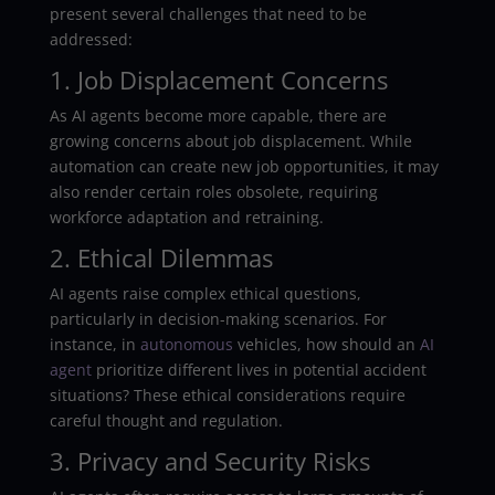
present several challenges that need to be
addressed:
1. Job Displacement Concerns
As AI agents become more capable, there are
growing concerns about job displacement. While
automation can create new job opportunities, it may
also render certain roles obsolete, requiring
workforce adaptation and retraining.
2. Ethical Dilemmas
AI agents raise complex ethical questions,
particularly in decision-making scenarios. For
instance, in
autonomous
vehicles, how should an
AI
agent
prioritize different lives in potential accident
situations? These ethical considerations require
careful thought and regulation.
3. Privacy and Security Risks