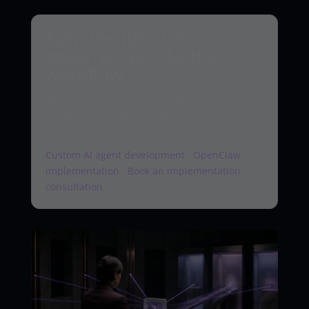
Turn the idea into a
governed production
workflow
Agentix Labs designs and implements secure
AI agents with approval gates, observability,
and measurable business outcomes.
Custom AI agent development
·
OpenClaw
implementation
·
Book an implementation
consultation