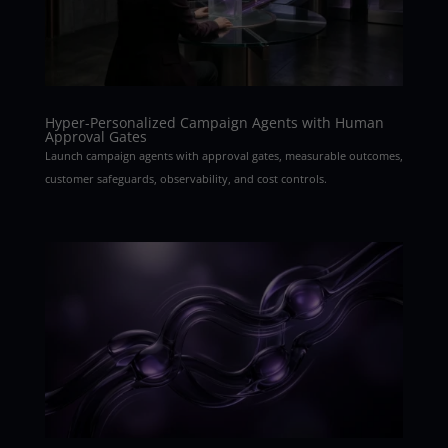
Hyper-Personalized Campaign Agents with Human
Approval Gates
Launch campaign agents with approval gates, measurable outcomes,
customer safeguards, observability, and cost controls.