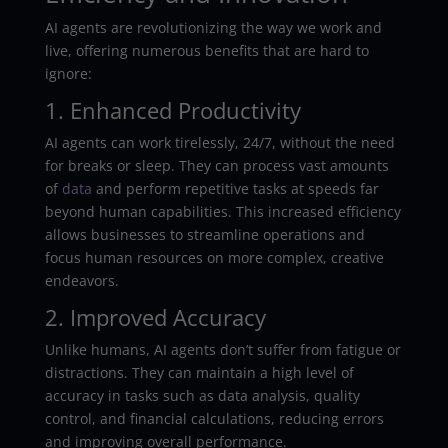
AI agents are revolutionizing the way we work and
live, offering numerous benefits that are hard to
ignore:
1. Enhanced Productivity
AI agents can work tirelessly, 24/7, without the need
for breaks or sleep. They can process vast amounts
of
data
and perform repetitive tasks at speeds far
beyond human capabilities. This increased efficiency
allows businesses to streamline operations and
focus human resources on more complex, creative
endeavors.
2. Improved Accuracy
Unlike humans, AI agents don’t suffer from fatigue or
distractions. They can maintain a high level of
accuracy in tasks such as data analysis, quality
control, and financial calculations, reducing errors
and improving overall performance.