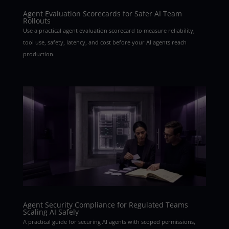
Agent Evaluation Scorecards for Safer AI Team
Rollouts
Use a practical agent evaluation scorecard to measure reliability,
tool use, safety, latency, and cost before your AI agents reach
production.
Agent Security Compliance for Regulated Teams
Scaling AI Safely
A practical guide for securing AI agents with scoped permissions,