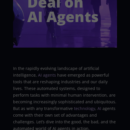
Deal on
AI Agents
In the rapidly evolving landscape of artificial
intelligence,
AI agents
have emerged as powerful
tools that are reshaping industries and our daily
lives. These automated systems, designed to
perform tasks with minimal human intervention, are
becoming increasingly sophisticated and ubiquitous.
But as with any transformative
technology
,
AI
agents
come with their own set of advantages and
challenges. Let’s dive into the good, the bad, and the
automated world of AI agents in action.