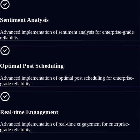
Sentiment Analysis
Advanced implementation of sentiment analysis for enterprise-grade
reliability.
Optimal Post Scheduling
Advanced implementation of optimal post scheduling for enterprise-
grade reliability.
Real-time Engagement
Advanced implementation of real-time engagement for enterprise-
grade reliability.