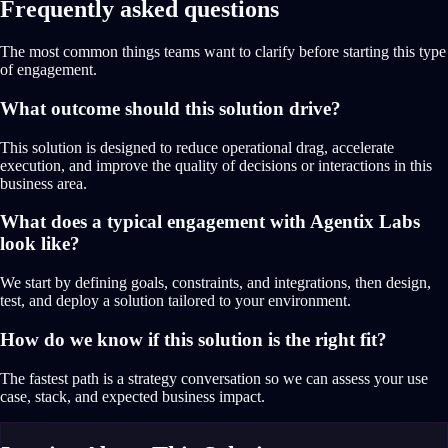
Frequently asked questions
The most common things teams want to clarify before starting this type
of engagement.
What outcome should this solution drive?
This solution is designed to reduce operational drag, accelerate
execution, and improve the quality of decisions or interactions in this
business area.
What does a typical engagement with Agentix Labs
look like?
We start by defining goals, constraints, and integrations, then design,
test, and deploy a solution tailored to your environment.
How do we know if this solution is the right fit?
The fastest path is a strategy conversation so we can assess your use
case, stack, and expected business impact.