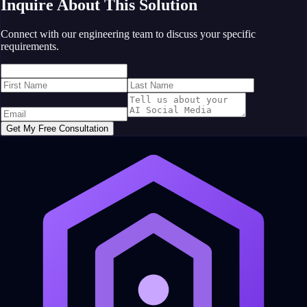
Inquire About This Solution
Connect with our engineering team to discuss your specific
requirements.
Get My Free Consultation