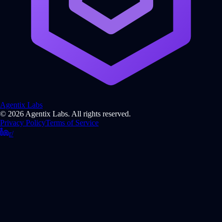
Agentix Labs
© 2026 Agentix Labs. All rights reserved.
Privacy Policy
Terms of Service
r/