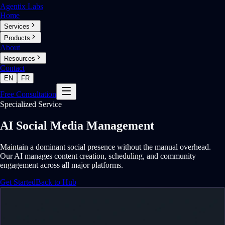
Agentix Labs
Home
Services
Products
About
Resources
Contact
EN
FR
Free Consultation
Specialized Service
AI Social Media Management
Maintain a dominant social presence without the manual overhead.
Our AI manages content creation, scheduling, and community
engagement across all major platforms.
Get Started
Back to Hub