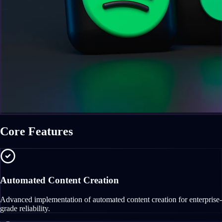
Core Features
Automated Content Creation
Advanced implementation of automated content creation for enterprise-
grade reliability.