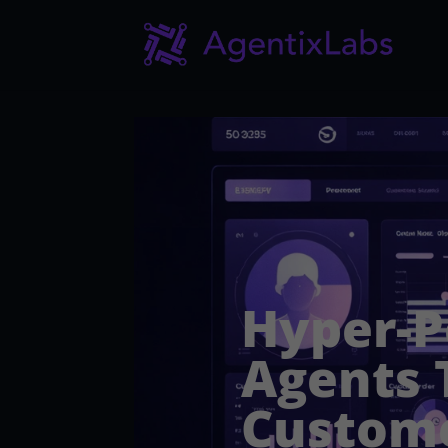
Hyper-P
Agents 
Custom