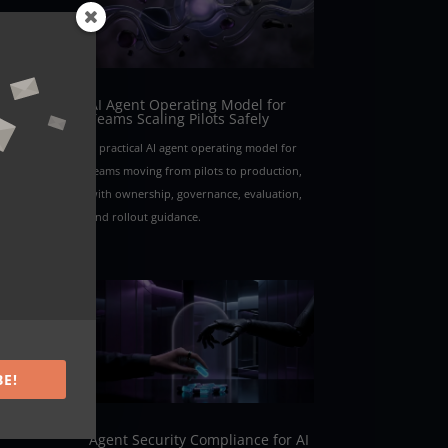
AI Agent Operating Model for
Teams Scaling Pilots Safely
A practical AI agent operating model for
teams moving from pilots to production,
with ownership, governance, evaluation,
and rollout guidance.
BE!
Agent Security Compliance for AI