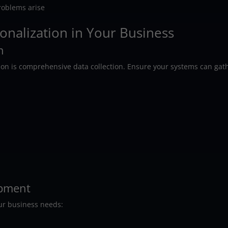
problems arise
nalization in Your Business
n
tion is comprehensive data collection. Ensure your systems can gat
opment
our business needs: