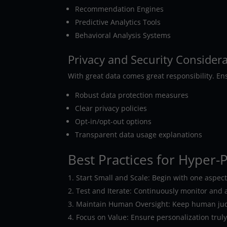
Recommendation Engines
Predictive Analytics Tools
Behavioral Analysis Systems
Privacy and Security Consider
With great data comes great responsibility. En
Robust data protection measures
Clear privacy policies
Opt-in/opt-out options
Transparent data usage explanations
Best Practices for Hyper-
Start Small and Scale: Begin with one aspec
Test and Iterate: Continuously monitor and a
Maintain Human Oversight: Keep human judgm
Focus on Value: Ensure personalization trul