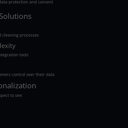
 data protection and consent
Solutions
d cleaning processes
lexity
ntegration tools
omers control over their data
onalization
xpect to see: