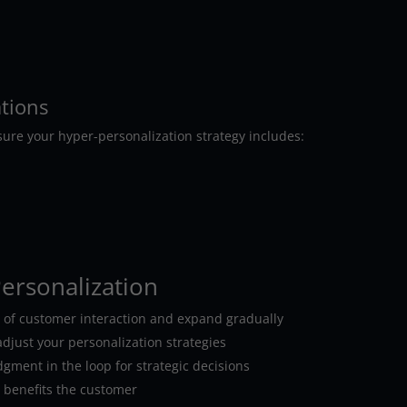
ations
sure your hyper-personalization strategy includes:
Personalization
t of customer interaction and expand gradually
djust your personalization strategies
ent in the loop for strategic decisions
y benefits the customer