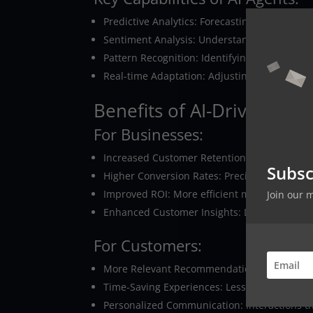
Predictive Analytics: Forecasting customer n
Sentiment Analysis: Understanding emotional
Pattern Recognition: Identifying complex be
Real-time Adaptation: Adjusting strategies
Benefits of AI-Driven Hyp
For Businesses:
Increased Customer Retention: When customer
Subsc
Higher Conversion Rates: Precisely targeted 
Improved ROI: More efficient marketing spen
Join our 
Enhanced Customer Insights: Deeper under
For Customers:
More Relevant Recommendations: Products an
Time-Saving Experiences: Less time spent s
Personalized Communication: Interactions th