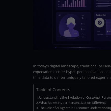
In today’s digital landscape, traditional pers
expectations. Enter hyper-personalization – a s
time data to deliver uniquely tailored experie
Table of Contents
Understanding the Evolution of Customer Person
What Makes Hyper-Personalization Different?
The Role of AI Agents in Customer Understandin