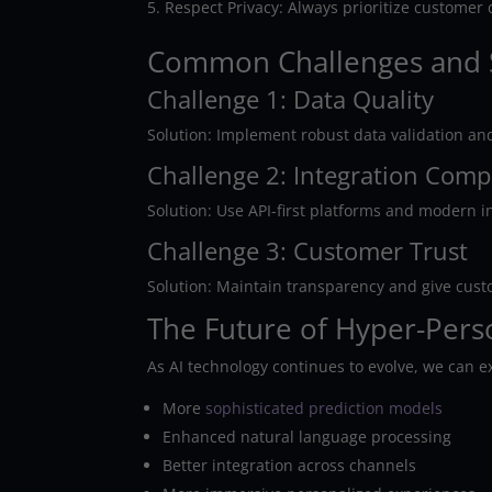
Respect Privacy: Always prioritize customer
Common Challenges and 
Challenge 1: Data Quality
Solution: Implement robust data validation an
Challenge 2: Integration Comp
Solution: Use API-first platforms and modern i
Challenge 3: Customer Trust
Solution: Maintain transparency and give cust
The Future of Hyper-Pers
As AI technology continues to evolve, we can e
More
sophisticated prediction models
Enhanced natural language processing
Better integration across channels