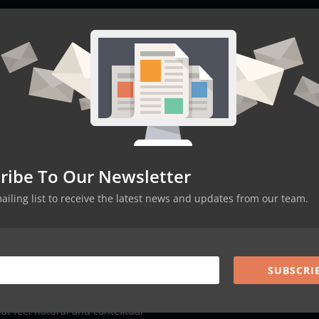
eeds before they arise
 responses and satisfaction levels
havioral patterns across touchpoints
 based on immediate feedback
er-Personalization
s feel understood, they’re more likely to stay loyal
ribe To Our Newsletter
offerings lead to better conversion rates
d through better targeting
mailing list to receive the latest news and updates from our team.
standing of customer segments and behaviors
SUBSCRI
d services that truly match their needs
earching for what they need
at feel natural and contextual