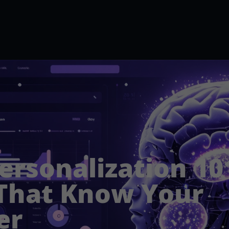
ersonalization 101
That Know Your
er