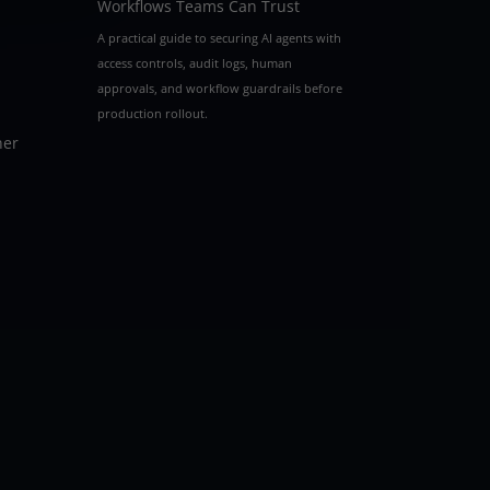
Workflows Teams Can Trust
A practical guide to securing AI agents with
access controls, audit logs, human
approvals, and workflow guardrails before
production rollout.
her