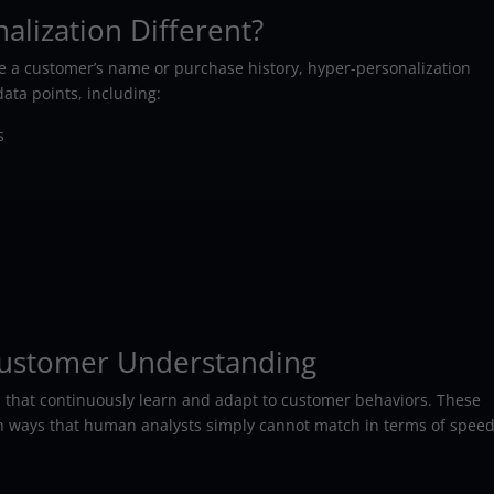
lization Different?
se a customer’s name or purchase history, hyper-personalization
ata points, including:
s
 Customer Understanding
ies that continuously learn and adapt to customer behaviors. These
in ways that human analysts simply cannot match in terms of spee