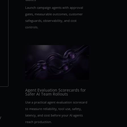
Launch campaign agents with approval
gates, measurable outcomes, customer
safeguards, observability, and cost
controls.
Agent Evaluation Scorecards for
Safer AI Team Rollouts
Use a practical agent evaluation scorecard
to measure reliability, tool use, safety,
latency, and cost before your AI agents
y
reach production.