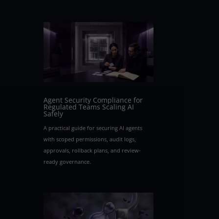
Agent Security Compliance for
Regulated Teams Scaling AI
Safely
A practical guide for securing AI agents
with scoped permissions, audit logs,
approvals, rollback plans, and review-
ready governance.
d