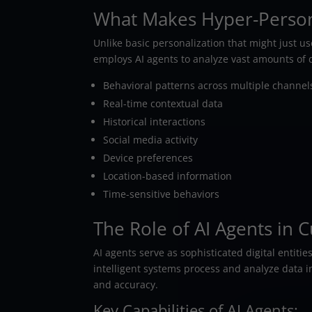
What Makes Hyper-Persona
Unlike basic personalization that might just u
employs AI agents to analyze vast amounts of d
Behavioral patterns across multiple channel
Real-time contextual data
Historical interactions
Social media activity
Device preferences
Location-based information
Time-sensitive behaviors
The Role of AI Agents in
AI agents serve as sophisticated digital entit
intelligent systems process and analyze data 
and accuracy.
Key Capabilities of AI Agents: