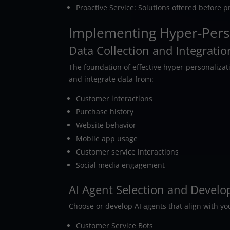
Proactive Service: Solutions offered before 
Implementing Hyper-Perso
Data Collection and Integratio
The foundation of effective hyper-personaliza
and integrate data from:
Customer interactions
Purchase history
Website behavior
Mobile app usage
Customer service interactions
Social media engagement
AI Agent Selection and Devel
Choose or develop AI agents that align with y
Customer Service Bots