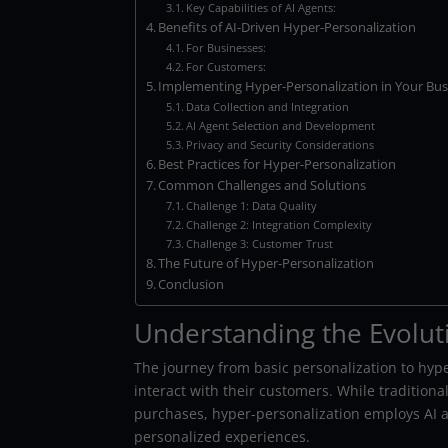
Key Capabilities of AI Agents:
Benefits of AI-Driven Hyper-Personalization
For Businesses:
For Customers:
Implementing Hyper-Personalization in Your Bus
Data Collection and Integration
AI Agent Selection and Development
Privacy and Security Considerations
Best Practices for Hyper-Personalization
Common Challenges and Solutions
Challenge 1: Data Quality
Challenge 2: Integration Complexity
Challenge 3: Customer Trust
The Future of Hyper-Personalization
Conclusion
Understanding the Evolut
The journey from basic personalization to hy
interact with their customers. While tradition
purchases, hyper-personalization employs AI ag
personalized experiences.