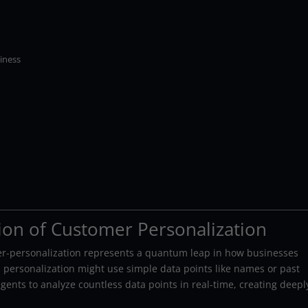
iness
ion of Customer Personalization
per-personalization represents a quantum leap in how businesses
al personalization might use simple data points like names or past
ents to analyze countless data points in real-time, creating deepl