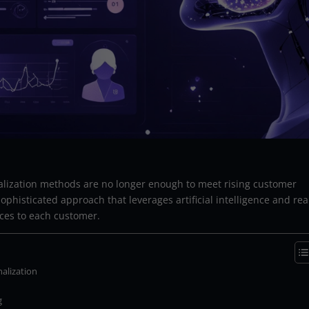
onalization methods are no longer enough to meet rising customer
ophisticated approach that leverages artificial intelligence and rea
nces to each customer.
alization
g