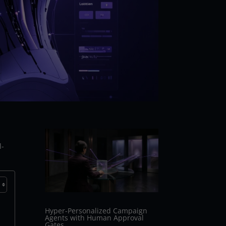
l-
Hyper-Personalized Campaign
Agents with Human Approval
Gates