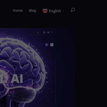
Home
Blog
English
▼
: AI