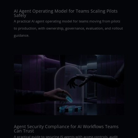
AI Agent Operating Model for Teams Scaling Pilots
Safely
A practical AI agent operating model for teams moving from pilots
to production, with ownership, governance, evaluation, and rollout
guidance.
Agent Security Compliance for AI Workflows Teams
Can Trust
A practical guide to securing AI agents with access controls, audit