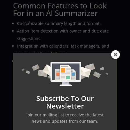
Common Features to Look
For in an AI Summarizer
Customizable summary length and format.
Action item detection with owner and due date
suggestions.
Integration with calendars, task managers, and
communication platforms.
Privacy controls and
data
retention policies.
Real-World Use Cases
Marketing
teams can extract campaign decisions
quickly, product teams can track feature requests
Subscribe To Our
and bug reports, and HR can summarize interviews
Newsletter
efficiently. Startups and distributed teams benefit
especially from fast, reliable summaries that keep
Join our mailing list to receive the latest
everyone aligned.
news and updates from our team.
Recommended Tools and