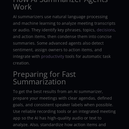
Work
AI summarizers use natural language processing
and machine learning to analyze meeting transcripts
or audio. They identify key phrases, topics,
decisions
,
and action items, then condense them into concise
summaries. Some advanced agents also detect
sentiment, assign owners to action items, and
integrate with
productivity
tools for automatic task
creation.
Preparing for Fast
Summarization
To get the best results from an AI summarizer,
prepare your meetings with clear agendas, defined
goals, and consistent speaker labels when possible.
Use reliable recording tools or an integrated meeting
app so the AI has high-quality audio or text to
analyze. Also, standardize how action items and