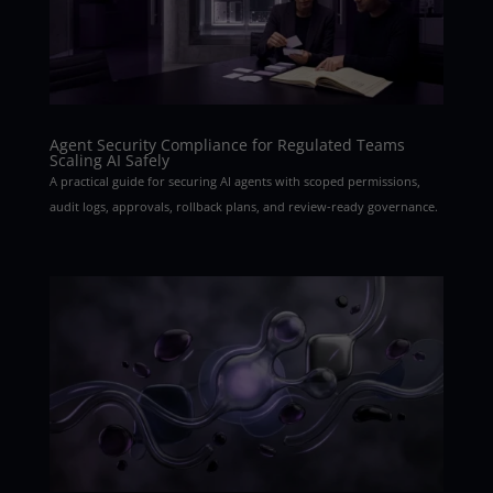
Agent Security Compliance for Regulated Teams
Scaling AI Safely
A practical guide for securing AI agents with scoped permissions,
audit logs, approvals, rollback plans, and review-ready governance.