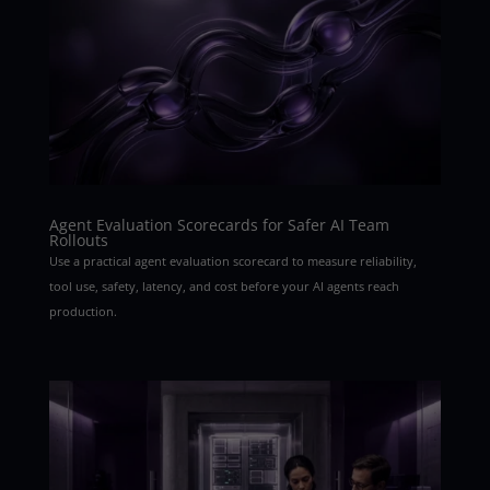
Agent Evaluation Scorecards for Safer AI Team
Rollouts
Use a practical agent evaluation scorecard to measure reliability,
tool use, safety, latency, and cost before your AI agents reach
production.