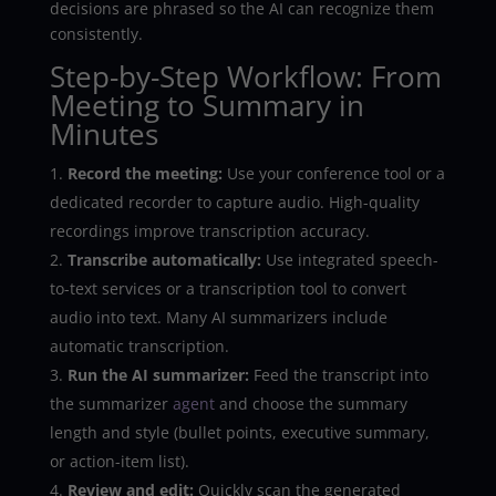
decisions are phrased so the AI can recognize them
consistently.
Step-by-Step Workflow: From
Meeting to Summary in
Minutes
Record the meeting:
Use your conference tool or a
dedicated recorder to capture audio. High-quality
recordings improve transcription accuracy.
Transcribe automatically:
Use integrated speech-
to-text services or a transcription tool to convert
audio into text. Many AI summarizers include
automatic transcription.
Run the AI summarizer:
Feed the transcript into
the summarizer
agent
and choose the summary
length and style (bullet points, executive summary,
or action-item list).
Review and edit:
Quickly scan the generated