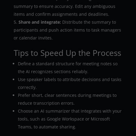
summary to ensure accuracy. Edit any ambiguous
items and confirm assignments and deadlines.
Share and integrate:
Distribute the summary to
participants and push action items to task managers
or calendar invites.
Tips to Speed Up the Process
Define a standard structure for meeting notes so
the AI recognizes sections reliably.
Use speaker labels to attribute decisions and tasks
correctly.
Prefer short, clear sentences during meetings to
reduce transcription errors.
Choose an AI summarizer that integrates with your
tools, such as Google Workspace or Microsoft
Teams, to automate sharing.