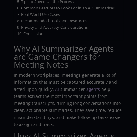
Tips to Speed Up the Process
Common Features to Look For in an AI Summarizer
Real-World Use Cases
Recommended Tools and Resources
Privacy and Accuracy Considerations
Conclusion
Why AI Summarizer Agents
are Game Changers for
Meeting Notes
In modern workplaces, meetings generate a lot of
information that must be captured accurately and
acted upon quickly.
AI
summarizer
agents
help
teams extract the most important points from
meeting transcripts, turning long conversations into
clear, actionable summaries. They save time, reduce
misunderstandings, and make follow-up tasks easier
to assign and track.
How AI Summarizer Agents