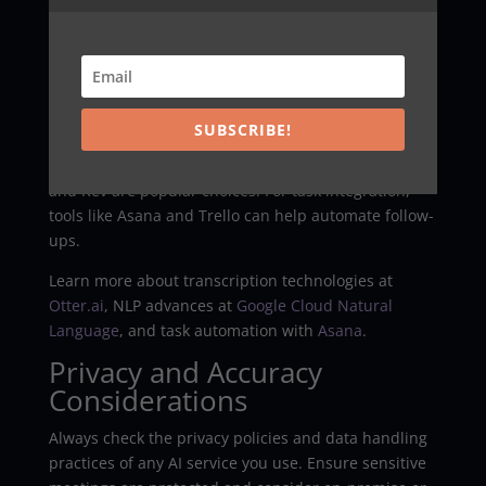
Resources
Consider AI summarizers that support multiple
languages and offer secure, enterprise-grade
options. Review providers like
OpenAI
, Google
Cloud
,
SUBSCRIBE!
and Microsoft Azure for NLP capabilities and
integrations. For transcription, services like Otter.ai
and Rev are popular choices. For task integration,
tools like Asana and Trello can help automate follow-
ups.
Learn more about transcription technologies at
Otter.ai
, NLP advances at
Google Cloud Natural
Language
, and task automation with
Asana
.
Privacy and Accuracy
Considerations
Always check the privacy policies and data handling
practices of any AI service you use. Ensure sensitive