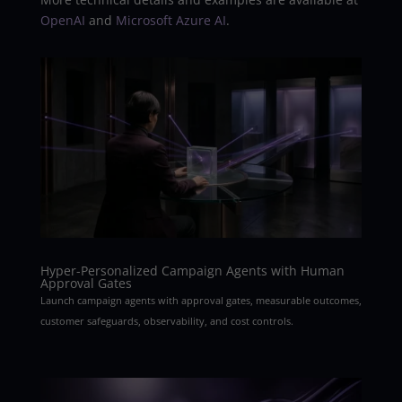
OpenAI
and
Microsoft Azure AI
.
Hyper-Personalized Campaign Agents with Human
Approval Gates
Launch campaign agents with approval gates, measurable outcomes,
customer safeguards, observability, and cost controls.