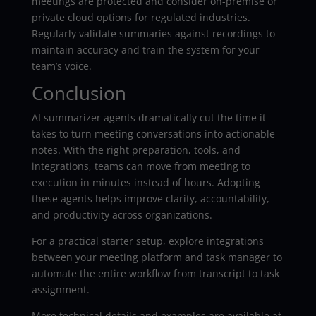
meetings are protected and consider on-premise or
private cloud options for regulated industries.
Regularly validate summaries against recordings to
maintain accuracy and train the system for your
team’s voice.
Conclusion
AI summarizer agents dramatically cut the time it
takes to turn meeting conversations into actionable
notes. With the right preparation, tools, and
integrations, teams can move from meeting to
execution in minutes instead of hours. Adopting
these agents helps improve clarity, accountability,
and productivity across organizations.
For a practical starter setup, explore integrations
between your meeting platform and task manager to
automate the entire workflow from transcript to task
assignment.
More technical details and examples are available at