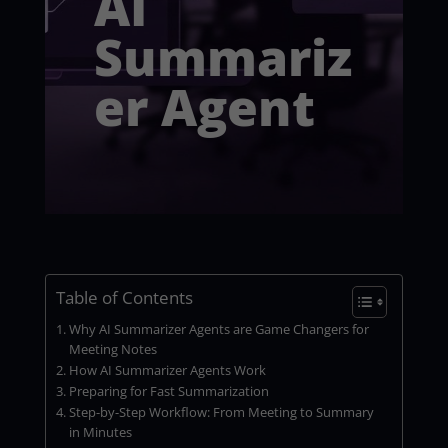
AI
Summariz
er Agent
Table of Contents
Why AI Summarizer Agents are Game Changers for
Meeting Notes
How AI Summarizer Agents Work
Preparing for Fast Summarization
Step-by-Step Workflow: From Meeting to Summary
in Minutes