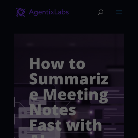
How to
Summariz
e Meeting
Notes
Fast with