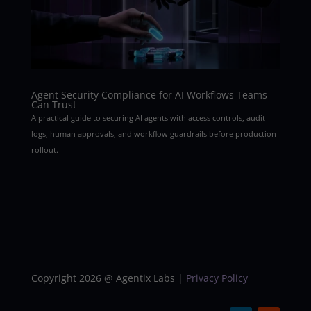
Agent Security Compliance for AI Workflows Teams
Can Trust
A practical guide to securing AI agents with access controls, audit
logs, human approvals, and workflow guardrails before production
rollout.
Copyright 2026 @ Agentix Labs |
Privacy Policy