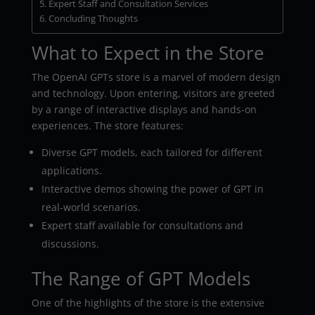
Expert Staff and Consultation Services
Concluding Thoughts
What to Expect in the Store
The OpenAI GPTs store is a marvel of modern design
and technology. Upon entering, visitors are greeted
by a range of interactive displays and hands-on
experiences. The store features:
Diverse GPT models, each tailored for different
applications.
Interactive demos showing the power of GPT in
real-world scenarios.
Expert staff available for consultations and
discussions.
The Range of GPT Models
One of the highlights of the store is the extensive