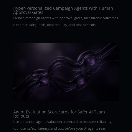
Hyper-Personalized Campaign Agents with Human
Approval Gates
Launch campaign agents with approval gates, measurable outcomes,
customer safeguards, observability, and cost controls.
Agent Evaluation Scorecards for Safer AI Team
Rollouts
Use a practical agent evaluation scorecard to measure reliability,
tool use, safety, latency, and cost before your AI agents reach