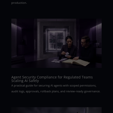
production.
Agent Security Compliance for Regulated Teams
Scaling AI Safely
A practical guide for securing AI agents with scoped permissions,
audit logs, approvals, rollback plans, and review-ready governance.