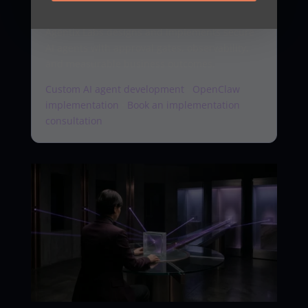
workflow
Agentix Labs designs and implements secure
AI agents with approval gates, observability,
and measurable business outcomes.
Custom AI agent development
·
OpenClaw
implementation
·
Book an implementation
consultation