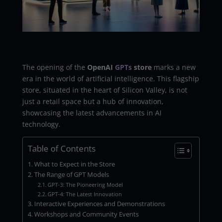
The opening of the
OpenAI
GPTs
store
marks a new
era in the world of artificial intelligence. This flagship
store, situated in the heart of Silicon Valley, is not
just a retail space but a hub of innovation,
showcasing the latest advancements in AI
technology.
Table of Contents
What to Expect in the Store
The Range of GPT Models
GPT-3: The Pioneering Model
GPT-4: The Latest Innovation
Interactive Experiences and Demonstrations
Workshops and Community Events