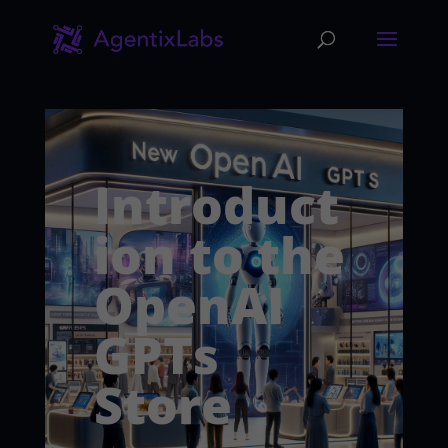
Introduct
ion to the
OpenAI
GPTs
Store