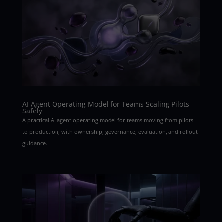
AI Agent Operating Model for Teams Scaling Pilots
Safely
A practical AI agent operating model for teams moving from pilots
to production, with ownership, governance, evaluation, and rollout
guidance.