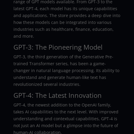
range of GPT models available. From GPT-3 to the
latest GPT-4, each model has its unique capabilities
and applications. The store provides a deep dive into
how these models can be integrated into various
industries such as healthcare, finance, education,
and more.
GPT-3: The Pioneering Model
GPT-3, the third generation of the Generative Pre-
trained Transformer series, has been a game-
changer in natural language processing. Its ability to
understand and generate human-like text has
revolutionized several industries.
GPT-4: The Latest Innovation
GPT-4, the newest addition to the OpenAI family,
takes AI capabilities to the next level. With improved
understanding and contextual capabilities, GPT-4 is
not just an AI model but a glimpse into the future of
human-AI collaboration.