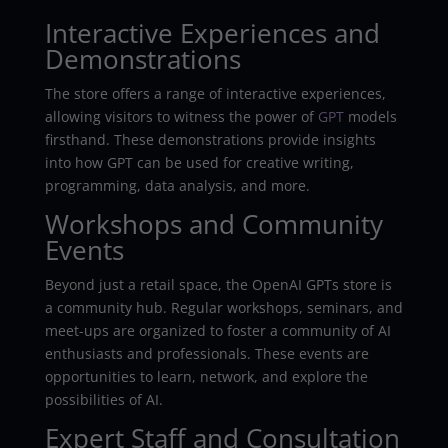
Interactive Experiences and
Demonstrations
The store offers a range of interactive experiences,
allowing visitors to witness the power of
GPT
models
firsthand. These demonstrations provide insights
into how GPT can be used for creative writing,
programming, data analysis, and more.
Workshops and Community
Events
Beyond just a retail space, the OpenAI GPTs store is
a community hub. Regular workshops, seminars, and
meet-ups are organized to foster a community of AI
enthusiasts and professionals. These events are
opportunities to learn, network, and explore the
possibilities of AI.
Expert Staff and Consultation