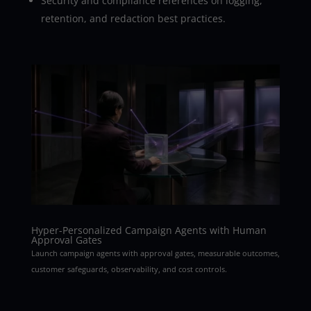
Security and compliance references on logging,
retention, and redaction best practices.
Hyper-Personalized Campaign Agents with Human
Approval Gates
Launch campaign agents with approval gates, measurable outcomes,
customer safeguards, observability, and cost controls.