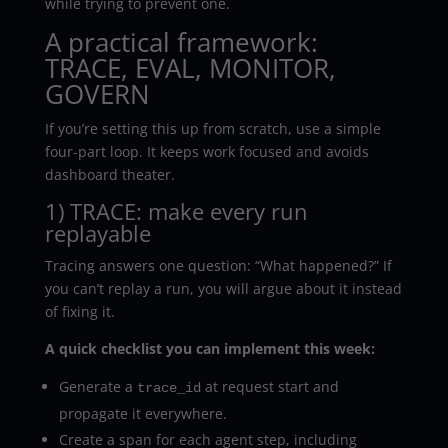
while trying to prevent one.
A practical framework:
TRACE, EVAL, MONITOR,
GOVERN
If you’re setting this up from scratch, use a simple
four-part loop. It keeps work focused and avoids
dashboard theater.
1) TRACE: make every run
replayable
Tracing answers one question: “What happened?” If
you can’t replay a run, you will argue about it instead
of fixing it.
A quick checklist you can implement this week:
Generate a
at request start and
trace_id
propagate it everywhere.
Create a span for each agent step, including