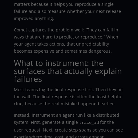
matters because it helps you reproduce a single
failure and also measure whether your next release
improved anything.
Comet captures the problem well: “They can fail in
ways that are hard to predict or reproduce.” When
your agent takes actions, that unpredictability
becomes expensive and sometimes dangerous.
What to instrument: the
surfaces that actually explain
failures
Most teams log the final response first. Then they hit
the wall. The final response is often the least helpful
clue, because the real mistake happened earlier.
Instead, instrument an agent run like a distributed
system. First, generate a single
for the
trace_id
user request. Next, create step spans so you can see
exactly where time, cost, and errors appear.