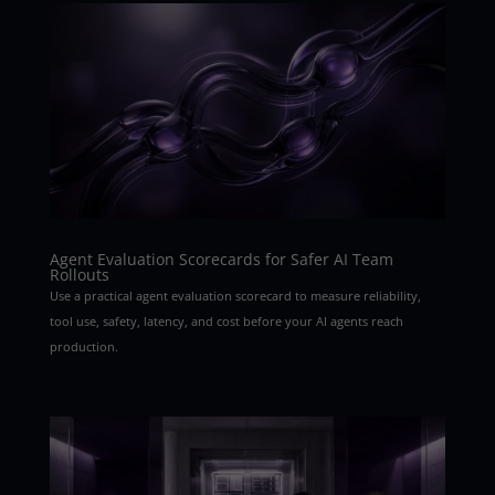
Agent Evaluation Scorecards for Safer AI Team
Rollouts
Use a practical agent evaluation scorecard to measure reliability,
tool use, safety, latency, and cost before your AI agents reach
production.