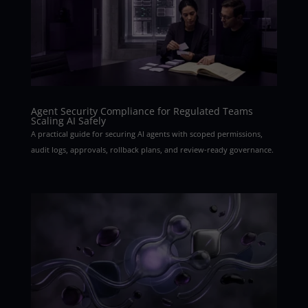
Agent Security Compliance for Regulated Teams
Scaling AI Safely
A practical guide for securing AI agents with scoped permissions,
audit logs, approvals, rollback plans, and review-ready governance.