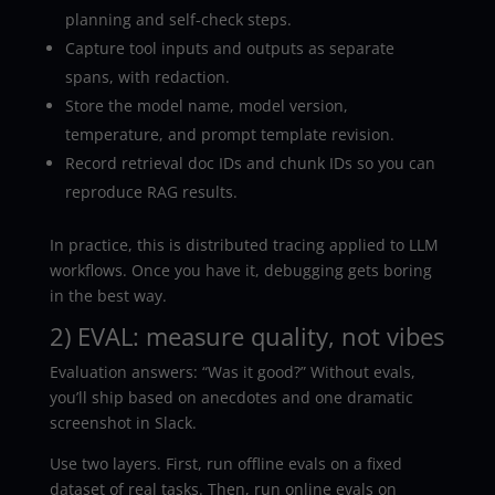
planning and self-check steps.
Capture tool inputs and outputs as separate
spans, with redaction.
Store the model name, model version,
temperature, and prompt template revision.
Record retrieval doc IDs and chunk IDs so you can
reproduce RAG results.
In practice, this is distributed tracing applied to LLM
workflows. Once you have it, debugging gets boring
in the best way.
2) EVAL: measure quality, not vibes
Evaluation answers: “Was it good?” Without evals,
you’ll ship based on anecdotes and one dramatic
screenshot in Slack.
Use two layers. First, run offline evals on a fixed
dataset of real tasks. Then, run online evals on