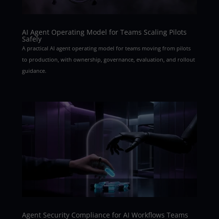
AI Agent Operating Model for Teams Scaling Pilots
Safely
A practical AI agent operating model for teams moving from pilots
to production, with ownership, governance, evaluation, and rollout
guidance.
Agent Security Compliance for AI Workflows Teams