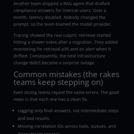
Another team shipped a RAG agent that drafted
compliance answers for internal users. Over a
month, latency doubled. Nobody changed the
prompt, so the team blamed the model provider.
Tracing showed the real culprit: retrieval started
hitting a slower index after a migration. They added
monitoring for retrieval p95 and an alert when it
drifted. Consequently, the next infrastructure
change didn’t become a surprise outage.
Common mistakes (the rakes
teams keep stepping on)
Even strong teams repeat the same errors. The good
news is that each one has a clean fix.
Logging only final answers, not intermediate steps
and tool results.
Missing correlation IDs across tools, queues, and
downstream services.