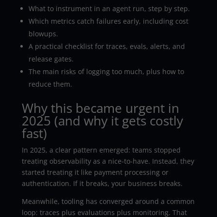
What to instrument in an agent run, step by step.
Which metrics catch failures early, including cost
blowups.
A practical checklist for traces, evals, alerts, and
release gates.
The main risks of logging too much, plus how to
reduce them.
Why this became urgent in
2025 (and why it gets costly
fast)
In 2025, a clear pattern emerged: teams stopped
treating observability as a nice-to-have. Instead, they
started treating it like payment processing or
authentication. If it breaks, your business breaks.
Meanwhile, tooling has converged around a common
loop: traces plus evaluations plus monitoring. That