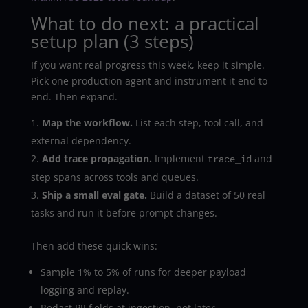
What to do next: a practical
setup plan (3 steps)
If you want real progress this week, keep it simple.
Pick one production agent and instrument it end to
end. Then expand.
Map the workflow.
List each step, tool call, and
external dependency.
Add trace propagation.
Implement
and
trace_id
step spans across tools and queues.
Ship a small eval gate.
Build a dataset of 50 real
tasks and run it before prompt changes.
Then add these quick wins:
Sample 1% to 5% of runs for deeper payload
logging and replay.
Redact PII fields at ingestion, not later.