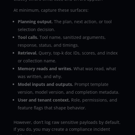
At minimum, capture these surfaces:
Planning output.
The plan, next action, or tool
selection decision.
Tool calls.
Tool name, sanitized arguments,
response, status, and timings.
Retrieval.
Query, top-k doc IDs, scores, and index
or collection name.
Memory reads and writes.
What was read, what
was written, and why.
Model inputs and outputs.
Prompt template
version, model version, and completion metadata.
User and tenant context.
Role, permissions, and
feature flags that shape behavior.
However, don’t log raw sensitive payloads by default.
If you do, you may create a compliance incident