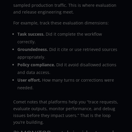
sampled production traffic. This is where evaluation
and release engineering meet.
For example, track these evaluation dimensions:
Task success.
Did it complete the workflow
correctly.
Groundedness.
Did it cite or use retrieved sources
appropriately.
Policy compliance.
Did it avoid disallowed actions
and data access.
User effort.
How many turns or corrections were
needed.
Comet notes that platforms help you “trace requests,
evaluate outputs, monitor performance, and debug
issues before they impact users.” That is the loop
you’re building.