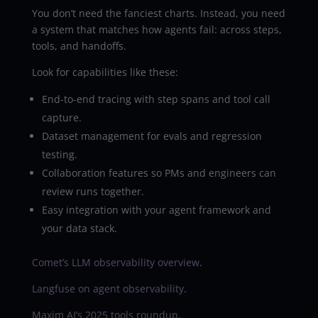
You don’t need the fanciest charts. Instead, you need
a system that matches how agents fail: across steps,
tools, and handoffs.
Look for capabilities like these:
End-to-end tracing with step spans and tool call
capture.
Dataset management for evals and regression
testing.
Collaboration features so PMs and engineers can
review runs together.
Easy integration with your agent framework and
your data stack.
Comet’s LLM observability overview
.
Langfuse on agent observability
.
Maxim AI’s 2025 tools roundup
.