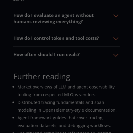
How do I evaluate an agent without
humans reviewing everything?
How do I control token and tool costs?
How often should I run evals?
Further reading
Market overviews of LLM and agent observability
tooling from respected MLOps vendors.
Distributed tracing fundamentals and span
modeling in OpenTelemetry-style documentation.
Agent framework guides that cover tracing,
evaluation datasets, and debugging workflows.