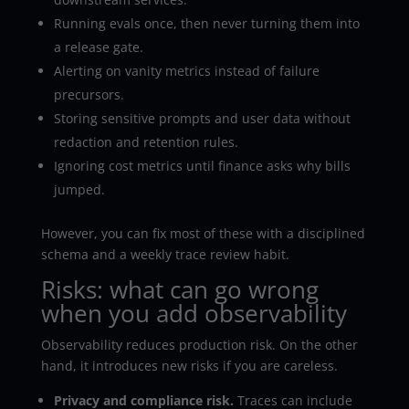
Running evals once, then never turning them into
a release gate.
Alerting on vanity metrics instead of failure
precursors.
Storing sensitive prompts and user data without
redaction and retention rules.
Ignoring cost metrics until finance asks why bills
jumped.
However, you can fix most of these with a disciplined
schema and a weekly trace review habit.
Risks: what can go wrong
when you add observability
Observability reduces production risk. On the other
hand, it introduces new risks if you are careless.
Privacy and compliance risk.
Traces can include