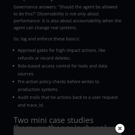
Governance answers: “Should the agent be allowed
to do this?” Observability is not only about
performance. It is also about accountability when the
agent can change real systems.
So, log and enforce these basics:
Approval gates for high-impact actions, like
refunds or record deletes.
Role-based access control for tools and data
sources.
Pre-action policy checks before writes to
production systems.
Audit trails that tie actions back to a user request
and trace_id.
Two mini case studies
(because theory is cheap)