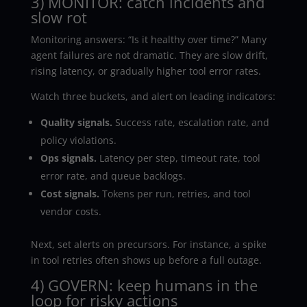
3) MONITOR: catch incidents and
slow rot
Monitoring answers: “Is it healthy over time?” Many
agent failures are not dramatic. They are slow drift,
rising latency, or gradually higher tool error rates.
Watch three buckets, and alert on leading indicators:
Quality signals.
Success rate, escalation rate, and
policy violations.
Ops signals.
Latency per step, timeout rate, tool
error rate, and queue backlogs.
Cost signals.
Tokens per run, retries, and tool
vendor costs.
Next, set alerts on precursors. For instance, a spike
in tool retries often shows up before a full outage.
4) GOVERN: keep humans in the
loop for risky actions