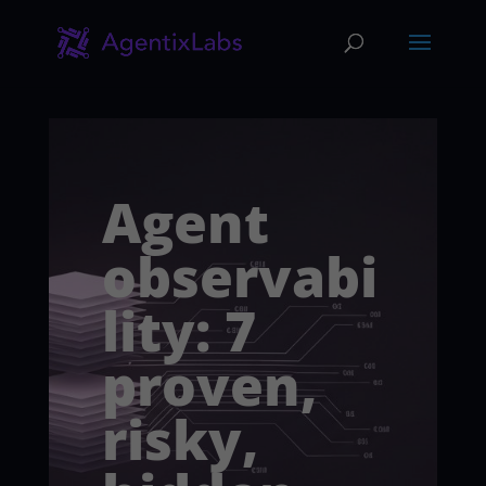
Agent
observabi
lity: 7
proven,
risky,