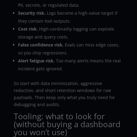
PII, secrets, or regulated data.
Security risk.
Logs become a high-value target if
they contain tool outputs.
Cost risk.
High-cardinality logging can explode
storage and query costs.
False confidence risk.
Evals can miss edge cases,
so you ship regressions.
Alert fatigue risk.
Too many alerts means the real
incident gets ignored.
So start with data minimization, aggressive
redaction, and short retention windows for raw
payloads. Then keep only what you truly need for
debugging and audits.
Tooling: what to look for
(without buying a dashboard
you won’t use)