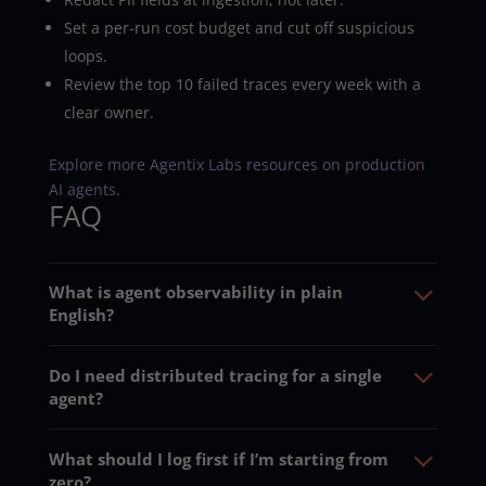
Set a per-run cost budget and cut off suspicious
loops.
Review the top 10 failed traces every week with a
clear owner.
Explore more Agentix Labs resources on production
AI agents
.
FAQ
What is agent observability in plain
English?
Do I need distributed tracing for a single
agent?
What should I log first if I’m starting from
zero?