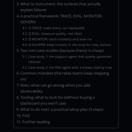
What to instrument: the surfaces that actually
explain failures
A practical framework: TRACE, EVAL, MONITOR,
GOVERN
1) TRACE: make every run replayable
2) EVAL: measure quality, not vibes
3) MONITOR: catch incidents and slow rot
4) GOVERN: keep humans in the loop for risky actions
Two mini case studies (because theory is cheap)
Case study 1: the support agent that quietly spammed
refunds
Case study 2: the RAG agent with a sneaky latency trap
Common mistakes (the rakes teams keep stepping
on)
Risks: what can go wrong when you add
observability
Tooling: what to look for (without buying a
dashboard you won’t use)
What to do next: a practical setup plan (3 steps)
FAQ
Further reading