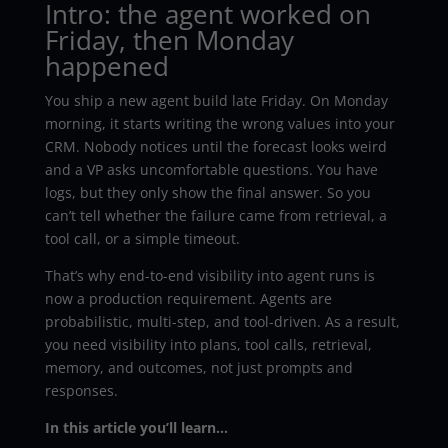
Intro: the agent worked on
Friday, then Monday
happened
You ship a new agent build late Friday. On Monday
morning, it starts writing the wrong values into your
CRM. Nobody notices until the forecast looks weird
and a VP asks uncomfortable questions. You have
logs, but they only show the final answer. So you
can’t tell whether the failure came from retrieval, a
tool call, or a simple timeout.
That’s why end-to-end visibility into agent runs is
now a production requirement. Agents are
probabilistic, multi-step, and tool-driven. As a result,
you need visibility into plans, tool calls, retrieval,
memory, and outcomes, not just prompts and
responses.
In this article you’ll learn…