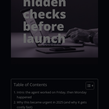
hidden
checks
before
launch
Table of Contents
Intro: the agent worked on Friday, then Monday
happened
Why this became urgent in 2025 (and why it gets
costly fast)