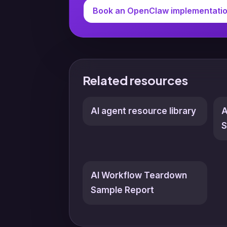
Book an OpenClaw implementati
Related resources
AI agent resource library
A
S
AI Workflow Teardown
Sample Report