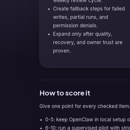
weekly review cycle.
Create fallback steps for failed
writes, partial runs, and
permission denials.
Expand only after quality,
recovery, and owner trust are
proven.
How to score it
Give one point for every checked item
0-5: keep OpenClaw in local setup o
6-10: run a supervised pilot with stri