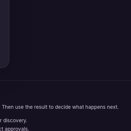
. Then use the result to decide what happens next.
r discovery.
ct approvals.