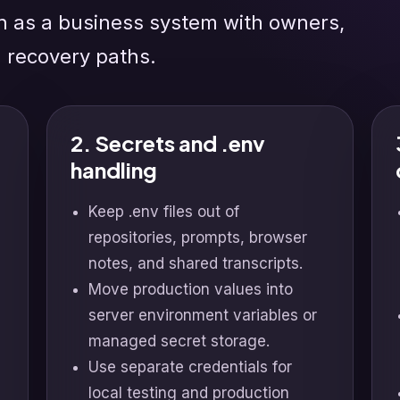
n as a business system with owners,
d recovery paths.
2. Secrets and .env
handling
Keep .env files out of
repositories, prompts, browser
notes, and shared transcripts.
Move production values into
server environment variables or
managed secret storage.
Use separate credentials for
local testing and production