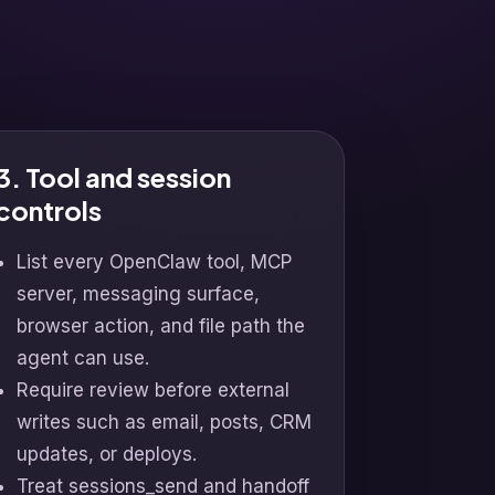
3. Tool and session
controls
List every OpenClaw tool, MCP
server, messaging surface,
browser action, and file path the
agent can use.
Require review before external
writes such as email, posts, CRM
updates, or deploys.
Treat sessions_send and handoff