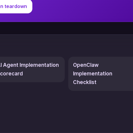
on teardown
I Agent Implementation
OpenClaw
corecard
Implementation
Checklist