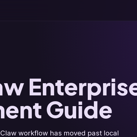
w Enterpris
ent Guide
Claw workflow has moved past local