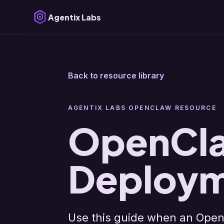
Agentix Labs
Back to resource library
AGENTIX LABS OPENCLAW RESOURCE
OpenCla
Deploym
Use this guide when an Open