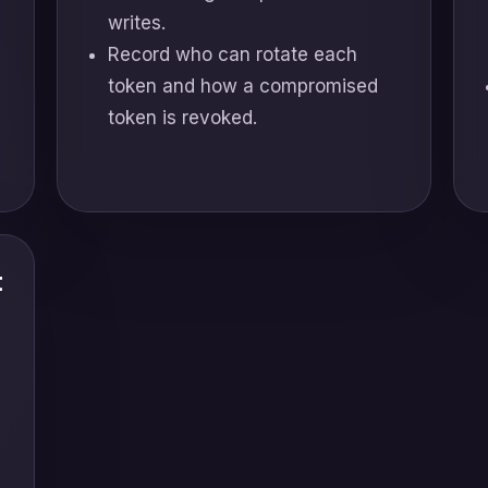
writes.
Record who can rotate each
token and how a compromised
token is revoked.
t