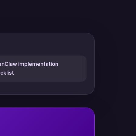
nClaw implementation
cklist