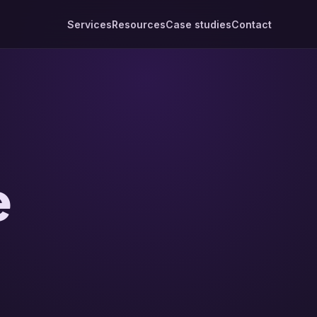
Services
Resources
Case studies
Contact
e