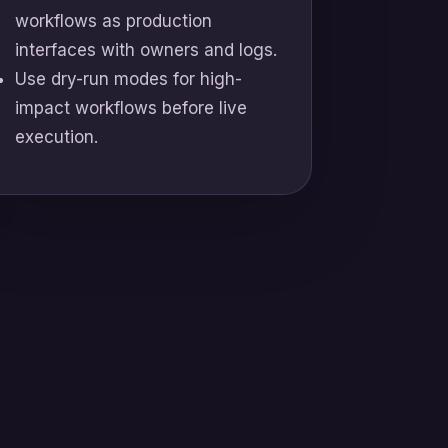
workflows as production
interfaces with owners and logs.
Use dry-run modes for high-
impact workflows before live
execution.