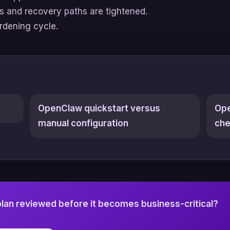
gs and recovery paths are tightened.
ardening cycle.
OpenClaw quickstart versus
Ope
manual configuration
che
an reviewed before it becomes business-critical?