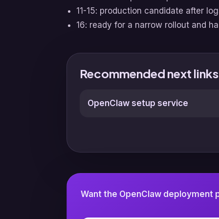
11-15: production candidate after lo
16: ready for a narrow rollout and h
Recommended next links
OpenClaw setup service
Want the OpenClaw deployment pl