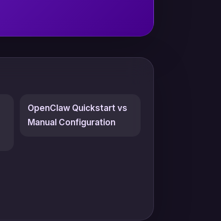
OpenClaw Quickstart vs
Manual Configuration