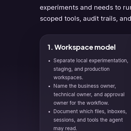
experiments and needs to ru
scoped tools, audit trails, an
1. Workspace model
Separate local experimentation,
staging, and production
workspaces.
Name the business owner,
technical owner, and approval
owner for the workflow.
Document which files, inboxes,
sessions, and tools the agent
may read.