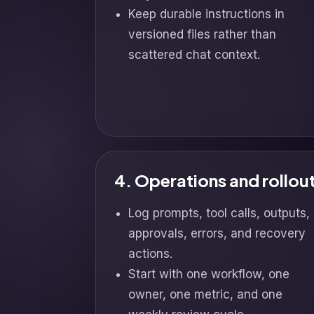
Keep durable instructions in
versioned files rather than
scattered chat context.
4. Operations and rollou
Log prompts, tool calls, outputs,
approvals, errors, and recovery
actions.
Start with one workflow, one
owner, one metric, and one