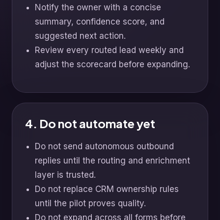
Notify the owner with a concise
summary, confidence score, and
suggested next action.
Review every routed lead weekly and
adjust the scorecard before expanding.
4. Do not automate yet
Do not send autonomous outbound
replies until the routing and enrichment
layer is trusted.
Do not replace CRM ownership rules
until the pilot proves quality.
Do not expand across all forms before