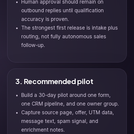
Human approval should remain on
outbound replies until qualification
accuracy is proven.
The strongest first release is intake plus
routing, not fully autonomous sales
follow-up.
3. Recommended pilot
Build a 30-day pilot around one form,
one CRM pipeline, and one owner group.
Capture source page, offer, UTM data,
message text, spam signal, and
enrichment notes.