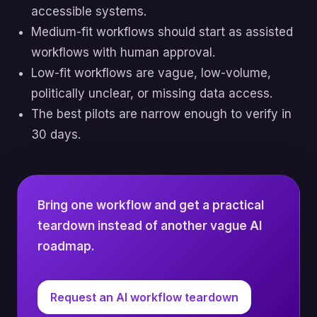
accessible systems.
Medium-fit workflows should start as assisted
workflows with human approval.
Low-fit workflows are vague, low-volume,
politically unclear, or missing data access.
The best pilots are narrow enough to verify in
30 days.
Bring one workflow and get a practical
teardown instead of another vague AI
roadmap.
Request an AI workflow teardown