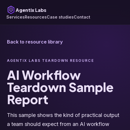
Agentix Labs
Services
Resources
Case studies
Contact
Back to resource library
AGENTIX LABS TEARDOWN RESOURCE
AI Workflow
Teardown Sample
Report
This sample shows the kind of practical output
a team should expect from an AI workflow