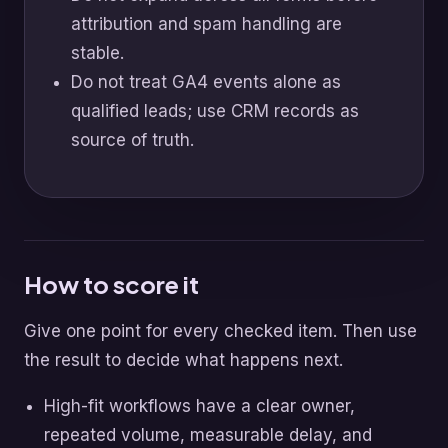
attribution and spam handling are
stable.
Do not treat GA4 events alone as
qualified leads; use CRM records as
source of truth.
How to score it
Give one point for every checked item. Then use
the result to decide what happens next.
High-fit workflows have a clear owner,
repeated volume, measurable delay, and