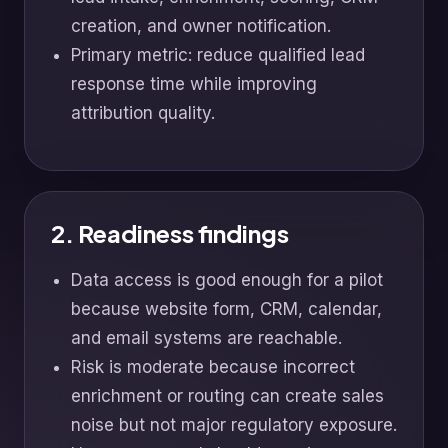
creation, and owner notification.
Primary metric: reduce qualified lead
response time while improving
attribution quality.
2. Readiness findings
Data access is good enough for a pilot
because website form, CRM, calendar,
and email systems are reachable.
Risk is moderate because incorrect
enrichment or routing can create sales
noise but not major regulatory exposure.