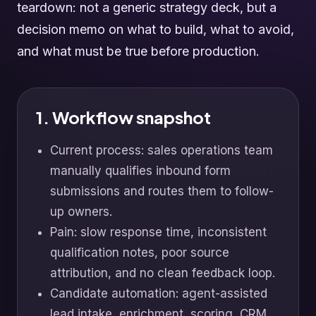
teardown: not a generic strategy deck, but a
decision memo on what to build, what to avoid,
and what must be true before production.
1. Workflow snapshot
Current process: sales operations team
manually qualifies inbound form
submissions and routes them to follow-
up owners.
Pain: slow response time, inconsistent
qualification notes, poor source
attribution, and no clean feedback loop.
Candidate automation: agent-assisted
lead intake, enrichment, scoring, CRM