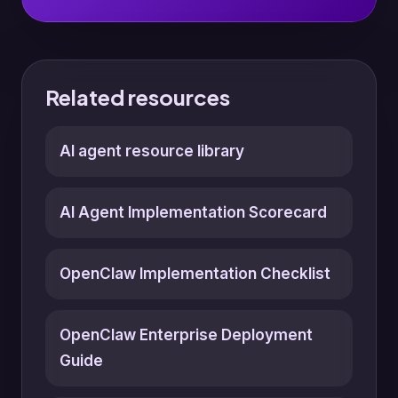
Related resources
AI agent resource library
AI Agent Implementation Scorecard
OpenClaw Implementation Checklist
OpenClaw Enterprise Deployment
Guide