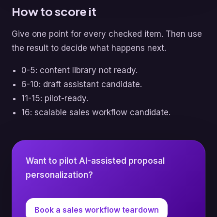
How to score it
Give one point for every checked item. Then use
the result to decide what happens next.
0-5: content library not ready.
6-10: draft assistant candidate.
11-15: pilot-ready.
16: scalable sales workflow candidate.
Want to pilot AI-assisted proposal
personalization?
Book a sales workflow teardown