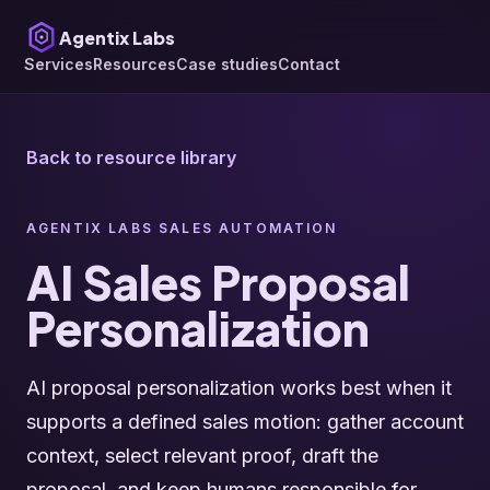
Agentix Labs
Services
Resources
Case studies
Contact
Back to resource library
AGENTIX LABS SALES AUTOMATION
AI Sales Proposal
Personalization
AI proposal personalization works best when it
supports a defined sales motion: gather account
context, select relevant proof, draft the
proposal, and keep humans responsible for