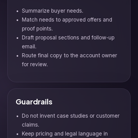
Summarize buyer needs.
Match needs to approved offers and
proof points.
Draft proposal sections and follow-up
email.
Route final copy to the account owner
for review.
Guardrails
Do not invent case studies or customer
claims.
Keep pricing and legal language in