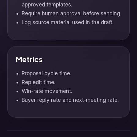
approved templates.
Require human approval before sending.
Log source material used in the draft.
Metrics
Proposal cycle time.
Rep edit time.
Win-rate movement.
Buyer reply rate and next-meeting rate.