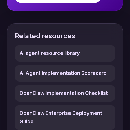
Related resources
AI agent resource library
AI Agent Implementation Scorecard
OpenClaw Implementation Checklist
OpenClaw Enterprise Deployment
Guide