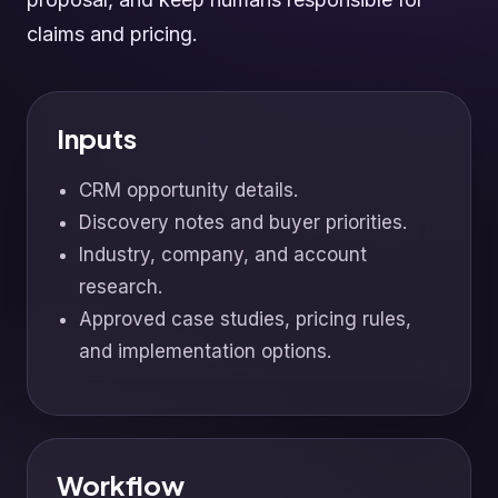
claims and pricing.
Inputs
CRM opportunity details.
Discovery notes and buyer priorities.
Industry, company, and account
research.
Approved case studies, pricing rules,
and implementation options.
Workflow