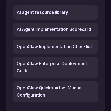
AI agent resource library
AI Agent Implementation Scorecard
OpenClaw Implementation Checklist
OpenClaw Enterprise Deployment
Guide
OpenClaw Quickstart vs Manual
Configuration