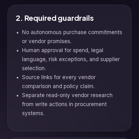
2. Required guardrails
No autonomous purchase commitments
or vendor promises.
Human approval for spend, legal
language, risk exceptions, and supplier
selection.
Source links for every vendor
comparison and policy claim.
Separate read-only vendor research
from write actions in procurement
systems.