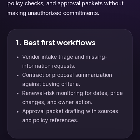
policy checks, and approval packets without
making unauthorized commitments.
1. Best first workflows
Vendor intake triage and missing-
information requests.
Contract or proposal summarization
against buying criteria.
Renewal-risk monitoring for dates, price
changes, and owner action.
Approval packet drafting with sources
and policy references.