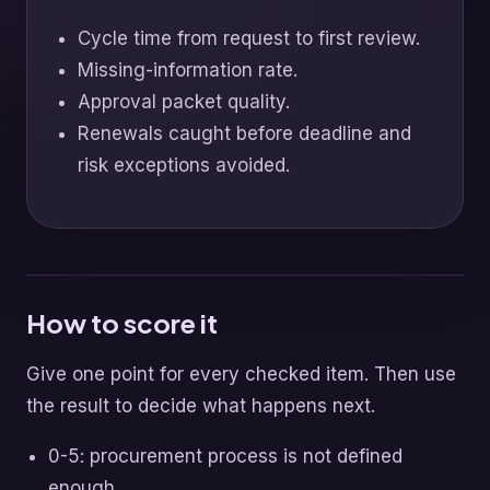
Cycle time from request to first review.
Missing-information rate.
Approval packet quality.
Renewals caught before deadline and
risk exceptions avoided.
How to score it
Give one point for every checked item. Then use
the result to decide what happens next.
0-5: procurement process is not defined
enough.