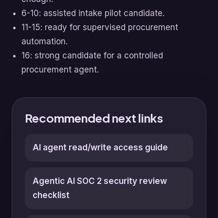
6-10: assisted intake pilot candidate.
11-15: ready for supervised procurement
automation.
16: strong candidate for a controlled
procurement agent.
Recommended next links
AI agent read/write access guide
Agentic AI SOC 2 security review
checklist