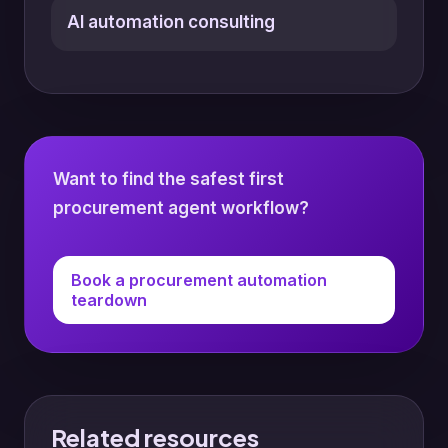
AI automation consulting
Want to find the safest first
procurement agent workflow?
Book a procurement automation
teardown
Related resources