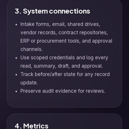
3. System connections
Intake forms, email, shared drives,
vendor records, contract repositories,
ERP or procurement tools, and approval
channels.
Use scoped credentials and log every
read, summary, draft, and approval.
Track before/after state for any record
update.
Preserve audit evidence for reviews.
4. Metrics