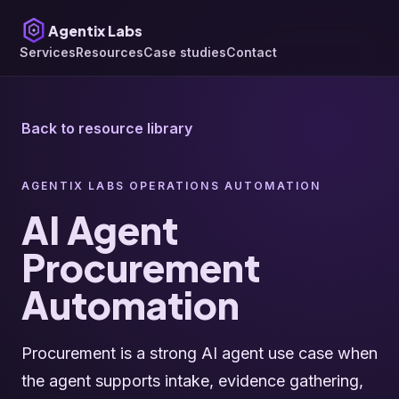
Agentix Labs
Services
Resources
Case studies
Contact
Back to resource library
AGENTIX LABS OPERATIONS AUTOMATION
AI Agent
Procurement
Automation
Procurement is a strong AI agent use case when
the agent supports intake, evidence gathering,