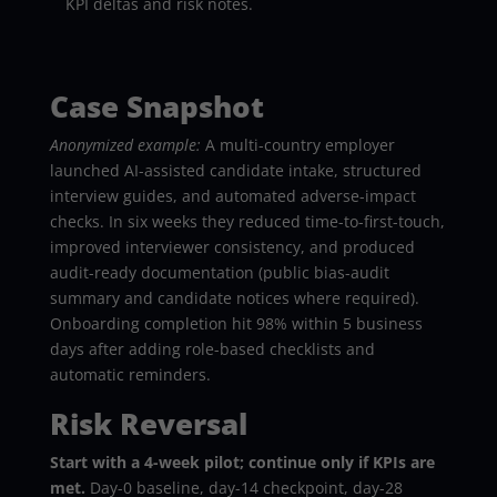
KPI deltas and risk notes.
Case Snapshot
Anonymized example:
A multi-country employer
launched AI-assisted candidate intake, structured
interview guides, and automated adverse-impact
checks. In six weeks they reduced time-to-first-touch,
improved interviewer consistency, and produced
audit-ready documentation (public bias-audit
summary and candidate notices where required).
Onboarding completion hit 98% within 5 business
days after adding role-based checklists and
automatic reminders.
Risk Reversal
Start with a 4-week pilot; continue only if KPIs are
met.
Day-0 baseline, day-14 checkpoint, day-28