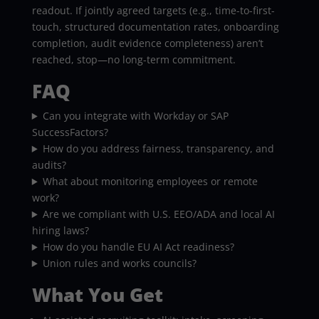
readout. If jointly agreed targets (e.g., time-to-first-
touch, structured documentation rates, onboarding
completion, audit evidence completeness) aren’t
reached, stop—no long-term commitment.
FAQ
Can you integrate with Workday or SAP
SuccessFactors?
How do you address fairness, transparency, and
audits?
What about monitoring employees or remote
work?
Are we compliant with U.S. EEO/ADA and local AI
hiring laws?
How do you handle EU AI Act readiness?
Union rules and works councils?
What You Get