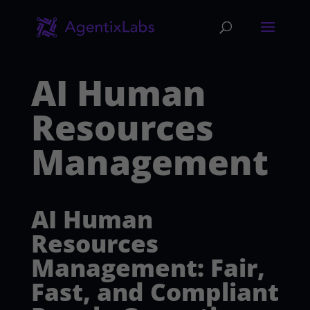
AI Human
Resources
Management
AI Human
Resources
Management: Fair,
Fast, and Compliant