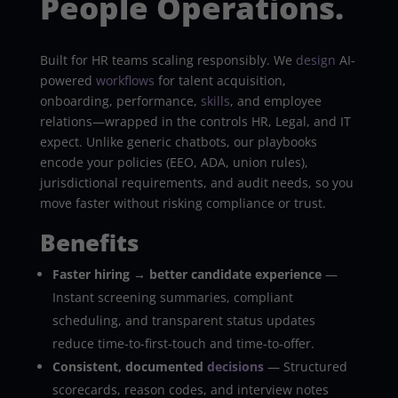
People Operations.
Built for HR teams scaling responsibly. We
design
AI-
powered
workflows
for talent acquisition,
onboarding, performance,
skills
, and employee
relations—wrapped in the controls HR, Legal, and IT
expect. Unlike generic chatbots, our playbooks
encode your policies (EEO, ADA, union rules),
jurisdictional requirements, and audit needs, so you
move faster without risking compliance or trust.
Benefits
Faster hiring → better candidate experience
—
Instant screening summaries, compliant
scheduling, and transparent status updates
reduce time-to-first-touch and time-to-offer.
Consistent, documented
decisions
— Structured
scorecards, reason codes, and interview notes