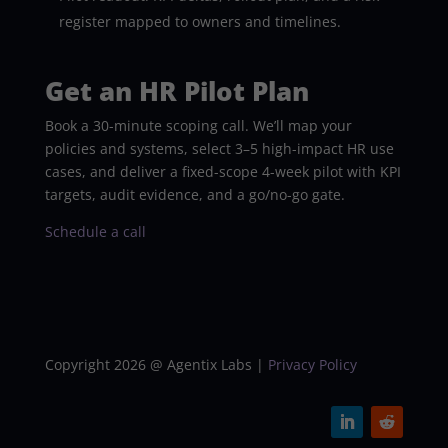
register mapped to owners and timelines.
Get an HR Pilot Plan
Book a 30-minute scoping call. We’ll map your
policies and systems, select 3–5 high-impact HR use
cases, and deliver a fixed-scope 4-week pilot with KPI
targets, audit evidence, and a go/no-go gate.
Schedule a call
Copyright 2026 @ Agentix Labs |
Privacy Policy