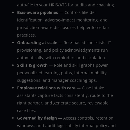
auto-file to your HRIS/ATS for audits and coaching.
Bias-aware pipelines
— Controls like de-
identification, adverse-impact monitoring, and
jurisdiction-aware disclosures help enforce fair
practices.
Onboarding at scale
— Role-based checklists, IT
provisioning, and policy acknowledgments run
automatically, with reminders and escalation.
Skills & growth
— Role and skill graphs power
personalized learning paths, internal mobility
suggestions, and manager coaching tips.
Employee relations with care
— Case intake
assistants capture facts consistently, route to the
right partner, and generate secure, reviewable
case files.
Governed by design
— Access controls, retention
windows, and audit logs satisfy internal policy and