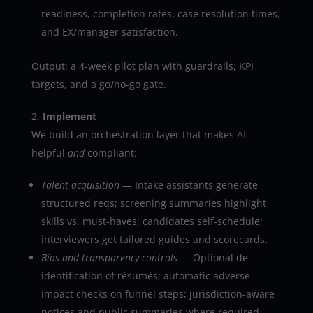
readiness, completion rates, case resolution times,
and EX/manager satisfaction.
Output: a 4-week pilot plan with guardrails, KPI
targets, and a go/no-go gate.
Implement
We build an orchestration layer that makes
AI
helpful
and
compliant:
Talent acquisition
— Intake assistants generate
structured reqs; screening summaries highlight
skills vs. must-haves; candidates self-schedule;
interviewers get tailored guides and scorecards.
Bias and transparency controls
— Optional de-
identification of résumés; automatic adverse-
impact checks on funnel steps; jurisdiction-aware
notices and public summaries where required.