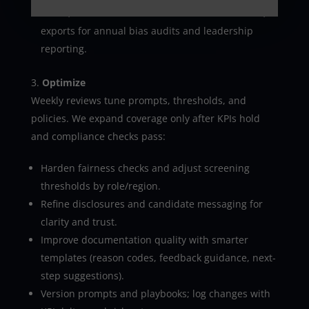
suites; webhooks and APIs for custom workflows;
exports for annual bias audits and leadership
reporting.
Optimize
Weekly reviews tune prompts, thresholds, and
policies. We expand coverage only after KPIs hold
and compliance checks pass:
Harden fairness checks and adjust screening
thresholds by role/region.
Refine disclosures and candidate messaging for
clarity and trust.
Improve documentation quality with smarter
templates (reason codes, feedback guidance, next-
step suggestions).
Version prompts and playbooks; log changes with