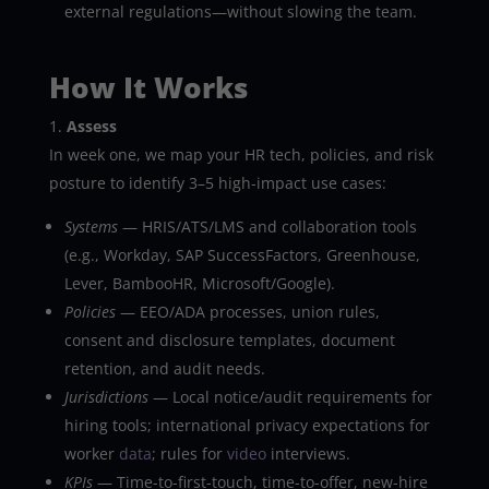
external regulations—without slowing the team.
How It Works
Assess
In week one, we map your HR tech, policies, and risk
posture to identify 3–5 high-impact use cases:
Systems
— HRIS/ATS/LMS and collaboration tools
(e.g., Workday, SAP SuccessFactors, Greenhouse,
Lever, BambooHR, Microsoft/Google).
Policies
— EEO/ADA processes, union rules,
consent and disclosure templates, document
retention, and audit needs.
Jurisdictions
— Local notice/audit requirements for
hiring tools; international privacy expectations for
worker
data
; rules for
video
interviews.
KPIs
— Time-to-first-touch, time-to-offer, new-hire