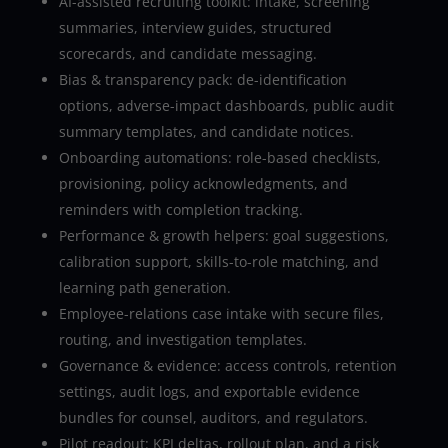
AI-assisted recruiting toolkit: intake, screening
summaries, interview guides, structured
scorecards, and candidate messaging.
Bias & transparency pack: de-identification
options, adverse-impact dashboards, public audit
summary templates, and candidate notices.
Onboarding automations: role-based checklists,
provisioning, policy acknowledgments, and
reminders with completion tracking.
Performance & growth helpers: goal suggestions,
calibration support, skills-to-role matching, and
learning path generation.
Employee-relations case intake with secure files,
routing, and investigation templates.
Governance & evidence: access controls, retention
settings, audit logs, and exportable evidence
bundles for counsel, auditors, and regulators.
Pilot readout: KPI deltas, rollout plan, and a risk