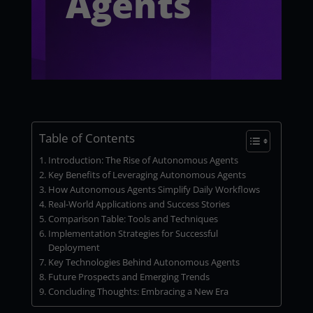
Agents
Table of Contents
Introduction: The Rise of Autonomous Agents
Key Benefits of Leveraging Autonomous Agents
How Autonomous Agents Simplify Daily Workflows
Real-World Applications and Success Stories
Comparison Table: Tools and Techniques
Implementation Strategies for Successful
Deployment
Key Technologies Behind Autonomous Agents
Future Prospects and Emerging Trends
Concluding Thoughts: Embracing a New Era