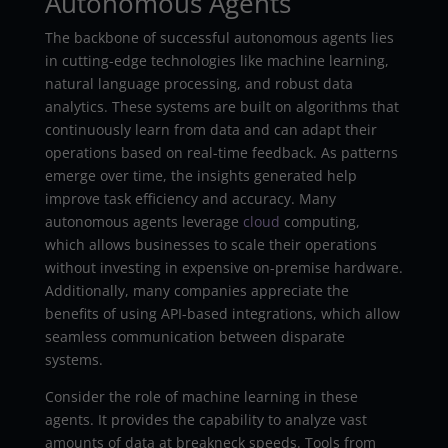
Autonomous Agents
The backbone of successful autonomous agents lies
in cutting-edge technologies like machine learning,
natural language processing, and robust data
analytics. These systems are built on algorithms that
continuously learn from data and can adapt their
operations based on real-time feedback. As patterns
emerge over time, the insights generated help
improve task efficiency and accuracy. Many
autonomous agents leverage
cloud
computing,
which allows businesses to scale their operations
without investing in expensive on-premise hardware.
Additionally, many companies appreciate the
benefits of using API-based integrations, which allow
seamless communication between disparate
systems.
Consider the role of machine learning in these
agents. It provides the capability to analyze vast
amounts of data at breakneck speeds. Tools from