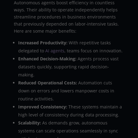
Autonomous agents boost efficiency in countless
ways. Their ability to operate independently helps
streamline procedures in business environments
that previously depended on labor-intensive tasks.
Here are some major benefits:
Increased Productivity:
With repetitive tasks
delegated to
AI agents
, teams focus on innovation.
Enhanced Decision-Making:
Agents process vast
datasets quickly, supporting rapid decision-
making.
Reduced Operational Costs:
Automation cuts
down on errors and lowers manpower costs in
routine activities.
Improved Consistency:
These systems maintain a
high level of consistency during data processing.
Scalability:
As demands grow, autonomous
systems can scale operations seamlessly in sync