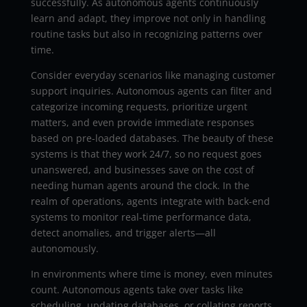
successfully. As autonomous agents continuously
learn and adapt, they improve not only in handling
routine tasks but also in recognizing patterns over
time.
Consider everyday scenarios like managing customer
support inquiries. Autonomous agents can filter and
categorize incoming requests, prioritize urgent
matters, and even provide immediate responses
based on pre-loaded databases. The beauty of these
systems is that they work 24/7, so no request goes
unanswered, and businesses save on the cost of
needing human agents around the clock. In the
realm of operations, agents integrate with back-end
systems to monitor real-time performance data,
detect anomalies, and trigger alerts—all
autonomously.
In environments where time is money, even minutes
count. Autonomous agents take over tasks like
scheduling, updating databases, or collating reports,