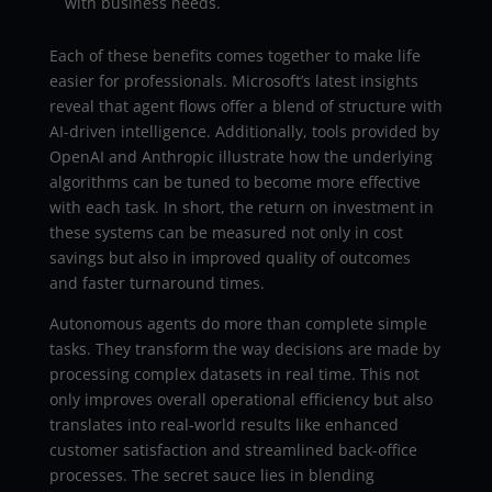
with business needs.
Each of these benefits comes together to make life
easier for professionals. Microsoft’s latest insights
reveal that agent flows offer a blend of structure with
AI-driven intelligence. Additionally, tools provided by
OpenAI and Anthropic illustrate how the underlying
algorithms can be tuned to become more effective
with each task. In short, the return on investment in
these systems can be measured not only in cost
savings but also in improved quality of outcomes
and faster turnaround times.
Autonomous agents do more than complete simple
tasks. They transform the way decisions are made by
processing complex datasets in real time. This not
only improves overall operational efficiency but also
translates into real-world results like enhanced
customer satisfaction and streamlined back-office
processes. The secret sauce lies in blending