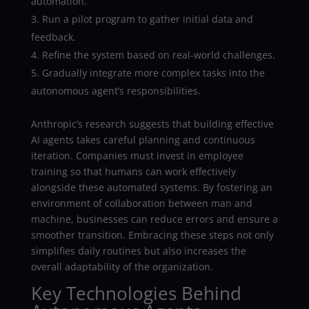
automation.
Run a pilot program to gather initial data and
feedback.
Refine the system based on real-world challenges.
Gradually integrate more complex tasks into the
autonomous agent’s responsibilities.
Anthropic’s research suggests that building effective
AI agents takes careful planning and continuous
iteration. Companies must invest in employee
training so that humans can work effectively
alongside these automated systems. By fostering an
environment of collaboration between man and
machine, businesses can reduce errors and ensure a
smoother transition. Embracing these steps not only
simplifies daily routines but also increases the
overall adaptability of the organization.
Key Technologies Behind