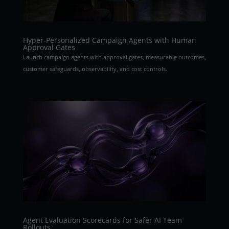
Hyper-Personalized Campaign Agents with Human
Approval Gates
Launch campaign agents with approval gates, measurable outcomes,
customer safeguards, observability, and cost controls.
Agent Evaluation Scorecards for Safer AI Team
Rollouts