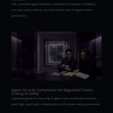
Use a practical agent evaluation scorecard to measure reliability,
tool use, safety, latency, and cost before your AI agents reach
production.
Agent Security Compliance for Regulated Teams
Scaling AI Safely
A practical guide for securing AI agents with scoped permissions,
audit logs, approvals, rollback plans, and review-ready governance.