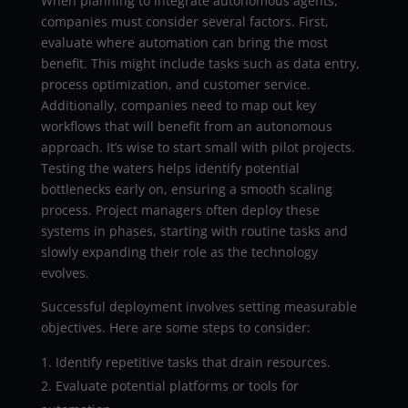
When planning to integrate autonomous agents,
companies must consider several factors. First,
evaluate where automation can bring the most
benefit. This might include tasks such as data entry,
process optimization, and customer service.
Additionally, companies need to map out key
workflows that will benefit from an autonomous
approach. It’s wise to start small with pilot projects.
Testing the waters helps identify potential
bottlenecks early on, ensuring a smooth scaling
process. Project managers often deploy these
systems in phases, starting with routine tasks and
slowly expanding their role as the technology
evolves.
Successful deployment involves setting measurable
objectives. Here are some steps to consider:
Identify repetitive tasks that drain resources.
Evaluate potential platforms or tools for