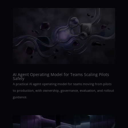
AI Agent Operating Model for Teams Scaling Pilots
Safely
A practical AI agent operating model for teams moving from pilots
to production, with ownership, governance, evaluation, and rollout
guidance.