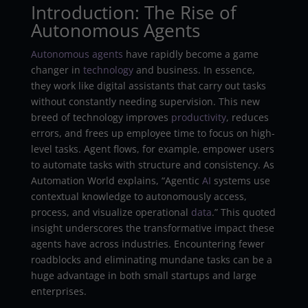
Introduction: The Rise of
Autonomous Agents
Autonomous
agents
have rapidly become a game
changer in
technology
and business. In essence,
they work like digital assistants that carry out tasks
without constantly needing supervision. This new
breed of technology improves
productivity
, reduces
errors, and frees up employee time to focus on high-
level tasks. Agent flows, for example, empower users
to automate tasks with structure and consistency. As
Automation World explains, “Agentic
AI
systems use
contextual knowledge to autonomously access,
process, and visualize operational
data
.” This quoted
insight underscores the transformative impact these
agents have across industries. Encountering fewer
roadblocks and eliminating mundane tasks can be a
huge advantage in both small startups and large
enterprises.