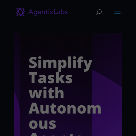
Simplify
Tasks
with
Autonom
ous