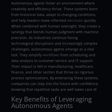
Autonomous agents foster an environment where
creativity and efficiency thrive. These systems learn
from historical data, adapt to changing conditions,
and help leaders make informed
decisions
quickly.
When combined with human oversight, they create a
synergy that blends human judgment with machine
precision. As industries continue facing
technological disruptions and increasingly complex
challenges, autonomous agents emerge as a vital
tool. They simplify
workflows
from scheduling and
data analysis to customer service and IT support.
Their impact is felt in manufacturing, healthcare,
finance, and other sectors that thrive on rigorous
process optimizations. By embracing these systems,
companies can step into the future with confidence,
knowing that repetitive tasks are well taken care of.
Key Benefits of Leveraging
Autonomous Agents