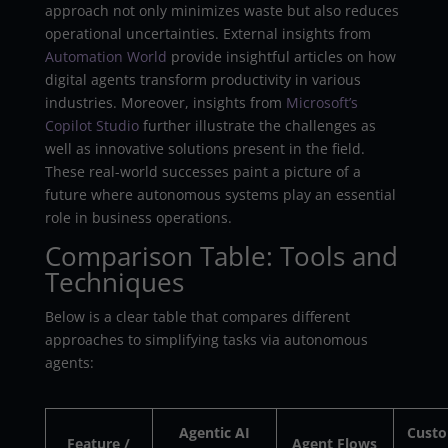
approach not only minimizes waste but also reduces
operational uncertainties. External insights from
Automation World
provide insightful articles on how
digital agents transform productivity in various
industries. Moreover, insights from
Microsoft’s
Copilot Studio
further illustrate the challenges as
well as innovative solutions present in the field.
These real-world successes paint a picture of a
future where autonomous systems play an essential
role in business operations.
Comparison Table: Tools and
Techniques
Below is a clear table that compares different
approaches to simplifying tasks via autonomous
agents:
Agentic AI
Cust
Feature /
Agent Flows