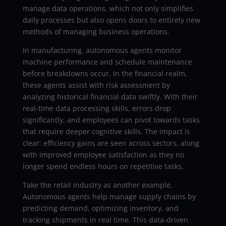
manage data operations, which not only simplifies
daily processes but also opens doors to entirely new
methods of managing business operations.
In manufacturing, autonomous agents monitor
machine performance and schedule maintenance
before breakdowns occur. In the financial realm,
these agents assist with risk assessment by
analyzing historical financial data swiftly. With their
real-time data processing skills, errors drop
significantly, and employees can pivot towards tasks
that require deeper cognitive skills. The impact is
clear: efficiency gains are seen across sectors, along
with improved employee satisfaction as they no
longer spend endless hours on repetitive tasks.
Take the retail industry as another example.
Autonomous agents help manage supply chains by
predicting demand, optimizing inventory, and
tracking shipments in real time. This data-driven