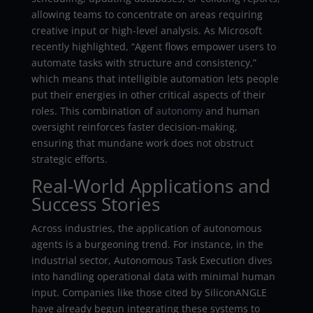
allowing teams to concentrate on areas requiring
creative input or high-level analysis. As Microsoft
recently highlighted, “Agent flows empower users to
automate tasks with structure and consistency,”
which means that intelligible automation lets people
put their energies in other critical aspects of their
roles. This combination of
autonomy
and human
oversight reinforces faster decision-making,
ensuring that mundane work does not obstruct
strategic efforts.
Real-World Applications and
Success Stories
Across industries, the application of autonomous
agents is a burgeoning trend. For instance, in the
industrial sector, Autonomous Task Execution dives
into handling operational data with minimal human
input. Companies like those cited by SiliconANGLE
have already begun integrating these systems to