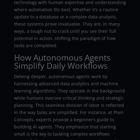
technology with human expertise and understanding
where automation fits best. Whether it’s a routine
update to a database or a complex data analysis,
these systems prove invaluable. They are, in many
ways, a tough nut to crack until you see their full
potential in action, shifting the paradigm of how
tasks are completed.
How Autonomous Agents
Simplify Daily Workflows
Delving deeper, autonomous agents work by
harnessing advanced data analytics and machine
learning algorithms. They operate in the background
while humans oversee critical thinking and strategic
planning. This seamless division of labor is reflected
in the way tasks are simplified. For instance, at Plain
Concepts, experts provide a beginner’s guide to
building AI agents. They emphasize that starting
small is the key to tackling complex workflows