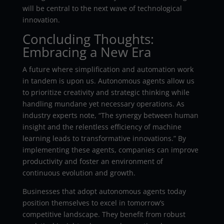
will be central to the next wave of technological
innovation.
Concluding Thoughts:
Embracing a New Era
A future where simplification and automation work
in tandem is upon us. Autonomous agents allow us
to prioritize creativity and strategic thinking while
handling mundane yet necessary operations. As
industry experts note, “The synergy between human
insight and the relentless efficiency of machine
learning leads to transformative innovations.” By
implementing these agents, companies can improve
productivity and foster an environment of
continuous evolution and growth.
Businesses that adopt autonomous agents today
position themselves to excel in tomorrow’s
competitive landscape. They benefit from robust