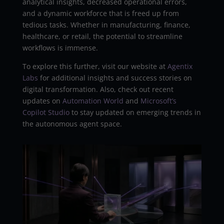
analytical insights, decreased operational errors,
and a dynamic workforce that is freed up from
tedious tasks. Whether in manufacturing, finance,
healthcare, or retail, the potential to streamline
workflows is immense.
To explore this further, visit our website at
Agentix
Labs
for additional insights and success stories on
digital transformation. Also, check out recent
updates on
Automation World
and
Microsoft’s
Copilot Studio
to stay updated on emerging trends in
the autonomous agent space.