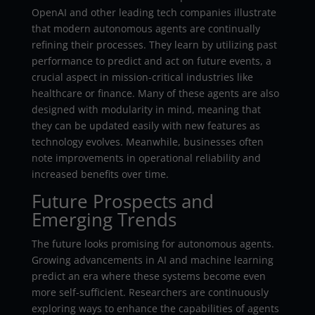
OpenAI and other leading tech companies illustrate
that modern autonomous agents are continually
refining their processes. They learn by utilizing past
performance to predict and act on future events, a
crucial aspect in mission-critical industries like
healthcare or finance. Many of these agents are also
designed with modularity in mind, meaning that
they can be updated easily with new features as
technology evolves. Meanwhile, businesses often
note improvements in operational reliability and
increased benefits over time.
Future Prospects and
Emerging Trends
The future looks promising for autonomous agents.
Growing advancements in AI and machine learning
predict an era where these systems become even
more self-sufficient. Researchers are continuously
exploring ways to enhance the capabilities of agents