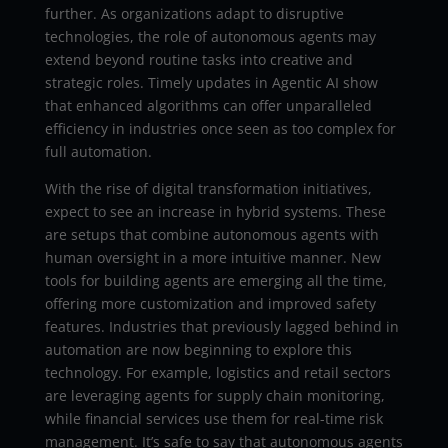
further. As organizations adapt to disruptive
technologies, the role of autonomous agents may
extend beyond routine tasks into creative and
strategic roles. Timely updates in Agentic AI show
that enhanced algorithms can offer unparalleled
efficiency in industries once seen as too complex for
full automation.
With the rise of digital transformation initiatives,
expect to see an increase in hybrid systems. These
are setups that combine autonomous agents with
human oversight in a more intuitive manner. New
tools for building agents are emerging all the time,
offering more customization and improved safety
features. Industries that previously lagged behind in
automation are now beginning to explore this
technology. For example, logistics and retail sectors
are leveraging agents for supply chain monitoring,
while financial services use them for real-time risk
management. It’s safe to say that autonomous agents