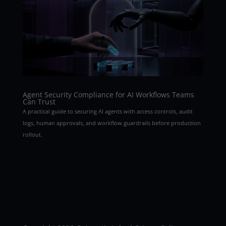
Agent Security Compliance for AI Workflows Teams
Can Trust
A practical guide to securing AI agents with access controls, audit
logs, human approvals, and workflow guardrails before production
rollout.