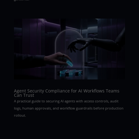
Agent Security Compliance for AI Workflows Teams
Can Trust
A practical guide to securing AI agents with access controls, audit
logs, human approvals, and workflow guardrails before production
rollout.