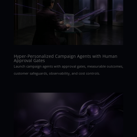
Hyper-Personalized Campaign Agents with Human
Approval Gates
Launch campaign agents with approval gates, measurable outcomes,
customer safeguards, observability, and cost controls.