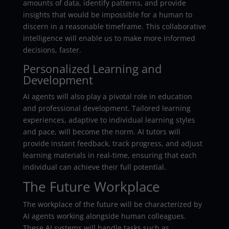
amounts of data, identify patterns, and provide
insights that would be impossible for a human to
discern in a reasonable timeframe. This collaborative
intelligence will enable us to make more informed
decisions, faster.
Personalized Learning and
Development
AI agents will also play a pivotal role in education
and professional development. Tailored learning
experiences, adaptive to individual learning styles
and pace, will become the norm. AI tutors will
provide instant feedback, track progress, and adjust
learning materials in real-time, ensuring that each
individual can achieve their full potential.
The Future Workplace
The workplace of the future will be characterized by
AI agents working alongside human colleagues.
These AI systems will handle tasks such as