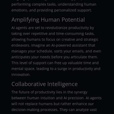
performing complex tasks, understanding human
emotions, and providing personalized support.
Amplifying Human Potential
AI agents are set to revolutionize productivity by
taking over repetitive and time-consuming tasks,
allowing humans to focus on creative and strategic
endeavors. Imagine an AI-powered assistant that
manages your schedule, sorts your emails, and even
anticipates your needs before you articulate them.
This level of support can free up valuable time and
mental space, leading to a surge in productivity and
innovation.
Collaborative Intelligence
The future of productivity lies in the synergy
between human intuition and AI precision. AI agents
will not replace humans but rather enhance our
decision-making processes. They can analyze vast