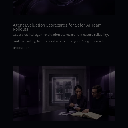
Agent Evaluation Scorecards for Safer AI Team
Rollouts
Use a practical agent evaluation scorecard to measure reliability,
tool use, safety, latency, and cost before your AI agents reach
production.