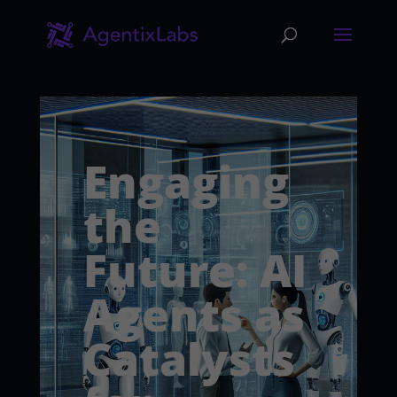
Engaging
the
Future: AI
Agents as
Catalysts