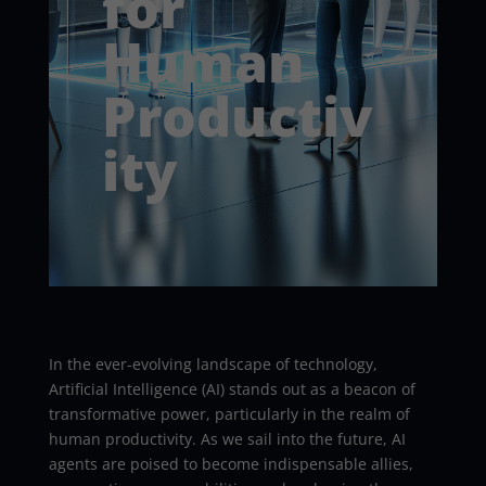
for
Human
Productiv
ity
In the ever-evolving landscape of technology,
Artificial Intelligence (AI) stands out as a beacon of
transformative power, particularly in the realm of
human productivity. As we sail into the future, AI
agents are poised to become indispensable allies,