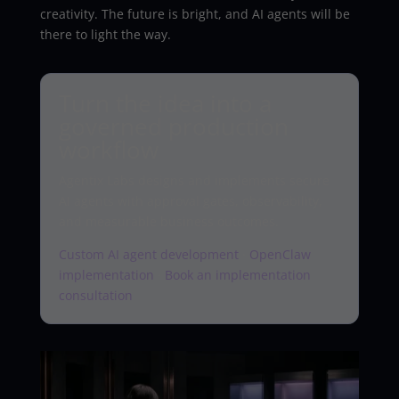
creativity. The future is bright, and AI agents will be
there to light the way.
Turn the idea into a
governed production
workflow
Agentix Labs designs and implements secure
AI agents with approval gates, observability,
and measurable business outcomes.
Custom AI agent development
·
OpenClaw
implementation
·
Book an implementation
consultation