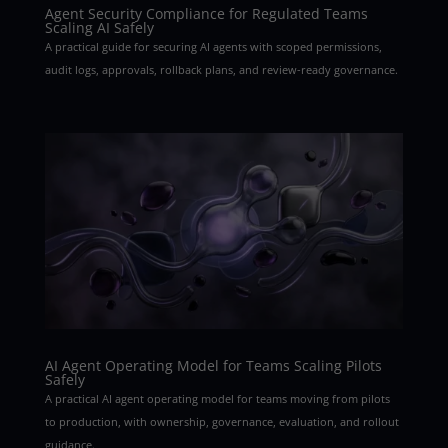
Agent Security Compliance for Regulated Teams
Scaling AI Safely
A practical guide for securing AI agents with scoped permissions,
audit logs, approvals, rollback plans, and review-ready governance.
AI Agent Operating Model for Teams Scaling Pilots
Safely
A practical AI agent operating model for teams moving from pilots
to production, with ownership, governance, evaluation, and rollout
guidance.