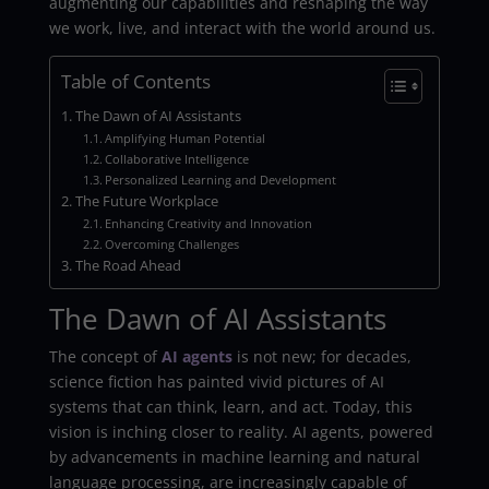
augmenting our capabilities and reshaping the way
we work, live, and interact with the world around us.
Table of Contents
The Dawn of AI Assistants
Amplifying Human Potential
Collaborative Intelligence
Personalized Learning and Development
The Future Workplace
Enhancing Creativity and Innovation
Overcoming Challenges
The Road Ahead
The Dawn of AI Assistants
The concept of
AI agents
is not new; for decades,
science fiction has painted vivid pictures of AI
systems that can think, learn, and act. Today, this
vision is inching closer to reality. AI agents, powered
by advancements in machine learning and natural
language processing, are increasingly capable of