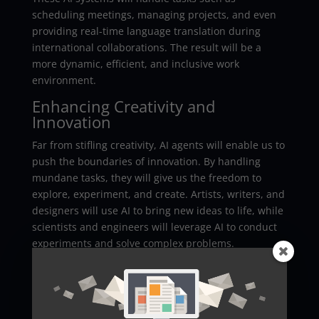
scheduling meetings, managing projects, and even
providing real-time language translation during
international collaborations. The result will be a
more dynamic, efficient, and inclusive work
environment.
Enhancing Creativity and
Innovation
Far from stifling creativity, AI agents will enable us to
push the boundaries of innovation. By handling
mundane tasks, they will give us the freedom to
explore, experiment, and create. Artists, writers, and
designers will use AI to bring new ideas to life, while
scientists and engineers will leverage AI to conduct
experiments and solve complex problems.
Overcoming Challenges
The integration of AI agents into our daily lives will
not be without challenges. Concerns about privacy,