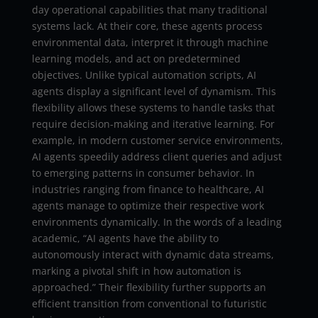
day operational capabilities that many traditional
systems lack. At their core, these agents process
environmental data, interpret it through machine
learning models, and act on predetermined
objectives. Unlike typical automation scripts, AI
agents display a significant level of dynamism. This
flexibility allows these systems to handle tasks that
require decision-making and iterative learning. For
example, in modern customer service environments,
AI agents speedily address client queries and adjust
to emerging patterns in consumer behavior. In
industries ranging from finance to healthcare, AI
agents manage to optimize their respective work
environments dynamically. In the words of a leading
academic, “AI agents have the ability to
autonomously interact with dynamic data streams,
marking a pivotal shift in how automation is
approached.” Their flexibility further supports an
efficient transition from conventional to futuristic