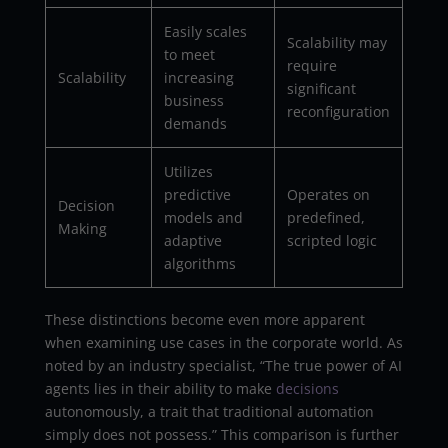
Easily scales
Scalability may
to meet
require
Scalability
increasing
significant
business
reconfiguration
demands
Utilizes
predictive
Operates on
Decision
models and
predefined,
Making
adaptive
scripted logic
algorithms
These distinctions become even more apparent
when examining use cases in the corporate world. As
noted by an industry specialist, “The true power of AI
agents lies in their ability to make
decisions
autonomously, a trait that traditional automation
simply does not possess.” This comparison is further