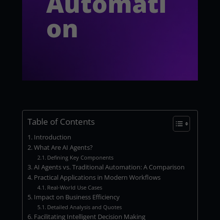
Automati
on
Table of Contents
Introduction
What Are AI Agents?
Defining Key Components
AI Agents vs. Traditional Automation: A Comparison
Practical Applications in Modern Workflows
Real-World Use Cases
Impact on Business Efficiency
Detailed Analysis and Quotes
Facilitating Intelligent Decision Making