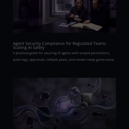
Agent Security Compliance for Regulated Teams
Scaling AI Safely
A practical guide for securing AI agents with scoped permissions,
audit logs, approvals, rollback plans, and review-ready governance.