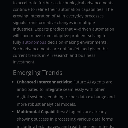
to accelerate further as technological advancements
continue to refine their automation capabilities. The
growing integration of AI in everyday processes
signals transformative changes in multiple
industries. Experts predict that AI-driven automation
will soon move from adaptive problem-solving to
fully
autonomous
decision-making environments.
Such advancements are not far-fetched given the
current trends in AI research and business
investment.
Emerging Trends
Enhanced Interconnectivity:
Future AI agents are
anticipated to integrate seamlessly with other
digital systems, enabling richer data exchange and
more robust analytical models.
Multimodal Capabilities:
AI agents are already
showing success in processing various data forms
including text, images, and real-time sensor feeds,