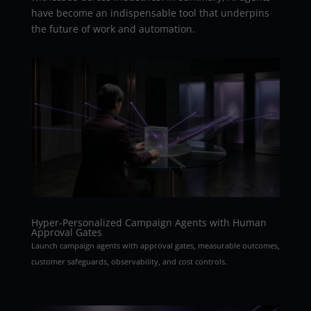
have become an indispensable tool that underpins
the future of work and automation.
Hyper-Personalized Campaign Agents with Human
Approval Gates
Launch campaign agents with approval gates, measurable outcomes,
customer safeguards, observability, and cost controls.