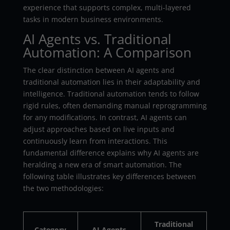
experience that supports complex, multi-layered
tasks in modern business environments.
AI Agents vs. Traditional
Automation: A Comparison
The clear distinction between AI agents and
traditional automation lies in their adaptability and
intelligence. Traditional automation tends to follow
rigid rules, often demanding manual reprogramming
for any modifications. In contrast, AI agents can
adjust approaches based on live inputs and
continuously learn from interactions. This
fundamental difference explains why AI agents are
heralding a new era of smart automation. The
following table illustrates key differences between
the two methodologies:
Traditional
Category
AI Agents