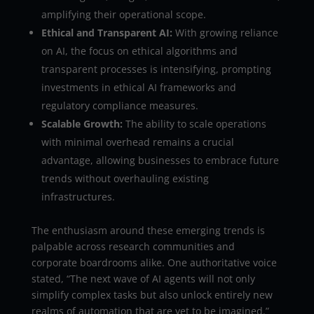
amplifying their operational scope.
Ethical and Transparent AI:
With growing reliance
on AI, the focus on ethical algorithms and
transparent processes is intensifying, prompting
investments in ethical AI frameworks and
regulatory compliance measures.
Scalable Growth:
The ability to scale operations
with minimal overhead remains a crucial
advantage, allowing businesses to embrace future
trends without overhauling existing
infrastructures.
The enthusiasm around these emerging trends is
palpable across research communities and
corporate boardrooms alike. One authoritative voice
stated, “The next wave of AI agents will not only
simplify complex tasks but also unlock entirely new
realms of automation that are yet to be imagined.”