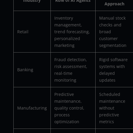
Industry
Role of AI Agents
Approach
Inventory
Manual stock
management,
checks and
Retail
trend forecasting,
broad
personalized
customer
marketing
segmentation
Fraud detection,
Rigid software
risk assessment,
systems with
Banking
real-time
delayed
monitoring
updates
Predictive
Scheduled
maintenance,
maintenance
Manufacturing
quality control,
without
process
predictive
optimization
metrics