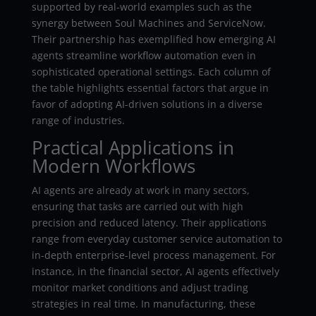
supported by real-world examples such as the
synergy between Soul Machines and ServiceNow.
Their partnership has exemplified how emerging AI
agents streamline workflow automation even in
sophisticated operational settings. Each column of
the table highlights essential factors that argue in
favor of adopting AI-driven solutions in a diverse
range of industries.
Practical Applications in
Modern Workflows
AI agents are already at work in many sectors,
ensuring that tasks are carried out with high
precision and reduced latency. Their applications
range from everyday customer service automation to
in-depth enterprise-level process management. For
instance, in the financial sector, AI agents effectively
monitor market conditions and adjust trading
strategies in real time. In manufacturing, these