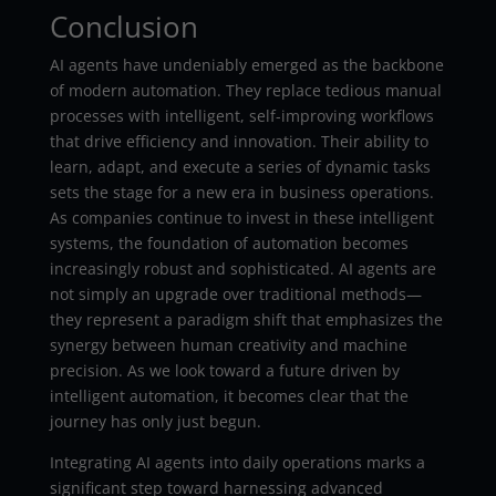
Conclusion
AI agents have undeniably emerged as the backbone
of modern automation. They replace tedious manual
processes with intelligent, self-improving workflows
that drive efficiency and innovation. Their ability to
learn, adapt, and execute a series of dynamic tasks
sets the stage for a new era in business operations.
As companies continue to invest in these intelligent
systems, the foundation of automation becomes
increasingly robust and sophisticated. AI agents are
not simply an upgrade over traditional methods—
they represent a paradigm shift that emphasizes the
synergy between human creativity and machine
precision. As we look toward a future driven by
intelligent automation, it becomes clear that the
journey has only just begun.
Integrating AI agents into daily operations marks a
significant step toward harnessing advanced