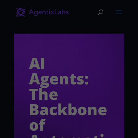
AI
Agents:
The
Backbone
of