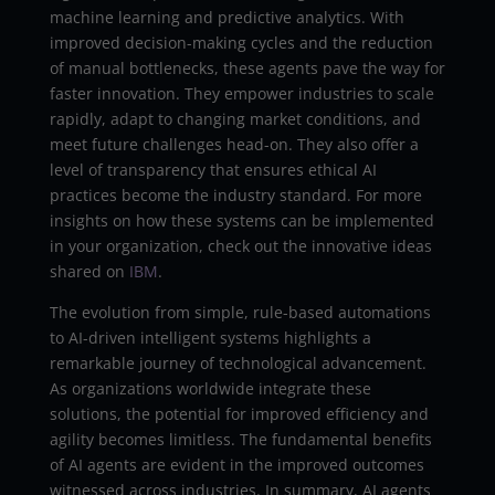
machine learning and predictive analytics. With
improved decision-making cycles and the reduction
of manual bottlenecks, these agents pave the way for
faster innovation. They empower industries to scale
rapidly, adapt to changing market conditions, and
meet future challenges head-on. They also offer a
level of transparency that ensures ethical AI
practices become the industry standard. For more
insights on how these systems can be implemented
in your organization, check out the innovative ideas
shared on
IBM
.
The evolution from simple, rule-based automations
to AI-driven intelligent systems highlights a
remarkable journey of technological advancement.
As organizations worldwide integrate these
solutions, the potential for improved efficiency and
agility becomes limitless. The fundamental benefits
of AI agents are evident in the improved outcomes
witnessed across industries. In summary, AI agents