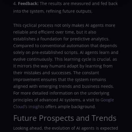
Feedback:
The results are measured and fed back
into the system, refining future outputs.
This cyclical process not only makes AI agents more
reliable and efficient over time, but it also
establishes a foundation for predictive analytics.
Compared to conventional automation that depends
solely on pre-established scripts, AI agents learn and
evolve continuously. This learning cycle is crucial, as
it mirrors the way humans adapt by learning from
their mistakes and successes. The constant
improvement ensures that the system remains
aligned with emerging trends and business needs.
For more detailed information on the underlying
principles of advanced AI systems, a visit to
Google
Cloud’s insights
offers ample background.
Future Prospects and Trends
Looking ahead, the evolution of AI agents is expected