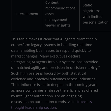
Content
Static
recommendations,
algorithms
Entertainment
asset
with limited
management,
personalization
viewer insights
This table makes it clear that AI agents dramatically
outperform legacy systems in handling real-time
data, enabling businesses to respond quickly to
market changes. Many executives declare,
“Integrating AI agents into our systems has provided
unmatched agility and precision in decision-making.”
Such high praise is backed by both statistical
evidence and practical outcomes across industries.
Their influence is set to deepen in the coming years
as more companies embrace the efficiencies offered
by intelligent automation. For an engaging
discussion on automation trends, visit
LinkedIn’s
thought leadership section
.