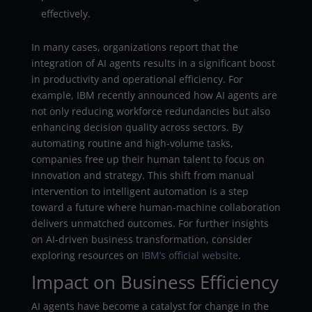
effectively.
In many cases, organizations report that the
integration of AI agents results in a significant boost
in productivity and operational efficiency. For
example, IBM recently announced how AI agents are
not only reducing workforce redundancies but also
enhancing decision quality across sectors. By
automating routine and high-volume tasks,
companies free up their human talent to focus on
innovation and strategy. This shift from manual
intervention to intelligent automation is a step
toward a future where human-machine collaboration
delivers unmatched outcomes. For further insights
on AI-driven business transformation, consider
exploring resources on
IBM’s official website
.
Impact on Business Efficiency
AI agents have become a catalyst for change in the