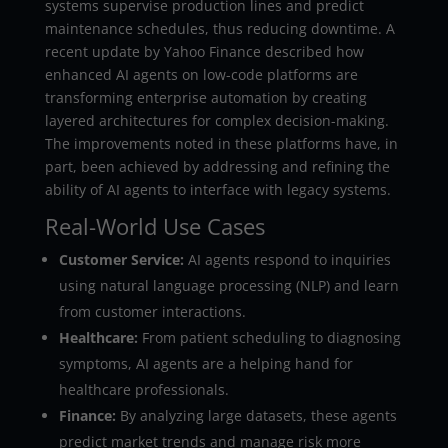
systems supervise production lines and predict
maintenance schedules, thus reducing downtime. A
recent update by Yahoo Finance described how
enhanced AI agents on low-code platforms are
transforming enterprise automation by creating
layered architectures for complex decision-making.
The improvements noted in these platforms have, in
part, been achieved by addressing and refining the
ability of AI agents to interface with legacy systems.
Real-World Use Cases
Customer Service:
AI agents respond to inquiries
using natural language processing (NLP) and learn
from customer interactions.
Healthcare:
From patient scheduling to diagnosing
symptoms, AI agents are a helping hand for
healthcare professionals.
Finance:
By analyzing large datasets, these agents
predict market trends and manage risk more