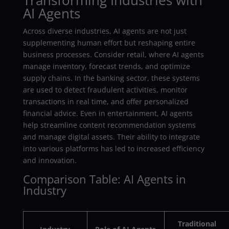
AI Agents
Across diverse industries, AI agents are not just
supplementing human effort but reshaping entire
business processes. Consider retail, where AI agents
manage inventory, forecast trends, and optimize
supply chains. In the banking sector, these systems
are used to detect fraudulent activities, monitor
transactions in real time, and offer personalized
financial advice. Even in entertainment, AI agents
help streamline content recommendation systems
and manage digital assets. Their ability to integrate
into various platforms has led to increased efficiency
and innovation.
Comparison Table: AI Agents in
Industry
Traditional