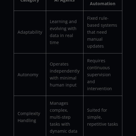
Automation
Fixed rule-
Learning and
based systems
evolving with
Adaptability
that need
data in real
manual
time
updates
Requires
Operates
continuous
independently
Autonomy
supervision
with minimal
and
human input
intervention
Manages
complex,
Suited for
Complexity
multi-step
simple,
Handling
tasks with
repetitive tasks
dynamic data