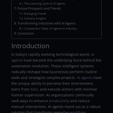
The Learning Cycle of AI Agents
Future Prospects and Trends
Emerging Trends
Industry Insights
Transforming Industries with AI Agents
Comparison Table: AI Agents in Industry
Conclusion
Introduction
In today’s rapidly evolving technological world,
AI
agents
have become the underlying force behind the
automation revolution. These intelligent systems
radically reshape how businesses perform routine
tasks and strategize complex projects.
AI
agents
have
the unique ability to perceive their environment,
learn from
data
, and execute actions with minimal
human supervision. As organizations continually
seek ways to enhance
productivity
and reduce
manual intervention, AI agents stand out as a robust
solution that transforms everyday
workflows
.