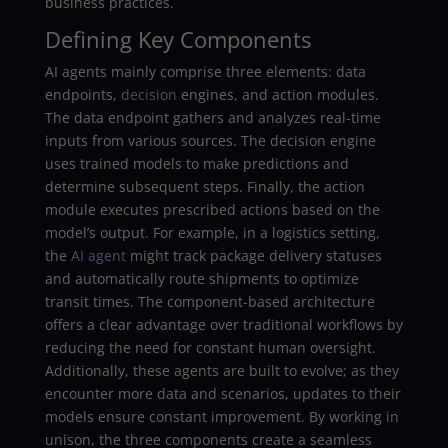
business practices.
Defining Key Components
AI agents mainly comprise three elements: data
endpoints,
decision
engines, and action modules.
The data endpoint gathers and analyzes real-time
inputs from various sources. The decision engine
uses trained models to make predictions and
determine subsequent steps. Finally, the action
module executes prescribed actions based on the
model’s output. For example, in a logistics setting,
the
AI agent
might track package delivery statuses
and automatically route shipments to optimize
transit times. The component-based architecture
offers a clear advantage over traditional workflows by
reducing the need for constant human oversight.
Additionally, these agents are built to evolve; as they
encounter more data and scenarios, updates to their
models ensure constant improvement. By working in
unison, the three components create a seamless