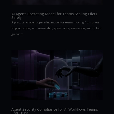
AI Agent Operating Model for Teams Scaling Pilots
Safely
A practical AI agent operating model for teams moving from pilots
to production, with ownership, governance, evaluation, and rollout
guidance.
Agent Security Compliance for AI Workflows Teams
Can Trust