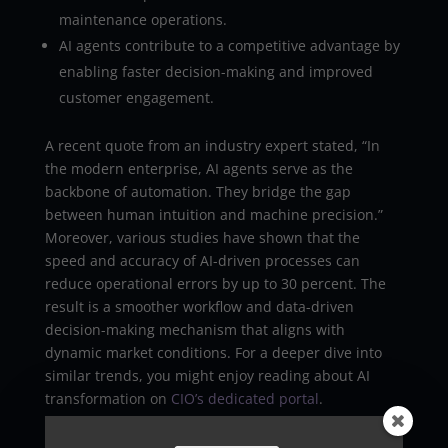
maintenance operations.
AI agents contribute to a competitive advantage by
enabling faster decision-making and improved
customer engagement.
A recent quote from an industry expert stated, “In
the modern enterprise, AI agents serve as the
backbone of automation. They bridge the gap
between human intuition and machine precision.”
Moreover, various studies have shown that the
speed and accuracy of AI-driven processes can
reduce operational errors by up to 30 percent. The
result is a smoother workflow and data-driven
decision-making mechanism that aligns with
dynamic market conditions. For a deeper dive into
similar trends, you might enjoy reading about AI
transformation on
CIO’s dedicated portal
.
Facilitating Intelligent