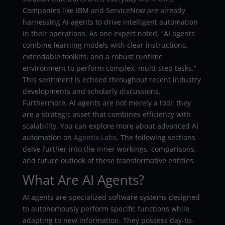
Companies like IBM and ServiceNow are already
harnessing AI agents to drive intelligent automation
in their operations. As one expert noted, “AI agents
combine learning models with clear instructions,
extendable toolkits, and a robust runtime
environment to perform complex, multi-step tasks.”
This sentiment is echoed throughout recent industry
developments and scholarly discussions.
Furthermore, AI agents are not merely a tool; they
are a strategic asset that combines efficiency with
scalability. You can explore more about advanced AI
automation on
Agentix Labs
. The following sections
delve further into the inner workings, comparisons,
and future outlook of these transformative entities.
What Are AI Agents?
AI agents are specialized software systems designed
to autonomously perform specific functions while
adapting to new information. They possess day-to-