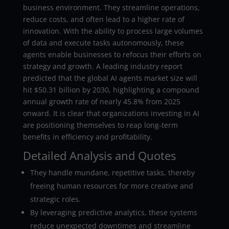
business environment. They streamline operations,
reduce costs, and often lead to a higher rate of
innovation. With the ability to process large volumes
of data and execute tasks autonomously, these
agents enable businesses to refocus their efforts on
strategy and growth. A leading industry report
predicted that the global AI agents market size will
hit $50.31 billion by 2030, highlighting a compound
annual growth rate of nearly 45.8% from 2025
onward. It is clear that organizations investing in AI
are positioning themselves to reap long-term
benefits in efficiency and profitability.
Detailed Analysis and Quotes
They handle mundane, repetitive tasks, thereby
freeing human resources for more creative and
strategic roles.
By leveraging predictive analytics, these systems
reduce unexpected downtimes and streamline