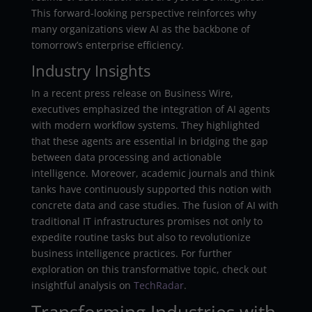
This forward-looking perspective reinforces why
many organizations view AI as the backbone of
tomorrow’s enterprise efficiency.
Industry Insights
In a recent press release on Business Wire,
executives emphasized the integration of AI agents
with modern workflow systems. They highlighted
that these agents are essential in bridging the gap
between data processing and actionable
intelligence. Moreover, academic journals and think
tanks have continuously supported this notion with
concrete data and case studies. The fusion of AI with
traditional IT infrastructures promises not only to
expedite routine tasks but also to revolutionize
business intelligence practices. For further
exploration on this transformative topic, check out
insightful analysis on
TechRadar
.
Transforming Industries with