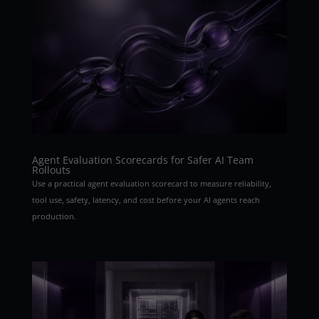
Agent Evaluation Scorecards for Safer AI Team
Rollouts
Use a practical agent evaluation scorecard to measure reliability,
tool use, safety, latency, and cost before your AI agents reach
production.