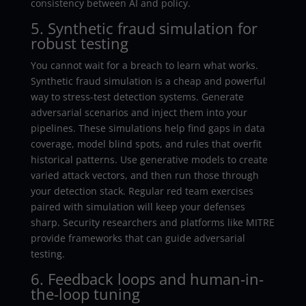
consistency between AI and policy.
5. Synthetic fraud simulation for
robust testing
You cannot wait for a breach to learn what works.
Synthetic fraud simulation is a cheap and powerful
way to stress-test detection systems. Generate
adversarial scenarios and inject them into your
pipelines. These simulations help find gaps in data
coverage, model blind spots, and rules that overfit
historical patterns. Use generative models to create
varied attack vectors, and then run those through
your detection stack. Regular red team exercises
paired with simulation will keep your defenses
sharp. Security researchers and platforms like MITRE
provide frameworks that can guide adversarial
testing.
6. Feedback loops and human-in-
the-loop tuning