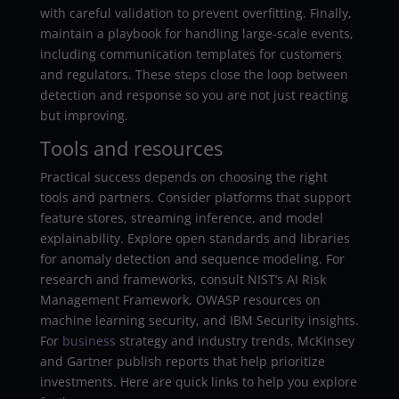
with careful validation to prevent overfitting. Finally,
maintain a playbook for handling large-scale events,
including communication templates for customers
and regulators. These steps close the loop between
detection and response so you are not just reacting
but improving.
Tools and resources
Practical success depends on choosing the right
tools and partners. Consider platforms that support
feature stores, streaming inference, and model
explainability. Explore open standards and libraries
for anomaly detection and sequence modeling. For
research and frameworks, consult NIST’s AI Risk
Management Framework, OWASP resources on
machine learning security, and IBM Security insights.
For
business
strategy and industry trends, McKinsey
and Gartner publish reports that help prioritize
investments. Here are quick links to help you explore