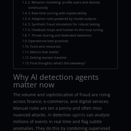
2. Behavior modeling: profile users and devices
continuously
3. Real-time scoring with explainability
4. Adaptive rules powered by model outputs
5. Synthetic fraud simulation for robust testing
6. Feedback loops and human-in-the-loop tuning
7. Threat sharing and federated detection
Operational best practices
Tools and resources
Metrics that matter
Getting started checklist
Final thoughts: what’s the takeaway?
Why AI detection agents
matter now
The volume and sophistication of fraud are rising
across finance, e-commerce, and digital services.
Manual rules are ten a penny and often miss
nuanced attacks.
AI
detection
agents
can analyze
millions of events in real time and flag subtle
anomalies. They do this by combining supervised