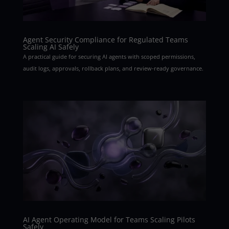
Agent Security Compliance for Regulated Teams
Scaling AI Safely
A practical guide for securing AI agents with scoped permissions,
audit logs, approvals, rollback plans, and review-ready governance.
AI Agent Operating Model for Teams Scaling Pilots
Safely