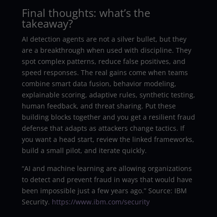
Final thoughts: what’s the
takeaway?
AI detection agents are not a silver bullet, but they
are a breakthrough when used with discipline. They
spot complex patterns, reduce false positives, and
speed responses. The real gains come when teams
combine smart data fusion, behavior modeling,
explainable scoring, adaptive rules, synthetic testing,
human feedback, and threat sharing. Put these
building blocks together and you get a resilient fraud
defense that adapts as attackers change tactics. If
you want a head start, review the linked frameworks,
build a small pilot, and iterate quickly.
“AI and machine learning are allowing organizations
to detect and prevent fraud in ways that would have
been impossible just a few years ago.” Source: IBM
Security.
https://www.ibm.com/security