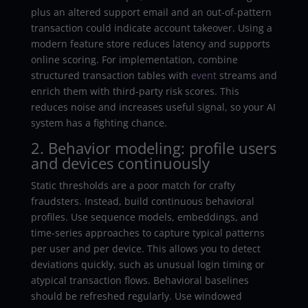
plus an altered support email and an out-of-pattern
transaction could indicate account takeover. Using a
modern feature store reduces latency and supports
online scoring. For implementation, combine
structured transaction tables with
event
streams and
enrich them with third-party risk scores. This
reduces noise and increases useful signal, so your AI
system has a fighting chance.
2. Behavior modeling: profile users
and devices continuously
Static thresholds are a poor match for crafty
fraudsters. Instead, build continuous behavioral
profiles. Use sequence models, embeddings, and
time-series approaches to capture typical patterns
per user and per device. This allows you to detect
deviations quickly, such as unusual login timing or
atypical transaction flows. Behavioral baselines
should be refreshed regularly. Use windowed