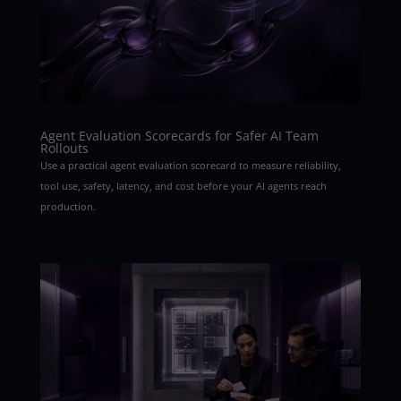
Agent Evaluation Scorecards for Safer AI Team
Rollouts
Use a practical agent evaluation scorecard to measure reliability,
tool use, safety, latency, and cost before your AI agents reach
production.