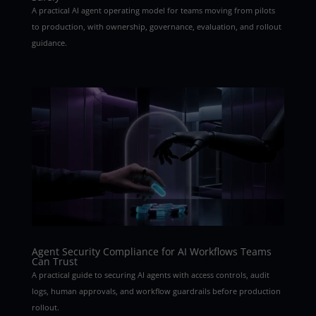
A practical AI agent operating model for teams moving from pilots
to production, with ownership, governance, evaluation, and rollout
guidance.
Agent Security Compliance for AI Workflows Teams
Can Trust
A practical guide to securing AI agents with access controls, audit
logs, human approvals, and workflow guardrails before production
rollout.