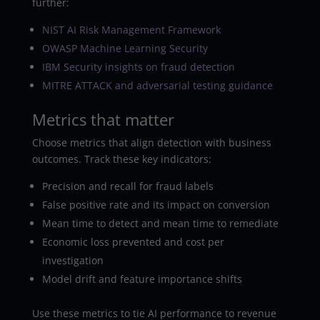
further:
NIST AI Risk Management Framework
OWASP Machine Learning Security
IBM Security insights on fraud detection
MITRE ATTACK and adversarial testing guidance
Metrics that matter
Choose metrics that align detection with business
outcomes. Track these key indicators:
Precision and recall for fraud labels
False positive rate and its impact on conversion
Mean time to detect and mean time to remediate
Economic loss prevented and cost per
investigation
Model drift and feature importance shifts
Use these metrics to tie AI performance to revenue