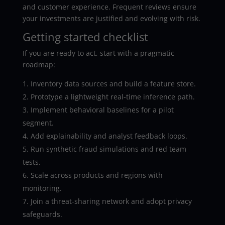
and customer experience. Frequent reviews ensure
your investments are justified and evolving with risk.
Getting started checklist
If you are ready to act, start with a pragmatic
roadmap:
Inventory data sources and build a feature store.
Prototype a lightweight real-time inference path.
Implement behavioral baselines for a pilot
segment.
Add explainability and analyst feedback loops.
Run synthetic fraud simulations and red team
tests.
Scale across products and regions with
monitoring.
Join a threat-sharing network and adopt privacy
safeguards.