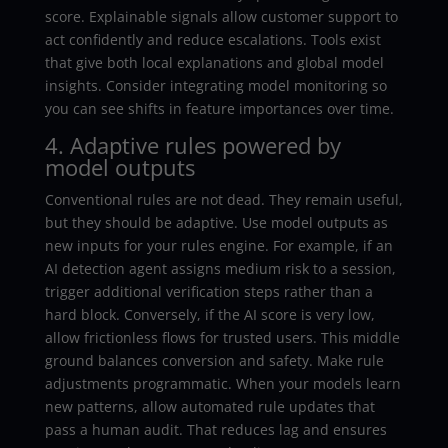
score. Explainable signals allow customer support to
act confidently and reduce escalations. Tools exist
that give both local explanations and global model
insights. Consider integrating model monitoring so
you can see shifts in feature importances over time.
4. Adaptive rules powered by
model outputs
Conventional rules are not dead. They remain useful,
but they should be adaptive. Use model outputs as
new inputs for your rules engine. For example, if an
AI detection agent assigns medium risk to a session,
trigger additional verification steps rather than a
hard block. Conversely, if the AI score is very low,
allow frictionless flows for trusted users. This middle
ground balances conversion and safety. Make rule
adjustments programmatic. When your models learn
new patterns, allow automated rule updates that
pass a human audit. That reduces lag and ensures