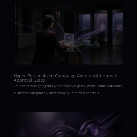
Hyper-Personalized Campaign Agents with Human
Approval Gates
Launch campaign agents with approval gates, measurable outcomes,
customer safeguards, observability, and cost controls.