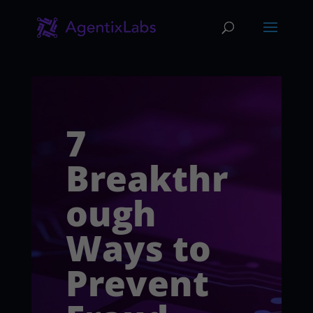
7
Breakthr
ough
Ways to
Prevent