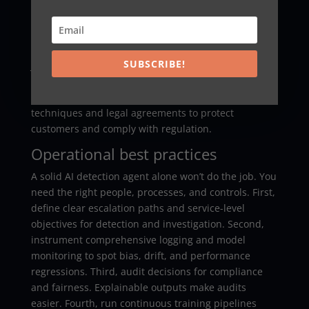
without moving raw data. Organizations can
exchange indicators of compromise and aggregated
pattern signals. This approach strengthens early
warnings and allows systems to preempt attacks.
SUBSCRIBE!
Joining industry consortia or specialized fraud
information sharing networks can pay big dividends.
When implementing sharing, use privacy-preserving
techniques and legal agreements to protect
customers and comply with regulation.
Operational best practices
A solid AI detection agent alone won’t do the job. You
need the right people, processes, and controls. First,
define clear escalation paths and service-level
objectives for detection and investigation. Second,
instrument comprehensive logging and model
monitoring to spot bias, drift, and performance
regressions. Third, audit decisions for compliance
and fairness. Explainable outputs make audits
easier. Fourth, run continuous training pipelines