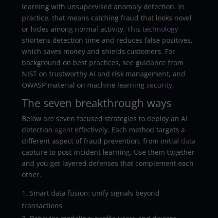
learning with unsupervised anomaly detection. In
practice, that means catching fraud that looks novel
or hides among normal activity. This
technology
shortens detection time and reduces false positives,
which saves money and shields customers. For
background on best practices, see guidance from
NIST on trustworthy AI and risk management, and
OWASP material on machine learning
security
.
The seven breakthrough ways
Below are seven focused strategies to deploy an AI
detection
agent
effectively. Each method targets a
different aspect of fraud prevention, from initial
data
capture to post-incident learning. Use them together
and you get layered defenses that complement each
other.
Smart data fusion: unify signals beyond
transactions