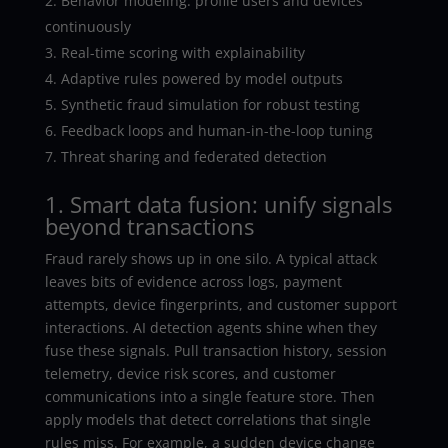
Behavior modeling: profile users and devices
continuously
Real-time scoring with explainability
Adaptive rules powered by model outputs
Synthetic fraud simulation for robust testing
Feedback loops and human-in-the-loop tuning
Threat sharing and federated detection
1. Smart data fusion: unify signals
beyond transactions
Fraud rarely shows up in one silo. A typical attack
leaves bits of evidence across logs, payment
attempts, device fingerprints, and customer support
interactions. AI detection agents shine when they
fuse these signals. Pull transaction history, session
telemetry, device risk scores, and customer
communications into a single feature store. Then
apply models that detect correlations that single
rules miss. For example, a sudden device change