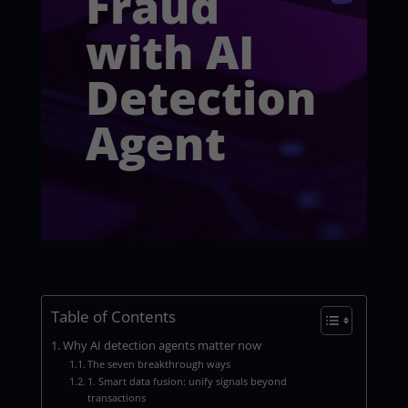
Fraud
with AI
Detection
Agent
Table of Contents
Why AI detection agents matter now
The seven breakthrough ways
1. Smart data fusion: unify signals beyond
transactions