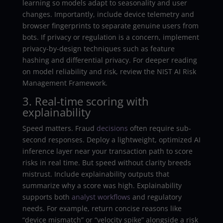
learning so models adapt to seasonality and user
changes. Importantly, include device telemetry and
browser fingerprints to separate genuine users from
bots. If privacy or regulation is a concern, implement
privacy-by-design techniques such as feature
hashing and differential privacy. For deeper reading
on model reliability and risk, review the NIST AI Risk
Management Framework.
3. Real-time scoring with
explainability
Speed matters. Fraud
decisions
often require sub-
second responses. Deploy a lightweight, optimized AI
inference layer near your transaction path to score
risks in real time. But speed without clarity breeds
mistrust. Include explainability outputs that
summarize why a score was high. Explainability
supports both
analyst
workflows
and regulatory
needs. For example, return concise reasons like
“device mismatch” or “velocity spike” alongside a risk