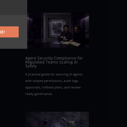
our
BE!
Agent Security Compliance for
Regulated Teams Scaling AI
Safely
A practical guide for securing AI agents
with scoped permissions, audit logs,
approvals, rollback plans, and review-
ready governance.