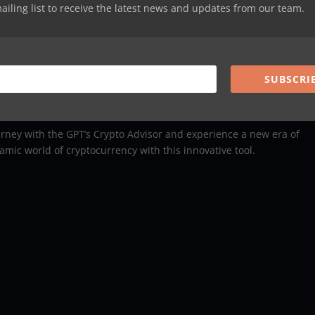
mailing list to receive the latest news and updates from our team.
ent Journey
ield of cryptocurrency, the
GPT’s Crypto Advisor
is your perfect
analyses but also empowers you to make decisions that align with y
SUBSCRI
rney with the GPT’s Crypto Advisor and experience a new era of
mic world of cryptocurrency with this innovative tool.