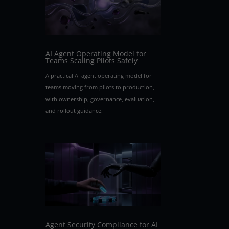
AI Agent Operating Model for
Teams Scaling Pilots Safely
A practical AI agent operating model for
teams moving from pilots to production,
with ownership, governance, evaluation,
and rollout guidance.
Agent Security Compliance for AI