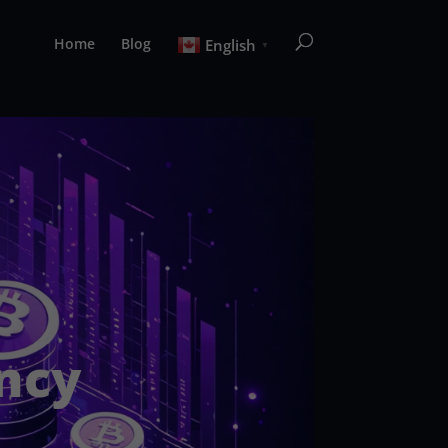
Home
Blog
English
▼
ncy