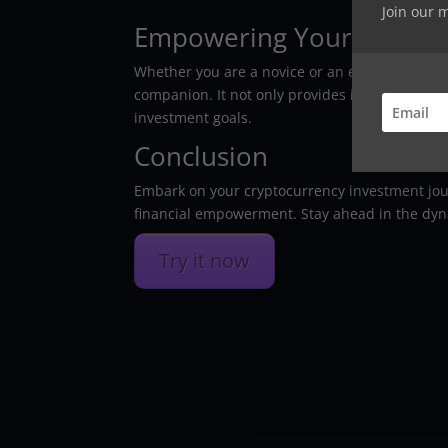
Join our 
Empowering Your Investm
Whether you are a novice or an expert in the f
companion. It not only provides insights and 
investment goals.
Conclusion
Embark on your cryptocurrency investment jou
financial empowerment. Stay ahead in the dyna
Try it now