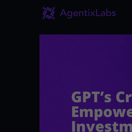
GPT’s C
Empower
Invest