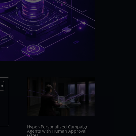
Hyper-Personalized Campaign
Agents with Human Approval
Gates