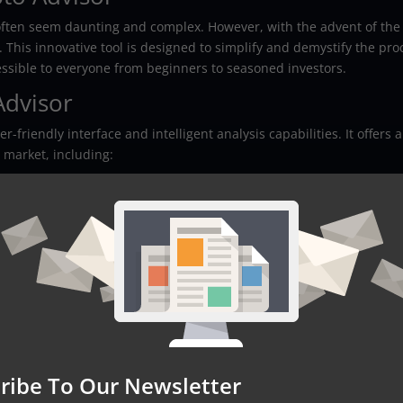
often seem daunting and complex. However, with the advent of the
. This innovative tool is designed to simplify and demystify the pro
cessible to everyone from beginners to seasoned investors.
Advisor
-friendly interface and intelligent analysis capabilities. It offers a
 market, including:
rypto Advisor
 Advisor provides several benefits to its users:
a
ribe To Our Newsletter