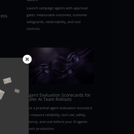
Launch campaign agents with approval
gates, measurable outcomes, customer
cess
safeguards, observability, and cost
controls.
Agent Evaluation Scorecards for
Safer AI Team Rollouts
Use a practical agent evaluation scorecard
to measure reliability, tool use, safety,
latency, and cost before your AI agents
reach production.