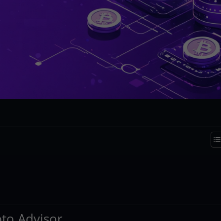
pto Advisor