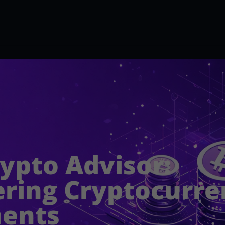
rypto Advisor:
ing Cryptocurre
ments