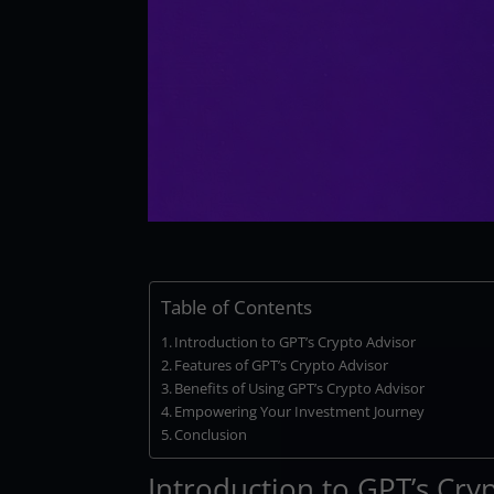
Table of Contents
Introduction to GPT’s Crypto Advisor
Features of GPT’s Crypto Advisor
Benefits of Using GPT’s Crypto Advisor
Empowering Your Investment Journey
Conclusion
Introduction to GPT’s Cry