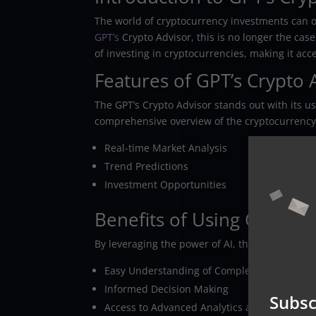
The world of cryptocurrency investments can 
GPT’s
Crypto Advisor, this is no longer the case
of investing in cryptocurrencies, making it ac
Features of GPT’s Crypto 
The GPT’s Crypto Advisor stands out with its user
comprehensive overview of the cryptocurrency
Real-time Market Analysis
Trend Predictions
Investment Opportunities
Benefits of Using GPT’s C
By leveraging the power of AI, the GPT’s Crypto
Easy Understanding of Complex Market Dat
Informed Decision Making
Subsc
Access to Advanced Analytics and Insights