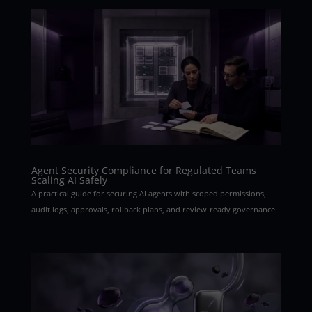
Agent Security Compliance for Regulated Teams
Scaling AI Safely
A practical guide for securing AI agents with scoped permissions,
audit logs, approvals, rollback plans, and review-ready governance.