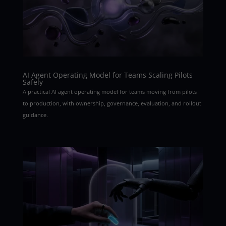
AI Agent Operating Model for Teams Scaling Pilots
Safely
A practical AI agent operating model for teams moving from pilots
to production, with ownership, governance, evaluation, and rollout
guidance.