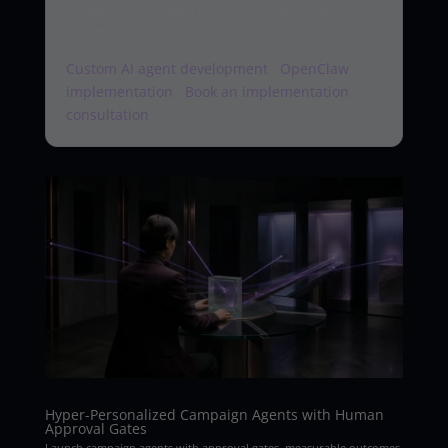
AI agents with approval gates, observability,
and measurable business outcomes.
Custom AI agent development
·
OpenClaw
implementation
·
Book an implementation
consultation
Hyper-Personalized Campaign Agents with Human
Approval Gates
Launch campaign agents with approval gates, measurable outcomes,