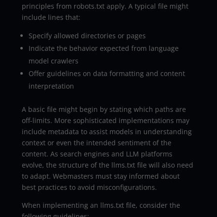
principles from robots.txt apply. A typical file might
include lines that:
Specify allowed directories or pages
Indicate the behavior expected from language
model crawlers
Offer guidelines on data formatting and content
interpretation
A basic file might begin by stating which paths are
off-limits. More sophisticated implementations may
include metadata to assist models in understanding
context or even the intended sentiment of the
content. As search engines and LLM platforms
evolve, the structure of the llms.txt file will also need
to adapt. Webmasters must stay informed about
best practices to avoid misconfigurations.
When implementing an llms.txt file, consider the
following guidelines: