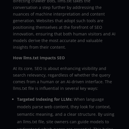
directing crawler bots, llms.txt takes the
conversation a step further by addressing the
nuances of machine interpretation and content
generation. Websites that adopt such tools are
positioning themselves at the forefront of SEO
innovation, ensuring that both human visitors and AI
models derive the most accurate and valuable
insights from their content.
How llms.txt Impacts SEO
At its core, SEO is about enhancing visibility and
search relevancy, regardless of whether the query
comes from a human or an AI-driven interface. The
llms.txt file is influential in several key ways:
Targeted Indexing for LLMs:
When language
models parse web content, they look for context,
semantic meaning, and a clear structure. By using
an llms.txt file, site owners can guide models to