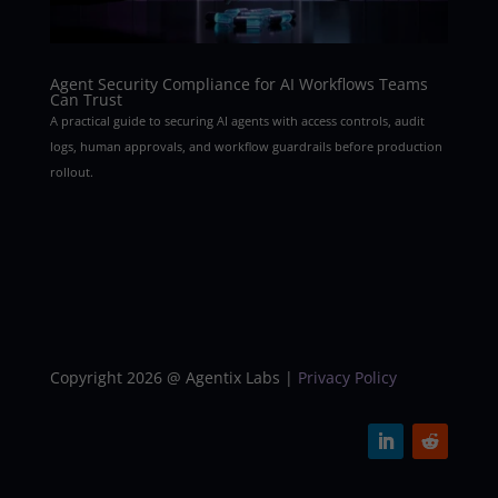
Agent Security Compliance for AI Workflows Teams
Can Trust
A practical guide to securing AI agents with access controls, audit
logs, human approvals, and workflow guardrails before production
rollout.
Copyright 2026 @ Agentix Labs |
Privacy Policy