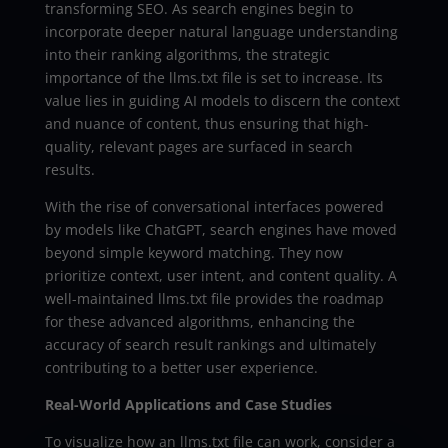
transforming SEO. As search engines begin to
incorporate deeper natural language understanding
into their ranking algorithms, the strategic
importance of the llms.txt file is set to increase. Its
value lies in guiding AI models to discern the context
and nuance of content, thus ensuring that high-
quality, relevant pages are surfaced in search
results.
With the rise of conversational interfaces powered
by models like ChatGPT, search engines have moved
beyond simple keyword matching. They now
prioritize context, user intent, and content quality. A
well-maintained llms.txt file provides the roadmap
for these advanced algorithms, enhancing the
accuracy of search result rankings and ultimately
contributing to a better user experience.
Real-World Applications and Case Studies
To visualize how an llms.txt file can work, consider a