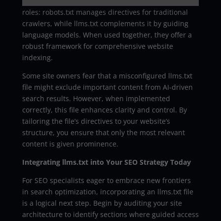
the robots.txt file. In fact, both files serve distinct
roles: robots.txt manages directives for traditional
crawlers, while llms.txt complements it by guiding
language models. When used together, they offer a
robust framework for comprehensive website
indexing.
Some site owners fear that a misconfigured llms.txt
file might exclude important content from AI-driven
search results. However, when implemented
correctly, this file enhances clarity and control. By
tailoring the file’s directives to your website’s
structure, you ensure that only the most relevant
content is given prominence.
Integrating llms.txt into Your SEO Strategy Today
For SEO specialists eager to embrace new frontiers
in search optimization, incorporating an llms.txt file
is a logical next step. Begin by auditing your site
architecture to identify sections where guided access