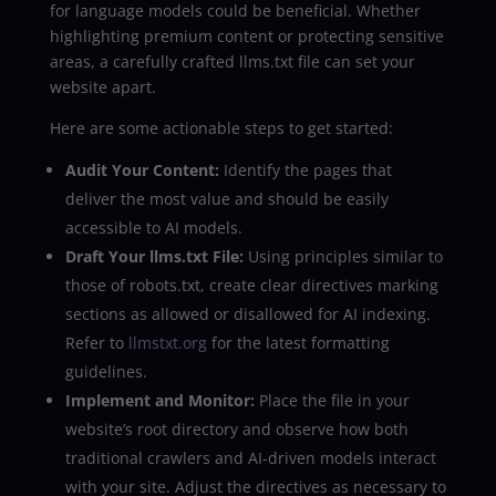
for language models could be beneficial. Whether
highlighting premium content or protecting sensitive
areas, a carefully crafted llms.txt file can set your
website apart.
Here are some actionable steps to get started:
Audit Your Content:
Identify the pages that
deliver the most value and should be easily
accessible to AI models.
Draft Your llms.txt File:
Using principles similar to
those of robots.txt, create clear directives marking
sections as allowed or disallowed for AI indexing.
Refer to
llmstxt.org
for the latest formatting
guidelines.
Implement and Monitor:
Place the file in your
website’s root directory and observe how both
traditional crawlers and AI-driven models interact
with your site. Adjust the directives as necessary to