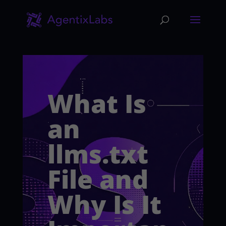
What Is
an
llms.txt
File and
Why Is It