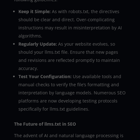
Keep it Simple:
As with robots.txt, the directives
should be clear and direct. Over-complicating
instructions may result in misinterpretation by AI
algorithms.
Regularly Update:
As your website evolves, so
should your llms.txt file. Ensure that new pages
and revisions are reflected promptly to maintain
accuracy.
Test Your Configuration:
Use available tools and
manual checks to verify the file’s formatting and
interpretation by language models. Numerous SEO
platforms are now developing testing protocols
specifically for llms.txt guidelines.
The Future of llms.txt in SEO
The advent of AI and natural language processing is