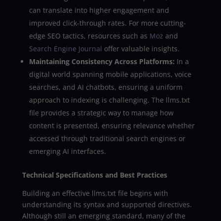
can translate into higher engagement and
improved click-through rates. For more cutting-
edge SEO tactics, resources such as
Moz
and
Search Engine Journal
offer valuable insights.
Maintaining Consistency Across Platforms:
In a
digital world spanning mobile applications, voice
searches, and AI chatbots, ensuring a uniform
approach to indexing is challenging. The llms.txt
file provides a strategic way to manage how
content is presented, ensuring relevance whether
accessed through traditional search engines or
emerging AI interfaces.
Technical Specifications and Best Practices
Building an effective llms.txt file begins with
understanding its syntax and supported directives.
Although still an emerging standard, many of the