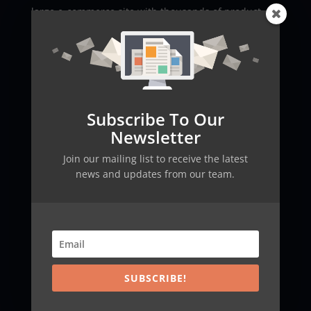
large e-commerce site with thousands of product
pages. Some pages, such as outdated products or
internal promotions, might not be ideal for public
indexing. By using an llms.txt file, the site can ensure
that language models only summarize relevant
pages, thus improving both SEO performance and
user experience.
Subscribe To Our
Newsletter
Another example is a research-oriented website. By
explicitly stating which pages are essential and
Join our mailing list to receive the latest
authoritative, a site can guide AI crawlers in
news and updates from our team.
generating accurate summaries and enriched search
snippets. This kind of precise control not only
bolsters a site’s credibility but also enhances its
ranking, a strategy further explained in our
blog
.
Addressing Misconceptions about llms.txt
SUBSCRIBE!
There are several misconceptions about the llms.txt
file. A common misunderstanding is that it replaces