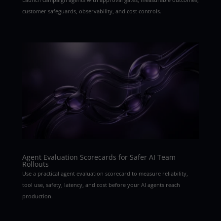
customer safeguards, observability, and cost controls.
Agent Evaluation Scorecards for Safer AI Team
Rollouts
Use a practical agent evaluation scorecard to measure reliability,
tool use, safety, latency, and cost before your AI agents reach
production.