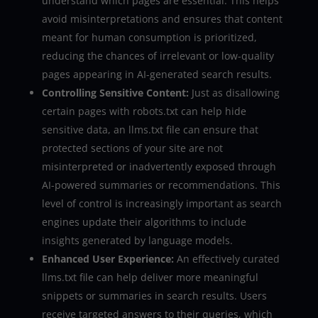
understand which pages are essential. This helps
avoid misinterpretations and ensures that content
meant for human consumption is prioritized,
reducing the chances of irrelevant or low-quality
pages appearing in AI-generated search results.
Controlling Sensitive Content:
Just as disallowing
certain pages with robots.txt can help hide
sensitive data, an llms.txt file can ensure that
protected sections of your site are not
misinterpreted or inadvertently exposed through
AI-powered summaries or recommendations. This
level of control is increasingly important as search
engines update their algorithms to include
insights generated by language models.
Enhanced User Experience:
An effectively curated
llms.txt file can help deliver more meaningful
snippets or summaries in search results. Users
receive targeted answers to their queries, which