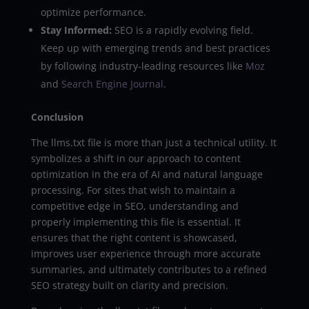
optimize performance.
Stay Informed:
SEO is a rapidly evolving field.
Keep up with emerging trends and best practices
by following industry-leading resources like
Moz
and
Search Engine Journal
.
Conclusion
The llms.txt file is more than just a technical utility. It
symbolizes a shift in our approach to content
optimization in the era of AI and natural language
processing. For sites that wish to maintain a
competitive edge in SEO, understanding and
properly implementing this file is essential. It
ensures that the right content is showcased,
improves user experience through more accurate
summaries, and ultimately contributes to a refined
SEO strategy built on clarity and precision.