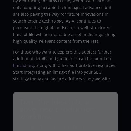
By embracing the llms.txt file, webmasters are not
only adapting to rapid technological advances but
are also paving the way for future innovations in
search engine technology. As AI continues to
permeate the digital landscape, a well-structured
llms.txt file will be a valuable asset in distinguishing
high-quality, relevant content from the rest.
For those who want to explore this subject further,
additional details and guidelines can be found on
llmstxt.org
, along with other authoritative resources.
Start integrating an llms.txt file into your SEO
strategy today and secure a future-ready website.
Turn the idea into a
governed production
workflow
Agentix Labs designs and implements secure