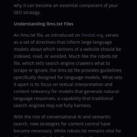
why it can become an essential component of your
SEO strategy.
Understanding llms.txt Files
An llms.txt file, as introduced on
llmstxt.org
, serves
as a set of directives that inform large language
models about which sections of a website should be
indexed, read, or avoided. Much like the robots.txt
file, which tells search engine crawlers what to
scrape or ignore, the llms.txt file provides guidelines
specifically designed for language models. What sets
it apart is its focus on textual interpretation and
content relevancy for models that generate natural-
language responses, a capability that traditional
search engines may not fully harness.
With the rise of conversational AI and semantic
search, new strategies for content control have
become necessary. While robots.txt remains vital for