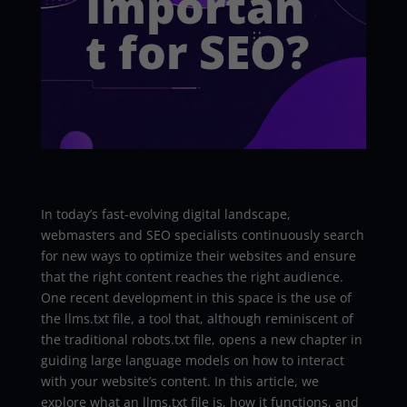
Importan
t for SEO?
In today’s fast-evolving digital landscape,
webmasters and SEO specialists continuously search
for new ways to optimize their websites and ensure
that the right content reaches the right audience.
One recent development in this space is the use of
the llms.txt file, a tool that, although reminiscent of
the traditional robots.txt file, opens a new chapter in
guiding large language models on how to interact
with your website’s content. In this article, we
explore what an llms.txt file is, how it functions, and