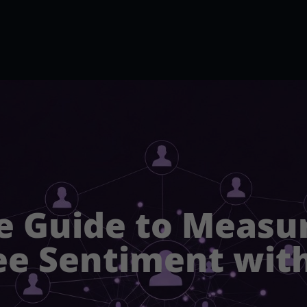
e Guide to Measu
e Sentiment with