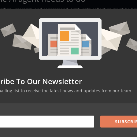
ather, interpret, and recommend. First, data collection must be b
s, pulse surveys, calendar signals, and optional feedback forms.
st understand tone and context. Good NLP can flag sarcasm, surfa
r project. Third, machine learning layers correlate those signals 
ps. The pipeline should be ingest, anonymize, analyze, and present.
oint to which phrases or behaviors produced a given sentiment sco
ts and act with confidence.
art way
esentative team with a mix of roles and time zones. Connect the ag
ribe To Our Newsletter
d recurring pulse surveys. Define success metrics up front: changes 
ercent of flagged items that led to action. Train the model with
mailing list to receive the latest news and updates from our team.
f examples so it learns your acronyms and slang. Maintain
cted, how it is anonymized, and what escalation steps exist. Collec
te weekly. After four to eight weeks, evaluate whether insights wer
books provided. If the pilot is successful, scale to more teams wh
SUBSCRI
s that actually drive action