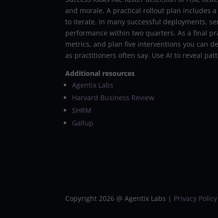
and morale. A practical rollout plan includes 
to iterate. In many successful deployments, se
performance within two quarters. As a final pra
metrics, and plan five interventions you can de
as practitioners often say. Use AI to reveal p
Additional resources
Agentix Labs
Harvard Business Review
SHRM
Gallup
Copyright 2026 @ Agentix Labs |
Privacy Policy