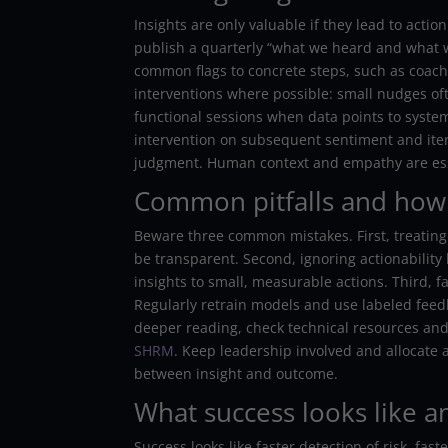
Insights are only valuable if they lead to act
publish a quarterly “what we heard and what
common flags to concrete steps, such as coach
interventions where possible: small nudges of
functional sessions when data points to system
intervention on subsequent sentiment and it
judgment. Human context and empathy are esse
Common pitfalls and how
Beware three common mistakes. First, treating 
be transparent. Second, ignoring actionability
insights to small, measurable actions. Third, 
Regularly retrain models and use labeled feed
deeper reading, check technical resources and
SHRM
. Keep leadership involved and allocate 
between insight and outcome.
What success looks like a
Success looks like faster detection of risk, f