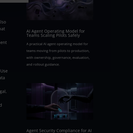
lso
hat
AI Agent Operating Model for
Teams Scaling Pilots Safely
ment
A practical AI agent operating model for
teams moving from pilots to production,
with ownership, governance, evaluation,
and rollout guidance.
 Use
ata
n
gal,
nd
Agent Security Compliance for AI