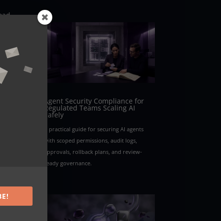
road
ce
with
 Each
re.
Agent Security Compliance for
Regulated Teams Scaling AI
Safely
ent
A practical guide for securing AI agents
in
with scoped permissions, audit logs,
approvals, rollback plans, and review-
ready governance.
t
e
ile
BE!