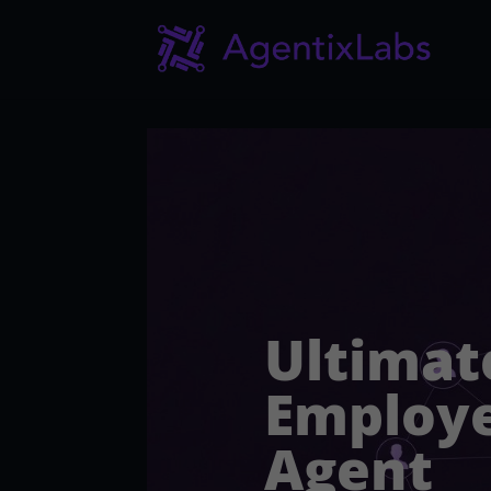
Ultimat
Employe
Agent