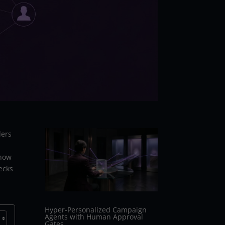
ders
 how
ecks
Hyper-Personalized Campaign
Agents with Human Approval
Gates