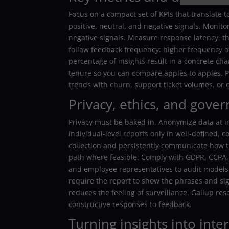
Focus on a compact set of KPIs that translate 
positive, neutral, and negative signals. Moni
negative signals. Measure response latency, 
follow feedback frequency: higher frequency oft
percentage of insights result in a concrete ch
tenure so you can compare apples to apples. P
trends with churn, support ticket volumes, or 
Privacy, ethics, and gove
Privacy must be baked in. Anonymize data at 
individual-level reports only in well-defined,
collection and persistently communicate how th
path where feasible. Comply with GDPR, CCPA, 
and employee representatives to audit models a
require the report to show the phrases and sig
reduces the feeling of surveillance. Gallup r
constructive responses to feedback.
Turning insights into inte