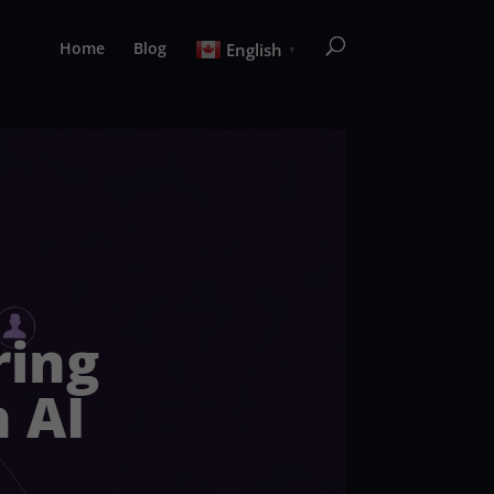
Home
Blog
English
▼
ring
 AI