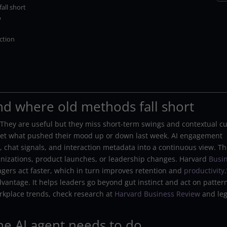
all short
o
ction
d where old methods fall short
 They are useful but they miss short-term swings and contextual c
get what pushed their mood up or down last week. AI engagement
 chat signals, and interaction metadata into a continuous view. T
rganizations, product launches, or leadership changes. Harvard
Busi
gers act faster, which in turn improves retention and
productivity
.
advantage. It helps leaders go beyond gut instinct and act on patter
orkplace trends, check research at
Harvard Business Review
and leg
e AI agent needs to do