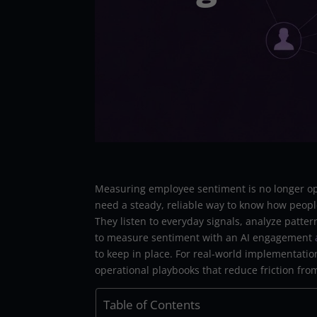
Measuring employee sentiment is no longer op
need a steady, reliable way to know how peopl
They listen to everyday signals, analyze patte
to measure sentiment with an AI engagement
to keep in place. For real-world implementati
operational playbooks that reduce friction fro
Table of Contents