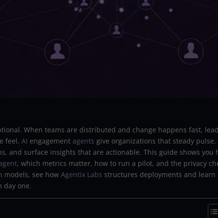
tional. When teams are distributed and change happens fast, lea
e feel.
AI
engagement
agents
give organizations that steady pulse.
rns, and surface insights that are actionable. This guide shows you
agent
, which metrics matter, how to run a pilot, and the privacy ch
on models, see how
Agentix Labs
structures deployments and learn
m day one.