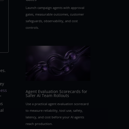
Launch campaign agents with approval
gates, measurable outcomes, customer
safeguards, observability, and cost
controls.
ues.
hey
ness
Agent Evaluation Scorecards for
Safer AI Team Rollouts
”
ns
Use a practical agent evaluation scorecard
al
to measure reliability, tool use, safety,
latency, and cost before your AI agents
reach production.