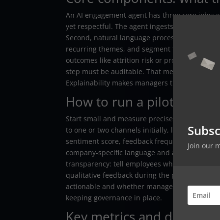
An AI engagement agent has three core jobs: g
yet respectful. The agent ingests chat message
Second, natural language processing (NLP) mu
recurring themes, and segment topics by team o
outcomes like attrition risk or productivity di
step must be auditable. That means you can p
Explainability makes managers trust the insigh
How to run a pilot the sm
Start small and measure precisely. Pick a repr
Subsc
to one or two channels initially, like Slack an
sentiment score, feedback frequency, and the p
Join our 
company-specific language and a labeled set o
transparency: tell employees what data is colle
qualitative feedback during the pilot and itera
actionable and whether managers used the play
keeping governance in place.
Key metrics and dashboard