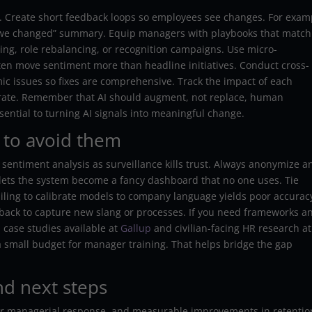
ion. Create short feedback loops so employees see changes. For exam
 we changed” summary. Equip managers with playbooks that match
ing, role rebalancing, or recognition campaigns. Use micro-
ten move sentiment more than headline initiatives. Conduct cross-
ic issues so fixes are comprehensive. Track the impact of each
erate. Remember that AI should augment, not replace, human
ntial to turning AI signals into meaningful change.
 to avoid them
sentiment analysis as surveillance kills trust. Always anonymize a
 lets the system become a fancy dashboard that no one uses. Tie
failing to calibrate models to company language yields poor accurac
back to capture new slang or processes. If you need frameworks a
 case studies available at
Gallup
and civilian-facing HR research at
a small budget for manager training. That helps bridge the gap
nd next steps
aster managerial response, and measurable improvements in retentio