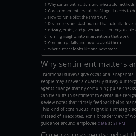
Why sentiment matters and where old methods f
Core components: what the AI agent needs to d
How to run a pilot the smart way
Key metrics and dashboards that actually drive a
Privacy, ethics, and governance: non-negotiables
Turning insights into interventions that work
Common pitfalls and how to avoid them
What success looks like and next steps
Why sentiment matters an
Traditional surveys give occasional snapshots.
People may answer a quarterly survey but for
agents change that by combining pulse checks,
can tie shifts in sentiment to events like reo
Review notes that “timely feedback helps mana
This kind of continuous insight is a strategic 
instead of anecdotes. For a broader view of w
guidance around employee
data
at
SHRM
.
Core components: what th