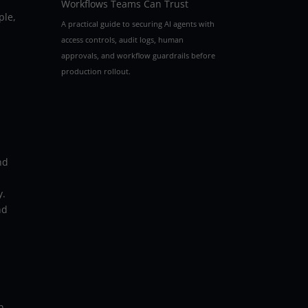
Workflows Teams Can Trust
ple,
A practical guide to securing AI agents with
access controls, audit logs, human
approvals, and workflow guardrails before
production rollout.
nd
y.
nd
n