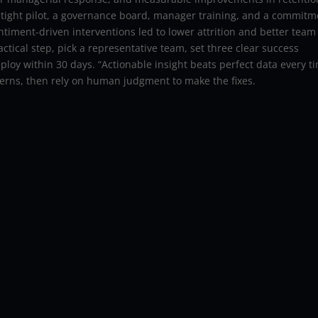
a tight pilot, a governance board, manager training, and a commit
ntiment-driven interventions led to lower attrition and better team
ctical step, pick a representative team, set three clear success
ploy within 30 days. “Actionable insight beats perfect data every ti
atterns, then rely on human judgment to make the fixes.