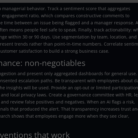
to managerial behavior. Track a sentiment score that aggregates
tor engagement ratio, which compares constructive comments to
the time between an issue being flagged and a manager response. A
en means people feel safe to speak. Finally, track actionability: w
ange within 30 or 90 days. Use segmentation by team, location, and
resent trends rather than point-in-time numbers. Correlate senti
customer satisfaction to build a strong business case.
rnance: non-negotiables
ingestion and present only aggregated dashboards for general use.
 consented escalation paths. Be transparent with employees about d
e insights will be used. Provide an opt-out or limited participatio
and local privacy laws. Create a governance committee with HR, le
nd review false positives and negatives. When an AI flags a risk,
nals that produced the alert. That transparency increases trust a
esearch shows that employees engage more when they see clear,
rventions that work