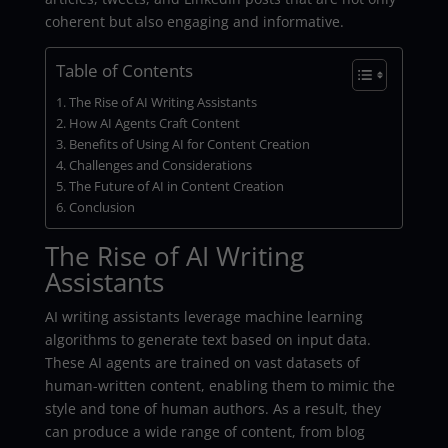
coherent but also engaging and informative.
Table of Contents
The Rise of AI Writing Assistants
How AI Agents Craft Content
Benefits of Using AI for Content Creation
Challenges and Considerations
The Future of AI in Content Creation
Conclusion
The Rise of AI Writing
Assistants
AI writing assistants leverage machine learning
algorithms to generate text based on input data.
These AI agents are trained on vast datasets of
human-written content, enabling them to mimic the
style and tone of human authors. As a result, they
can produce a wide range of content, from blog