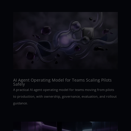
AI Agent Operating Model for Teams Scaling Pilots
Safely
A practical AI agent operating model for teams moving from pilots
to production, with ownership, governance, evaluation, and rollout
guidance.