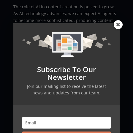
The role of AI in content creation is poised to grow.
As AI technology advances, we can expect AI agents
to become more sophisticated, producing content
that is increasingly indistinguishable from that
written by humans. The integration of AI in content
creation promises to enhance creativity, drive
innovation, and reshape the way we communicate
online.
Conclusion
Subscribe To Our
Newsletter
AI agents are transforming the field of content
creation, offering powerful tools for writing articles,
Join our mailing list to receive the latest
tweets, and LinkedIn posts. As we navigate this new
news and updates from our team.
era, it’s essential to embrace the benefits while
remaining mindful of the challenges. The synergy
between human creativity and AI’s capabilities will
define the future of digital content.