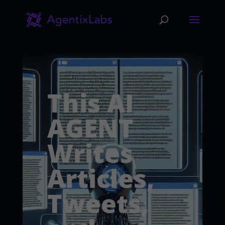
This AI
AGENT
Writes
Articles,
Tweets,