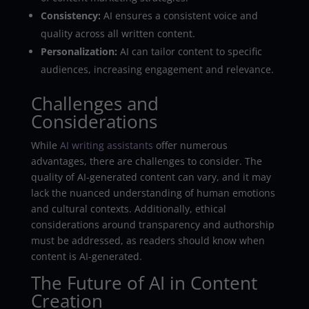
Consistency:
AI ensures a consistent voice and
quality across all written content.
Personalization:
AI can tailor content to specific
audiences, increasing engagement and relevance.
Challenges and
Considerations
While
AI writing assistants
offer numerous
advantages, there are challenges to consider. The
quality of AI-generated content can vary, and it may
lack the nuanced understanding of human emotions
and cultural contexts. Additionally, ethical
considerations around transparency and authorship
must be addressed, as readers should know when
content is AI-generated.
The Future of AI in Content
Creation