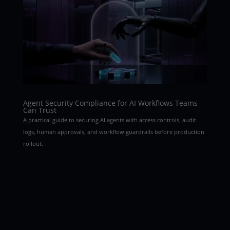
Agent Security Compliance for AI Workflows Teams
Can Trust
A practical guide to securing AI agents with access controls, audit
logs, human approvals, and workflow guardrails before production
rollout.