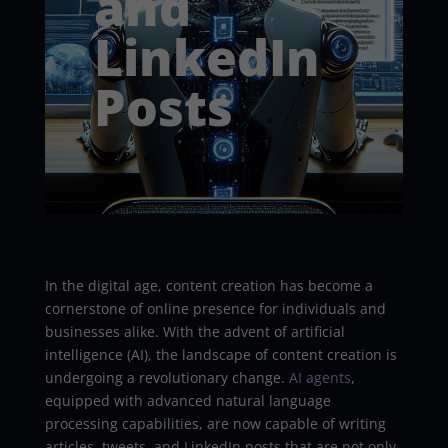
and
LinkedIn
Posts
In the digital age, content creation has become a
cornerstone of online presence for individuals and
businesses alike. With the advent of artificial
intelligence (AI), the landscape of content creation is
undergoing a revolutionary change.
AI agents
,
equipped with advanced natural language
processing capabilities, are now capable of writing
articles, tweets, and LinkedIn posts that are not only