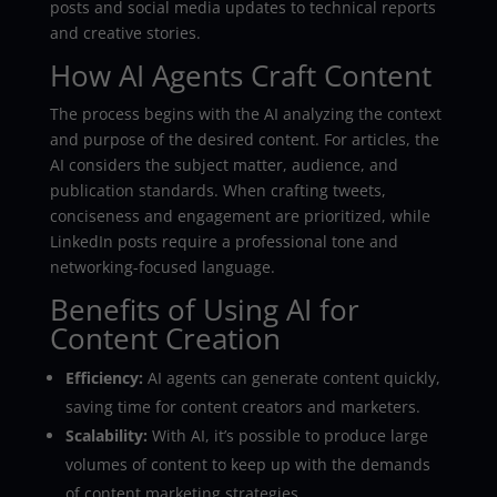
posts and social media updates to technical reports
and creative stories.
How AI Agents Craft Content
The process begins with the AI analyzing the context
and purpose of the desired content. For articles, the
AI considers the subject matter, audience, and
publication standards. When crafting tweets,
conciseness and engagement are prioritized, while
LinkedIn posts require a professional tone and
networking-focused language.
Benefits of Using AI for
Content Creation
Efficiency:
AI agents can generate content quickly,
saving time for content creators and marketers.
Scalability:
With AI, it’s possible to produce large
volumes of content to keep up with the demands
of content marketing strategies.