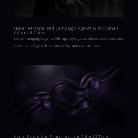
Hyper-Personalized Campaign Agents with Human
Approval Gates
Launch campaign agents with approval gates, measurable outcomes,
customer safeguards, observability, and cost controls.
Agent Evaluation Scorecards for Safer AI Team