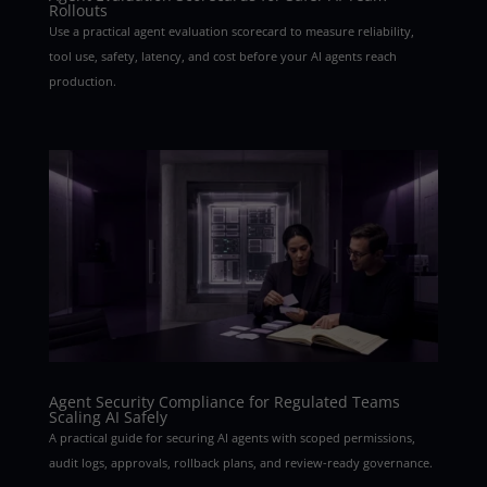
Rollouts
Use a practical agent evaluation scorecard to measure reliability,
tool use, safety, latency, and cost before your AI agents reach
production.
Agent Security Compliance for Regulated Teams
Scaling AI Safely
A practical guide for securing AI agents with scoped permissions,
audit logs, approvals, rollback plans, and review-ready governance.