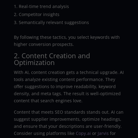
Real-time trend analysis
Competitor insights
Semantically relevant suggestions
By following these tactics, you select keywords with
higher conversion prospects.
2. Content Creation and
Optimization
With AI, content creation gets a technical upgrade. AI
tools analyze existing content performance. They
offer suggestions to improve readability, keyword
density, and meta tags. The result is well-optimized
content that search engines love.
Content that meets SEO standards stands out. AI can
suggest supplier improvements, optimize headings,
and ensure that your descriptions are user-friendly.
Consider using platforms like
Copy.ai
or
Jarvis
for