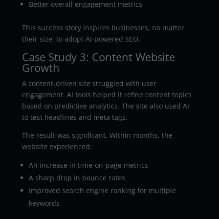
Better overall engagement metrics
This success story inspires businesses, no matter
their size, to adopt AI-powered SEO.
Case Study 3: Content Website
Growth
A content-driven site struggled with user
engagement. AI tools helped it refine content topics
based on predictive analytics. The site also used AI
to test headlines and meta tags.
The result was significant. Within months, the
website experienced:
An increase in time-on-page metrics
A sharp drop in bounce rates
Improved search engine ranking for multiple
keywords