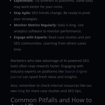
Experiment:
Try different AI platforms. Some tools
may work better for your niche.
Stay Agile:
SEO trends change. Be ready to pivot
your strategies.
Monitor Metrics Regularly:
Data is king. Use
analytics software to monitor performance.
Engage with Experts:
Read case studies and join
SEO communities. Learning from others saves
time.
Marketers who take advantage of AI-powered SEO
tools often reap rewards faster. Engaging with
industry experts on platforms like
Search Engine
Journal
can spark fresh ideas and insights.
Also, remember to check internal resources like our
own
blog
for more case studies and SEO tips.
Common Pitfalls and How to