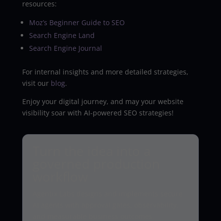
resources:
Moz’s Beginner Guide to SEO
Search Engine Land
Search Engine Journal
For internal insights and more detailed strategies,
visit our
blog
.
Enjoy your digital journey, and may your website
visibility soar with AI-powered SEO strategies!
Turn the idea into a
governed production
workflow
Agentix Labs designs and implements secure
AI agents with approval gates, observability,
and measurable business outcomes.