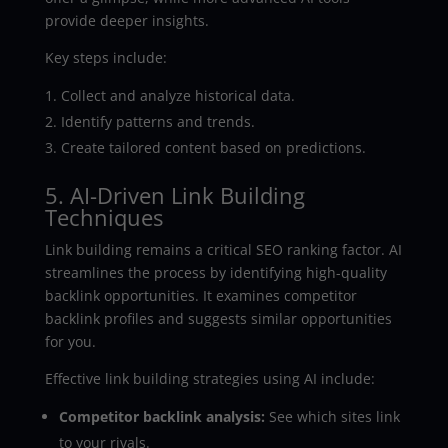
provide deeper insights.
Key steps include:
Collect and analyze historical data.
Identify patterns and trends.
Create tailored content based on predictions.
5. AI-Driven Link Building
Techniques
Link building remains a critical SEO ranking factor. AI
streamlines the process by identifying high-quality
backlink opportunities. It examines competitor
backlink profiles and suggests similar opportunities
for you.
Effective link building strategies using AI include:
Competitor backlink analysis:
See which sites link
to your rivals.