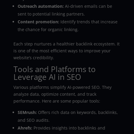
Outreach automation:
AI-driven emails can be
sent to potential linking partners.
Content promotion:
Identify trends that increase
the chance for organic linking.
Each step nurtures a healthier backlink ecosystem. It
is one of the most efficient ways to improve your
website’s credibility.
Tools and Platforms to
Leverage AI in SEO
Various platforms simplify AI-powered SEO. They
analyze data, optimize content, and track
performance. Here are some popular tools:
SEMrush:
Offers rich data on keywords, backlinks,
and SEO audits.
Ahrefs:
Provides insights into backlinks and