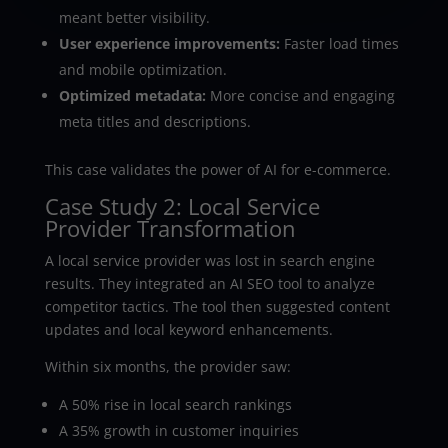
meant better visibility.
User experience improvements:
Faster load times
and mobile optimization.
Optimized metadata:
More concise and engaging
meta titles and descriptions.
This case validates the power of AI for e-commerce.
Case Study 2: Local Service
Provider Transformation
A local service provider was lost in search engine
results. They integrated an AI SEO tool to analyze
competitor tactics. The tool then suggested content
updates and local keyword enhancements.
Within six months, the provider saw:
A 50% rise in local search rankings
A 35% growth in customer inquiries