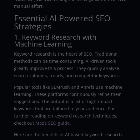
manual effort.
Essential AI-Powered SEO
Strategies
1. Keyword Research with
Machine Learning
Keyword research is the heart of SEO. Traditional
methods can be time-consuming. AI-driven tools
greatly improve this process. They quickly analyze
search volumes, trends, and competitor keywords.
Popular tools like SEMrush and Ahrefs use machine
learning. These platforms continuously refine their
suggestions. The output is a list of high-impact
keywords that are tailored to your audience. For
further reading on keyword research techniques,
check out
Moz’s SEO guide
.
Here are the benefits of AI-based keyword research: