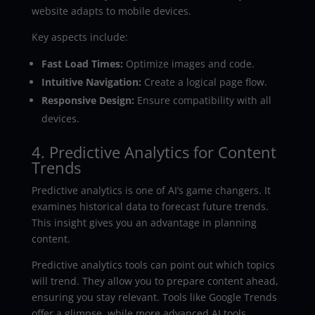
website adapts to mobile devices.
Key aspects include:
Fast Load Times:
Optimize images and code.
Intuitive Navigation:
Create a logical page flow.
Responsive Design:
Ensure compatibility with all
devices.
4. Predictive Analytics for Content
Trends
Predictive analytics is one of AI’s game changers. It
examines historical data to forecast future trends.
This insight gives you an advantage in planning
content.
Predictive analytics tools can point out which topics
will trend. They allow you to prepare content ahead,
ensuring you stay relevant. Tools like Google Trends
offer a glimpse, while more advanced AI tools