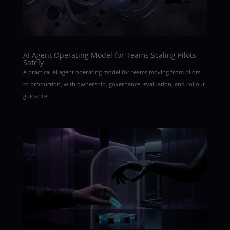
AI Agent Operating Model for Teams Scaling Pilots
Safely
A practical AI agent operating model for teams moving from pilots
to production, with ownership, governance, evaluation, and rollout
guidance.