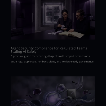
Agent Security Compliance for Regulated Teams
Scaling AI Safely
A practical guide for securing AI agents with scoped permissions,
audit logs, approvals, rollback plans, and review-ready governance.