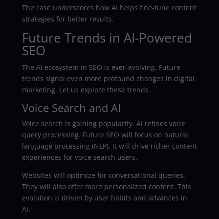
The case underscores how AI helps fine-tune content
strategies for better results.
Future Trends in AI-Powered
SEO
The AI ecosystem in SEO is ever-evolving. Future
trends signal even more profound changes in digital
marketing. Let us explore these trends.
Voice Search and AI
Voice search is gaining popularity. AI refines voice
query processing. Future SEO will focus on natural
language processing (NLP). It will drive richer content
experiences for voice search users.
Websites will optimize for conversational queries.
They will also offer more personalized content. This
evolution is driven by user habits and advances in
AI.