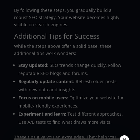
By following these steps, you gradually build a
robust SEO strategy. Your website becomes highly
visible on search engines.
Additional Tips for Success
While the steps above offer a solid base, these
additional tips work wonders:
Stay updated:
SEO trends change quickly. Follow
reputable SEO blogs and forums.
Regularly update content:
Refresh older posts
with new data and insights.
Focus on mobile users:
Optimize your website for
mobile-friendly experiences.
Experiment and learn:
Test different approaches.
Use A/B tests to find what draws more visits.
These tips give you an extra edge. They help you