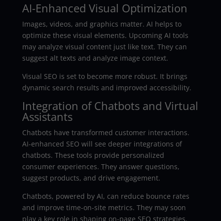
AI-Enhanced Visual Optimization
Images, videos, and graphics matter. AI helps to
optimize these visual elements. Upcoming AI tools
may analyze visual content just like text. They can
suggest alt texts and analyze image context.
Visual SEO is set to become more robust. It brings
dynamic search results and improved accessibility.
Integration of Chatbots and Virtual
Assistants
Chatbots have transformed customer interactions.
AI-enhanced SEO will see deeper integrations of
chatbots. These tools provide personalized
consumer experiences. They answer questions,
suggest products, and drive engagement.
Chatbots, powered by AI, can reduce bounce rates
and improve time-on-site metrics. They may soon
play a key role in shaping on-page SEO strategies.