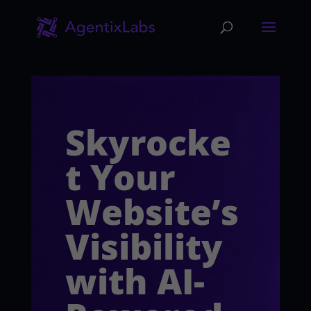
Skyrocke
t Your
Website’s
Visibility
with AI-