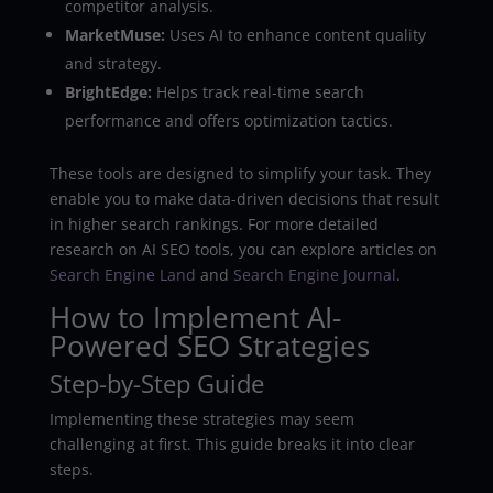
competitor analysis.
MarketMuse:
Uses AI to enhance content quality
and strategy.
BrightEdge:
Helps track real-time search
performance and offers optimization tactics.
These tools are designed to simplify your task. They
enable you to make data-driven decisions that result
in higher search rankings. For more detailed
research on AI SEO tools, you can explore articles on
Search Engine Land
and
Search Engine Journal
.
How to Implement AI-
Powered SEO Strategies
Step-by-Step Guide
Implementing these strategies may seem
challenging at first. This guide breaks it into clear
steps.