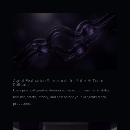
Agent Evaluation Scorecards for Safer AI Team
Rollouts
Use a practical agent evaluation scorecard to measure reliability,
tool use, safety, latency, and cost before your AI agents reach
production.