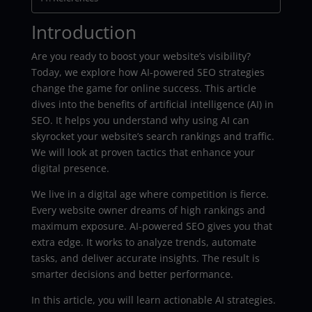
Introduction
Are you ready to boost your website’s visibility?
Today, we explore how AI-powered SEO strategies
change the game for online success. This article
dives into the benefits of artificial intelligence (AI) in
SEO. It helps you understand why using AI can
skyrocket your website’s search rankings and traffic.
We will look at proven tactics that enhance your
digital presence.
We live in a digital age where competition is fierce.
Every website owner dreams of high rankings and
maximum exposure. AI-powered SEO gives you that
extra edge. It works to analyze trends, automate
tasks, and deliver accurate insights. The result is
smarter decisions and better performance.
In this article, you will learn actionable AI strategies.