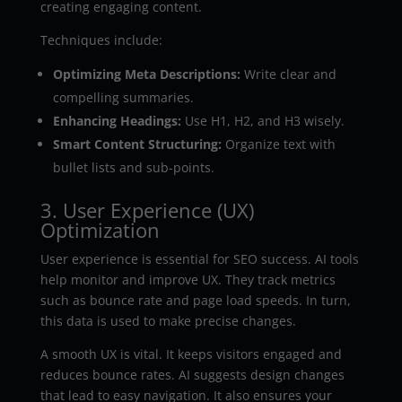
creating engaging content.
Techniques include:
Optimizing Meta Descriptions:
Write clear and
compelling summaries.
Enhancing Headings:
Use H1, H2, and H3 wisely.
Smart Content Structuring:
Organize text with
bullet lists and sub-points.
3. User Experience (UX)
Optimization
User experience is essential for SEO success. AI tools
help monitor and improve UX. They track metrics
such as bounce rate and page load speeds. In turn,
this data is used to make precise changes.
A smooth UX is vital. It keeps visitors engaged and
reduces bounce rates. AI suggests design changes
that lead to easy navigation. It also ensures your