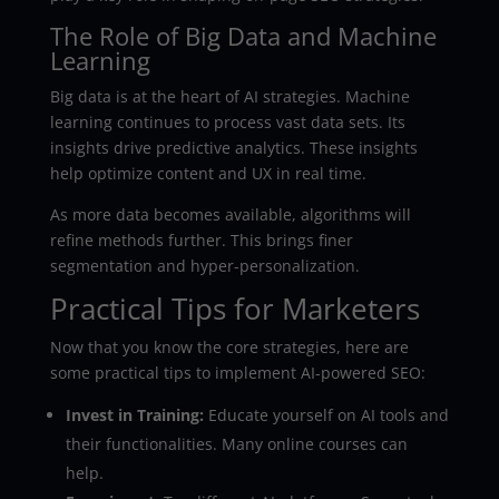
The Role of Big Data and Machine
Learning
Big data is at the heart of AI strategies. Machine
learning continues to process vast data sets. Its
insights drive predictive analytics. These insights
help optimize content and UX in real time.
As more data becomes available, algorithms will
refine methods further. This brings finer
segmentation and hyper-personalization.
Practical Tips for Marketers
Now that you know the core strategies, here are
some practical tips to implement AI-powered SEO:
Invest in Training:
Educate yourself on AI tools and
their functionalities. Many online courses can
help.