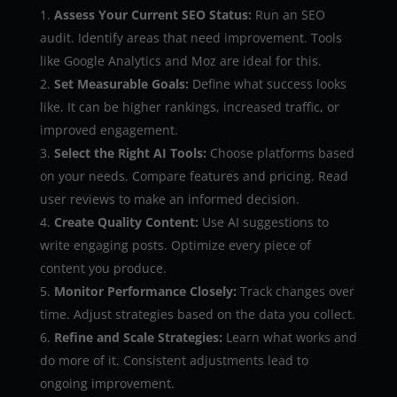
Assess Your Current SEO Status:
Run an SEO
audit. Identify areas that need improvement. Tools
like Google Analytics and Moz are ideal for this.
Set Measurable Goals:
Define what success looks
like. It can be higher rankings, increased traffic, or
improved engagement.
Select the Right AI Tools:
Choose platforms based
on your needs. Compare features and pricing. Read
user reviews to make an informed decision.
Create Quality Content:
Use AI suggestions to
write engaging posts. Optimize every piece of
content you produce.
Monitor Performance Closely:
Track changes over
time. Adjust strategies based on the data you collect.
Refine and Scale Strategies:
Learn what works and
do more of it. Consistent adjustments lead to
ongoing improvement.