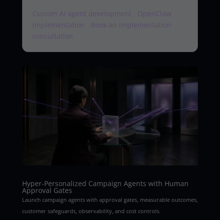
Custom AI agent development
·
OpenClaw
implementation
·
Book an implementation
consultation
Hyper-Personalized Campaign Agents with Human
Approval Gates
Launch campaign agents with approval gates, measurable outcomes,
customer safeguards, observability, and cost controls.