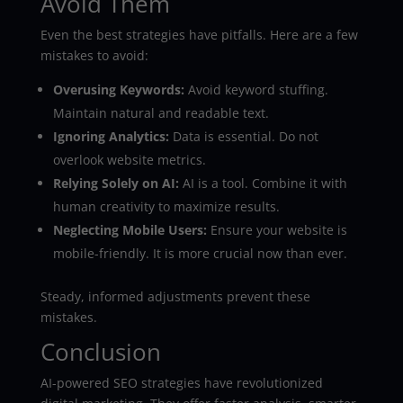
Avoid Them
Even the best strategies have pitfalls. Here are a few
mistakes to avoid:
Overusing Keywords:
Avoid keyword stuffing.
Maintain natural and readable text.
Ignoring Analytics:
Data is essential. Do not
overlook website metrics.
Relying Solely on AI:
AI is a tool. Combine it with
human creativity to maximize results.
Neglecting Mobile Users:
Ensure your website is
mobile-friendly. It is more crucial now than ever.
Steady, informed adjustments prevent these
mistakes.
Conclusion
AI-powered SEO strategies have revolutionized