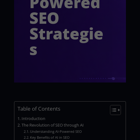
Powered
SEO
Strategie
s
Table of Contents
Introduction
The Revolution of SEO through AI
Understanding AI-Powered SEO
Key Benefits of AI in SEO