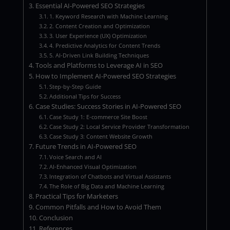
Essential AI-Powered SEO Strategies
1. Keyword Research with Machine Learning
2. Content Creation and Optimization
3. User Experience (UX) Optimization
4. Predictive Analytics for Content Trends
5. AI-Driven Link Building Techniques
Tools and Platforms to Leverage AI in SEO
How to Implement AI-Powered SEO Strategies
Step-by-Step Guide
Additional Tips for Success
Case Studies: Success Stories in AI-Powered SEO
Case Study 1: E-commerce Site Boost
Case Study 2: Local Service Provider Transformation
Case Study 3: Content Website Growth
Future Trends in AI-Powered SEO
Voice Search and AI
AI-Enhanced Visual Optimization
Integration of Chatbots and Virtual Assistants
The Role of Big Data and Machine Learning
Practical Tips for Marketers
Common Pitfalls and How to Avoid Them
Conclusion
References