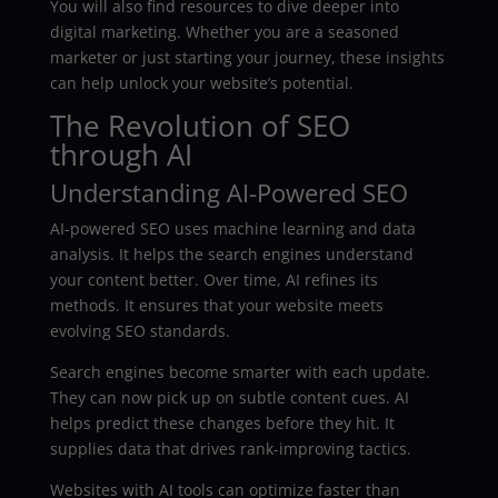
You will also find resources to dive deeper into
digital marketing. Whether you are a seasoned
marketer or just starting your journey, these insights
can help unlock your website’s potential.
The Revolution of SEO
through AI
Understanding AI-Powered SEO
AI-powered SEO uses machine learning and data
analysis. It helps the search engines understand
your content better. Over time, AI refines its
methods. It ensures that your website meets
evolving SEO standards.
Search engines become smarter with each update.
They can now pick up on subtle content cues. AI
helps predict these changes before they hit. It
supplies data that drives rank-improving tactics.
Websites with AI tools can optimize faster than