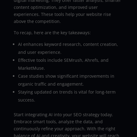
digital marketing. They offer faster analysis, smarter
content optimization, and improved user
experiences. These tools help your website rise
above the competition.
To recap, here are the key takeaways:
AI enhances keyword research, content creation,
and user experience.
Effective tools include SEMrush, Ahrefs, and
MarketMuse.
Case studies show significant improvements in
organic traffic and engagement.
Staying updated on trends is vital for long-term
success.
Start integrating AI into your SEO strategy today.
Embrace smart tools, analyze the data, and
continuously refine your approach. With the right
balance of AI and creativity, your website will reach