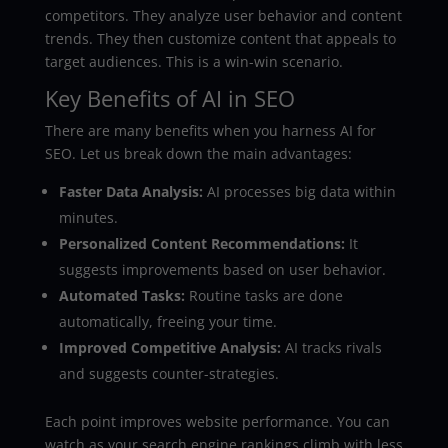
competitors. They analyze user behavior and content
trends. They then customize content that appeals to
target audiences. This is a win-win scenario.
Key Benefits of AI in SEO
There are many benefits when you harness AI for
SEO. Let us break down the main advantages:
Faster Data Analysis:
AI processes big data within
minutes.
Personalized Content Recommendations:
It
suggests improvements based on user behavior.
Automated Tasks:
Routine tasks are done
automatically, freeing your time.
Improved Competitive Analysis:
AI tracks rivals
and suggests counter-strategies.
Each point improves website performance. You can
watch as your search engine rankings climb with less