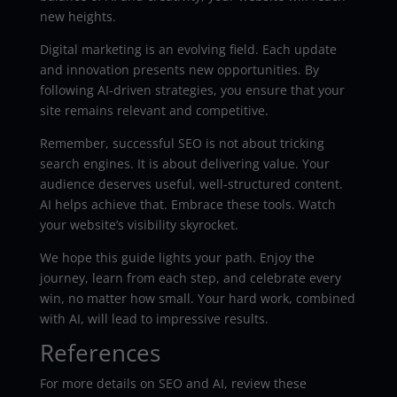
new heights.
Digital marketing is an evolving field. Each update
and innovation presents new opportunities. By
following AI-driven strategies, you ensure that your
site remains relevant and competitive.
Remember, successful SEO is not about tricking
search engines. It is about delivering value. Your
audience deserves useful, well-structured content.
AI helps achieve that. Embrace these tools. Watch
your website’s visibility skyrocket.
We hope this guide lights your path. Enjoy the
journey, learn from each step, and celebrate every
win, no matter how small. Your hard work, combined
with AI, will lead to impressive results.
References
For more details on SEO and AI, review these