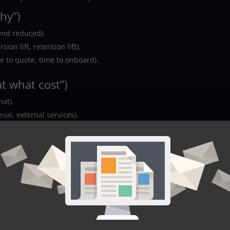
hy”)
end reduced).
ion lift, retention lift).
me to quote, time to onboard).
t what cost”)
hat).
ieval, external services).
 (the “does it work”)
ut correction).
 human with the right context).
t-rate, or verified fields).
the “can we sleep at night”)