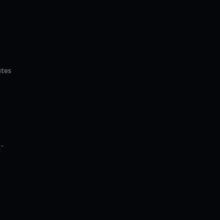
p
tes
.”