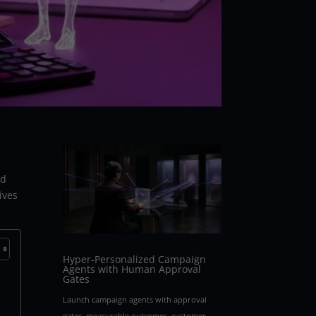
ed
ives
Hyper-Personalized Campaign
Agents with Human Approval
Gates
Launch campaign agents with approval
gates, measurable outcomes, customer