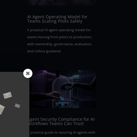
AI Agent Operating Model for
Teams Scaling Pilots Safely
A practical AI agent operating model for
teams moving from pilots to production,
with ownership, governance, evaluation,
and rollout guidance.
Agent Security Compliance for AI
Workflows Teams Can Trust
A practical guide to securing AI agents with