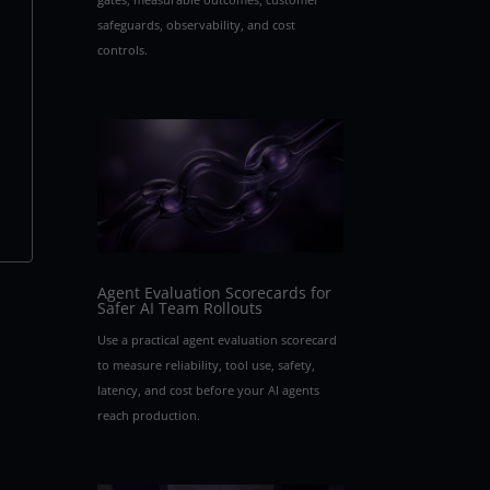
safeguards, observability, and cost
controls.
Agent Evaluation Scorecards for
Safer AI Team Rollouts
Use a practical agent evaluation scorecard
to measure reliability, tool use, safety,
latency, and cost before your AI agents
reach production.