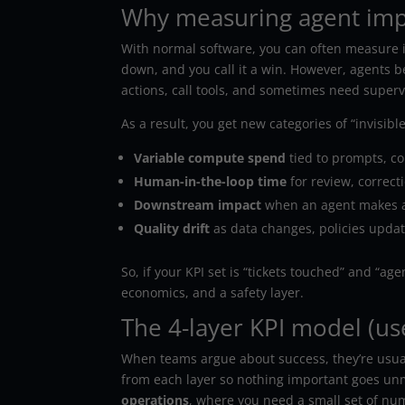
Why measuring agent impac
With normal software, you can often measure i
down, and you call it a win. However, agents b
actions, call tools, and sometimes need superv
As a result, you get new categories of “invisible
Variable compute spend
tied to prompts, con
Human-in-the-loop time
for review, correct
Downstream impact
when an agent makes a
Quality drift
as data changes, policies update
So, if your KPI set is “tickets touched” and “ag
economics, and a safety layer.
The 4-layer KPI model (us
When teams argue about success, they’re usually
from each layer so nothing important goes unm
operations
, where you need a small set of nu