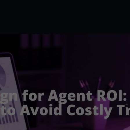
ign for Agent ROI
 to Avoid Costly T