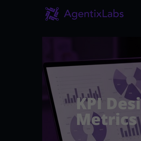
KPI Des
Metrics