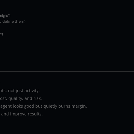
night”)
o define them)
e)
…
s, not just activity.
st, quality, and risk.
 agent looks good but quietly burns margin.
e and improve results.