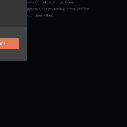
access controls, audit logs, human
approvals, and workflow guardrails before
production rollout.
ork
BE!