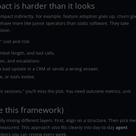
t is harder than it looks
mpact indirectly. For example, feature adoption goes up, churn go
ehave more like junior operators than static software. They take
ision.
” cost and risk:
text length, and tool calls.
ion, and escalations.
 bad update in a CRM or sends a wrong answer.
, or tools evolve.
ent sessions,” you’ll miss the plot. You need outcome metrics, unit
e this framework)
 mixing different layers. First, align on a structure. Then pick me
easured. This approach also fits cleanly into day-to-day
agent
mbers you can review every week.