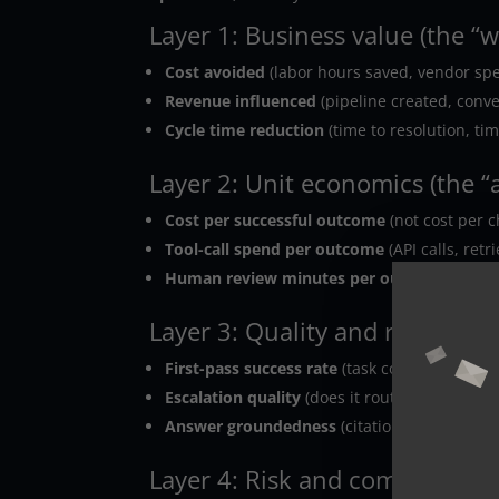
Layer 1: Business value (the “w
Cost avoided
(labor hours saved, vendor sp
Revenue influenced
(pipeline created, convers
Cycle time reduction
(time to resolution, ti
Layer 2: Unit economics (the “a
Cost per successful outcome
(not cost per c
Tool-call spend per outcome
(API calls, retr
Human review minutes per outcome
.
Layer 3: Quality and reliability
First-pass success rate
(task completed witho
Escalation quality
(does it route to the right
Answer groundedness
(citations, retrieval hi
Layer 4: Risk and compliance (