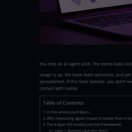
You ship an AI agent pilot. The demo looks slick
Usage is up, the team feels optimistic, and ye
spreadsheet. If this feels familiar, you don’
contact with reality.
Table of Contents
In this article you’ll learn…
Why measuring agent impact is harder than it lo
The 4-layer KPI model (use this framework)
Layer 1: Business value (the “why”)