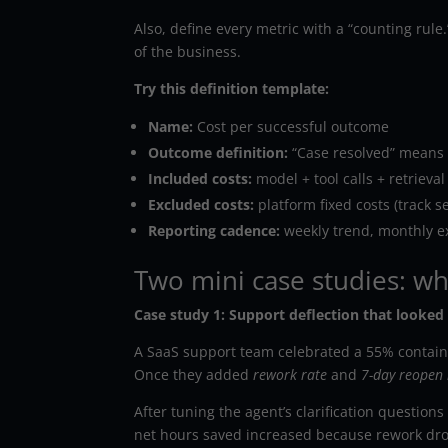
Also, define every metric with a “counting rul
of the business.
Try this definition template:
Name:
Cost per successful outcome
Outcome definition:
“Case resolved” means 
Included costs:
model + tool calls + retriev
Excluded costs:
platform fixed costs (track s
Reporting cadence:
weekly trend, monthly e
Two mini case studies: wh
Case study 1: Support deflection that looked g
A SaaS support team celebrated a 55% contain
Once they added
rework rate
and
7-day reopen 
After tuning the agent’s clarification questions
net hours saved increased because rework dr