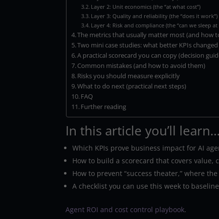
Layer 2: Unit economics (the “at what cost”)
Layer 3: Quality and reliability (the “does it work”)
Layer 4: Risk and compliance (the “can we sleep at 
The metrics that usually matter most (and how t
Two mini case studies: what better KPIs changed
A practical scorecard you can copy (decision guid
Common mistakes (and how to avoid them)
Risks you should measure explicitly
What to do next (practical next steps)
FAQ
Further reading
In this article you’ll learn
Which KPIs prove business impact for AI agent
How to build a scorecard that covers value, co
How to prevent “success theater,” where the
A checklist you can use this week to baselin
Agent ROI and cost control playbook
.