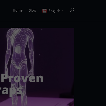
Home
Blog
English
▼
: Proven
raps