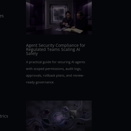
es
Agent Security Compliance for
Regulated Teams Scaling AI
Safely
A practical guide for securing AI agents
with scoped permissions, audit logs,
approvals, rollback plans, and review-
ready governance.
trics