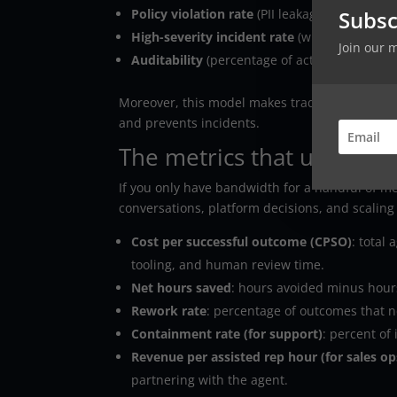
Subsc
Policy violation rate
(PII leakage, disallowed 
High-severity incident rate
(wrong refunds,
Join our 
Auditability
(percentage of actions with trac
Moreover, this model makes tradeoffs explicit. 
and prevents incidents.
The metrics that usually 
If you only have bandwidth for a handful of me
conversations, platform decisions, and scaling
Cost per successful outcome (CPSO)
: total
tooling, and human review time.
Net hours saved
: hours avoided minus hours
Rework rate
: percentage of outcomes that n
Containment rate (for support)
: percent of
Revenue per assisted rep hour (for sales op
partnering with the agent.