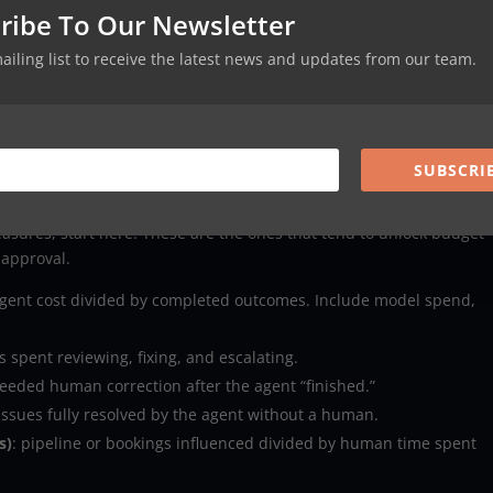
ribe To Our Newsletter
actions).
 wrong account changes).
mailing list to receive the latest news and updates from our team.
eable evidence).
A slightly slower agent can be far more profitable if it reduces rew
SUBSCRI
matter most (and how to define them)
asures, start here. These are the ones that tend to unlock budget
 approval.
 agent cost divided by completed outcomes. Include model spend,
 spent reviewing, fixing, and escalating.
eeded human correction after the agent “finished.”
 issues fully resolved by the agent without a human.
s)
: pipeline or bookings influenced divided by human time spent