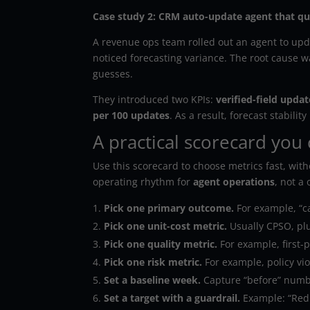
Case study 2: CRM auto-update agent that qui
A revenue ops team rolled out an agent to updat
noticed forecasting variance. The root cause w
guesses.
They introduced two KPIs:
verified-field updat
per 100 updates
. As a result, forecast stabi
A practical scorecard you 
Use this scorecard to choose metrics fast, witho
operating rhythm for
agent operations
, not a
Pick one primary outcome.
For example, “ca
Pick one unit-cost metric.
Usually CPSO, pl
Pick one quality metric.
For example, first-
Pick one risk metric.
For example, policy vio
Set a baseline week.
Capture “before” numbe
Set a target with a guardrail.
Example: “Redu