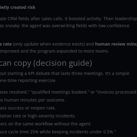
etly created risk
e CRM fields after sales calls. It boosted activity. Then leadershi
as sneaky: the agent was overwriting fields with low-confidence
e rate
(only update when evidence exists) and
human review minu
lity improved and the program expanded to more teams.
can copy (decision guide)
ut starting a KPI debate that lasts three meetings. It’s a simple
 one-time reporting exercise.
ses resolved,” “qualified meetings booked,” or “invoices processed
us human minutes per outcome.
pass success or reopen rate.
lation rate or high-severity incidents.
rs on the same workflow without the agent.
ce cycle time 25% while keeping incidents under 0.5%.”