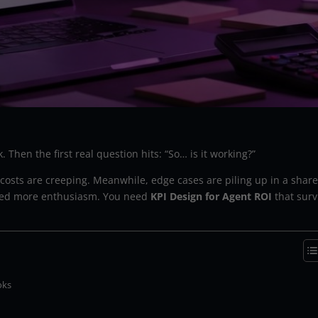
. Then the first real question hits: “So… is it working?”
t costs are creeping. Meanwhile, edge cases are piling up in a shar
t need more enthusiasm. You need
KPI Design for Agent ROI
that surv
oks