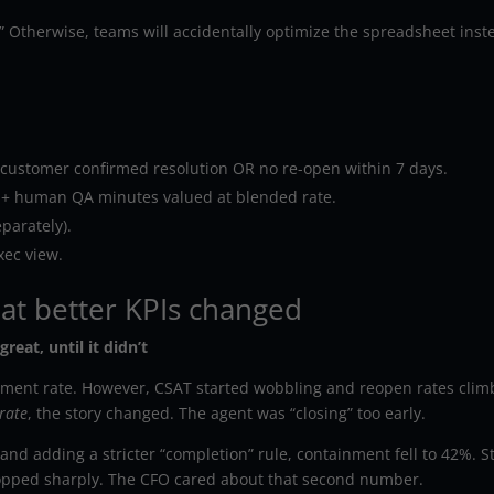
e.” Otherwise, teams will accidentally optimize the spreadsheet inst
customer confirmed resolution OR no re-open within 7 days.
al + human QA minutes valued at blended rate.
eparately).
xec view.
at better KPIs changed
reat, until it didn’t
ment rate. However, CSAT started wobbling and reopen rates clim
rate
, the story changed. The agent was “closing” too early.
 and adding a stricter “completion” rule, containment fell to 42%. Sti
opped sharply. The CFO cared about that second number.