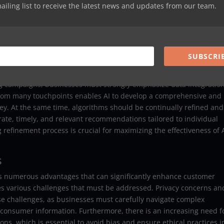
 that can learn from vast amounts of data and make informed decis
mailing list to receive the latest news and updates from our team.
ced agents can encompass a variety of applications, including
or automated content creation. They are specifically designed to
ions, which makes them particularly well-suited for delivering
user experiences and engagement across various platforms.
SUBSCRI
eting Campaigns
ng campaigns, businesses must strongly emphasize data integratio
 from many touchpoints enables AI to develop a comprehensive and
y. At the same time, algorithms should be continually refined and
rate, timely, and relevant recommendations tailored to individual
efinement process is crucial for maximizing the effectiveness of A
s
ts numerous advantages that can significantly enhance customer
es various challenges that must be addressed. Privacy concerns an
hese challenges, as businesses must carefully navigate complex
consumer information. Furthermore, there is an increasing need f
ns, which is essential to avoid bias and ensure ethical practices i