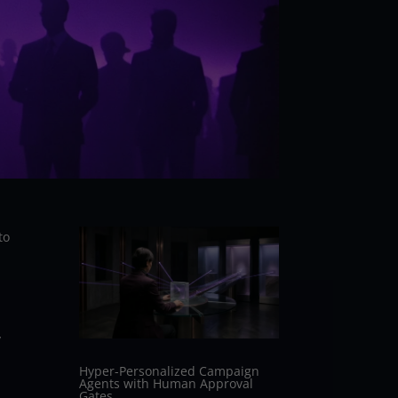
to
y
Hyper-Personalized Campaign
Agents with Human Approval
Gates