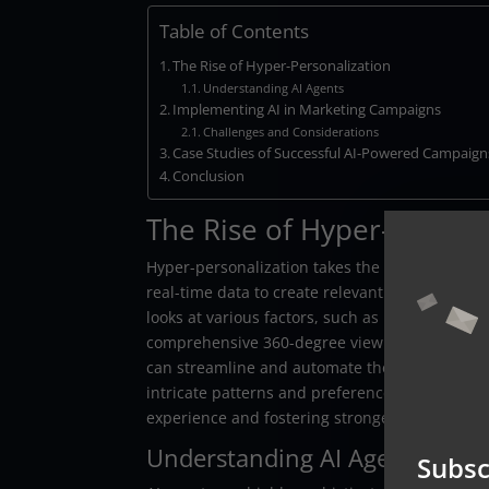
Table of Contents
The Rise of Hyper-Personalization
Understanding AI Agents
Implementing AI in Marketing Campaigns
Challenges and Considerations
Case Studies of Successful AI-Powered Campaign
Conclusion
The Rise of Hyper-Persona
Hyper-personalization takes the concept of tra
real-time data to create relevant and highly ta
looks at various factors, such as browsing beha
comprehensive 360-degree view of each custom
can streamline and automate the complex proce
intricate patterns and preferences that are un
experience and fostering stronger relationship
Understanding AI Agents
Subsc