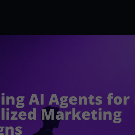
ing AI Agents for
lized Marketing
gns