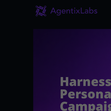
Harness
Persona
Campai