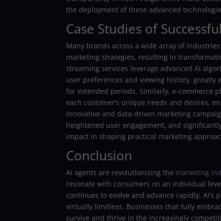
the deployment of these advanced technologie
Case Studies of Successf
Many brands across a wide array of industries
marketing strategies, resulting in transformat
streaming services leverage advanced AI algor
user preferences and viewing history, greatly
for extended periods. Similarly, e-commerce pl
each customer’s unique needs and desires, ens
innovative and data-driven marketing campaign
heightened user engagement, and significantly
impact in shaping practical marketing approac
Conclusion
AI agents are revolutionizing the
marketing in
resonate with consumers on an individual leve
continues to evolve and advance rapidly, AI’s 
virtually limitless. Businesses that fully embra
survive and thrive in the increasingly competiti