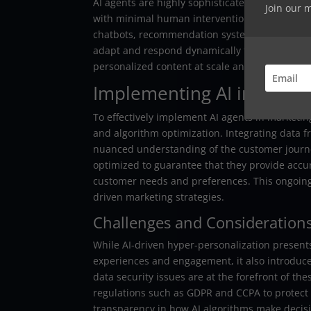
AI agents are highly sophisticated algorithms
Join our 
with minimal human intervention. These advan
chatbots, recommendation systems, and tools f
adapt and respond dynamically to user interact
personalized content at scale and enhancing 
Implementing AI in Mark
To effectively implement AI agents in marketi
and algorithm optimization. Integrating data
nuanced understanding of the customer journe
optimized to guarantee that they provide accu
customer needs and preferences. This ongoing r
driven marketing strategies.
Challenges and Consideration
While AI-driven hyper-personalization presen
experiences and engagement, it also introduc
data security issues are at the forefront of t
regulations such as GDPR and CCPA to protect 
transparency in how AI algorithms make decisio