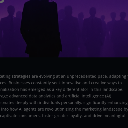
rketing strategies are evolving at an unprecedented pace, adapting 
es. Businesses constantly seek innovative and creative ways to
alization has emerged as a key differentiator in this landscape.
age advanced data analytics and artificial intelligence (AI)
esonates deeply with individuals personally, significantly enhancing
 into how AI agents are revolutionizing the marketing landscape b
captivate consumers, foster greater loyalty, and drive meaningful