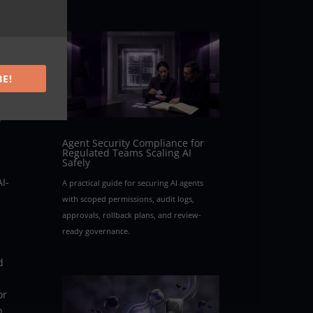
ions
BE!
n
Agent Security Compliance for
Regulated Teams Scaling AI
Safely
I-
A practical guide for securing AI agents
with scoped permissions, audit logs,
approvals, rollback plans, and review-
ready governance.
d
or
n