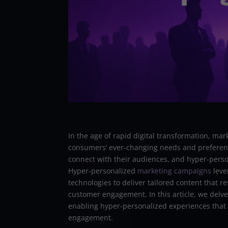
In the age of rapid digital transformation, ma
consumers’ ever-changing needs and preferenc
connect with their audiences, and hyper-person
Hyper-personalized
marketing campaigns
lever
technologies to deliver tailored content that r
customer engagement. In this article, we delve
enabling hyper-personalized experiences that 
engagement.