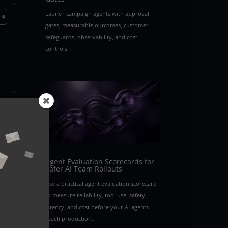
Launch campaign agents with approval
gates, measurable outcomes, customer
safeguards, observability, and cost
controls.
ging
oach
a
ers
Agent Evaluation Scorecards for
Safer AI Team Rollouts
fy
Use a practical agent evaluation scorecard
to measure reliability, tool use, safety,
latency, and cost before your AI agents
reach production.