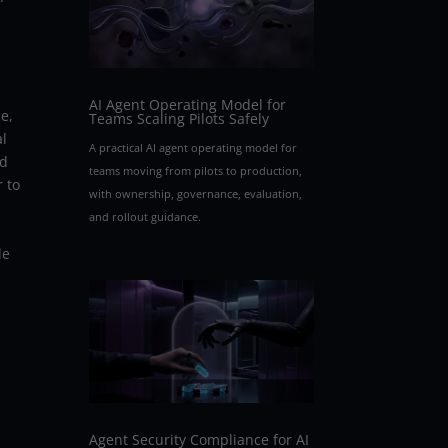
AI Agent Operating Model for
e,
Teams Scaling Pilots Safely
al
A practical AI agent operating model for
ed
teams moving from pilots to production,
r to
with ownership, governance, evaluation,
and rollout guidance.
le
Agent Security Compliance for AI