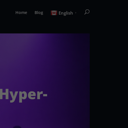
Home
Blog
English
▼
 Hyper-