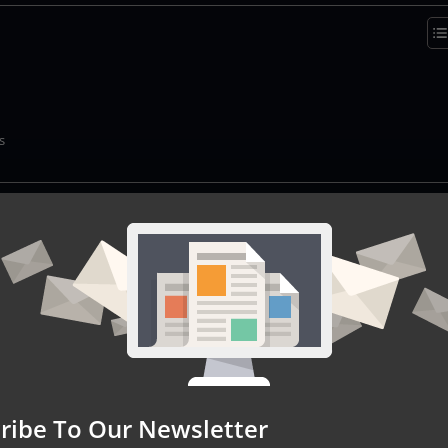
s
lization
ditional personalization techniques to a whole new level by levera
ilored interactions with individual customers. This innovative appr
vior, purchase history, and even social media activity, to develop 
er. By effectively harnessing the
capabilities of AI agents
, market
ss of analyzing vast amounts of data. This enables them to identi
ique to each user, ultimately enhancing the overall customer
s.
ribe To Our Newsletter