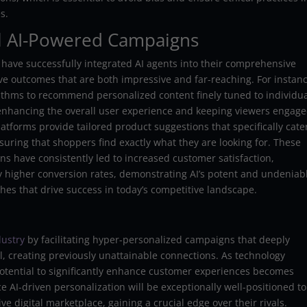
s.
ul AI-Powered Campaigns
 have successfully integrated AI agents into their comprehensive
ive outcomes that are both impressive and far-reaching. For instanc
ithms to recommend personalized content finely tuned to individu
 enhancing the overall user experience and keeping viewers engag
atforms provide tailored product suggestions that specifically cate
uring that shoppers find exactly what they are looking for. These
s have consistently led to increased customer satisfaction,
 higher conversion rates, demonstrating AI’s potent and undeniab
hes that drive success in today’s competitive landscape.
dustry
by facilitating hyper-personalized campaigns that deeply
l, creating previously unattainable connections. As technology
potential to significantly enhance customer experiences becomes
ce AI-driven personalization will be exceptionally well-positioned to
ve digital marketplace, gaining a crucial edge over their rivals.