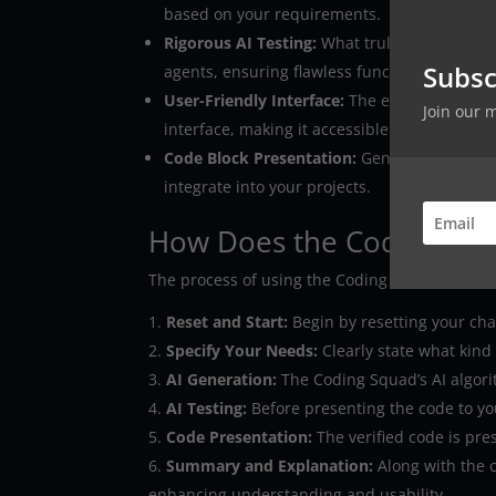
based on your requirements.
Rigorous AI Testing:
What truly sets the Codi
Subsc
agents, ensuring flawless functionality befor
User-Friendly Interface:
The entire process, 
Join our 
interface, making it accessible for developers o
Code Block Presentation:
Generated code is 
integrate into your projects.
How Does the Coding Sq
The process of using the Coding Squad is stra
Reset and Start:
Begin by resetting your chat
Specify Your Needs:
Clearly state what kind
AI Generation:
The Coding Squad’s AI algorit
AI Testing:
Before presenting the code to you,
Code Presentation:
The verified code is pre
Summary and Explanation:
Along with the 
enhancing understanding and usability.