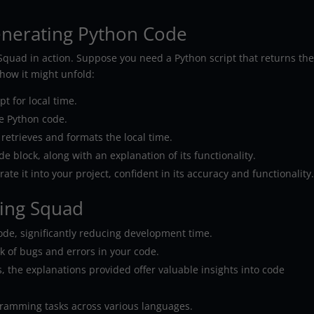
enerating Python Code
g Squad in action. Suppose you need a Python script that returns th
how it might unfold:
t for local time.
e Python code.
y retrieves and formats the local time.
de block, along with an explanation of its functionality.
ate it into your project, confident in its accuracy and functionality
ding Squad
ode, significantly reducing development time.
sk of bugs and errors in your code.
 the explanations provided offer valuable insights into code
gramming tasks across various languages.