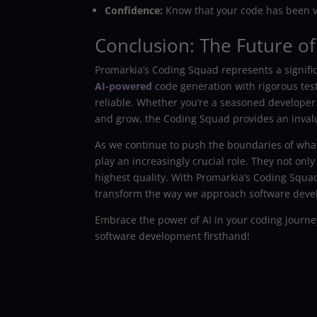
Confidence:
Know that your code has been v
Conclusion: The Future of
Promarkia’s Coding Squad represents a signifi
AI-powered
code generation with rigorous testin
reliable. Whether you’re a seasoned developer
and grow, the Coding Squad provides an inval
As we continue to push the boundaries of what’
play an increasingly crucial role. They not onl
highest quality. With Promarkia’s Coding Squad,
transform the way we approach software dev
Embrace the power of AI in your coding journe
software development firsthand!