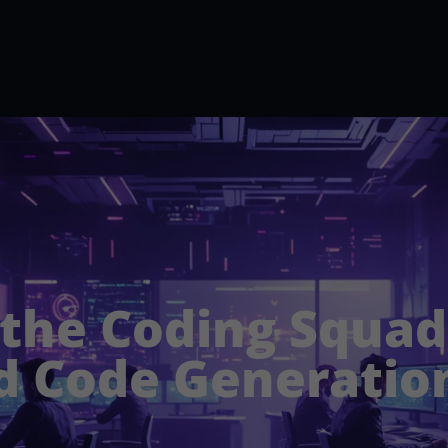
 the Coding Squad:
 Code Generatio