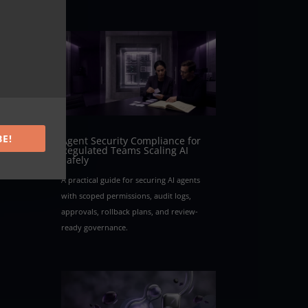
BE!
Agent Security Compliance for
Regulated Teams Scaling AI
Safely
A practical guide for securing AI agents
with scoped permissions, audit logs,
approvals, rollback plans, and review-
ready governance.