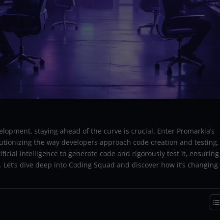
elopment, staying ahead of the curve is crucial. Enter Promarkia’s
utionizing the way developers approach code creation and testing.
ficial intelligence to generate code and rigorously test it, ensuring
n. Let’s dive deep into Coding Squad and discover how it’s changing