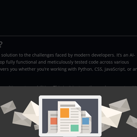
?
 solution to the challenges faced by modern developers. It’s an AI-
 fully functional and meticulously tested code across various
rs you whether you’re working with Python, CSS, JavaScript, or a
ulti-agent capabilities. This isn’t just another code generator; it’
les both creation and verification.
ng Squad
aScript, CSS, and beyond, the Coding Squad is versatile enough to
vanced AI algorithms, the Coding Squad can create functional cod