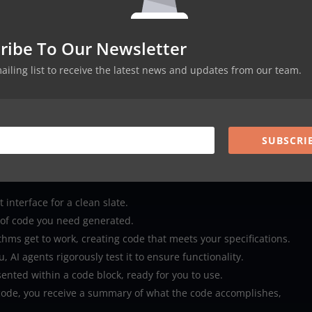
ng Squad apart is its ability to test the generated code using AI
ribe To Our Newsletter
e delivery.
from code generation to testing, is presented in an easy-to-use
mailing list to receive the latest news and updates from our team.
f all skill levels.
neatly presented within code blocks, making it simple to copy and
SUBSCRI
uad Work?
ightforward and user-friendly:
 interface for a clean slate.
 of code you need generated.
hms get to work, creating code that meets your specifications.
 AI agents rigorously test it to ensure functionality.
sented within a code block, ready for you to use.
code, you receive a summary of what the code accomplishes,