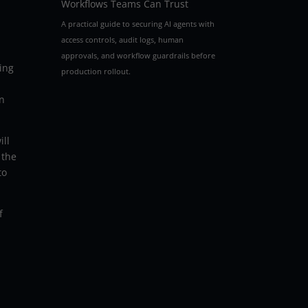
Workflows Teams Can Trust
A practical guide to securing AI agents with
access controls, audit logs, human
approvals, and workflow guardrails before
ing
production rollout.
rn
ill
 the
to
f