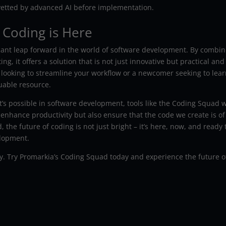
etted by advanced AI before implementation.
 Coding is Here
cant leap forward in the world of software development. By combin
g, it offers a solution that is not just innovative but practical and
 looking to streamline your workflow or a newcomer seeking to lea
uable resource.
s possible in software development, tools like the Coding Squad w
y enhance productivity but also ensure that the code we create is of
 the future of coding is not just bright – it’s here, now, and ready 
elopment.
y. Try Promarkia’s Coding Squad today and experience the future o