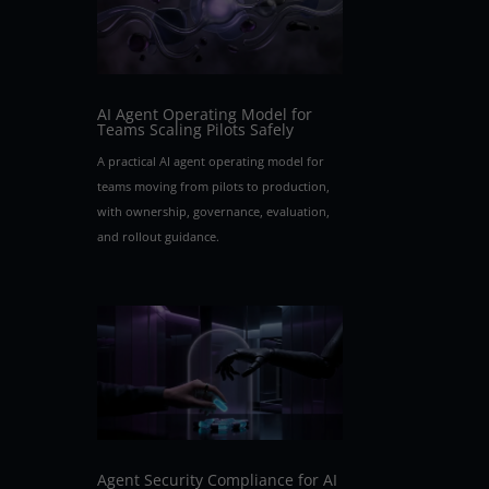
e
AI Agent Operating Model for
Teams Scaling Pilots Safely
A practical AI agent operating model for
teams moving from pilots to production,
with ownership, governance, evaluation,
and rollout guidance.
.
Agent Security Compliance for AI