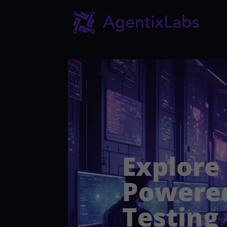
Explore
Powered
Testing