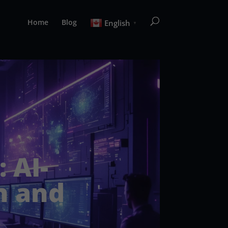
Home
Blog
English
▼
 AI-
n and