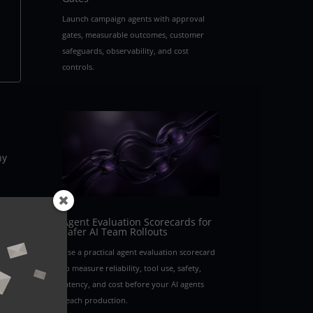
Launch campaign agents with approval
gates, measurable outcomes, customer
safeguards, observability, and cost
controls.
ny
s a
Agent Evaluation Scorecards for
Safer AI Team Rollouts
Use a practical agent evaluation scorecard
to measure reliability, tool use, safety,
latency, and cost before your AI agents
reach production.
e