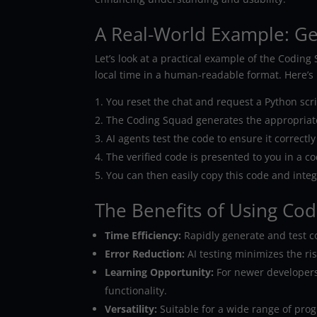
A Real-World Example: G
Let’s look at a practical example of the Codin
local time in a human-readable format. Here’s 
You reset the chat and request a Python scrip
The Coding Squad generates the appropriat
AI agents test the code to ensure it correctl
The verified code is presented to you in a co
You can then easily copy this code and integr
The Benefits of Using Co
Time Efficiency:
Rapidly generate and test c
Error Reduction:
AI testing minimizes the ri
Learning Opportunity:
For newer developers,
functionality.
Versatility:
Suitable for a wide range of pro