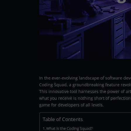
In the ever-evolving landscape of software dev
Coding Squad, a groundbreaking feature revol
This innovative tool harnesses the power of arti
what you receive is nothing short of perfectio
game for developers of all levels.
Table of Contents
What is the Coding Squad?