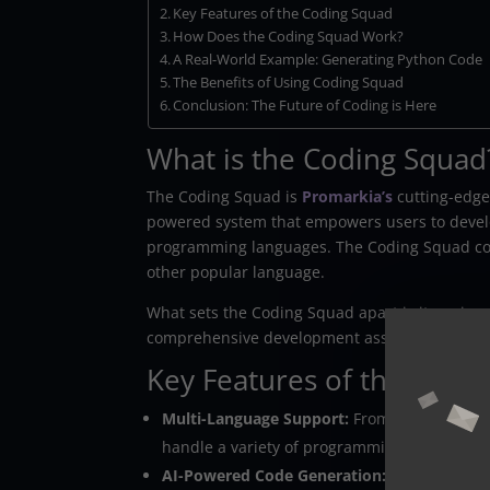
Key Features of the Coding Squad
How Does the Coding Squad Work?
A Real-World Example: Generating Python Code
The Benefits of Using Coding Squad
Conclusion: The Future of Coding is Here
What is the Coding Squad
The Coding Squad is
Promarkia’s
cutting-edge
powered system that empowers users to develop
programming languages. The Coding Squad cove
other popular language.
What sets the Coding Squad apart is its unique m
comprehensive development assistant that hand
Key Features of the Codi
Multi-Language Support:
From Python to Jav
handle a variety of programming languages.
AI-Powered Code Generation:
Leveraging ad