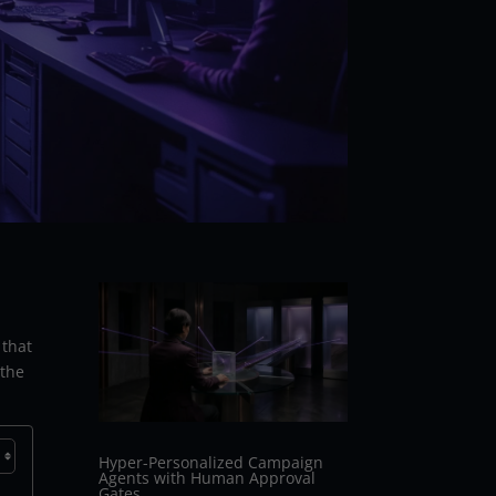
 that
 the
Hyper-Personalized Campaign
Agents with Human Approval
Gates