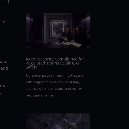
ers
Agent Security Compliance for
 and
Regulated Teams Scaling AI
Safely
t and
A practical guide for securing AI agents
with scoped permissions, audit logs,
low
approvals, rollback plans, and review-
.
ready governance.
r
e