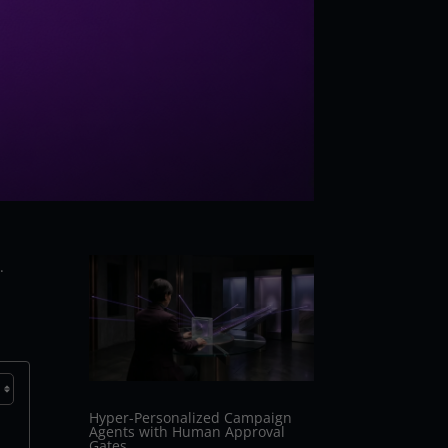
.
Hyper-Personalized Campaign
Agents with Human Approval
Gates