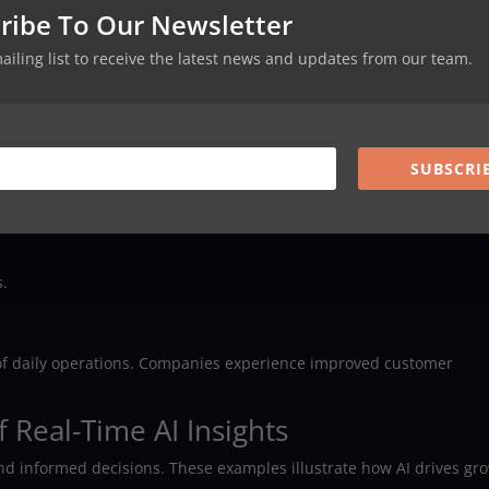
ribe To Our Newsletter
ystems
mailing list to receive the latest news and updates from our team.
t ecosystem. They connect data sources like CRMs or ERP systems. 
ation. A unified data framework improves accuracy. It also promote
SUBSCRI
s.
 of daily operations. Companies experience improved customer
 Real-Time AI Insights
and informed decisions. These examples illustrate how AI drives gr