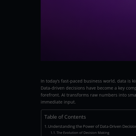
In today’s fast-paced business world, data is k
Data-driven decisions have become a key competi
forefront. AI transforms raw numbers into smart
immediate input.
Table of Contents
Understanding the Power of Data-Driven Decisio
The Evolution of Decision Making