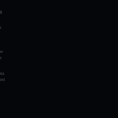
ng
s
on
s
ata
ost