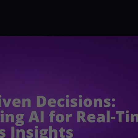
iven Decisions:
ing AI for Real-T
s Insights