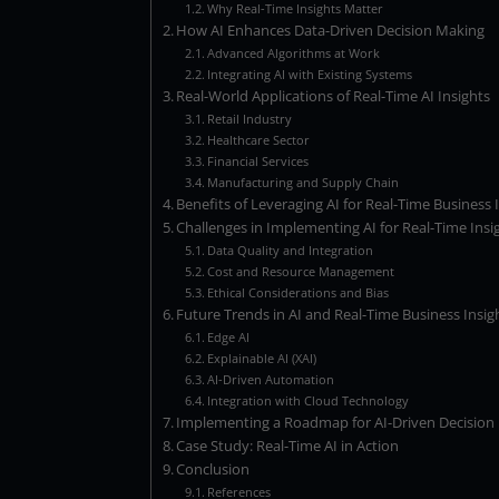
Why Real-Time Insights Matter
How AI Enhances Data-Driven Decision Making
Advanced Algorithms at Work
Integrating AI with Existing Systems
Real-World Applications of Real-Time AI Insights
Retail Industry
Healthcare Sector
Financial Services
Manufacturing and Supply Chain
Benefits of Leveraging AI for Real-Time Business 
Challenges in Implementing AI for Real-Time Insi
Data Quality and Integration
Cost and Resource Management
Ethical Considerations and Bias
Future Trends in AI and Real-Time Business Insig
Edge AI
Explainable AI (XAI)
AI-Driven Automation
Integration with Cloud Technology
Implementing a Roadmap for AI-Driven Decision
Case Study: Real-Time AI in Action
Conclusion
References