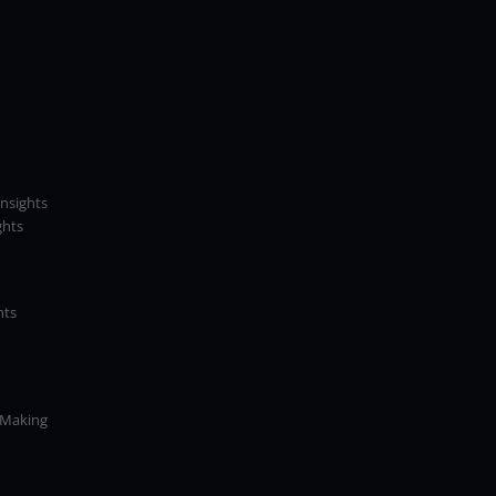
Insights
ghts
hts
 Making