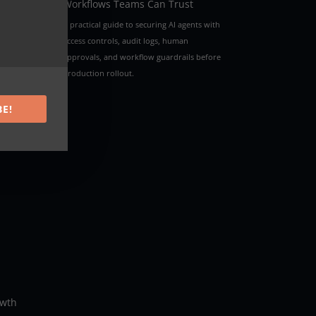
Workflows Teams Can Trust
A practical guide to securing AI agents with
access controls, audit logs, human
approvals, and workflow guardrails before
This
production rollout.
s
BE!
owth