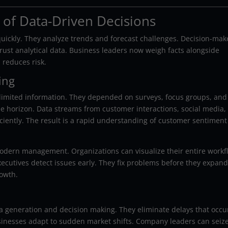
of Data-Driven Decisions
uickly. They analyze trends and forecast challenges. Decision-mak
 trust analytical data. Business leaders now weigh facts alongside
 reduces risk.
ing
imited information. They depended on surveys, focus groups, and
e horizon. Data streams from customer interactions, social media,
ficiently. The result is a rapid understanding of customer sentimen
modern management. Organizations can visualize their entire workf
ecutives detect issues early. They fix problems before they expand
owth.
a generation and decision making. They eliminate delays that occu
sinesses adapt to sudden market shifts. Company leaders can seiz