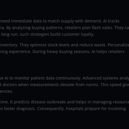
ey need immediate data to match supply with demand. AI tracks
. By analyzing buying patterns, retailers plan flash sales. They c
 long run, such strategies build customer loyalty.
inventory. They optimize stock levels and reduce waste. Personaliz
ping experience. During heavy buying seasons, AI helps retailers
 use AI to monitor patient data continuously. Advanced systems anal
lert doctors when measurements deviate from norms. This speed giv
encies.
r time. It predicts disease outbreaks and helps in managing resourc
es faster diagnosis. Consequently, hospitals prepare for incoming