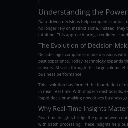
Understanding the Power 
Data-driven decisions help companies adjust q
no longer rely on instinct alone. Instead, they
intuition. This approach brings confidence and
The Evolution of Decision Mak
Decades ago, companies made decisions with l
past experience. Today, technology expands th
sensors. AI sorts through this large volume ef
business performance.
This evolution has formed the foundation of 
in near-real time. With modern dashboards, ex
Rapid decision-making now drives business gr
Why Real-Time Insights Matter
Real-time insights bridge the gap between dat
with batch processing. These insights help bu