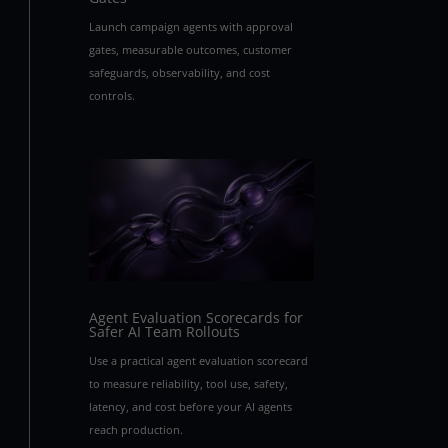
Launch campaign agents with approval
gates, measurable outcomes, customer
safeguards, observability, and cost
controls.
Agent Evaluation Scorecards for
Safer AI Team Rollouts
Use a practical agent evaluation scorecard
to measure reliability, tool use, safety,
latency, and cost before your AI agents
reach production.