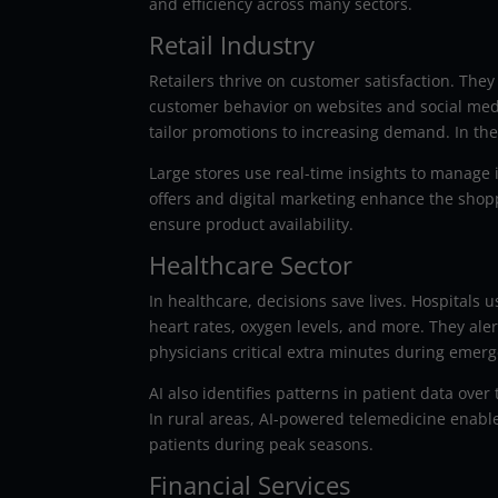
and efficiency across many sectors.
Retail Industry
Retailers thrive on customer satisfaction. Th
customer behavior on websites and social media
tailor promotions to increasing demand. In the
Large stores use real-time insights to manage 
offers and digital marketing enhance the shop
ensure product availability.
Healthcare Sector
In healthcare, decisions save lives. Hospitals
heart rates, oxygen levels, and more. They a
physicians critical extra minutes during emerg
AI also identifies patterns in patient data ove
In rural areas, AI-powered telemedicine enabl
patients during peak seasons.
Financial Services