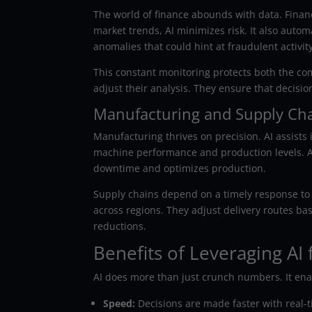
The world of finance abounds with data. Financi
market trends, AI minimizes risk. It also autom
anomalies that could hint at fraudulent activity
This constant monitoring protects both the com
adjust their analysis. They ensure that decisi
Manufacturing and Supply Ch
Manufacturing thrives on precision. AI assists
machine performance and production levels. A
downtime and optimizes production.
Supply chains depend on a timely response to
across regions. They adjust delivery routes ba
reductions.
Benefits of Leveraging AI 
AI does more than just crunch numbers. It ena
Speed:
Decisions are made faster with real-t