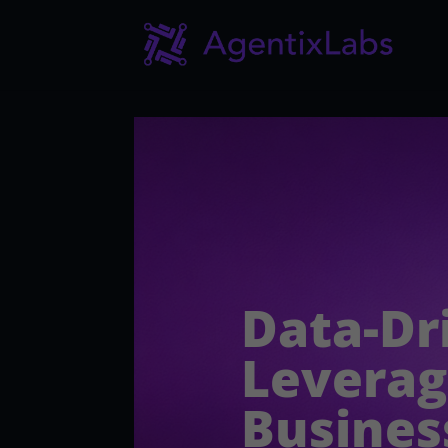
Data-Dr
Leverag
Busines