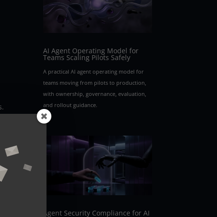
AI Agent Operating Model for
Teams Scaling Pilots Safely
A practical AI agent operating model for
teams moving from pilots to production,
with ownership, governance, evaluation,
and rollout guidance.
s.
bles
n
Agent Security Compliance for AI