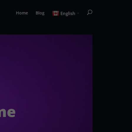
Home
Blog
English
▼
ime