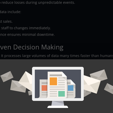
 reduce losses during unpredictable events.
data include:
t sales.
 staff to changes immediately.
ance ensures minimal downtime.
iven Decision Making
. It processes large volumes of data many times faster than human
t manual reviews might miss. It detects trends and recommends
on.
 track business metrics. They learn from each new data point and
edictions automatically. Their ability to factor thousands of varia
both past performance and future trends.
t demand spikes during seasonal sales. AI systems alert supply chai
n send automated alerts if website traffic shows unusual patterns.