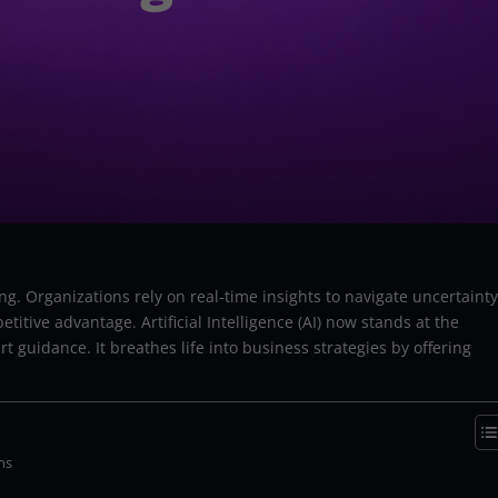
ing. Organizations rely on real-time insights to navigate uncertainty
tive advantage. Artificial Intelligence (AI) now stands at the
 guidance. It breathes life into business strategies by offering
ns