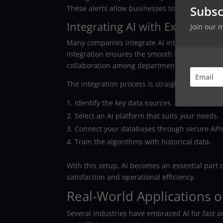
Subsc
These alerts allow businesses to act quickly.
Integrating AI with Existing S
Join our 
Many companies integrate AI into their curren
integration ensures the smooth flow of inform
collaboration among departments.
The integration process is straightforward:
Identify the key data sources.
Select an AI platform that suits your needs.
Connect your databases through secure API
Train the algorithms with historical data.
With this setup, AI becomes an essential part
satisfaction and operational efficiency.
Real-World Applications of
Several industries have embraced AI for fast 