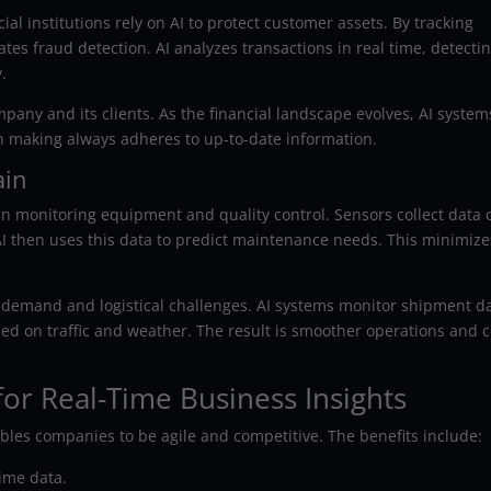
al institutions rely on AI to protect customer assets. By tracking
ates fraud detection. AI analyzes transactions in real time, detecti
.
pany and its clients. As the financial landscape evolves, AI system
on making always adheres to up-to-date information.
ain
 in monitoring equipment and quality control. Sensors collect data 
I then uses this data to predict maintenance needs. This minimize
 demand and logistical challenges. AI systems monitor shipment d
sed on traffic and weather. The result is smoother operations and c
for Real-Time Business Insights
bles companies to be agile and competitive. The benefits include:
ime data.