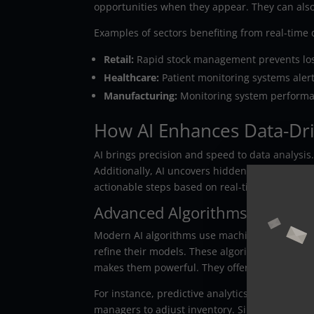
opportunities when they appear. They can also
Examples of sectors benefiting from real-time 
Retail:
Rapid stock management prevents los
Healthcare:
Patient monitoring systems alert
Manufacturing:
Monitoring system perform
How AI Enhances Data-Dr
AI brings precision and speed to data analysis
Additionally, AI uncovers hidden patterns tha
actionable steps based on real-time informati
Advanced Algorithms at Work
Modern AI algorithms use machine learning to
refine their models. These algorithms update pr
makes them powerful. They offer insight into 
For instance, predictive analytics can forecas
managers to adjust inventory. Similarly, AI ca