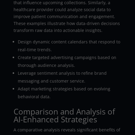
that influence upcoming collections. Similarly, a
healthcare provider could analyze social data to
improve patient communication and engagement.
These examples illustrate how data-driven decisions
transform raw data into actionable insights.
Design dynamic content calendars that respond to
real-time trends.
Create targeted advertising campaigns based on
thorough audience analysis.
Leverage sentiment analysis to refine brand
messaging and customer service.
Adapt marketing strategies based on evolving
behavioral data.
Comparison and Analysis of
AI-Enhanced Strategies
A comparative analysis reveals significant benefits of