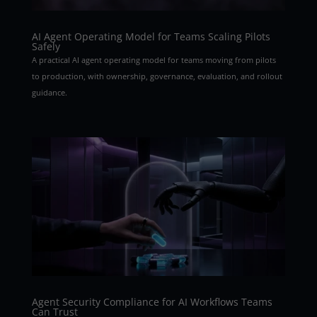
AI Agent Operating Model for Teams Scaling Pilots
Safely
A practical AI agent operating model for teams moving from pilots
to production, with ownership, governance, evaluation, and rollout
guidance.
Agent Security Compliance for AI Workflows Teams
Can Trust