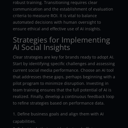
robust training. Transitioning requires clear
communication and the establishment of evaluation
criteria to measure ROI. It is vital to balance
automated decisions with human oversight to
ensure ethical and effective use of AI insights.
Strategies for Implementing
AI Social Insights
Clear strategies are key for brands ready to adopt AI.
Start by identifying specific challenges and assessing
current social media performance. Choose an AI tool
that addresses these gaps, perhaps beginning with a
pilot program to minimize disruption. Investing in
team training ensures that the full potential of AI is
realized. Finally, develop a continuous feedback loop
to refine strategies based on performance data.
Define business goals and align them with AI
capabilities.