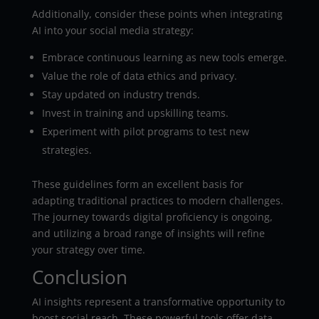
Additionally, consider these points when integrating
AI into your social media strategy:
Embrace continuous learning as new tools emerge.
Value the role of data ethics and privacy.
Stay updated on industry trends.
Invest in training and upskilling teams.
Experiment with pilot programs to test new
strategies.
These guidelines form an excellent basis for
adapting traditional practices to modern challenges.
The journey towards digital proficiency is ongoing,
and utilizing a broad range of insights will refine
your strategy over time.
Conclusion
AI insights represent a transformative opportunity to
boost social reach. These powerful tools offer data-