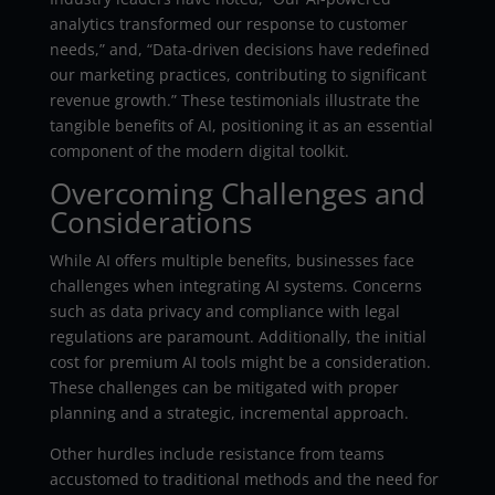
analytics transformed our response to customer
needs,” and, “Data-driven decisions have redefined
our marketing practices, contributing to significant
revenue growth.” These testimonials illustrate the
tangible benefits of AI, positioning it as an essential
component of the modern digital toolkit.
Overcoming Challenges and
Considerations
While AI offers multiple benefits, businesses face
challenges when integrating AI systems. Concerns
such as data privacy and compliance with legal
regulations are paramount. Additionally, the initial
cost for premium AI tools might be a consideration.
These challenges can be mitigated with proper
planning and a strategic, incremental approach.
Other hurdles include resistance from teams
accustomed to traditional methods and the need for