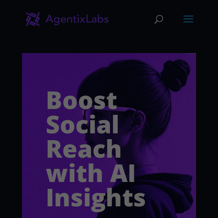
Boost
Social
Reach
with AI
Insights