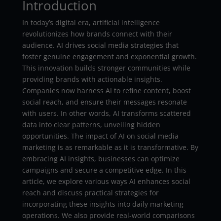
Introduction
In today’s digital era, artificial intelligence
revolutionizes how brands connect with their
audience. AI drives social media strategies that
foster genuine engagement and exponential growth.
This innovation builds stronger communities while
providing brands with actionable insights.
Companies now harness AI to refine content, boost
social reach, and ensure their messages resonate
with users. In other words, AI transforms scattered
data into clear patterns, unveiling hidden
opportunities. The impact of AI on social media
marketing is as remarkable as it is transformative. By
embracing AI insights, businesses can optimize
campaigns and secure a competitive edge. In this
article, we explore various ways AI enhances social
reach and discuss practical strategies for
incorporating these insights into daily marketing
operations. We also provide real-world comparisons