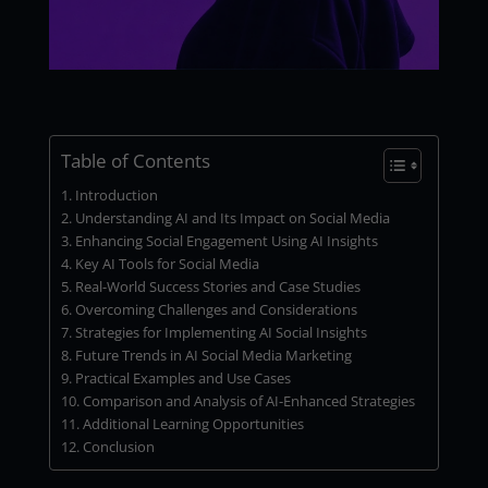
Table of Contents
Introduction
Understanding AI and Its Impact on Social Media
Enhancing Social Engagement Using AI Insights
Key AI Tools for Social Media
Real-World Success Stories and Case Studies
Overcoming Challenges and Considerations
Strategies for Implementing AI Social Insights
Future Trends in AI Social Media Marketing
Practical Examples and Use Cases
Comparison and Analysis of AI-Enhanced Strategies
Additional Learning Opportunities
Conclusion