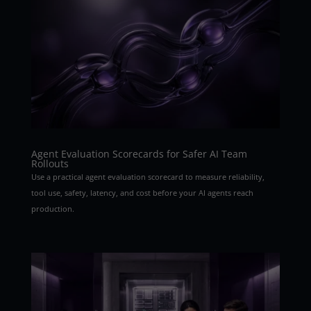
Agent Evaluation Scorecards for Safer AI Team
Rollouts
Use a practical agent evaluation scorecard to measure reliability,
tool use, safety, latency, and cost before your AI agents reach
production.