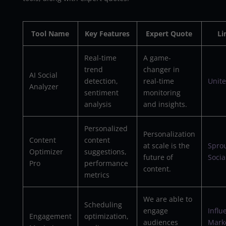
Tool Name
Key Features
Expert Quote
Li
Real-time
A game-
trend
changer in
AI Social
detection,
real-time
Unite
Analyzer
sentiment
monitoring
analysis
and insights.
Personalized
Personalization
Content
content
at scale is the
Spro
Optimizer
suggestions,
future of
Socia
Pro
performance
content.
metrics
We are able to
Scheduling
engage
Influ
Engagement
optimization,
audiences
Mark