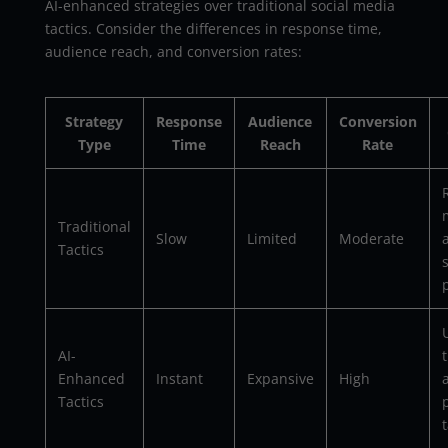
AI-enhanced strategies over traditional social media
tactics. Consider the differences in response time,
audience reach, and conversion rates:
Strategy
Response
Audience
Conversion
Type
Time
Reach
Rate
Traditional
Slow
Limited
Moderate
Tactics
U
AI-
Enhanced
Instant
Expansive
High
Tactics