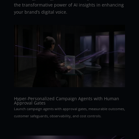
the transformative power of AI insights in enhancing
your brand’s digital voice.
Hyper-Personalized Campaign Agents with Human
Approval Gates
Launch campaign agents with approval gates, measurable outcomes,
customer safeguards, observability, and cost controls.