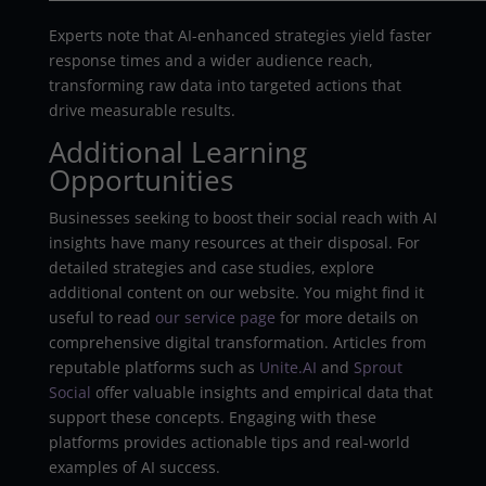
Experts note that AI-enhanced strategies yield faster
response times and a wider audience reach,
transforming raw data into targeted actions that
drive measurable results.
Additional Learning
Opportunities
Businesses seeking to boost their social reach with AI
insights have many resources at their disposal. For
detailed strategies and case studies, explore
additional content on our website. You might find it
useful to read
our service page
for more details on
comprehensive digital transformation. Articles from
reputable platforms such as
Unite.AI
and
Sprout
Social
offer valuable insights and empirical data that
support these concepts. Engaging with these
platforms provides actionable tips and real-world
examples of AI success.