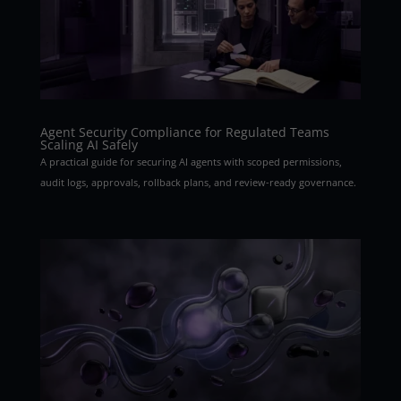
Agent Security Compliance for Regulated Teams
Scaling AI Safely
A practical guide for securing AI agents with scoped permissions,
audit logs, approvals, rollback plans, and review-ready governance.