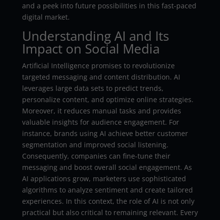
and a peek into future possibilities in this fast-paced
digital market.
Understanding AI and Its
Impact on Social Media
Artificial Intelligence promises to revolutionize
targeted messaging and content distribution. AI
leverages large data sets to predict trends,
personalize content, and optimize online strategies.
Moreover, it reduces manual tasks and provides
valuable insights for audience engagement. For
instance, brands using AI achieve better customer
segmentation and improved social listening.
Consequently, companies can fine-tune their
messaging and boost overall social engagement. As
AI applications grow, marketers use sophisticated
algorithms to analyze sentiment and create tailored
experiences. In this context, the role of AI is not only
practical but also critical to remaining relevant. Every