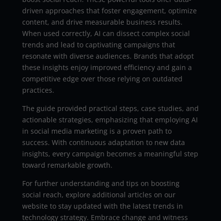
driven approaches that foster engagement, optimize
content, and drive measurable business results.
When used correctly, AI can dissect complex social
trends and lead to captivating campaigns that
resonate with diverse audiences. Brands that adopt
these insights enjoy improved efficiency and gain a
competitive edge over those relying on outdated
practices.
The guide provided practical steps, case studies, and
actionable strategies, emphasizing that employing AI
in social media marketing is a proven path to
success. With continuous adaptation to new data
insights, every campaign becomes a meaningful step
toward remarkable growth.
For further understanding and tips on boosting
social reach, explore additional articles on our
website to stay updated with the latest trends in
technology strategy. Embrace change and witness