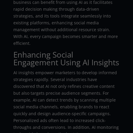
business can benefit from using AI as it facilitates
rapid decision making through data-driven
strategies, and its tools integrate seamlessly into
existing platforms, enhancing social media
management without additional resource strain.
With AI, every campaign becomes smarter and more
efficient.
Enhancing Social
Engagement Using AI Insights
AI insights empower marketers to develop informed
strategies rapidly. Several industries have
discovered that AI not only refines creative content
but also targets precise audience segments. For
example, AI can detect trends by scanning multiple
social media channels, enabling brands to react
quickly and design audience-specific campaigns.
Personalized ads often lead to increased click-
throughs and conversions. In addition, AI monitoring