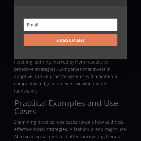
higher efficiency across digital platforms. Trends
such as AI-driven influencers, voice and image
recognition technologies, and augmented reality
experiences are set to revolutionize content
personalization and engagement analytics.
SUBSCRIBE!
Emerging platforms will further harness AI to
improve community management and social
listening, shifting marketing from reactive to
proactive strategies. Companies that invest in
adaptive, future-proof AI systems will maintain a
competitive edge in an ever-evolving digital
landscape.
Practical Examples and Use
Cases
Examining practical use cases reveals how AI drives
effective social strategies. A fashion brand might use
AI to scan social media chatter, uncovering trends