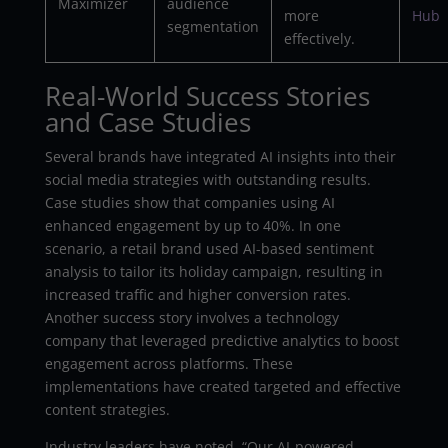
Maximizer
audience
more
Hub
segmentation
effectively.
Real-World Success Stories
and Case Studies
Several brands have integrated AI insights into their
social media strategies with outstanding results.
Case studies show that companies using AI
enhanced engagement by up to 40%. In one
scenario, a retail brand used AI-based sentiment
analysis to tailor its holiday campaign, resulting in
increased traffic and higher conversion rates.
Another success story involves a technology
company that leveraged predictive analytics to boost
engagement across platforms. These
implementations have created targeted and effective
content strategies.
Industry leaders have noted, “Our AI-powered