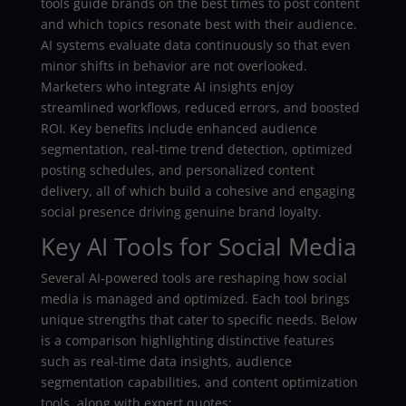
tools guide brands on the best times to post content
and which topics resonate best with their audience.
AI systems evaluate data continuously so that even
minor shifts in behavior are not overlooked.
Marketers who integrate AI insights enjoy
streamlined workflows, reduced errors, and boosted
ROI. Key benefits include enhanced audience
segmentation, real-time trend detection, optimized
posting schedules, and personalized content
delivery, all of which build a cohesive and engaging
social presence driving genuine brand loyalty.
Key AI Tools for Social Media
Several AI-powered tools are reshaping how social
media is managed and optimized. Each tool brings
unique strengths that cater to specific needs. Below
is a comparison highlighting distinctive features
such as real-time data insights, audience
segmentation capabilities, and content optimization
tools, along with expert quotes: