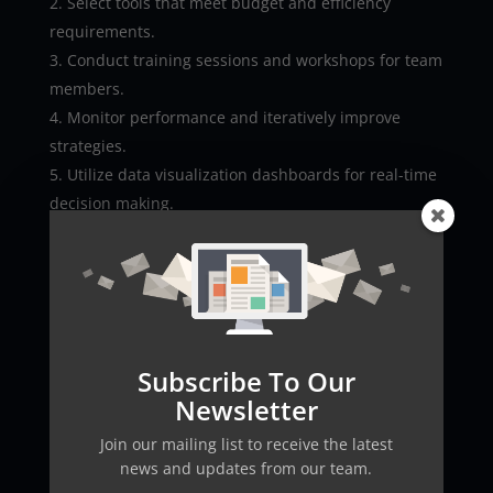
Select tools that meet budget and efficiency
requirements.
Conduct training sessions and workshops for team
members.
Monitor performance and iteratively improve
strategies.
Utilize data visualization dashboards for real-time
decision making.
Adopting these strategies can accelerate digital
transformation, boosting engagement and social
reach while transforming every digital interaction
into a stepping stone toward growth.
Future Trends in AI Social
Subscribe To Our
Media Marketing
Newsletter
The future of social media is closely linked with
Join our mailing list to receive the latest
advancements in AI technology. As innovation and
news and updates from our team.
automation evolve, AI will drive deeper insights and