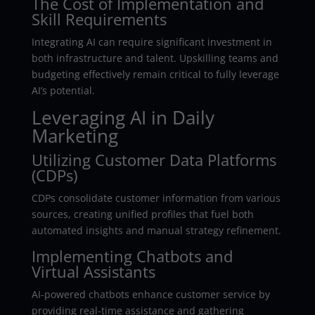
The Cost of Implementation and
Skill Requirements
Integrating AI can require significant investment in
both infrastructure and talent. Upskilling teams and
budgeting effectively remain critical to fully leverage
AI’s potential.
Leveraging AI in Daily
Marketing
Utilizing Customer Data Platforms
(CDPs)
CDPs consolidate customer information from various
sources, creating unified profiles that fuel both
automated insights and manual strategy refinement.
Implementing Chatbots and
Virtual Assistants
AI-powered chatbots enhance customer service by
providing real-time assistance and gathering