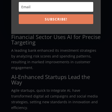
Into Sales
A recognized global retailer leveraged AI analytics to
integrate consumer data across channels, achieving
SUBSCRIBE!
a 25% sales increase in just six months through
refined personalization strategies.
Financial Sector Uses AI for Precise
Targeting
A leading bank enhanced its investment strategies
by analyzing risk scores and spending patterns,
resulting in marked improvements in customer
engagement.
AI-Enhanced Startups Lead the
Way
Agile startups, quick to integrate AI, have
transformed digital ad campaigns and social media
strategies, setting new standards in innovation and
efficiency.