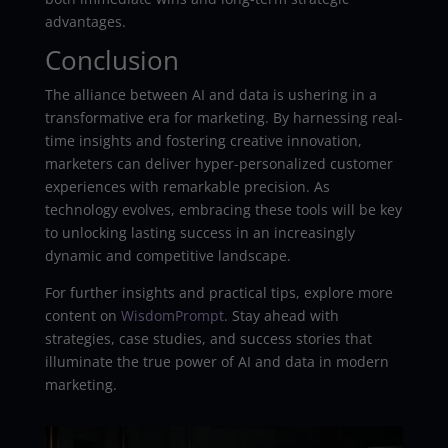
advantages.
Conclusion
The alliance between AI and data is ushering in a
transformative era for marketing. By harnessing real-
time insights and fostering creative innovation,
marketers can deliver hyper-personalized customer
experiences with remarkable precision. As
technology evolves, embracing these tools will be key
to unlocking lasting success in an increasingly
dynamic and competitive landscape.
For further insights and practical tips, explore more
content on
WisdomPrompt
. Stay ahead with
strategies, case studies, and success stories that
illuminate the true power of AI and data in modern
marketing.