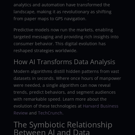
analytics and automation have transformed the
landscape, making it as revolutionary as shifting
from paper maps to GPS navigation.
Predictive models now run the markets, enabling
targeted messaging and providing rich insights into
consumer behavior. This digital evolution has
reshaped strategies worldwide.
How AI Transforms Data Analysis
Modern algorithms distill hidden patterns from vast
datasets in seconds. Where once hours of manpower
were needed, a single algorithm can now reveal
trends, predict behaviors, and segment audiences
with remarkable speed. Learn more about the
evolution of these technologies at
Harvard Business
Review
and
TechCrunch
.
The Symbiotic Relationship
Between AI and Data