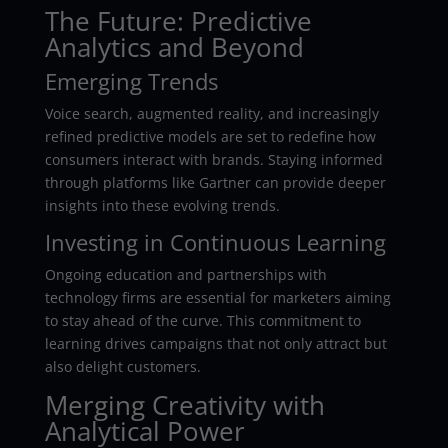
The Future: Predictive
Analytics and Beyond
Emerging Trends
Voice search, augmented reality, and increasingly
refined predictive models are set to redefine how
consumers interact with brands. Staying informed
through platforms like Gartner can provide deeper
insights into these evolving trends.
Investing in Continuous Learning
Ongoing education and partnerships with
technology firms are essential for marketers aiming
to stay ahead of the curve. This commitment to
learning drives campaigns that not only attract but
also delight customers.
Merging Creativity with
Analytical Power