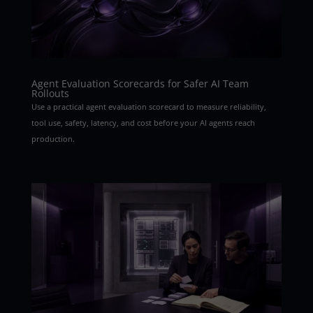
Agent Evaluation Scorecards for Safer AI Team
Rollouts
Use a practical agent evaluation scorecard to measure reliability,
tool use, safety, latency, and cost before your AI agents reach
production.