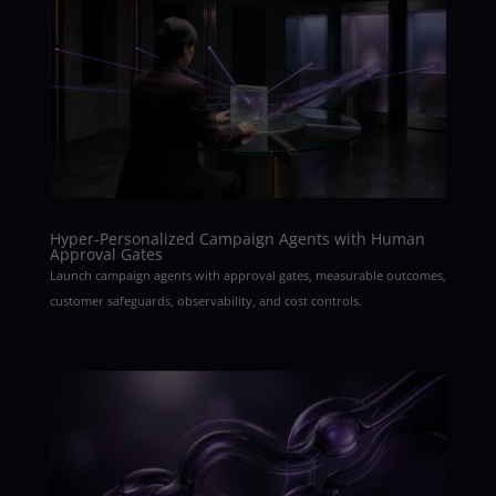
Hyper-Personalized Campaign Agents with Human
Approval Gates
Launch campaign agents with approval gates, measurable outcomes,
customer safeguards, observability, and cost controls.