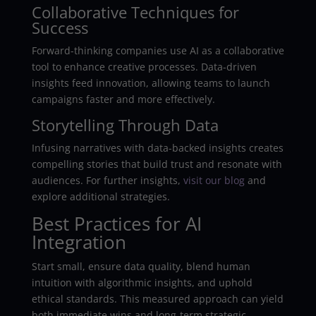
Collaborative Techniques for
Success
Forward-thinking companies use AI as a collaborative
tool to enhance creative processes. Data-driven
insights feed innovation, allowing teams to launch
campaigns faster and more effectively.
Storytelling Through Data
Infusing narratives with data-backed insights creates
compelling stories that build trust and resonate with
audiences. For further insights,
visit our blog
and
explore additional strategies.
Best Practices for AI
Integration
Start small, ensure data quality, blend human
intuition with algorithmic insights, and uphold
ethical standards. This measured approach can yield
both immediate wins and long-term strategic