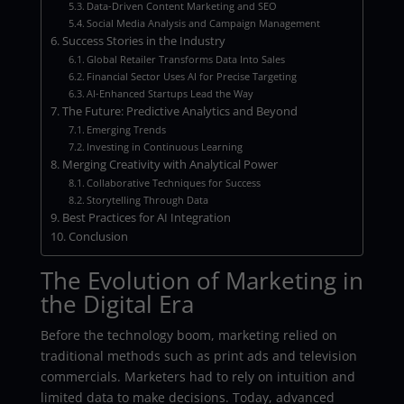
Data-Driven Content Marketing and SEO
Social Media Analysis and Campaign Management
Success Stories in the Industry
Global Retailer Transforms Data Into Sales
Financial Sector Uses AI for Precise Targeting
AI-Enhanced Startups Lead the Way
The Future: Predictive Analytics and Beyond
Emerging Trends
Investing in Continuous Learning
Merging Creativity with Analytical Power
Collaborative Techniques for Success
Storytelling Through Data
Best Practices for AI Integration
Conclusion
The Evolution of Marketing in
the Digital Era
Before the technology boom, marketing relied on
traditional methods such as print ads and television
commercials. Marketers had to rely on intuition and
limited data to make decisions. Today, advanced