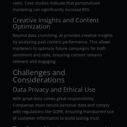
rates. Case studies indicate that personalized
marketing can significantly increase ROI.
Creative Insights and Content
Optimization
Beyond data crunching, AI provides creative insights
by analyzing past content performance. This allows
marketers to optimize future campaigns for both
sentiment and style, ensuring content remains
relevant and engaging.
Challenges and
Considerations
Data Privacy and Ethical Use
With great data comes great responsibility.
Companies must secure personal data and comply
with regulations like GDPR, ensuring transparent use
of customer information to build lasting trust.