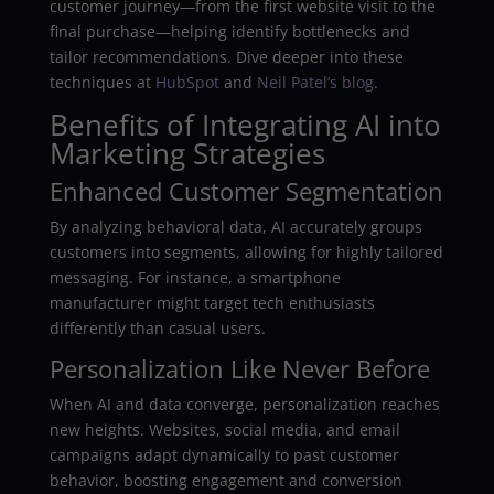
customer journey—from the first website visit to the
final purchase—helping identify bottlenecks and
tailor recommendations. Dive deeper into these
techniques at
HubSpot
and
Neil Patel’s blog
.
Benefits of Integrating AI into
Marketing Strategies
Enhanced Customer Segmentation
By analyzing behavioral data, AI accurately groups
customers into segments, allowing for highly tailored
messaging. For instance, a smartphone
manufacturer might target tech enthusiasts
differently than casual users.
Personalization Like Never Before
When AI and data converge, personalization reaches
new heights. Websites, social media, and email
campaigns adapt dynamically to past customer
behavior, boosting engagement and conversion