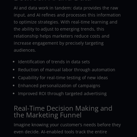
AI and data work in tandem: data provides the raw
input, and AI refines and processes this information
to optimize strategies. With real-time learning and
the ability to adjust to emerging trends, this
relationship helps marketers reduce costs and
increase engagement by precisely targeting
audiences.
Identification of trends in data sets
Reduction of manual labor through automation
Capability for real-time testing of new ideas
Enhanced personalization of campaigns
Improved ROI through targeted advertising
Real-Time Decision Making and
the Marketing Funnel
Imagine knowing your customer’s needs before they
even decide. AI-enabled tools track the entire