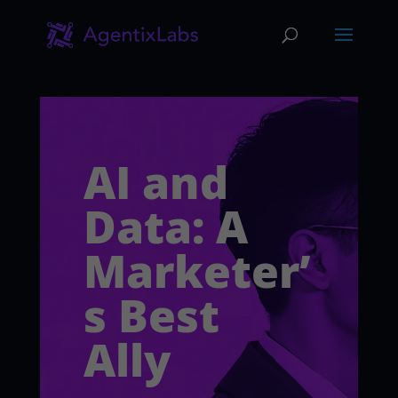
AI and
Data: A
Marketer’
s Best
Ally