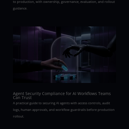
to production, with ownership, governance, evaluation, and rollout
guidance.
Agent Security Compliance for AI Workflows Teams
Can Trust
A practical guide to securing AI agents with access controls, audit
logs, human approvals, and workflow guardrails before production
rollout.