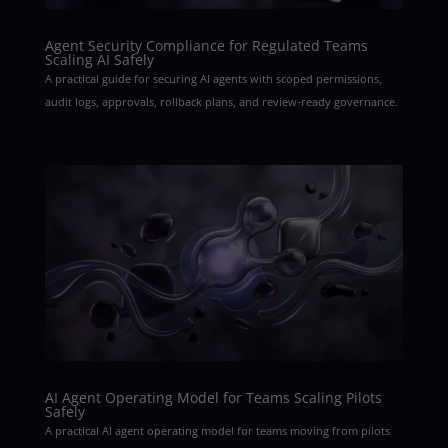
Agent Security Compliance for Regulated Teams
Scaling AI Safely
A practical guide for securing AI agents with scoped permissions,
audit logs, approvals, rollback plans, and review-ready governance.
AI Agent Operating Model for Teams Scaling Pilots
Safely
A practical AI agent operating model for teams moving from pilots