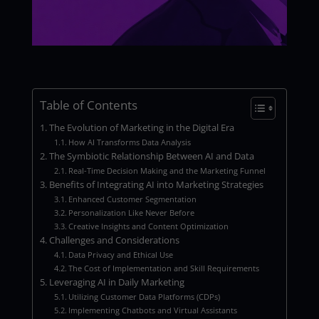
Table of Contents
The Evolution of Marketing in the Digital Era
How AI Transforms Data Analysis
The Symbiotic Relationship Between AI and Data
Real-Time Decision Making and the Marketing Funnel
Benefits of Integrating AI into Marketing Strategies
Enhanced Customer Segmentation
Personalization Like Never Before
Creative Insights and Content Optimization
Challenges and Considerations
Data Privacy and Ethical Use
The Cost of Implementation and Skill Requirements
Leveraging AI in Daily Marketing
Utilizing Customer Data Platforms (CDPs)
Implementing Chatbots and Virtual Assistants