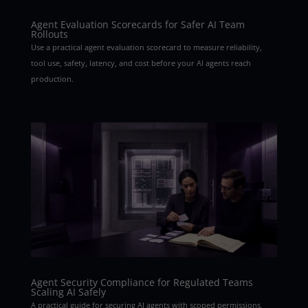
Agent Evaluation Scorecards for Safer AI Team
Rollouts
Use a practical agent evaluation scorecard to measure reliability,
tool use, safety, latency, and cost before your AI agents reach
production.
Agent Security Compliance for Regulated Teams
Scaling AI Safely
A practical guide for securing AI agents with scoped permissions,