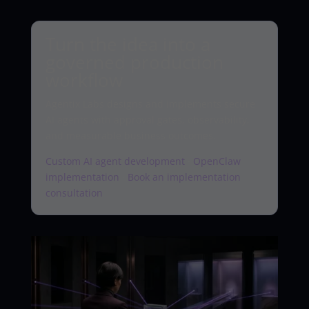
Turn the idea into a
governed production
workflow
Agentix Labs designs and implements secure
AI agents with approval gates, observability,
and measurable business outcomes.
Custom AI agent development
·
OpenClaw
implementation
·
Book an implementation
consultation