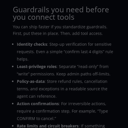
Guardrails you need before
you connect tools
You can ship faster if you standardize guardrails.
First, put these in place. Then, add tool access.
Identity checks
: Step-up verification for sensitive
requests. Even a simple “confirm last 4 digits” rule
helps.
Least-privilege roles
: Separate “read-only” from
“write” permissions. Keep admin paths off-limits.
Policy-as-data
: Store refund rules, cancellation
terms, and exceptions in a readable source the
agent can reference.
Action confirmations
: For irreversible actions,
require a confirmation step. For example, “Type
CONFIRM to cancel.”
Rate limits and circuit breakers
: If something