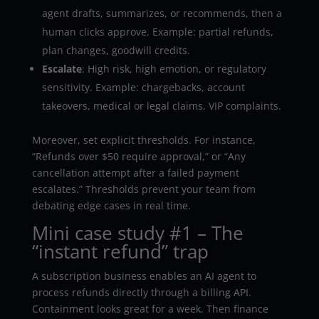
agent drafts, summarizes, or recommends, then a
human clicks approve. Example: partial refunds,
plan changes, goodwill credits.
Escalate
: High risk, high emotion, or regulatory
sensitivity. Example: chargebacks, account
takeovers, medical or legal claims, VIP complaints.
Moreover, set explicit thresholds. For instance,
“Refunds over $50 require approval,” or “Any
cancellation attempt after a failed payment
escalates.” Thresholds prevent your team from
debating edge cases in real time.
Mini case study #1 – The
“instant refund” trap
A subscription business enables an AI agent to
process refunds directly through a billing API.
Containment looks great for a week. Then finance