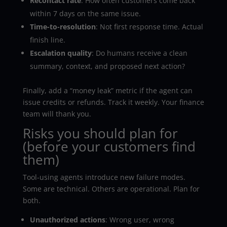
Recontact rate
: How often customers come back
within 7 days on the same issue.
Time-to-resolution
: Not first response time. Actual
finish line.
Escalation quality
: Do humans receive a clean
summary, context, and proposed next action?
Finally, add a “money leak” metric if the agent can
issue credits or refunds. Track it weekly. Your finance
team will thank you.
Risks you should plan for
(before your customers find
them)
Tool-using agents introduce new failure modes.
Some are technical. Others are operational. Plan for
both.
Unauthorized actions
: Wrong user, wrong