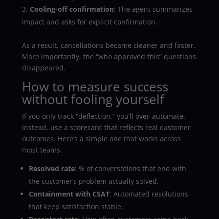
Cooling-off confirmation
: The agent summarizes
impact and asks for explicit confirmation.
As a result, cancellations became cleaner and faster.
More importantly, the “who approved this” questions
disappeared.
How to measure success
without fooling yourself
If you only track “deflection,” you’ll over-automate.
Instead, use a scorecard that reflects real customer
outcomes. Here’s a simple one that works across
most teams.
Resolved rate
: % of conversations that end with
the customer’s problem actually solved.
Containment with CSAT
: Automated resolutions
that keep satisfaction stable.