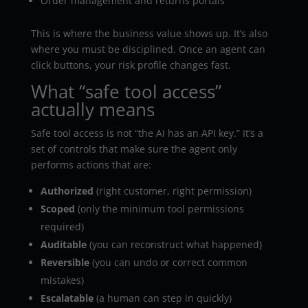
Order management and returns portals
This is where the business value shows up. It’s also
where you must be disciplined. Once an agent can
click buttons, your risk profile changes fast.
What “safe tool access”
actually means
Safe tool access is not “the AI has an API key.” It’s a
set of controls that make sure the agent only
performs actions that are:
Authorized
(right customer, right permission)
Scoped
(only the minimum tool permissions
required)
Auditable
(you can reconstruct what happened)
Reversible
(you can undo or correct common
mistakes)
Escalatable
(a human can step in quickly)