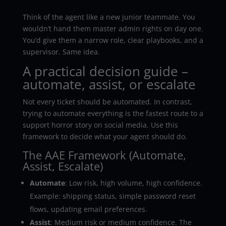
Think of the agent like a new junior teammate. You
wouldn’t hand them master admin rights on day one.
You’d give them a narrow role, clear playbooks, and a
supervisor. Same idea.
A practical decision guide –
automate, assist, or escalate
Not every ticket should be automated. In contrast,
trying to automate everything is the fastest route to a
support horror story on social media. Use this
framework to decide what your agent should do.
The AAE Framework (Automate,
Assist, Escalate)
Automate
: Low risk, high volume, high confidence.
Example: shipping status, simple password reset
flows, updating email preferences.
Assist
: Medium risk or medium confidence. The