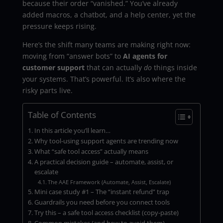
because their order “vanished.” You’ve already
added macros, a chatbot, and a help center, yet the
pressure keeps rising.
Here’s the shift many teams are making right now:
moving from “answer bots” to
AI agents for
customer support
that can actually
do
things inside
your systems. That’s powerful. It’s also where the
risky parts live.
Table of Contents
In this article you’ll learn…
Why tool-using support agents are trending now
What “safe tool access” actually means
A practical decision guide – automate, assist, or
escalate
The AAE Framework (Automate, Assist, Escalate)
Mini case study #1 – The “instant refund” trap
Guardrails you need before you connect tools
Try this – a safe tool access checklist (copy-paste)