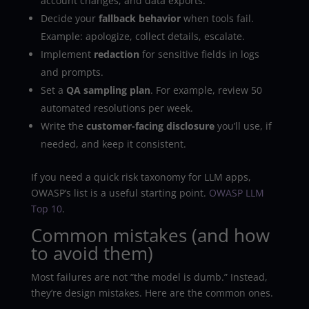
account changes, and data exports.
Decide your
fallback behavior
when tools fail.
Example: apologize, collect details, escalate.
Implement
redaction
for sensitive fields in logs
and prompts.
Set a
QA sampling plan
. For example, review 50
automated resolutions per week.
Write the
customer-facing disclosure
you’ll use, if
needed, and keep it consistent.
If you need a quick risk taxonomy for LLM apps,
OWASP’s list is a useful starting point.
OWASP LLM
Top 10
.
Common mistakes (and how
to avoid them)
Most failures are not “the model is dumb.” Instead,
they’re design mistakes. Here are the common ones.