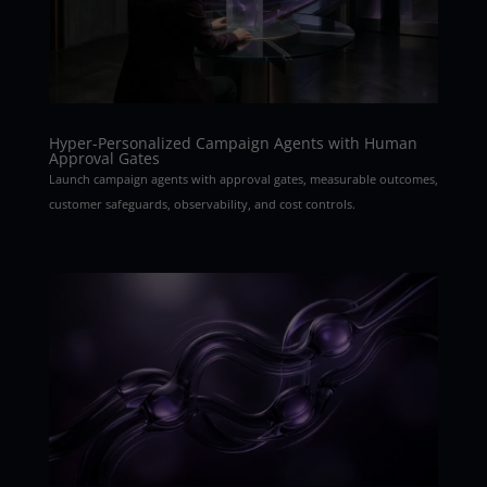
Hyper-Personalized Campaign Agents with Human
Approval Gates
Launch campaign agents with approval gates, measurable outcomes,
customer safeguards, observability, and cost controls.