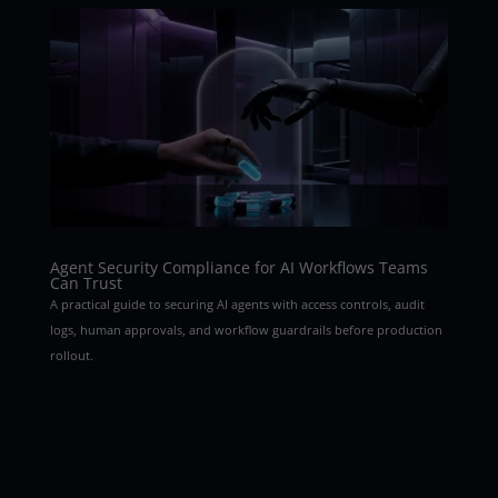
Agent Security Compliance for AI Workflows Teams
Can Trust
A practical guide to securing AI agents with access controls, audit
logs, human approvals, and workflow guardrails before production
rollout.