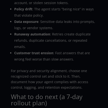
account, or stolen session tokens.
Policy drift
: The agent starts “being nice” in ways
that violate policy.
Data exposure
: Sensitive data leaks into prompts,
logs, or vendor systems.
Runaway automation
: Retries create duplicate
refunds, duplicate cancellations, or repeated
emails.
Customer trust erosion
: Fast answers that are
wrong feel worse than slow answers.
For privacy and security alignment, choose one
recognized control set and stick to it. Then,
document how your agent complies with access
control, logging, and retention expectations.
What to do next (a 7-day
rollout plan)