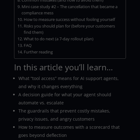
Common mistakes (and how to avoid them)
Mini case study #2 – The cancellation that became a
compliance mess
How to measure success without fooling yourself
Risks you should plan for (before your customers
find them)
What to do next (a 7-day rollout plan)
FAQ
Further reading
In this article you’ll learn…
What “tool access” means for AI support agents,
and why it changes everything
A decision guide for what your agent should
automate vs. escalate
The guardrails that prevent costly mistakes,
privacy issues, and angry customers
How to measure outcomes with a scorecard that
goes beyond deflection