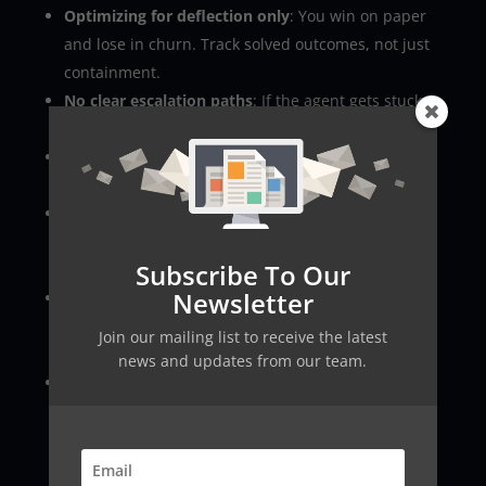
Optimizing for deflection only
: You win on paper
and lose in churn. Track solved outcomes, not just
containment.
No clear escalation paths
: If the agent gets stuck,
customers spiral. Always provide a human route.
Over-broad permissions
: A single token with
admin rights is an incident waiting to happen.
Unbounded tool calls
: The agent retries, loops,
and creates duplicate actions. Add limits and
Subscribe To Our
idempotency.
Newsletter
Forgetting edge-case policies
: Promotions,
proration, regional rules. Put them in a policy
Join our mailing list to receive the latest
source.
news and updates from our team.
Inconsistent tone during handoffs
: The customer
feels the “robot to human” switch. Provide a
handoff template.