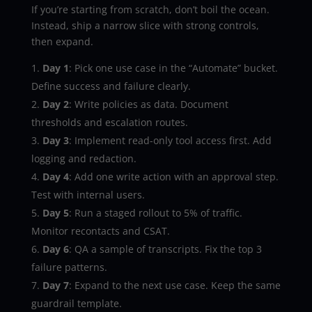
If you’re starting from scratch, don’t boil the ocean.
Instead, ship a narrow slice with strong controls,
then expand.
Day 1
: Pick one use case in the “Automate” bucket.
Define success and failure clearly.
Day 2
: Write policies as data. Document
thresholds and escalation routes.
Day 3
: Implement read-only tool access first. Add
logging and redaction.
Day 4
: Add one write action with an approval step.
Test with internal users.
Day 5
: Run a staged rollout to 5% of traffic.
Monitor recontacts and CSAT.
Day 6
: QA a sample of transcripts. Fix the top 3
failure patterns.
Day 7
: Expand to the next use case. Keep the same
guardrail template.