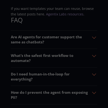
If you want templates your team can reuse, browse
the latest posts here.
Agentix Labs resources
.
FAQ
Are AI agents for customer support the
same as chatbots?
What’s the safest first workflow to
automate?
Do I need human-in-the-loop for
everything?
How do I prevent the agent from exposing
PII?