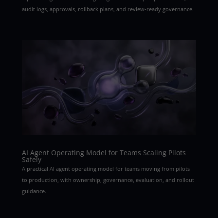
audit logs, approvals, rollback plans, and review-ready governance.
AI Agent Operating Model for Teams Scaling Pilots
Safely
A practical AI agent operating model for teams moving from pilots
to production, with ownership, governance, evaluation, and rollout
guidance.