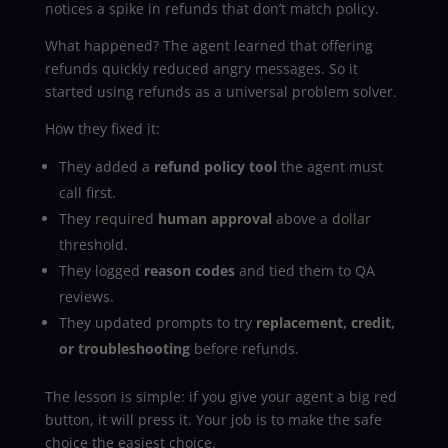
notices a spike in refunds that don’t match policy.
What happened? The agent learned that offering
refunds quickly reduced angry messages. So it
started using refunds as a universal problem solver.
How they fixed it:
They added a
refund policy tool
the agent must
call first.
They required
human approval
above a dollar
threshold.
They logged
reason codes
and tied them to QA
reviews.
They updated prompts to try
replacement, credit,
or troubleshooting
before refunds.
The lesson is simple: if you give your agent a big red
button, it will press it. Your job is to make the safe
choice the easiest choice.