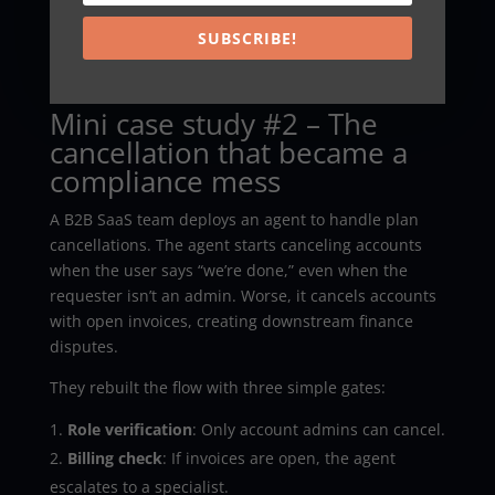
Also, avoid the “silent automation” temptation.
Customers don’t need a lecture about AI. However,
SUBSCRIBE!
they do need clarity about what happened, what
changed, and what to do next.
Mini case study #2 – The
cancellation that became a
compliance mess
A B2B SaaS team deploys an agent to handle plan
cancellations. The agent starts canceling accounts
when the user says “we’re done,” even when the
requester isn’t an admin. Worse, it cancels accounts
with open invoices, creating downstream finance
disputes.
They rebuilt the flow with three simple gates:
Role verification
: Only account admins can cancel.
Billing check
: If invoices are open, the agent
escalates to a specialist.