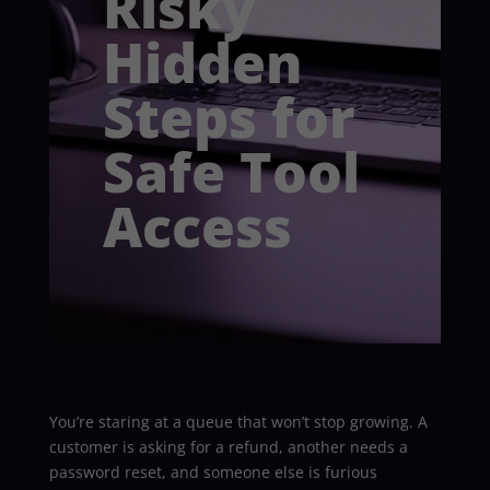
Risky
Hidden
Steps for
Safe Tool
Access
You’re staring at a queue that won’t stop growing. A
customer is asking for a refund, another needs a
password reset, and someone else is furious