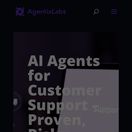
AI Agents
for
Customer
Support –
Proven,