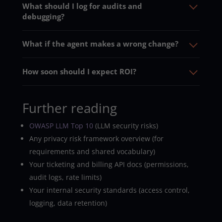
What should I log for audits and
debugging?
What if the agent makes a wrong change?
How soon should I expect ROI?
Further reading
OWASP LLM Top 10
(LLM security risks)
Any privacy risk framework overview (for
requirements and shared vocabulary)
Your ticketing and billing API docs (permissions,
audit logs, rate limits)
Your internal security standards (access control,
logging, data retention)