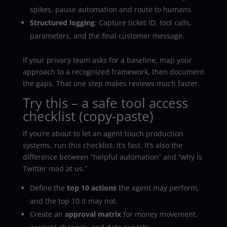
spikes, pause automation and route to humans.
Structured logging
: Capture ticket ID, tool calls,
parameters, and the final customer message.
If your privacy team asks for a baseline, map your
approach to a recognized framework, then document
the gaps. That one step makes reviews much faster.
Try this – a safe tool access
checklist (copy-paste)
If you’re about to let an agent touch production
systems, run this checklist. It’s fast. It’s also the
difference between “helpful automation” and “why is
Twitter mad at us.”
Define the
top 10 actions
the agent may perform,
and the top 10 it may not.
Create an
approval matrix
for money movement,