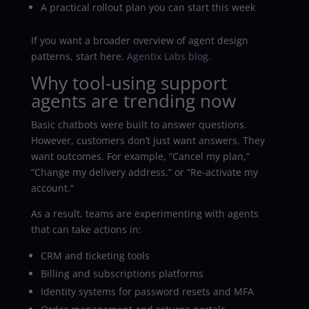
A practical rollout plan you can start this week
If you want a broader overview of agent design
patterns, start here.
Agentix Labs blog
.
Why tool-using support
agents are trending now
Basic chatbots were built to answer questions.
However, customers don’t just want answers. They
want outcomes. For example, “Cancel my plan,”
“Change my delivery address,” or “Re-activate my
account.”
As a result, teams are experimenting with agents
that can take actions in:
CRM and ticketing tools
Billing and subscriptions platforms
Identity systems for password resets and MFA