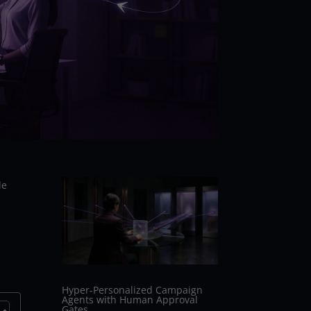
le
Hyper-Personalized Campaign
Agents with Human Approval
Gates