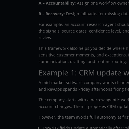
A – Accountability:
Assign one workflow owner.
R – Recovery:
Design fallbacks for missing dat
For example, an account research agent should n
the signals, source dates, confidence level, a
review.
This framework also helps you decide where 
sensitive customer moments, and exceptions. I
summarization, drafting, and routine routing.
Example 1: CRM update wo
A mid-market software company wants cleaner 
and RevOps spends Friday afternoons fixing fiel
The company starts with a narrow agentic wor
account changes. Then it proposes CRM updates
However, the team avoids full autonomy at firs
Low-risk fields update automatically after val