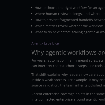
How to choose the right workflow for an agent
Where human review belongs, and where it 
How to prevent fragmented handoffs betwe
Which metrics reveal whether the workflow is
What to do next before scaling agentic AI wo
Agentix Labs blog
Why agentic workflows ar
For years, automation mainly meant rules, scrip
can interpret context, choose steps, use tools
That shift explains why leaders now care about 
inside a weak process. For example, it may enri
source validation, the team inherits polished 
Recent enterprise coverage points in the same
interconnected enterprise around agentic wor