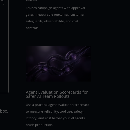
Launch campaign agents with approval
gates, measurable outcomes, customer
safeguards, observability, and cost
controls.
Agent Evaluation Scorecards for
Safer AI Team Rollouts
Use a practical agent evaluation scorecard
 box.
to measure reliability, tool use, safety,
latency, and cost before your AI agents
reach production.