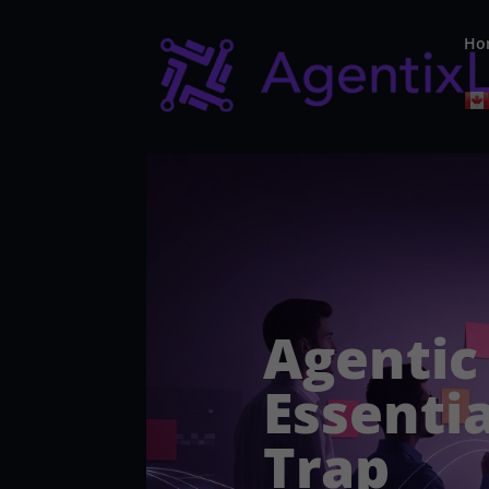
Ho
Agentic
Essentia
Trap