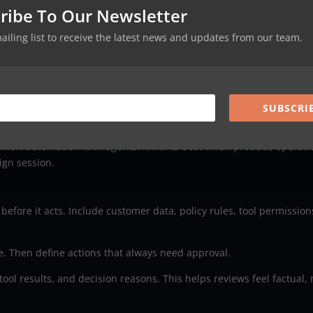
ribe To Our Newsletter
mailing list to receive the latest news and updates from our team.
utomation from becoming a very polite chaos machine.
SUBSCRI
 agentic workflow design
flow automation with agents. It works best when product, operati
ign session.
fore it acts. Include customer data, policy rules, tool permission
. Then define actions that always need approval.
tool results, and decision reasons. This helps reviews feel factual, 