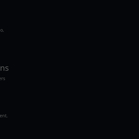
o,
ons
ers
ent,