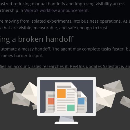
ized reducing manual handoffs and improving visibility across
rtnership in
Wipro’s workflow announcement
.
 are moving from isolated experiments into business operations. As 
s that are visible, measurable, and safe enough to trust.
ing a broken handoff
o automate a messy handoff. The agent may complete tasks faster, b
ecomes harder to spot.
ies an account, sales researches it, RevOps updates Salesforce, a
 owns a slice. However, nobody owns the full journey from signal t
, drafts an account summary, assigns a rep, and recommends next
ever defined source trust, routing rules, or exception handling, the
efore building, ask: