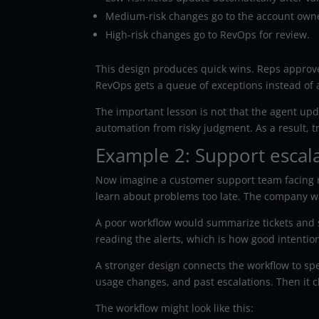
Medium-risk changes go to the account own
High-risk changes go to RevOps for review.
This design produces quick wins. Reps approve
RevOps gets a queue of exceptions instead of
The important lesson is not that the agent upd
automation from risky judgment. As a result, t
Example 2: Support escal
Now imagine a customer support team facing r
learn about problems too late. The company wa
A poor workflow would summarize tickets and se
reading the alerts, which is how good intentio
A stronger design connects the workflow to spe
usage changes, and past escalations. Then it 
The workflow might look like this: