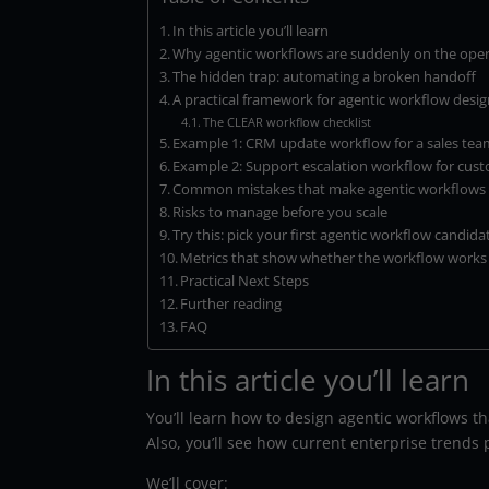
In this article you’ll learn
Why agentic workflows are suddenly on the ope
The hidden trap: automating a broken handoff
A practical framework for agentic workflow desi
The CLEAR workflow checklist
Example 1: CRM update workflow for a sales tea
Example 2: Support escalation workflow for cus
Common mistakes that make agentic workflows b
Risks to manage before you scale
Try this: pick your first agentic workflow candida
Metrics that show whether the workflow works
Practical Next Steps
Further reading
FAQ
In this article you’ll learn
You’ll learn how to design agentic workflows t
Also, you’ll see how current enterprise trends
We’ll cover: