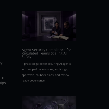
Agent Security Compliance for
Regulated Teams Scaling AI
Safely
ey
A practical guide for securing AI agents
with scoped permissions, audit logs,
approvals, rollback plans, and review-
fail
ready governance.
kips