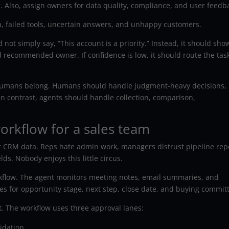
 Also, assign owners for data quality, compliance, and user feedb
a, failed tools, uncertain answers, and unhappy customers.
ot simply say, “This account is a priority.” Instead, it should sho
nd recommended owner. If confidence is low, it should route the task
humans belong. Humans should handle judgment-heavy decisions,
n contrast, agents should handle collection, comparison,
rkflow for a sales team
CRM data. Reps hate admin work, managers distrust pipeline repo
ds. Nobody enjoys this little circus.
kflow. The agent monitors meeting notes, email summaries, and
 for opportunity stage, next step, close date, and buying commit
t. The workflow uses three approval lanes:
idation.