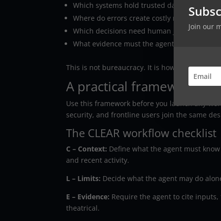
Which systems hold trusted data?
Subsc
Where do errors create costly rework?
Join our 
Which decisions need human judgment?
What evidence must the agent record?
This is not bureaucracy. It is how you keep a
A practical framework for
Use this framework before you launch any work
security, and frontline users join the same des
The CLEAR workflow checklist
C – Context:
Define what the agent must know be
and recent activity.
L – Limits:
Decide what the agent may do alone
E – Evidence:
Require the agent to cite inputs, 
theatrical.