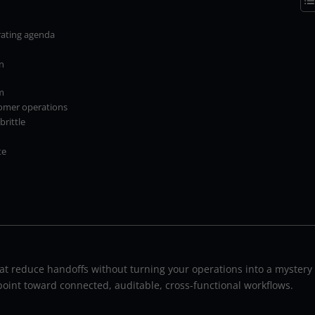
rating agenda
gn
m
tomer operations
rittle
te
hat reduce handoffs without turning your operations into a mystery
 point toward connected, auditable, cross-functional workflows.