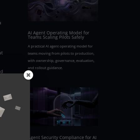
a
AI Agent Operating Model for
Teams Scaling Pilots Safely
A practical AI agent operating model for
ut
teams moving from pilots to production,
with ownership, governance, evaluation,
and rollout guidance.
nd
o
Agent Security Compliance for AI