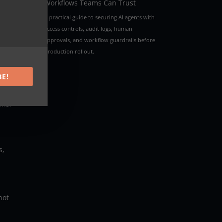
Workflows Teams Can Trust
A practical guide to securing AI agents with
access controls, audit logs, human
approvals, and workflow guardrails before
production rollout.
BE!
ons,
s,
not