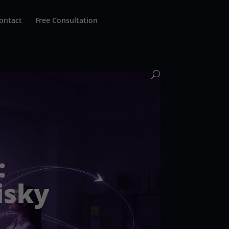
ontact
Free Consultation
:
isky