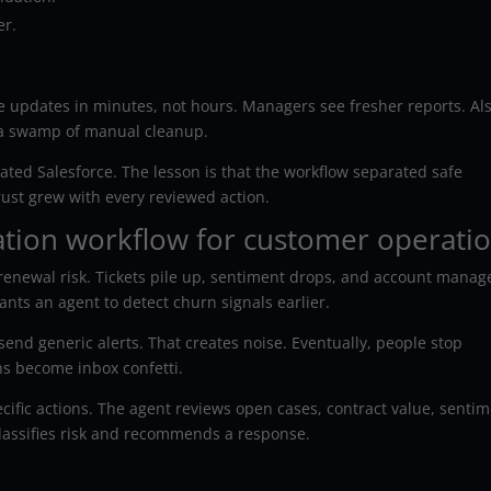
er.
 updates in minutes, not hours. Managers see fresher reports. Als
 a swamp of manual cleanup.
ated Salesforce. The lesson is that the workflow separated safe
rust grew with every reviewed action.
ation workflow for customer operati
enewal risk. Tickets pile up, sentiment drops, and account manag
nts an agent to detect churn signals earlier.
nd generic alerts. That creates noise. Eventually, people stop
ns become inbox confetti.
cific actions. The agent reviews open cases, contract value, sentim
classifies risk and recommends a response.