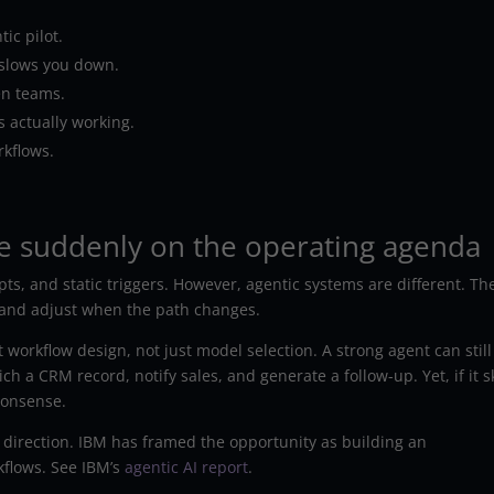
ic pilot.
slows you down.
en teams.
 actually working.
rkflows.
e suddenly on the operating agenda
ts, and static triggers. However, agentic systems are different. Th
, and adjust when the path changes.
workflow design, not just model selection. A strong agent can still 
ch a CRM record, notify sales, and generate a follow-up. Yet, if it s
nonsense.
 direction. IBM has framed the opportunity as building an
kflows. See IBM’s
agentic AI report
.