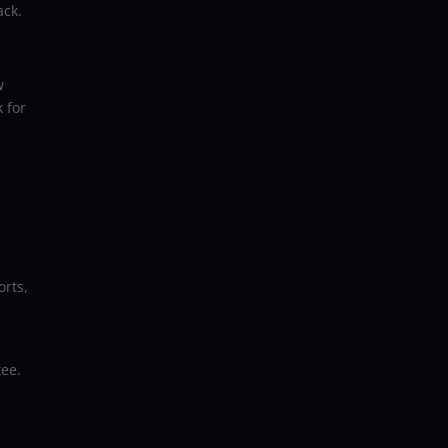
ack.
w
 for
rts,
tee.