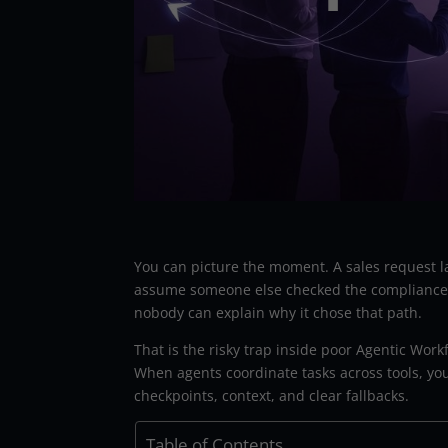
You can picture the moment. A sales request l
assume someone else checked the compliance b
nobody can explain why it chose that path.
That is the risky trap inside poor Agentic Workf
When agents coordinate tasks across tools, yo
checkpoints, context, and clear fallbacks.
Table of Contents