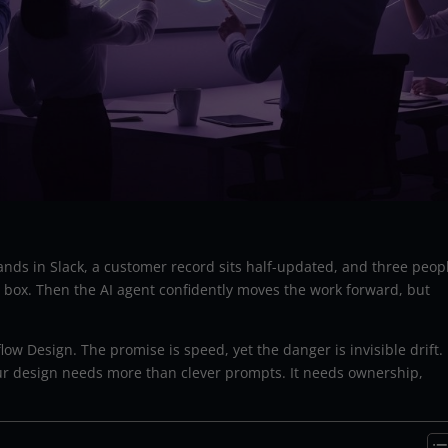
ands in Slack, a customer record sits half-updated, and three peop
ox. Then the AI agent confidently moves the work forward, but
low Design. The promise is speed, yet the danger is invisible drift.
ur design needs more than clever prompts. It needs ownership,