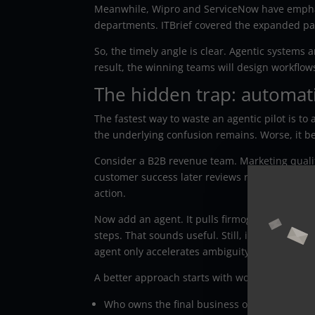
Meanwhile, Wipro and ServiceNow have emphas
departments. ITBrief covered the expanded pa
So, the timely angle is clear. Agentic systems
result, the winning teams will design workflow
The hidden trap: automat
The fastest way to waste an agentic pilot is t
the underlying confusion remains. Worse, it b
Consider a B2B revenue team. Marketing qualif
customer success later reviews risk. Each team
action.
Now add an agent. It pulls firmographic data
steps. That sounds useful. Still, if your team n
agent only accelerates ambiguity.
A better approach starts with workflow truth. B
Who owns the final business outcome?