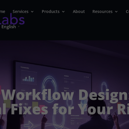
me
Services
Products
About
Resources
C
English
▼
 Workflow Design
l Fixes for Your R