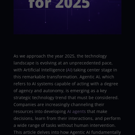
for 2025
As we approach the year 2025, the technology
landscape is evolving at an unprecedented pace,
with Artificial Intelligence (
AI
) taking center stage in
this remarkable transformation. Agentic AI, which
refers to AI systems capable of acting with a degree
of agency and autonomy, is emerging as a key
strategic technology trend that must be considered.
Companies are increasingly channeling their
resources into developing
AI agents
that make
decisions, learn from their interactions, and perform
a wide range of tasks without human intervention.
This article delves into how Agentic AI fundamentally