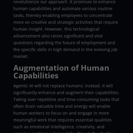
revolutionize our approach. It promises to enhance
human capabilities and automate various routine
tasks, thereby enabling employees to concentrate
more on creative and strategic activities that require
human insight. However, this technological
advancement also raises significant and vital
questions regarding the future of employment and
the specific skills in high demand in the evolving job
market.
Augmentation of Human
Capabilities
Agentic AI will not replace humans; instead, it will
significantly enhance and augment their capabilities.
Taking over repetitive and time-consuming tasks that
often drain valuable time and energy will enable
human workers to focus on and engage in more
meaningful work that requires essential qualities
such as emotional intelligence, creativity, and