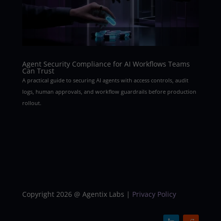
Agent Security Compliance for AI Workflows Teams
Can Trust
A practical guide to securing AI agents with access controls, audit
logs, human approvals, and workflow guardrails before production
rollout.
Copyright 2026 @ Agentix Labs |
Privacy Policy