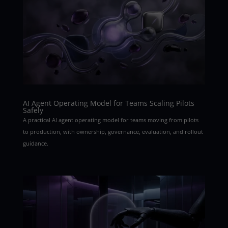
AI Agent Operating Model for Teams Scaling Pilots
Safely
A practical AI agent operating model for teams moving from pilots
to production, with ownership, governance, evaluation, and rollout
guidance.