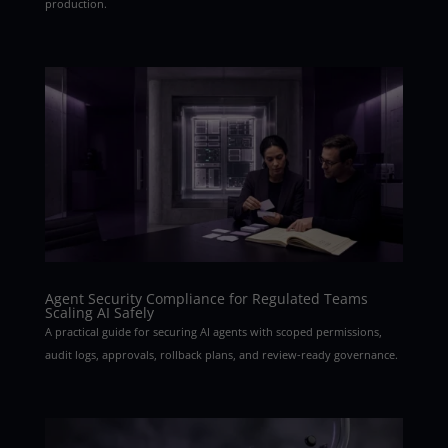
production.
Agent Security Compliance for Regulated Teams
Scaling AI Safely
A practical guide for securing AI agents with scoped permissions,
audit logs, approvals, rollback plans, and review-ready governance.