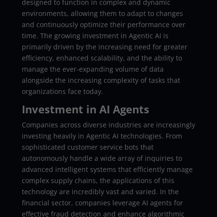
designed to function in complex and dynamic
environments, allowing them to adapt to changes
and continuously optimize their performance over
time. The growing investment in Agentic AI is
primarily driven by the increasing need for greater
efficiency, enhanced scalability, and the ability to
manage the ever-expanding volume of data
alongside the increasing complexity of tasks that
organizations face today.
Investment in AI Agents
Companies across diverse industries are increasingly
investing heavily in Agentic AI technologies. From
sophisticated customer service bots that
autonomously handle a wide array of inquiries to
advanced intelligent systems that efficiently manage
complex supply chains, the applications of this
technology are incredibly vast and varied. In the
financial sector, companies leverage AI agents for
effective fraud detection and enhance algorithmic