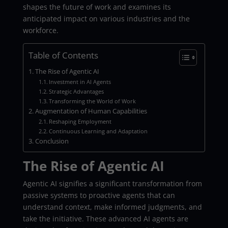
shapes the future of work and examines its
anticipated impact on various industries and the
workforce.
Table of Contents
The Rise of Agentic AI
Investment in AI Agents
Strategic Advantages
Transforming the World of Work
Augmentation of Human Capabilities
Reshaping Employment
Continuous Learning and Adaptation
Conclusion
The Rise of Agentic AI
Agentic AI signifies a significant transformation from
passive systems to proactive agents that can
understand context, make informed judgments, and
take the initiative. These advanced AI agents are