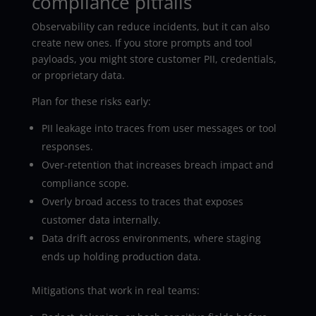
compliance pitfalls
Observability can reduce incidents, but it can also
create new ones. If you store prompts and tool
payloads, you might store customer PII, credentials,
or proprietary data.
Plan for these risks early:
PII leakage into traces from user messages or tool
responses.
Over-retention that increases breach impact and
compliance scope.
Overly broad access to traces that exposes
customer data internally.
Data drift across environments, where staging
ends up holding production data.
Mitigations that work in real teams: