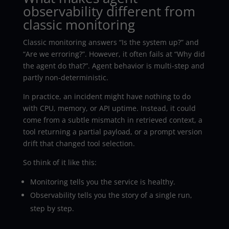
observability different from
classic monitoring
Classic monitoring answers “Is the system up?” and
“Are we erroring?”. However, it often fails at “Why did
the agent do that?”. Agent behavior is multi-step and
partly non-deterministic.
In practice, an incident might have nothing to do
with CPU, memory, or API uptime. Instead, it could
come from a subtle mismatch in retrieved context, a
tool returning a partial payload, or a prompt version
drift that changed tool selection.
So think of it like this:
Monitoring tells you the service is healthy.
Observability tells you the story of a single run,
step by step.