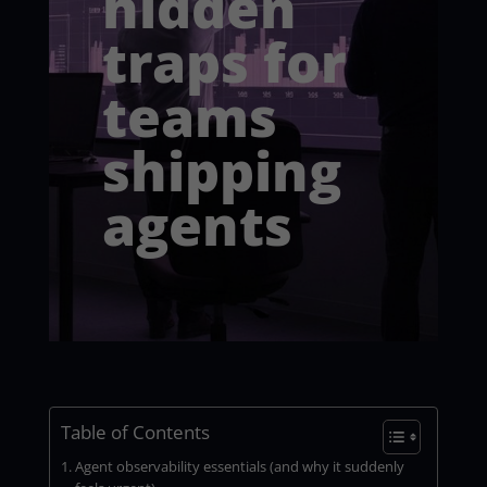
hidden
traps for
teams
shipping
agents
Table of Contents
Agent observability essentials (and why it suddenly