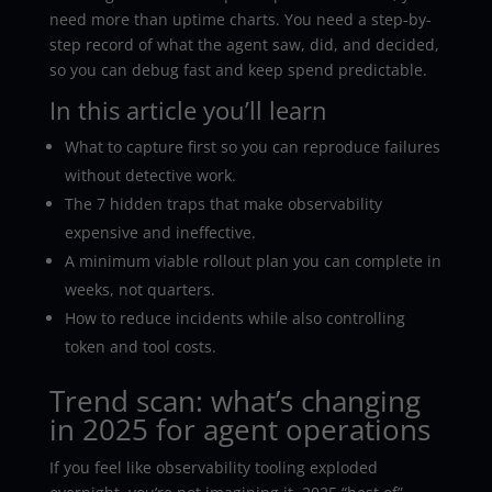
need more than uptime charts. You need a step-by-
step record of what the agent saw, did, and decided,
so you can debug fast and keep spend predictable.
In this article you’ll learn
What to capture first so you can reproduce failures
without detective work.
The 7 hidden traps that make observability
expensive and ineffective.
A minimum viable rollout plan you can complete in
weeks, not quarters.
How to reduce incidents while also controlling
token and tool costs.
Trend scan: what’s changing
in 2025 for agent operations
If you feel like observability tooling exploded