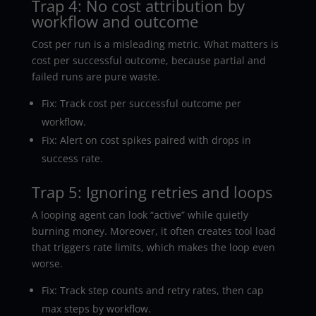
Trap 4: No cost attribution by
workflow and outcome
Cost per run is a misleading metric. What matters is
cost per successful outcome, because partial and
failed runs are pure waste.
Fix: Track cost per successful outcome per
workflow.
Fix: Alert on cost spikes paired with drops in
success rate.
Trap 5: Ignoring retries and loops
A looping agent can look “active” while quietly
burning money. Moreover, it often creates tool load
that triggers rate limits, which makes the loop even
worse.
Fix: Track step counts and retry rates, then cap
max steps by workflow.