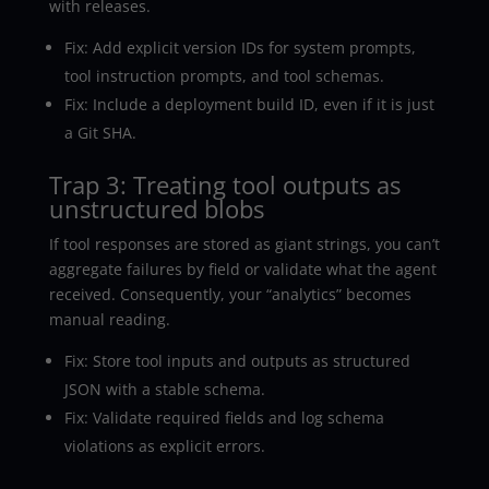
with releases.
Fix: Add explicit version IDs for system prompts,
tool instruction prompts, and tool schemas.
Fix: Include a deployment build ID, even if it is just
a Git SHA.
Trap 3: Treating tool outputs as
unstructured blobs
If tool responses are stored as giant strings, you can’t
aggregate failures by field or validate what the agent
received. Consequently, your “analytics” becomes
manual reading.
Fix: Store tool inputs and outputs as structured
JSON with a stable schema.
Fix: Validate required fields and log schema
violations as explicit errors.