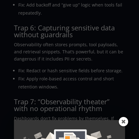
Fix: Add backoff and “give up” logic when tools fail
repeatedly.
Trap 6: Capturing sensitive data
without guardrails
Observability often stores prompts, tool payloads,
and retrieval snippets. That’s powerful, but it can be
dangerous if it includes PII or secrets.
Fix: Redact or hash sensitive fields before storage.
Fix: Apply role-based access control and short
retention windows.
Trap 7: “Observability theater”
with no operational rhythm
Dashboards don’t fix problems by themselves. If
nobody reviews failed traces, the same bugs keep
coming back, like a bad sequel.