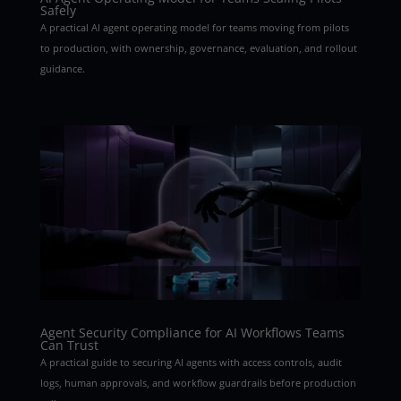
Safely
A practical AI agent operating model for teams moving from pilots
to production, with ownership, governance, evaluation, and rollout
guidance.
Agent Security Compliance for AI Workflows Teams
Can Trust
A practical guide to securing AI agents with access controls, audit
logs, human approvals, and workflow guardrails before production