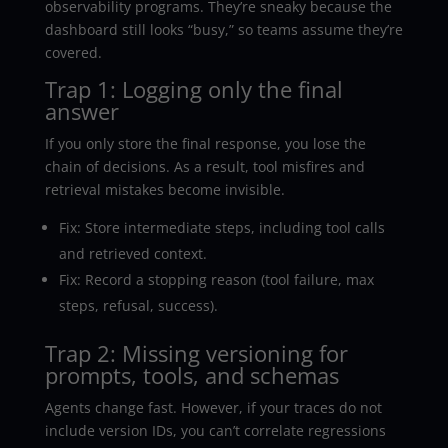
observability programs. They’re sneaky because the
dashboard still looks “busy,” so teams assume they’re
covered.
Trap 1: Logging only the final
answer
If you only store the final response, you lose the
chain of decisions. As a result, tool misfires and
retrieval mistakes become invisible.
Fix: Store intermediate steps, including tool calls
and retrieved context.
Fix: Record a stopping reason (tool failure, max
steps, refusal, success).
Trap 2: Missing versioning for
prompts, tools, and schemas
Agents change fast. However, if your traces do not
include version IDs, you can’t correlate regressions