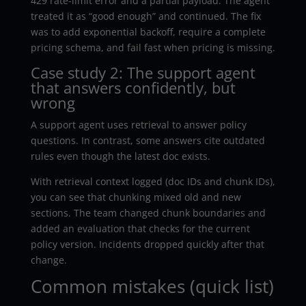
429 rate-limit error and a partial payload. The agent
treated it as “good enough” and continued. The fix
was to add exponential backoff, require a complete
pricing schema, and fail fast when pricing is missing.
Case study 2: The support agent
that answers confidently, but
wrong
A support agent uses retrieval to answer policy
questions. In contrast, some answers cite outdated
rules even though the latest doc exists.
With retrieval context logged (doc IDs and chunk IDs),
you can see that chunking mixed old and new
sections. The team changed chunk boundaries and
added an evaluation that checks for the current
policy version. Incidents dropped quickly after that
change.
Common mistakes (quick list)