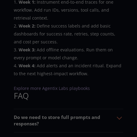
Week 1:
Instrument end-to-end traces for one
workflow. Add run IDs, versions, tool calls, and
retrieval context.
Week 2:
Define success labels and add basic
dashboards for success rate, retries, step counts,
and cost per success.
Week 3:
Add offline evaluations. Run them on
every prompt or model change.
Week 4:
Add alerts and an incident ritual. Expand
to the next highest-impact workflow.
Explore more Agentix Labs playbooks
FAQ
Do we need to store full prompts and
responses?