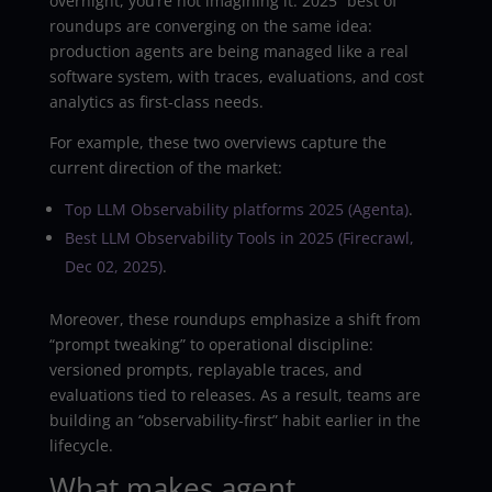
overnight, you’re not imagining it. 2025 “best of”
roundups are converging on the same idea:
production agents are being managed like a real
software system, with traces, evaluations, and cost
analytics as first-class needs.
For example, these two overviews capture the
current direction of the market:
Top LLM Observability platforms 2025 (Agenta)
.
Best LLM Observability Tools in 2025 (Firecrawl,
Dec 02, 2025)
.
Moreover, these roundups emphasize a shift from
“prompt tweaking” to operational discipline:
versioned prompts, replayable traces, and
evaluations tied to releases. As a result, teams are
building an “observability-first” habit earlier in the
lifecycle.
What makes agent