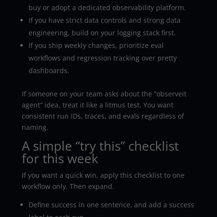
buy or adopt a dedicated observability platform.
If you have strict data controls and strong data
engineering, build on your logging stack first.
If you ship weekly changes, prioritize eval
workflows and regression tracking over pretty
dashboards.
If someone on your team asks about the “observeit
agent” idea, treat it like a litmus test. You want
consistent run IDs, traces, and evals regardless of
naming.
A simple “try this” checklist
for this week
If you want a quick win, apply this checklist to one
workflow only. Then expand.
Define success in one sentence, and add a success