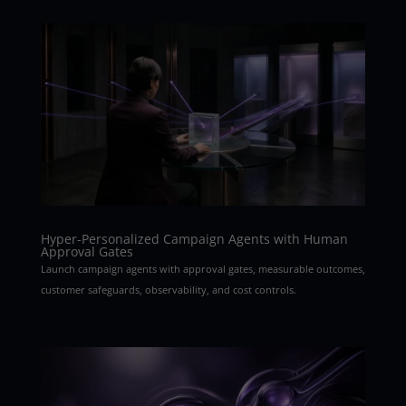
Hyper-Personalized Campaign Agents with Human
Approval Gates
Launch campaign agents with approval gates, measurable outcomes,
customer safeguards, observability, and cost controls.