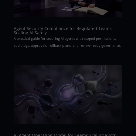
Agent Security Compliance for Regulated Teams
Scaling AI Safely
A practical guide for securing AI agents with scoped permissions,
audit logs, approvals, rollback plans, and review-ready governance.
AI Agent Operating Model for Teams Scaling Pilots