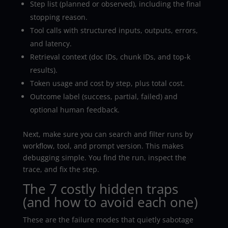
Step list (planned or observed), including the final
stopping reason.
Tool calls with structured inputs, outputs, errors,
and latency.
Retrieval context (doc IDs, chunk IDs, and top-k
results).
Token usage and cost by step, plus total cost.
Outcome label (success, partial, failed) and
optional human feedback.
Next, make sure you can search and filter runs by
workflow, tool, and prompt version. This makes
debugging simple. You find the run, inspect the
trace, and fix the step.
The 7 costly hidden traps
(and how to avoid each one)
These are the failure modes that quietly sabotage