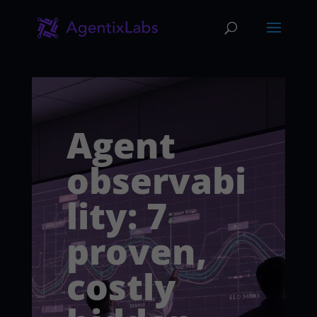
Agent
observabi
lity: 7
proven,
costly