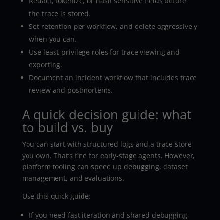
Redact, tokenize, or hash sensitive fields before
the trace is stored.
Set retention per workflow, and delete aggressively
when you can.
Use least-privilege roles for trace viewing and
exporting.
Document an incident workflow that includes trace
review and postmortems.
A quick decision guide: what
to build vs. buy
You can start with structured logs and a trace store
you own. That’s fine for early-stage agents. However,
platform tooling can speed up debugging, dataset
management, and evaluations.
Use this quick guide:
If you need fast iteration and shared debugging,