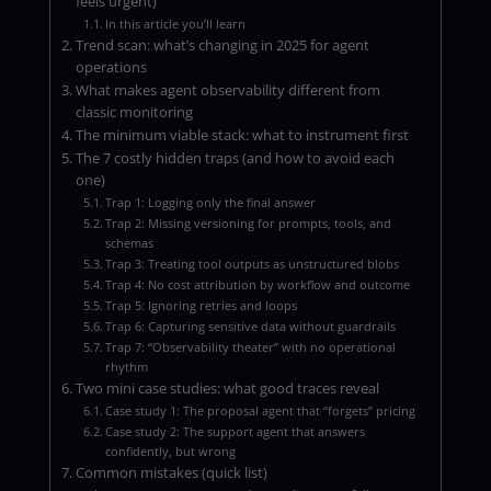
feels urgent)
In this article you’ll learn
Trend scan: what’s changing in 2025 for agent
operations
What makes agent observability different from
classic monitoring
The minimum viable stack: what to instrument first
The 7 costly hidden traps (and how to avoid each
one)
Trap 1: Logging only the final answer
Trap 2: Missing versioning for prompts, tools, and
schemas
Trap 3: Treating tool outputs as unstructured blobs
Trap 4: No cost attribution by workflow and outcome
Trap 5: Ignoring retries and loops
Trap 6: Capturing sensitive data without guardrails
Trap 7: “Observability theater” with no operational
rhythm
Two mini case studies: what good traces reveal
Case study 1: The proposal agent that “forgets” pricing
Case study 2: The support agent that answers
confidently, but wrong
Common mistakes (quick list)