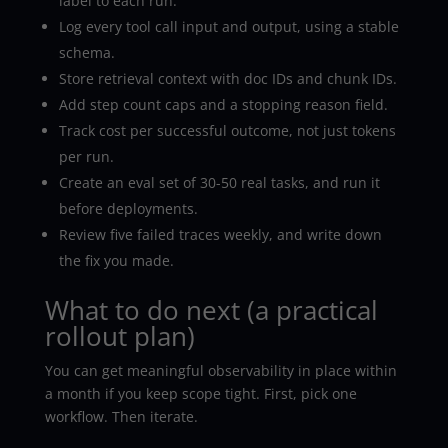
label to each run.
Log every tool call input and output, using a stable
schema.
Store retrieval context with doc IDs and chunk IDs.
Add step count caps and a stopping reason field.
Track cost per successful outcome, not just tokens
per run.
Create an eval set of 30-50 real tasks, and run it
before deployments.
Review five failed traces weekly, and write down
the fix you made.
What to do next (a practical
rollout plan)
You can get meaningful observability in place within
a month if you keep scope tight. First, pick one
workflow. Then iterate.