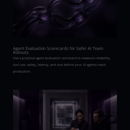
Agent Evaluation Scorecards for Safer AI Team
Rollouts
Use a practical agent evaluation scorecard to measure reliability,
tool use, safety, latency, and cost before your AI agents reach
production.