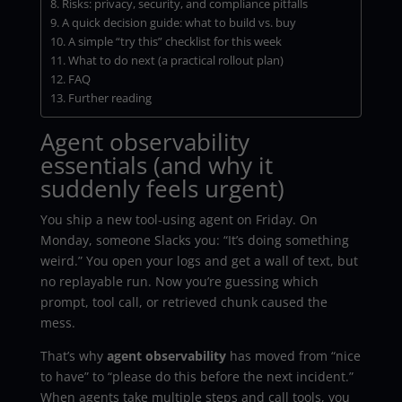
Risks: privacy, security, and compliance pitfalls
A quick decision guide: what to build vs. buy
A simple “try this” checklist for this week
What to do next (a practical rollout plan)
FAQ
Further reading
Agent observability
essentials (and why it
suddenly feels urgent)
You ship a new tool-using agent on Friday. On
Monday, someone Slacks you: “It’s doing something
weird.” You open your logs and get a wall of text, but
no replayable run. Now you’re guessing which
prompt, tool call, or retrieved chunk caused the
mess.
That’s why
agent observability
has moved from “nice
to have” to “please do this before the next incident.”
When agents take multiple steps and call tools, you