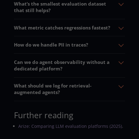
What’s the smallest evaluation dataset
that still helps?
What metric catches regressions fastest?
How do we handle PII in traces?
Can we do agent observability without a
dedicated platform?
What should we log for retrieval-
augmented agents?
Further reading
Arize: Comparing LLM evaluation platforms (2025)
.