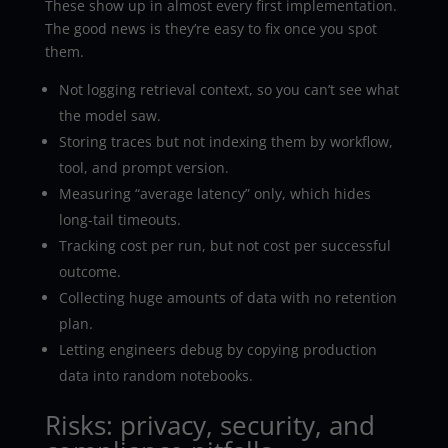
These show up in almost every first implementation.
The good news is they’re easy to fix once you spot
them.
Not logging retrieval context, so you can’t see what
the model saw.
Storing traces but not indexing them by workflow,
tool, and prompt version.
Measuring “average latency” only, which hides
long-tail timeouts.
Tracking cost per run, but not cost per successful
outcome.
Collecting huge amounts of data with no retention
plan.
Letting engineers debug by copying production
data into random notebooks.
Risks: privacy, security, and