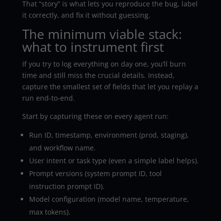
That “story” is what lets you reproduce the bug, label
it correctly, and fix it without guessing.
The minimum viable stack:
what to instrument first
If you try to log everything on day one, you’ll burn
time and still miss the crucial details. Instead,
capture the smallest set of fields that let you replay a
run end-to-end.
Start by capturing these on every agent run:
Run ID, timestamp, environment (prod, staging),
and workflow name.
User intent or task type (even a simple label helps).
Prompt versions (system prompt ID, tool
instruction prompt ID).
Model configuration (model name, temperature,
max tokens).