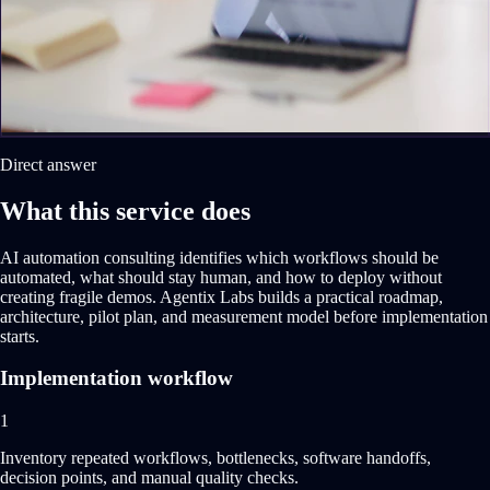
Direct answer
What this service does
AI automation consulting identifies which workflows should be
automated, what should stay human, and how to deploy without
creating fragile demos. Agentix Labs builds a practical roadmap,
architecture, pilot plan, and measurement model before implementation
starts.
Implementation workflow
1
Inventory repeated workflows, bottlenecks, software handoffs,
decision points, and manual quality checks.