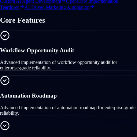
Custom AI Agent Development
OpenClaw Implementation
Teardown
AI-Driven Marketing Automation
Core Features
Workflow Opportunity Audit
Advanced implementation of workflow opportunity audit for
enterprise-grade reliability.
Automation Roadmap
Advanced implementation of automation roadmap for enterprise-grade
reliability.