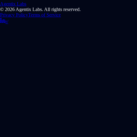
Agentix Labs
© 2026 Agentix Labs. All rights reserved.
Privacy Policy
Terms of Service
r/