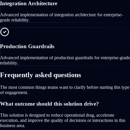
Integration Architecture
Advanced implementation of integration architecture for enterprise-
grade reliability.
Production Guardrails
Advanced implementation of production guardrails for enterprise-grade
reliability.
Frequently asked questions
The most common things teams want to clarify before starting this type
of engagement.
What outcome should this solution drive?
This solution is designed to reduce operational drag, accelerate
execution, and improve the quality of decisions or interactions in this
business area.