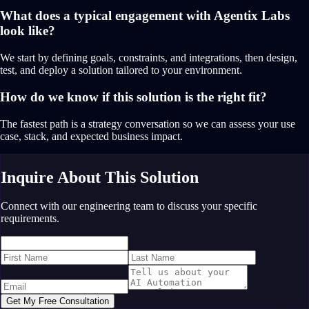
What does a typical engagement with Agentix Labs
look like?
We start by defining goals, constraints, and integrations, then design,
test, and deploy a solution tailored to your environment.
How do we know if this solution is the right fit?
The fastest path is a strategy conversation so we can assess your use
case, stack, and expected business impact.
Inquire About This Solution
Connect with our engineering team to discuss your specific
requirements.
Get My Free Consultation