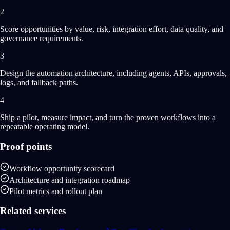
2
Score opportunities by value, risk, integration effort, data quality, and
governance requirements.
3
Design the automation architecture, including agents, APIs, approvals,
logs, and fallback paths.
4
Ship a pilot, measure impact, and turn the proven workflows into a
repeatable operating model.
Proof points
Workflow opportunity scorecard
Architecture and integration roadmap
Pilot metrics and rollout plan
Related services