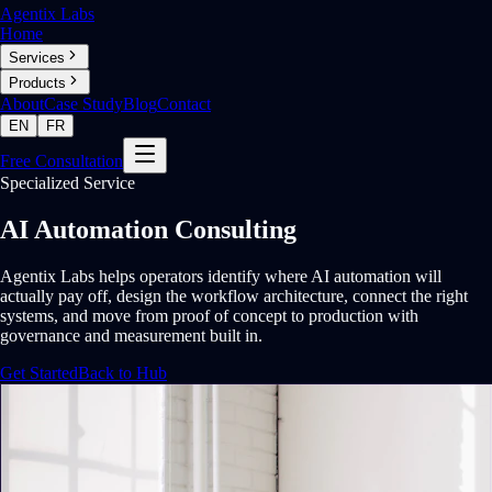
Agentix Labs
Home
Services
Products
About
Case Study
Blog
Contact
EN
FR
Free Consultation
Specialized Service
AI Automation Consulting
Agentix Labs helps operators identify where AI automation will
actually pay off, design the workflow architecture, connect the right
systems, and move from proof of concept to production with
governance and measurement built in.
Get Started
Back to Hub