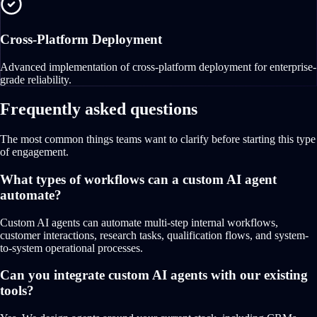
Cross-Platform Deployment
Advanced implementation of cross-platform deployment for enterprise-
grade reliability.
Frequently asked questions
The most common things teams want to clarify before starting this type
of engagement.
What types of workflows can a custom AI agent
automate?
Custom AI agents can automate multi-step internal workflows,
customer interactions, research tasks, qualification flows, and system-
to-system operational processes.
Can you integrate custom AI agents with our existing
tools?