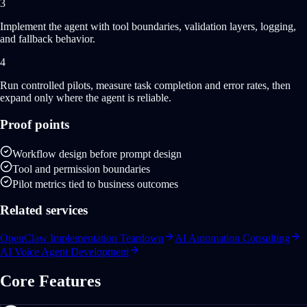
3
Implement the agent with tool boundaries, validation layers, logging,
and fallback behavior.
4
Run controlled pilots, measure task completion and error rates, then
expand only where the agent is reliable.
Proof points
Workflow design before prompt design
Tool and permission boundaries
Pilot metrics tied to business outcomes
Related services
OpenClaw Implementation Teardown
AI Automation Consulting
AI Voice Agent Development
Core Features