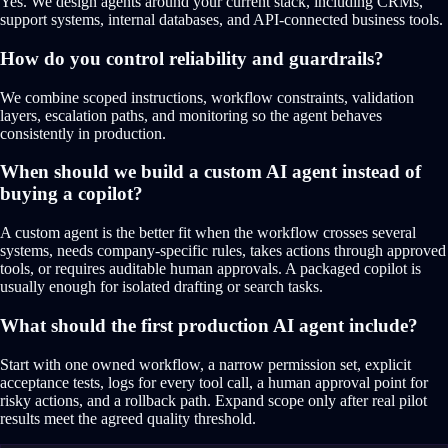
Yes. We design agents around your current stack, including CRMs,
support systems, internal databases, and API-connected business tools.
How do you control reliability and guardrails?
We combine scoped instructions, workflow constraints, validation
layers, escalation paths, and monitoring so the agent behaves
consistently in production.
When should we build a custom AI agent instead of
buying a copilot?
A custom agent is the better fit when the workflow crosses several
systems, needs company-specific rules, takes actions through approved
tools, or requires auditable human approvals. A packaged copilot is
usually enough for isolated drafting or search tasks.
What should the first production AI agent include?
Start with one owned workflow, a narrow permission set, explicit
acceptance tests, logs for every tool call, a human approval point for
risky actions, and a rollback path. Expand scope only after real pilot
results meet the agreed quality threshold.