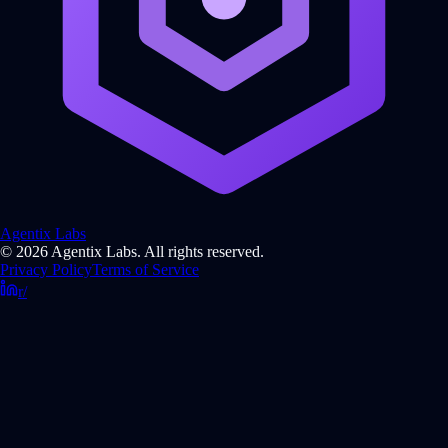
Agentix Labs
© 2026 Agentix Labs. All rights reserved.
Privacy Policy
Terms of Service
r/