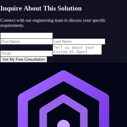
Inquire About This Solution
Connect with our engineering team to discuss your specific
requirements.
Get My Free Consultation