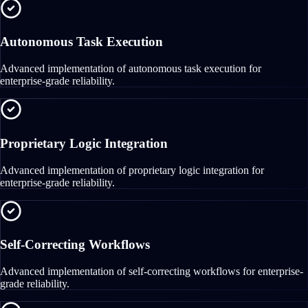
Autonomous Task Execution
Advanced implementation of autonomous task execution for
enterprise-grade reliability.
Proprietary Logic Integration
Advanced implementation of proprietary logic integration for
enterprise-grade reliability.
Self-Correcting Workflows
Advanced implementation of self-correcting workflows for enterprise-
grade reliability.