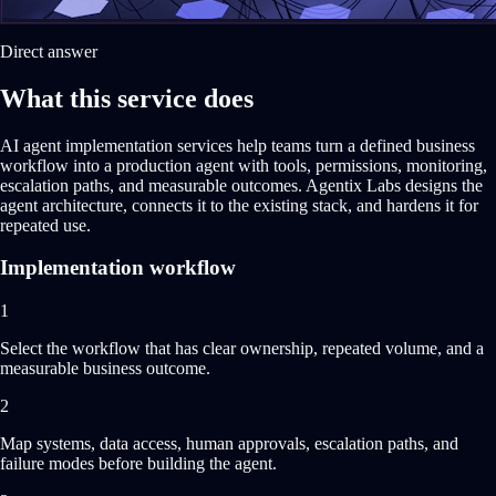
Direct answer
What this service does
AI agent implementation services help teams turn a defined business
workflow into a production agent with tools, permissions, monitoring,
escalation paths, and measurable outcomes. Agentix Labs designs the
agent architecture, connects it to the existing stack, and hardens it for
repeated use.
Implementation workflow
1
Select the workflow that has clear ownership, repeated volume, and a
measurable business outcome.
2
Map systems, data access, human approvals, escalation paths, and
failure modes before building the agent.