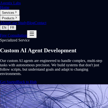
Agentix Labs
Home
Services
Products
About
Case Study
Blog
Contact
EN
FR
Free Consultation
Specialized Service
Custom AI Agent Development
Our custom AI agents are engineered to handle complex, multi-step
tasks with autonomous precision. We build systems that don't just
follow scripts, but understand goals and adapt to changing
environments.
Get Started
Back to Hub