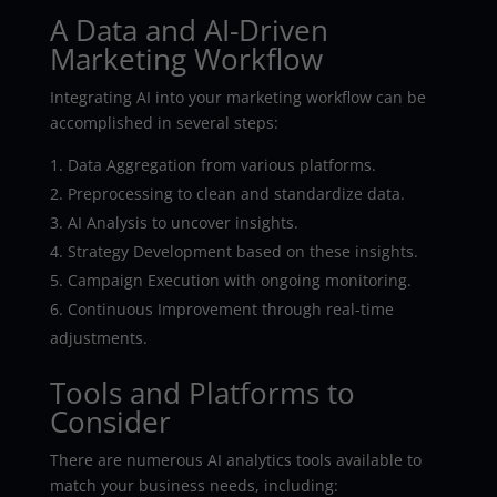
A Data and AI-Driven
Marketing Workflow
Integrating AI into your marketing workflow can be
accomplished in several steps:
Data Aggregation from various platforms.
Preprocessing to clean and standardize data.
AI Analysis to uncover insights.
Strategy Development based on these insights.
Campaign Execution with ongoing monitoring.
Continuous Improvement through real-time
adjustments.
Tools and Platforms to
Consider
There are numerous AI analytics tools available to
match your business needs, including: