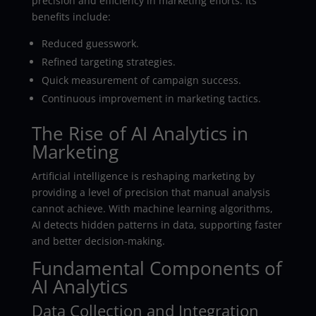
precision and efficiency in marketing efforts. Its
benefits include:
Reduced guesswork.
Refined targeting strategies.
Quick measurement of campaign success.
Continuous improvement in marketing tactics.
The Rise of AI Analytics in
Marketing
Artificial intelligence is reshaping marketing by
providing a level of precision that manual analysis
cannot achieve. With machine learning algorithms,
AI detects hidden patterns in data, supporting faster
and better decision-making.
Fundamental Components of
AI Analytics
Data Collection and Integration