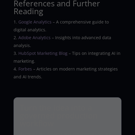
References and Further
Reading
Google Analytics
– A comprehensive guide to
digital analytics.
Adobe Analytics
– Insights into advanced data
analysis.
HubSpot Marketing Blog
– Tips on integrating AI in
marketing.
Forbes
– Articles on modern marketing strategies
and AI trends.
Turn the idea into a
governed production
workflow
Agentix Labs designs and implements secure