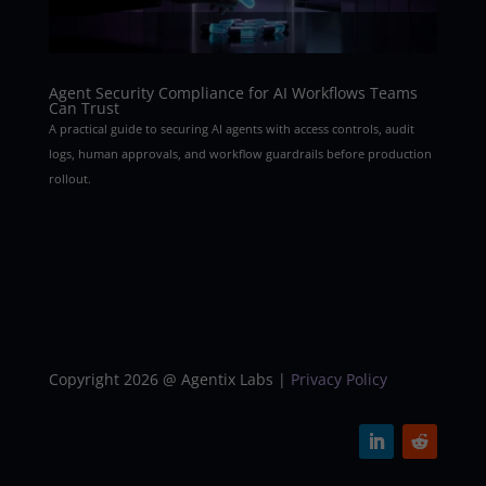
Agent Security Compliance for AI Workflows Teams
Can Trust
A practical guide to securing AI agents with access controls, audit
logs, human approvals, and workflow guardrails before production
rollout.
Copyright 2026 @ Agentix Labs |
Privacy Policy