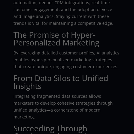
automation, deeper CRM integrations, real-time
customer engagement, and the adoption of voice
and image analytics. Staying current with these
trends is vital for maintaining a competitive edge.
The Promise of Hyper-
Personalized Marketing
By leveraging detailed customer profiles, AI analytics
enables hyper-personalized marketing strategies
that create unique, engaging customer experiences.
From Data Silos to Unified
Insights
Integrating fragmented data sources allows
marketers to develop cohesive strategies through
unified analytics—a cornerstone of modern
marketing.
Succeeding Through