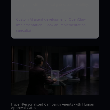
AI agents with approval gates, observability,
and measurable business outcomes.
Custom AI agent development
·
OpenClaw
implementation
·
Book an implementation
consultation
Hyper-Personalized Campaign Agents with Human
Approval Gates