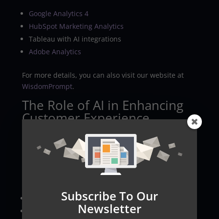
Google Analytics 4
HubSpot Marketing Analytics
Tableau with AI integrations
Adobe Analytics
For more details, you can also visit our website at
WisdomPrompt
.
The Role of AI in Enhancing
Customer Experience
AI analytics allows marketers to design hyper-
personalized experiences by tailoring offers to
individual customer behaviors and preferences. It
enhances each step of the customer journey
through:
Subscribe To Our
Personalized offers.
Newsletter
Real-time promotional updates.