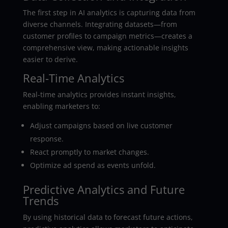
The first step in AI analytics is capturing data from
diverse channels. Integrating datasets—from
customer profiles to campaign metrics—creates a
comprehensive view, making actionable insights
easier to derive.
Real-Time Analytics
Real-time analytics provides instant insights,
enabling marketers to:
Adjust campaigns based on live customer
response.
React promptly to market changes.
Optimize ad spend as events unfold.
Predictive Analytics and Future
Trends
By using historical data to forecast future actions,