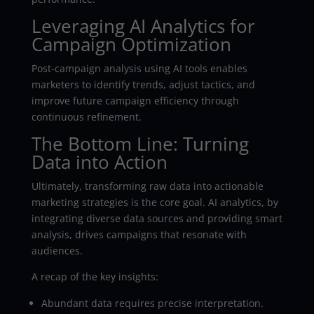
Leveraging AI Analytics for
Campaign Optimization
Post-campaign analysis using AI tools enables
marketers to identify trends, adjust tactics, and
improve future campaign efficiency through
continuous refinement.
The Bottom Line: Turning
Data into Action
Ultimately, transforming raw data into actionable
marketing strategies is the core goal. AI analytics, by
integrating diverse data sources and providing smart
analysis, drives campaigns that resonate with
audiences.
A recap of the key insights:
Abundant data requires precise interpretation.