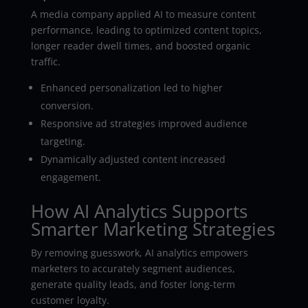
A media company applied AI to measure content
performance, leading to optimized content topics,
longer reader dwell times, and boosted organic
traffic.
Enhanced personalization led to higher
conversion.
Responsive ad strategies improved audience
targeting.
Dynamically adjusted content increased
engagement.
How AI Analytics Supports
Smarter Marketing Strategies
By removing guesswork, AI analytics empowers
marketers to accurately segment audiences,
generate quality leads, and foster long-term
customer loyalty.