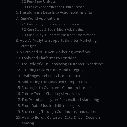
Real-Time Analytics
Predictive Analytics and Future Trends
Transforming Data Into Actionable Insights
Real-World Applications
Case Study 1: E-commerce Personalization
Case Study 2: Social Media Advertising
Case Study 3: Content Marketing Optimization
How AI Analytics Supports Smarter Marketing
Strategies
A Data and AI-Driven Marketing Workflow
Tools and Platforms to Consider
The Role of AI in Enhancing Customer Experience
Ensuring Data Accuracy and Integrity
Challenges and Ethical Considerations
Addressing the Costs and Complexities
Strategies to Overcome Common Hurdles
Future Trends Shaping AI Analytics
The Promise of Hyper-Personalized Marketing
From Data Silos to Unified Insights
Succeeding Through Continuous Innovation
How to Build a Culture of Data-Driven Decision
Making