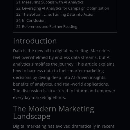
Measuring Success with AI Analytics
Leveraging AI Analytics for Campaign Optimization
The Bottom Line: Turning Data into Action
In Conclusion
References and Further Reading
Introduction
Data is the new oil in digital marketing. Marketers
feel overwhelmed by endless data streams, but AI
analytics simplifies the journey. This article explains
how to harness data to fuel smarter marketing
decisions by diving deep into AI-driven insights,
benefits of analytics, and real-world applications.
The discussion is structured to inform and empower
everyday marketing efforts.
The Modern Marketing
Landscape
Digital marketing has evolved dramatically in recent