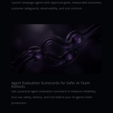
Launch campaign agents with approval gates, measurable outcomes,
customer safeguards, observability, and cost controls.
Agent Evaluation Scorecards for Safer AI Team
Rollouts
Use a practical agent evaluation scorecard to measure reliability,
tool use, safety, latency, and cost before your AI agents reach
production.