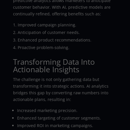
predictive analytics allows marketers to anticipate
customer behavior. With AI, predictive models are
continually refined, offering benefits such as:
Improved campaign planning.
Anticipation of customer needs.
Enhanced product recommendations.
Proactive problem-solving.
Transforming Data Into
Actionable Insights
The challenge is not only gathering data but
transforming it into strategic actions. AI analytics
bridges this gap by converting raw numbers into
actionable plans, resulting in:
Increased marketing precision.
Enhanced targeting of customer segments.
Improved ROI in marketing campaigns.