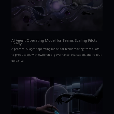
AI Agent Operating Model for Teams Scaling Pilots
Safely
A practical AI agent operating model for teams moving from pilots
to production, with ownership, governance, evaluation, and rollout
guidance.