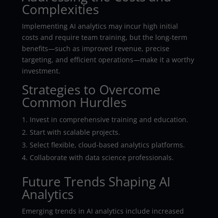
Complexities
Implementing AI analytics may incur high initial
costs and require team training, but the long-term
benefits—such as improved revenue, precise
targeting, and efficient operations—make it a worthy
investment.
Strategies to Overcome
Common Hurdles
Invest in comprehensive training and education.
Start with scalable projects.
Select flexible, cloud-based analytics platforms.
Collaborate with data science professionals.
Future Trends Shaping AI
Analytics
Emerging trends in AI analytics include increased