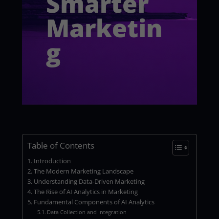
Smarter
Marketin
g
Table of Contents
Introduction
The Modern Marketing Landscape
Understanding Data-Driven Marketing
The Rise of AI Analytics in Marketing
Fundamental Components of AI Analytics
Data Collection and Integration