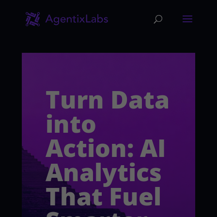
Turn Data
into
Action: AI
Analytics
That Fuel