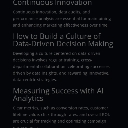
Continuous Innovation
Continuous innovation, data audits, and
performance analysis are essential for maintaining
and enhancing marketing effectiveness over time.
How to Build a Culture of
Data-Driven Decision Making
Developing a culture centered on data-driven
decisions involves regular training, cross-
departmental collaboration, celebrating successes
driven by data insights, and rewarding innovative,
data-centric strategies.
Measuring Success with AI
Analytics
Clear metrics, such as conversion rates, customer
lifetime value, click-through rates, and overall ROI,
are crucial for tracking and optimizing campaign
performance.