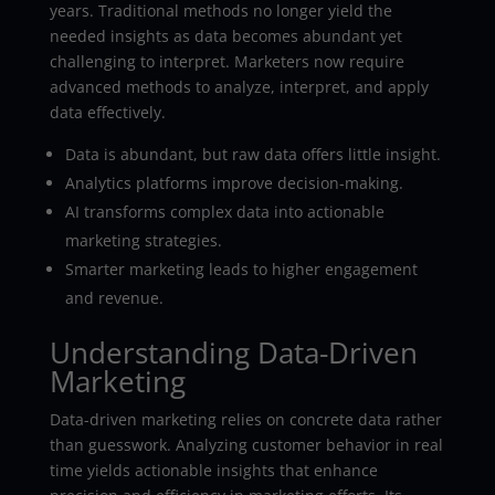
years. Traditional methods no longer yield the
needed insights as data becomes abundant yet
challenging to interpret. Marketers now require
advanced methods to analyze, interpret, and apply
data effectively.
Data is abundant, but raw data offers little insight.
Analytics platforms improve decision-making.
AI transforms complex data into actionable
marketing strategies.
Smarter marketing leads to higher engagement
and revenue.
Understanding Data-Driven
Marketing
Data-driven marketing relies on concrete data rather
than guesswork. Analyzing customer behavior in real
time yields actionable insights that enhance