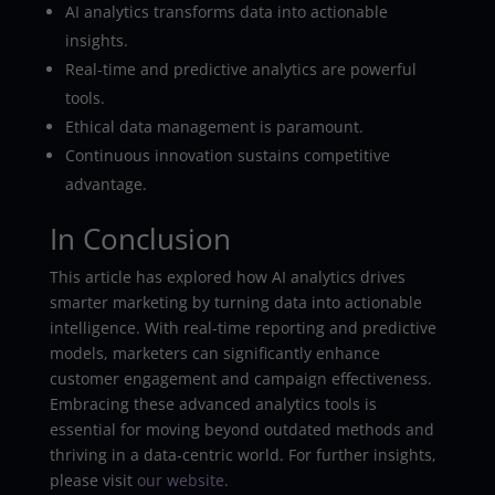
AI analytics transforms data into actionable
insights.
Real-time and predictive analytics are powerful
tools.
Ethical data management is paramount.
Continuous innovation sustains competitive
advantage.
In Conclusion
This article has explored how AI analytics drives
smarter marketing by turning data into actionable
intelligence. With real-time reporting and predictive
models, marketers can significantly enhance
customer engagement and campaign effectiveness.
Embracing these advanced analytics tools is
essential for moving beyond outdated methods and
thriving in a data-centric world. For further insights,
please visit
our website
.