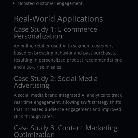
Boosted customer engagement.
Real-World Applications
Case Study 1: E-commerce
Personalization
An online retailer used AI to segment customers
based on browsing behavior and past purchases,
resulting in personalized product recommendations
and a 30% rise in sales.
Case Study 2: Social Media
Advertising
A social media brand integrated AI analytics to track
real-time engagement, allowing swift strategy shifts
that increased audience engagement and improved
click-through rates.
Case Study 3: Content Marketing
Optimization