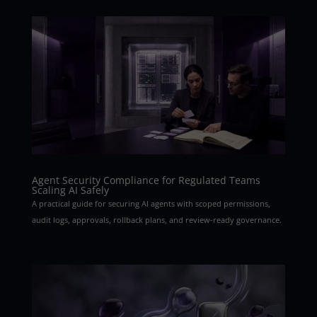
Agent Security Compliance for Regulated Teams
Scaling AI Safely
A practical guide for securing AI agents with scoped permissions,
audit logs, approvals, rollback plans, and review-ready governance.