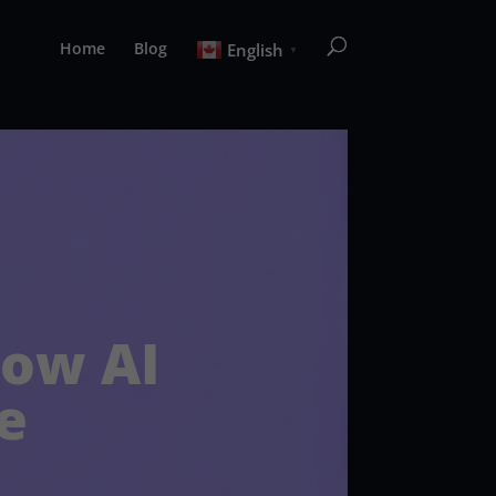
Home
Blog
English
▼
How AI
e