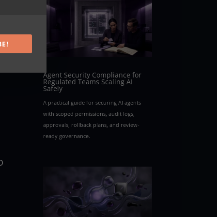
BE!
Agent Security Compliance for
Regulated Teams Scaling AI
Safely
A practical guide for securing AI agents
with scoped permissions, audit logs,
approvals, rollback plans, and review-
ready governance.
o