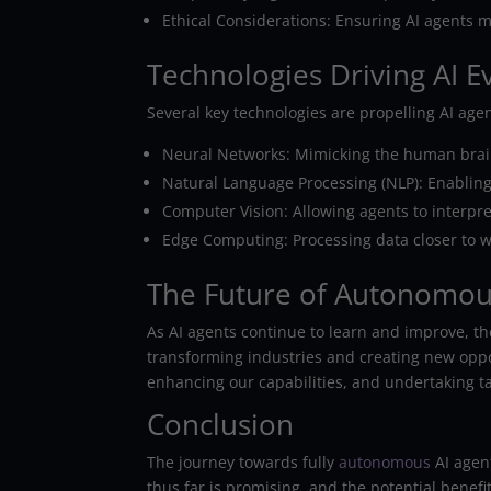
Ethical Considerations: Ensuring AI agents 
Technologies Driving AI E
Several key technologies are propelling AI ag
Neural Networks: Mimicking the human brain’
Natural Language Processing (NLP): Enabli
Computer Vision: Allowing agents to interpre
Edge Computing: Processing data closer to wh
The Future of Autonomou
As AI agents continue to learn and improve, the
transforming industries and creating new oppo
enhancing our capabilities, and undertaking ta
Conclusion
The journey towards fully
autonomous
AI agen
thus far is promising, and the potential benef