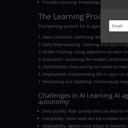
Transfer Learning: Knowledge gained in one 
The Learning Process
The learning process for AI agents typically inv
Data Collection: Gathering relevant data fro
Data Preprocessing: Cleaning and organizing
Model Training: Using algorithms to learn f
Evaluation: Assessing the model’s performan
Optimization: Fine-tuning the model to impr
Deployment: Implementing the
AI agent
in a
Monitoring and Updating: Continuously imp
Challenges in AI Learning AI a
autonomy:
Data Quality: Poor quality data can lead to 
Complexity: Some tasks are too complex to m
Adaptability: Agents must adapt to dynamic