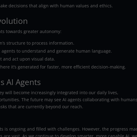
make decisions that align with human values and ethics.
volution
ents towards greater autonomy:
s structure to process information.
ng agents to understand and generate human language.
t and act upon visual data.
ere it’s generated for faster, more efficient decision-making.
s AI Agents
y will become increasingly integrated into our daily lives,
rtunities. The future may see AI agents collaborating with humans
sks that are currently beyond our reach.
ts is ongoing and filled with challenges. However, the progress ma
its are vast. As we continue to develop smarter, more capable AI, w