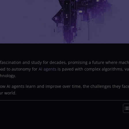
f fascination and study for decades, promising a future where mac
road to autonomy for
AI agents
is paved with complex algorithms, va
hnology.
f how AI agents learn and improve over time, the challenges they fac
ur world.