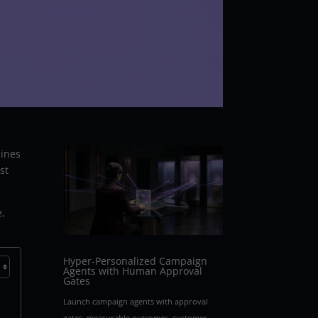
hines
st
e,
Hyper-Personalized Campaign
Agents with Human Approval
Gates
Launch campaign agents with approval
gates, measurable outcomes, customer