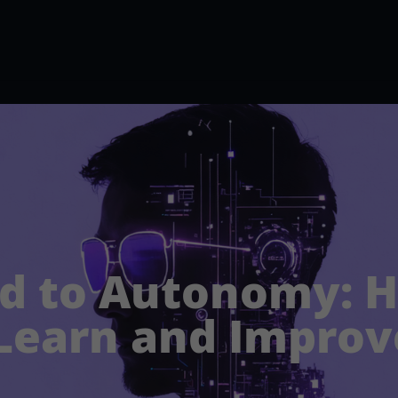
d to Autonomy: 
Learn and Improv