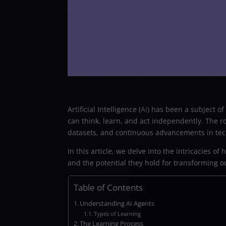
Artificial Intelligence (
AI
) has been a subject o
can think, learn, and act independently. The 
datasets, and continuous advancements in tec
In this article, we delve into the intricacies o
and the potential they hold for transforming o
Table of Contents
Understanding AI Agents
Types of Learning
The Learning Process