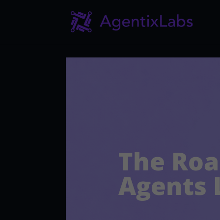
The Roa
Agents 