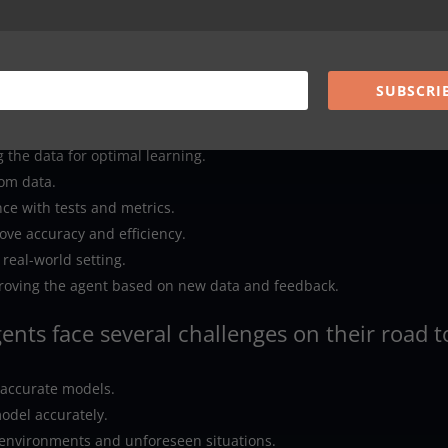
domain is applied to different but related problems.
SUBSCRI
olves the following steps:
m various sources.
 the data for optimal learning.
rom data.
ce with tests and metrics.
ove accuracy and efficiency.
 real-world setting.
roving the agent based on new data and feedback.
gents face several challenges on their road t
inaccurate models.
odel accurately.
 environments and unforeseen situations.