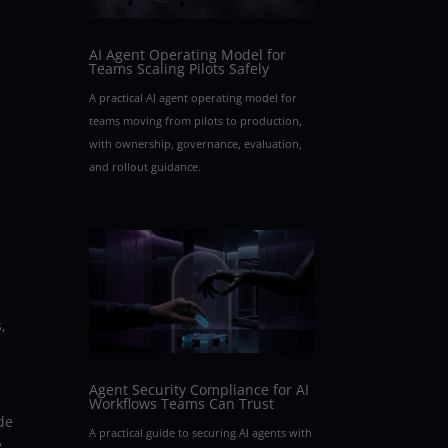
AI Agent Operating Model for
Teams Scaling Pilots Safely
A practical AI agent operating model for
teams moving from pilots to production,
with ownership, governance, evaluation,
and rollout guidance.
,
Agent Security Compliance for AI
Workflows Teams Can Trust
de
A practical guide to securing AI agents with
e