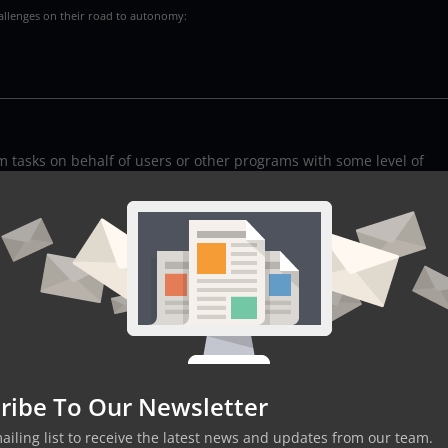
hallenges on their road to autonomy:
rm tasks on behalf of users or other programs with some level of
ns based on their programming and the information they gather f
m simple chatbots to sophisticated systems capable of piloting
h with its strengths and applications:
abeled datasets, making predictions based on the input-output
s and relationships in data without pre-existing labels.
ribe To Our Newsletter
racting with their environment, using trial and error to achieve
mailing list to receive the latest news and updates from our team.