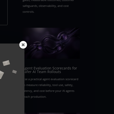
safeguards, observability, and cost
controls.
rom
Agent Evaluation Scorecards for
Safer AI Team Rollouts
Use a practical agent evaluation scorecard
to measure reliability, tool use, safety,
latency, and cost before your AI agents
reach production.