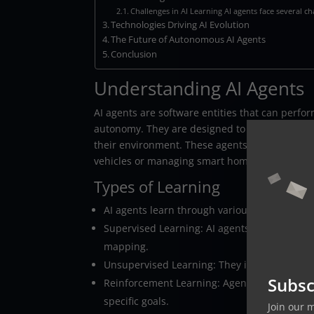
Challenges in AI Learning AI agents face several c
Technologies Driving AI Evolution
The Future of Autonomous AI Agents
Conclusion
Understanding AI Agents
AI agents are software entities that can perfo
autonomy. They are designed to make decisio
their environment. These agents can range fro
vehicles or managing smart homes.
Types of Learning
AI agents learn through various methods, eac
Supervised Learning: AI agents learn from l
mapping.
Unsupervised Learning: They identify pattern
Subsc
Reinforcement Learning: Agents learn by inte
specific goals.
Join our 