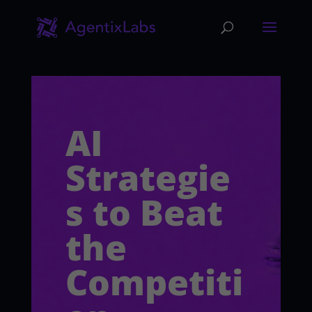
AI
Strategie
s to Beat
the
Competiti