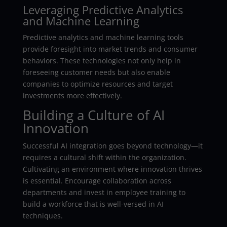
Leveraging Predictive Analytics
and Machine Learning
Predictive analytics and machine learning tools
provide foresight into market trends and consumer
behaviors. These technologies not only help in
foreseeing customer needs but also enable
companies to optimize resources and target
investments more effectively.
Building a Culture of AI
Innovation
Successful AI integration goes beyond technology—it
requires a cultural shift within the organization.
Cultivating an environment where innovation thrives
is essential. Encourage collaboration across
departments and invest in employee training to
build a workforce that is well-versed in AI
techniques.