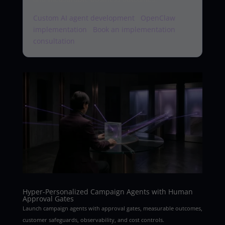
Custom AI agent development
·
OpenClaw
implementation
·
Book an implementation
consultation
Hyper-Personalized Campaign Agents with Human
Approval Gates
Launch campaign agents with approval gates, measurable outcomes,
customer safeguards, observability, and cost controls.