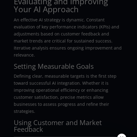
Evaluating and Improving
Your AI Approach
An effective AI strategy is dynamic. Constant
evaluation of key performance indicators (KPIs) and
adjustments based on customer feedback and
market trends are critical for sustained success.
Iterative analysis ensures ongoing improvement and
relevance.
Setting Measurable Goals
Defining clear, measurable targets is the first step
toward successful AI integration. Whether it is
improving operational efficiency or enhancing
customer satisfaction, precise metrics allow
businesses to assess progress and refine their
strategies.
Using Customer and Market
Feedback