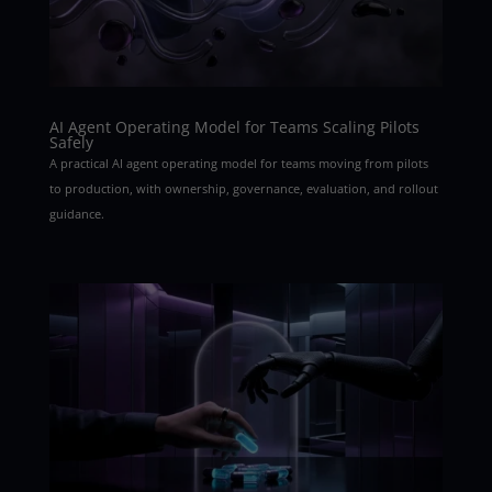
AI Agent Operating Model for Teams Scaling Pilots
Safely
A practical AI agent operating model for teams moving from pilots
to production, with ownership, governance, evaluation, and rollout
guidance.