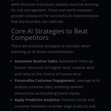
while financial institutions employ machine learning
for risk management. These real-world examples
provide a blueprint for successful AI implementation
that any business can replicate.
Core AI Strategies to Beat
Competitors
There are essential strategies to consider when
planning an AI-driven transformation:
Automate Routine Tasks:
Automation frees up
human resources for higher-level, creative work
and reduces the chance of human error.
Personalize Customer Engagement:
Leverage AI to
analyze customer data, enabling tailored
interactions and building brand loyalty.
Apply Predictive Analytics:
Forecast trends and
customer behaviors to better align products and