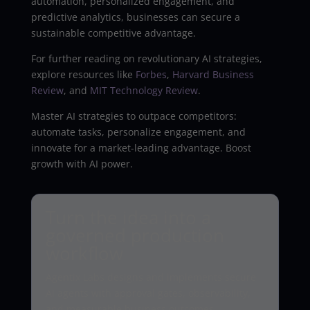
automation, personalized engagement, and
predictive analytics, businesses can secure a
sustainable competitive advantage.
For further reading on revolutionary AI strategies,
explore resources like
Forbes
,
Harvard Business
Review
, and
MIT Technology Review
.
Master AI strategies to outpace competitors:
automate tasks, personalize engagement, and
innovate for a market-leading advantage. Boost
growth with AI power.
Turn the idea into a
governed production
workflow
Agentix Labs designs and implements secure
AI agents with approval gates, observability,
and measurable business outcomes.