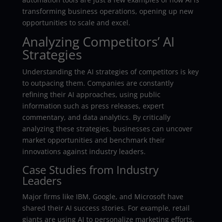
transforming business operations, opening up new
opportunities to scale and excel.
Analyzing Competitors’ AI
Strategies
Understanding the AI strategies of competitors is key
to outpacing them. Companies are constantly
refining their AI approaches, using public
information such as press releases, expert
commentary, and data analytics. By critically
analyzing these strategies, businesses can uncover
market opportunities and benchmark their
innovations against industry leaders.
Case Studies from Industry
Leaders
Major firms like IBM, Google, and Microsoft have
shared their AI success stories. For example, retail
giants are using AI to personalize marketing efforts,