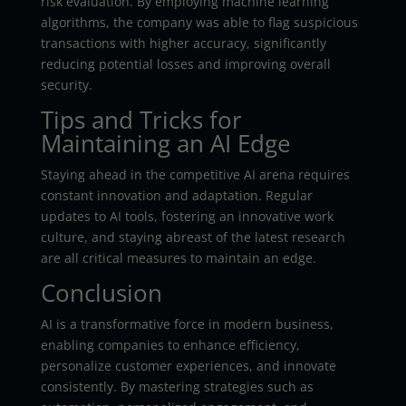
risk evaluation. By employing machine learning
algorithms, the company was able to flag suspicious
transactions with higher accuracy, significantly
reducing potential losses and improving overall
security.
Tips and Tricks for
Maintaining an AI Edge
Staying ahead in the competitive AI arena requires
constant innovation and adaptation. Regular
updates to AI tools, fostering an innovative work
culture, and staying abreast of the latest research
are all critical measures to maintain an edge.
Conclusion
AI is a transformative force in modern business,
enabling companies to enhance efficiency,
personalize customer experiences, and innovate
consistently. By mastering strategies such as