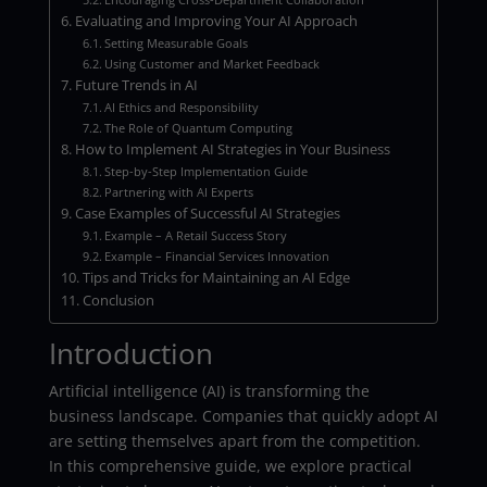
Evaluating and Improving Your AI Approach
Setting Measurable Goals
Using Customer and Market Feedback
Future Trends in AI
AI Ethics and Responsibility
The Role of Quantum Computing
How to Implement AI Strategies in Your Business
Step-by-Step Implementation Guide
Partnering with AI Experts
Case Examples of Successful AI Strategies
Example – A Retail Success Story
Example – Financial Services Innovation
Tips and Tricks for Maintaining an AI Edge
Conclusion
Introduction
Artificial intelligence (AI) is transforming the
business landscape. Companies that quickly adopt AI
are setting themselves apart from the competition.
In this comprehensive guide, we explore practical