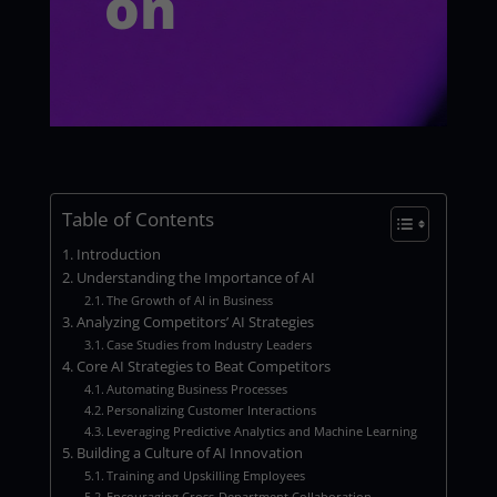
on
Table of Contents
Introduction
Understanding the Importance of AI
The Growth of AI in Business
Analyzing Competitors’ AI Strategies
Case Studies from Industry Leaders
Core AI Strategies to Beat Competitors
Automating Business Processes
Personalizing Customer Interactions
Leveraging Predictive Analytics and Machine Learning
Building a Culture of AI Innovation
Training and Upskilling Employees
Encouraging Cross-Department Collaboration