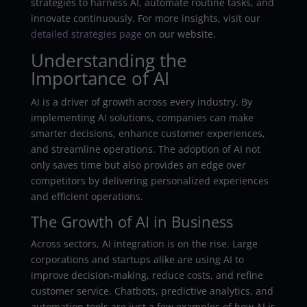
strategies to harness AI, automate routine tasks, and
innovate continuously. For more insights, visit our
detailed strategies page
on our website.
Understanding the
Importance of AI
AI is a driver of growth across every industry. By
implementing AI solutions, companies can make
smarter decisions, enhance customer experiences,
and streamline operations. The adoption of AI not
only saves time but also provides an edge over
competitors by delivering personalized experiences
and efficient operations.
The Growth of AI in Business
Across sectors, AI integration is on the rise. Large
corporations and startups alike are using AI to
improve decision-making, reduce costs, and refine
customer service. Chatbots, predictive analytics, and
automation tools are just a few examples of how AI is