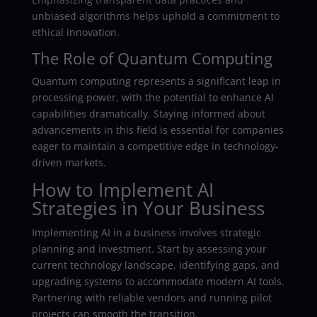
unbiased algorithms helps uphold a commitment to
ethical innovation.
The Role of Quantum Computing
Quantum computing represents a significant leap in
processing power, with the potential to enhance AI
capabilities dramatically. Staying informed about
advancements in this field is essential for companies
eager to maintain a competitive edge in technology-
driven markets.
How to Implement AI
Strategies in Your Business
Implementing AI in a business involves strategic
planning and investment. Start by assessing your
current technology landscape, identifying gaps, and
upgrading systems to accommodate modern AI tools.
Partnering with reliable vendors and running pilot
projects can smooth the transition.