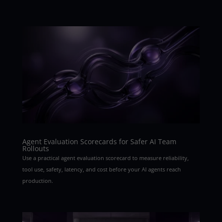
Agent Evaluation Scorecards for Safer AI Team
Rollouts
Use a practical agent evaluation scorecard to measure reliability,
tool use, safety, latency, and cost before your AI agents reach
production.