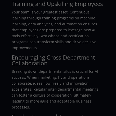
Training and Upskilling Employees
Your team is your greatest asset. Continuous
learning through training programs on machine
learning, data analytics, and automation ensures
that employees are prepared to leverage new AI
tools effectively. Workshops and certification
programs can transform skills and drive decisive
improvements.
Encouraging Cross-Department
Collaboration
Breaking down departmental silos is crucial for AI
success. When marketing, IT, and operations
collaborate, ideas flow freely and innovation
accelerates. Regular inter-departmental meetings
can foster a culture of cooperation, ultimately
leading to more agile and adaptable business
processes.