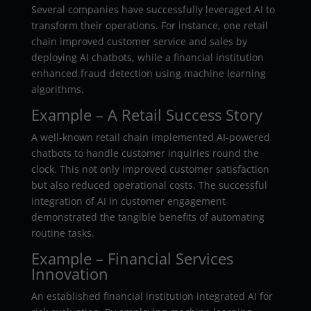
Several companies have successfully leveraged AI to
transform their operations. For instance, one retail
chain improved customer service and sales by
deploying AI chatbots, while a financial institution
enhanced fraud detection using machine learning
algorithms.
Example – A Retail Success Story
A well-known retail chain implemented AI-powered
chatbots to handle customer inquiries round the
clock. This not only improved customer satisfaction
but also reduced operational costs. The successful
integration of AI in customer engagement
demonstrated the tangible benefits of automating
routine tasks.
Example – Financial Services
Innovation
An established financial institution integrated AI for