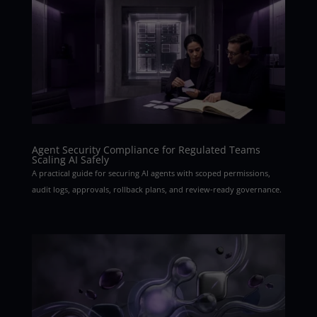
Agent Security Compliance for Regulated Teams
Scaling AI Safely
A practical guide for securing AI agents with scoped permissions,
audit logs, approvals, rollback plans, and review-ready governance.