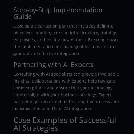
Step-by-Step Implementation
Guide
Develop a clear action plan that includes defining
objectives, auditing current infrastructure, training
employees, and testing new AI tools. Breaking down
the implementation into manageable steps ensures
gradual and effective integration.
Partnering with AI Experts
Consulting with AI specialists can provide invaluable
insights. Collaborations with experts help navigate
common pitfalls and ensure that your technology
choices align with your business strategy. Expert
partnerships can expedite the adoption process and
maximize the benefits of AI integration.
Case Examples of Successful
AI Strategies