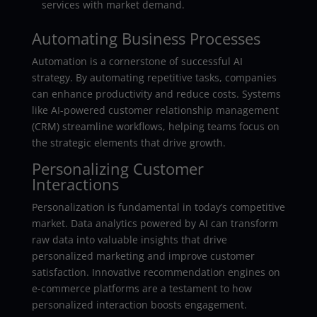
services with market demand.
Automating Business Processes
Automation is a cornerstone of successful AI
strategy. By automating repetitive tasks, companies
can enhance productivity and reduce costs. Systems
like AI-powered customer relationship management
(CRM) streamline workflows, helping teams focus on
the strategic elements that drive growth.
Personalizing Customer
Interactions
Personalization is fundamental in today’s competitive
market. Data analytics powered by AI can transform
raw data into valuable insights that drive
personalized marketing and improve customer
satisfaction. Innovative recommendation engines on
e-commerce platforms are a testament to how
personalized interaction boosts engagement.