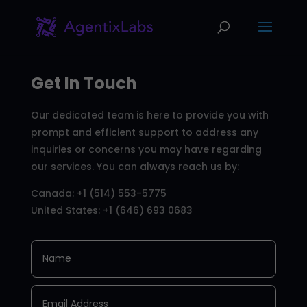
Get In Touch
Our dedicated team is here to provide you with
prompt and efficient support to address any
inquiries or concerns you may have regarding
our services. You can always reach us by:
Canada: +1 (514) 553-5775
United States: +1 (646) 693 0683