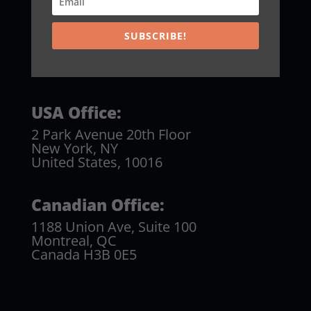
SUBSCRIBE!
USA Office:
2 Park Avenue 20th Floor
New York, NY
United States, 10016
Canadian Office:
1188 Union Ave, Suite 100
Montreal, QC
Canada H3B 0E5