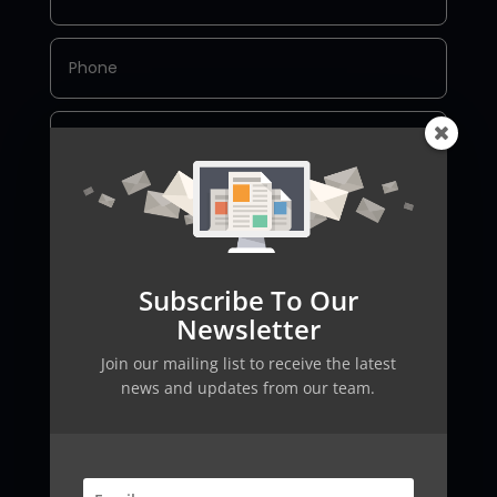
Subscribe To Our
SEND
Newsletter
Join our mailing list to receive the latest
news and updates from our team.